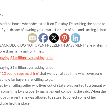
id.
on of the house when she listed it on Tuesday. Describing the home as
If you dream of owning your own little slice of hell and turning it into
 BACK DECK. DO NOT OPEN FREEZER IN BASEMENT,” she writes in
re than half a million times.
 “
13 pound rage machine”
that went viral at a time when everyone
t how far buyers are willing to go.
d by an ailing seller who lives out of state, was rented to a tenant w
for some time by a property management company, she said. When the
ot paying rent, she was allowed to return to collect some of her
d trashed the place.