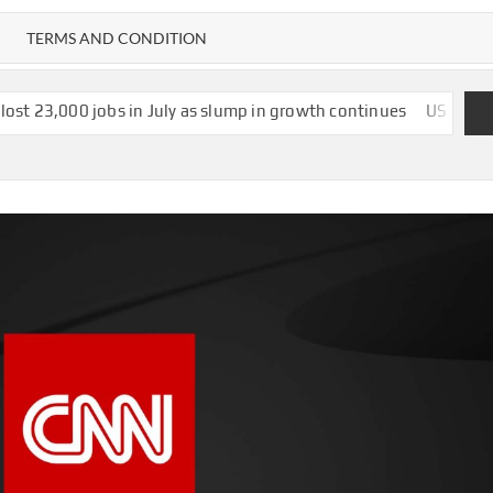
TERMS AND CONDITION
 in July as slump in growth continues
US strikes $1.2bn deal t