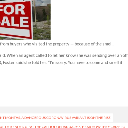
s from buyers who visited the property — because of the smell.
said. When an agent called to let her know she was sending over an of
Foster said she told her: “I’m sorry. You have to come and smell it
ENT MONTHS, A DANGEROUS CORONAVIRUS VARIANT IS ON THE RISE
ILDER ENDED UP AT THE CAPITOL ON JANUARY 6. HEAR HOW THEY CAME TO