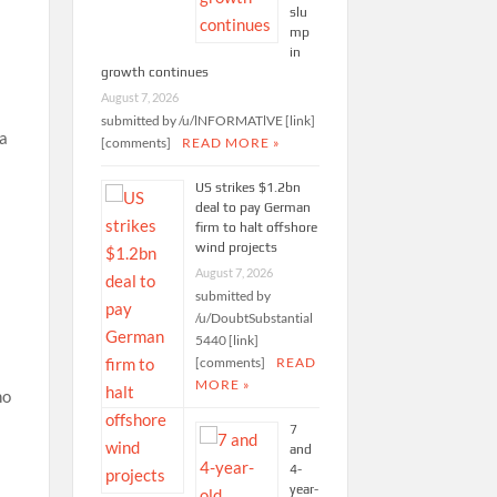
slu
mp
in
growth continues
August 7, 2026
submitted by /u/lNFORMATlVE [link]
 a
[comments]
READ MORE »
US strikes $1.2bn
deal to pay German
firm to halt offshore
wind projects
August 7, 2026
submitted by
/u/DoubtSubstantial
5440 [link]
[comments]
READ
MORE »
ho
7
and
4-
year-