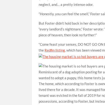
neglect, and… a pretty intense odor.
“Honestly, you can feel the smell,” Foster sa
But Foster didn’t hold back in her descripti
“every landlord’s nightmare,” Foster wrote: “
piece of heaven, then look no further!”
“Come feast your senses, DO NOT GO ON
the
Redfin listing
, which has been viewed mo
Reminiscent of a dog adoption posting for a
wanted to adopt a puppy, this home tests jus
The home, which according to Foster is owne
lived there for a decade. It was managed 
tenant was evicted in the fall of 2019 for n
possessions, according to Foster, but instea