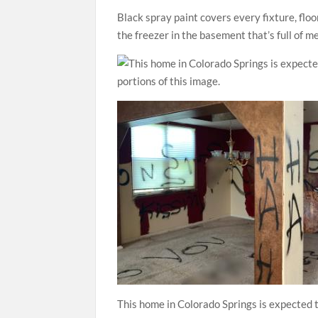
Black spray paint covers every fixture, floo
the freezer in the basement that’s full of me
This home in Colorado Springs is expected t