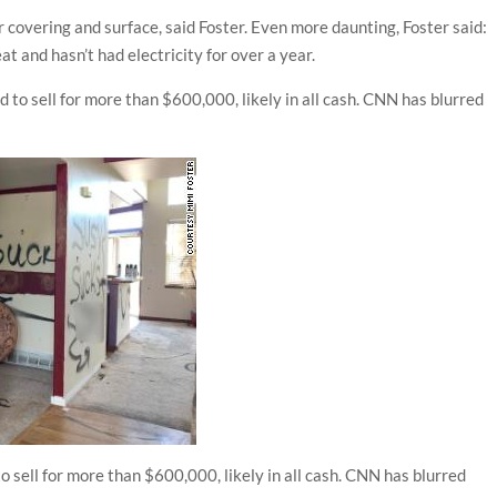
r covering and surface, said Foster. Even more daunting, Foster said:
at and hasn’t had electricity for over a year.
o sell for more than $600,000, likely in all cash. CNN has blurred