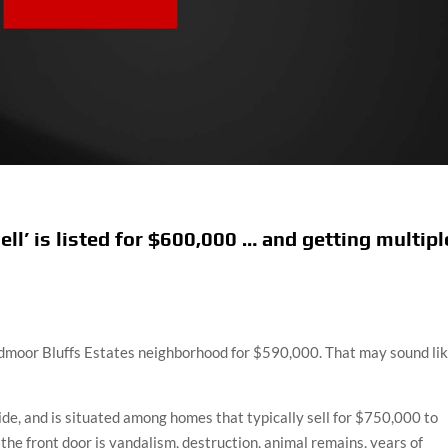
ll’ is listed for $600,000 … and getting multipl
admoor Bluffs Estates neighborhood for $590,000. That may sound li
de, and is situated among homes that typically sell for $750,000 to
the front door is vandalism, destruction, animal remains, years of