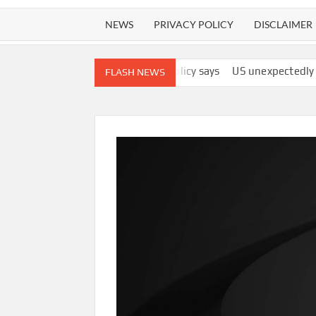
NEWS
PRIVACY POLICY
DISCLAIMER
 ‘best interests,’ policy says
US unexpectedly lost 23,000 jobs
FLASH NEWS