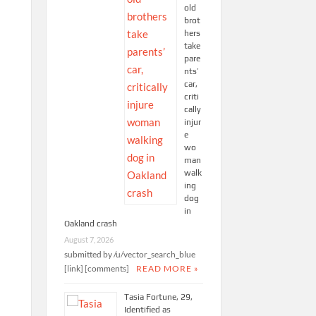
old
brot
hers
take
pare
nts’
car,
criti
cally
injur
e
wo
man
walk
ing
dog
in
Oakland crash
August 7, 2026
submitted by /u/vector_search_blue
[link] [comments]
READ MORE »
Tasia Fortune, 29,
Identified as