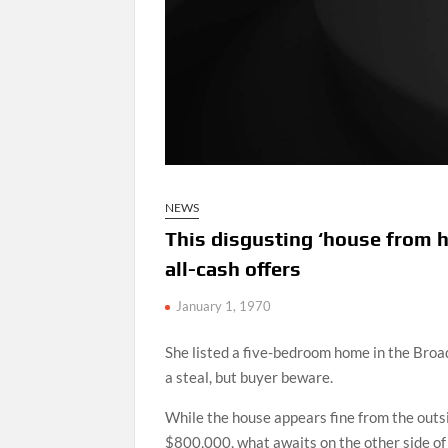
NEWS
This disgusting ‘house from he
all-cash offers
January 1, 1970
She listed a five-bedroom home in the Bro
a steal, but buyer beware.
While the house appears fine from the outsi
$800,000, what awaits on the other side of 