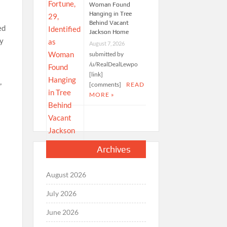
Woman Found
Hanging in Tree
Behind Vacant
ed
Jackson Home
ly
August 7, 2026
submitted by
/u/RealDealLewpo
[link]
[comments]
READ
”
MORE »
Archives
August 2026
July 2026
June 2026