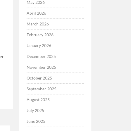
May 2026
April 2026
March 2026
February 2026
January 2026
December 2025
fer
November 2025
October 2025
September 2025
August 2025
July 2025
June 2025