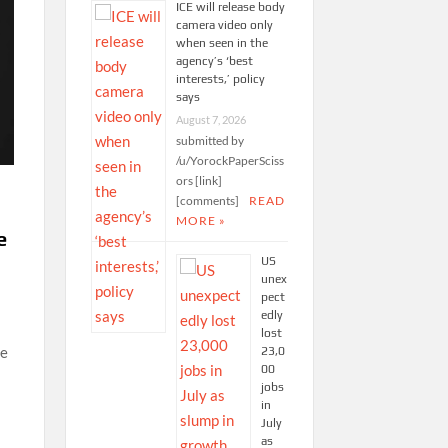
ICE will release body
camera video only
when seen in the
agency’s ‘best
interests,’ policy
says
August 7, 2026
submitted by
/u/YorockPaperSciss
ors [link]
[comments]
READ
MORE »
e
US
unex
pect
edly
lost
ke
23,0
00
jobs
in
July
as