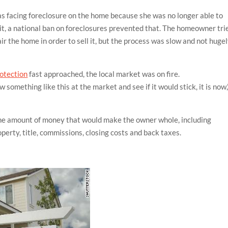
as facing foreclosure on the home because she was no longer able to
t, a national ban on foreclosures prevented that. The homeowner tri
r the home in order to sell it, but the process was slow and not huge
rotection
fast approached, the local market was on fire.
 something like this at the market and see if it would stick, it is now,
the amount of money that would make the owner whole, including
operty, title, commissions, closing costs and back taxes.