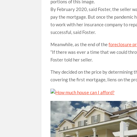
portions of this image.
By February 2020, said Foster, the seller w
pay the mortgage. But once the pandemic hi
to work with her insurance company to repai
successful, said Foster.
Meanwhile, as the end of the
foreclosure p
“If there was ever a time that we could throw
Foster told her seller.
They decided on the price by determining 
covering the first mortgage, liens on the pr