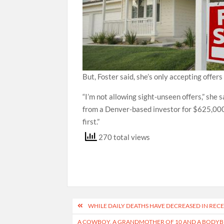
But, Foster said, she’s only accepting offer
“I’m not allowing sight-unseen offers,” she 
from a Denver-based investor for $625,000, 
first.”
270 total views
Post
WHILE DAILY DEATHS HAVE DECREASED IN REC
navigation
A COWBOY, A GRANDMOTHER OF 10 AND A BODYBU