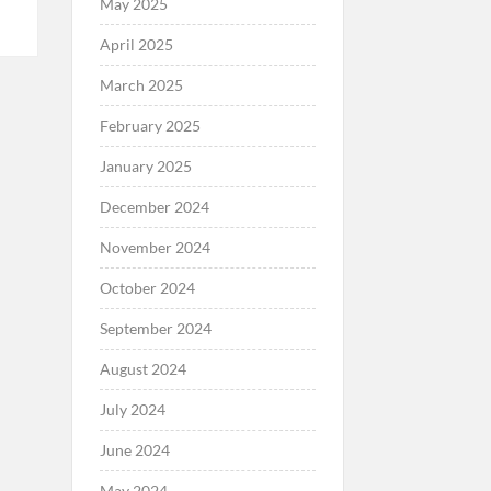
May 2025
April 2025
March 2025
February 2025
January 2025
December 2024
November 2024
October 2024
September 2024
August 2024
July 2024
June 2024
May 2024