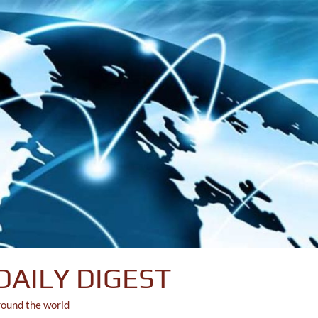
DAILY DIGEST
round the world