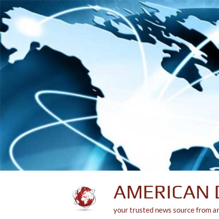
Skip
to
content
AMERICAN 
your trusted news source from a