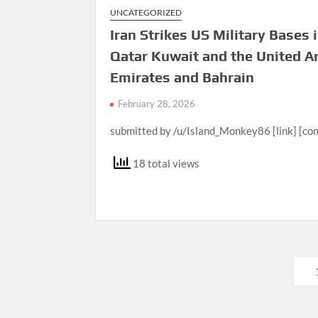
UNCATEGORIZED
Iran Strikes US Military Bases 
Qatar Kuwait and the United A
Emirates and Bahrain
February 28, 2026
submitted by /u/Island_Monkey86 [link] [c
18 total views
Posts
pagination