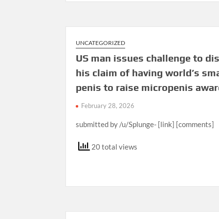
UNCATEGORIZED
US man issues challenge to di
his claim of having world’s sm
penis to raise micropenis awa
February 28, 2026
submitted by /u/Splunge- [link] [comments]
20 total views