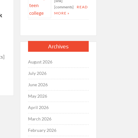
[link]
[comments]
READ
MORE »
k
Archives
ts]
August 2026
July 2026
June 2026
May 2026
April 2026
March 2026
February 2026