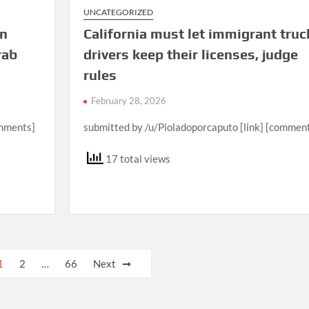
UNCATEGORIZED
in
California must let immigrant truc
rab
drivers keep their licenses, judge
rules
February 28, 2026
omments]
submitted by /u/Pioladoporcaputo [link] [commen
17 total views
1
2
…
66
Next