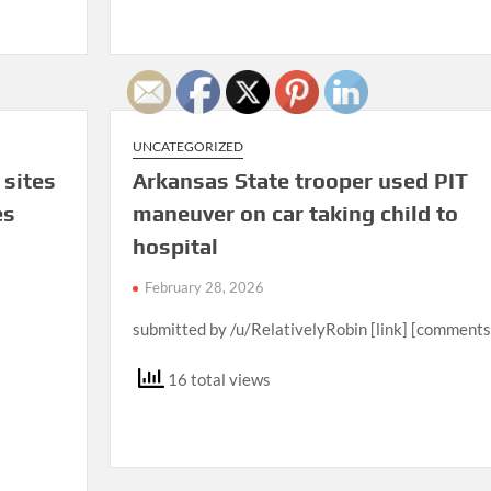
UNCATEGORIZED
 sites
Arkansas State trooper used PIT
es
maneuver on car taking child to
hospital
February 28, 2026
submitted by /u/RelativelyRobin [link] [comments
16 total views