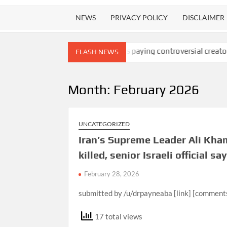
NEWS
PRIVACY POLICY
DISCLAIMER
s at 26
Facebook is paying controversial creators to produce r
FLASH NEWS
Month:
February 2026
UNCATEGORIZED
Iran’s Supreme Leader Ali Kha
killed, senior Israeli official sa
February 28, 2026
submitted by /u/drpayneaba [link] [comment
17 total views