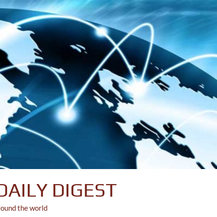
DAILY DIGEST
round the world