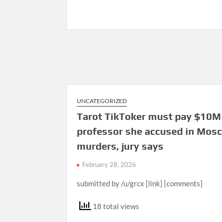
UNCATEGORIZED
Tarot TikToker must pay $10M
professor she accused in Mos
murders, jury says
February 28, 2026
submitted by /u/grcx [link] [comments]
18 total views