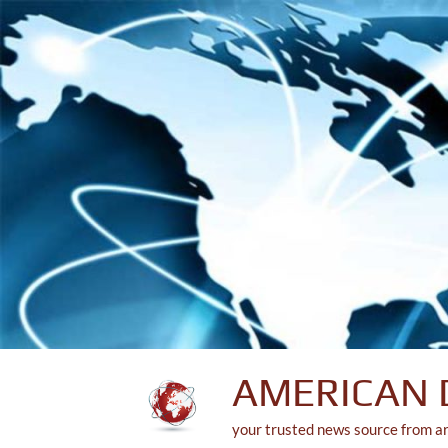
Skip
to
content
AMERICAN 
your trusted news source from a