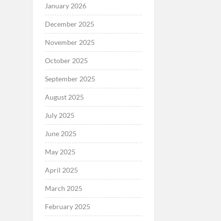
January 2026
December 2025
November 2025
October 2025
September 2025
August 2025
July 2025
June 2025
May 2025
April 2025
March 2025
February 2025