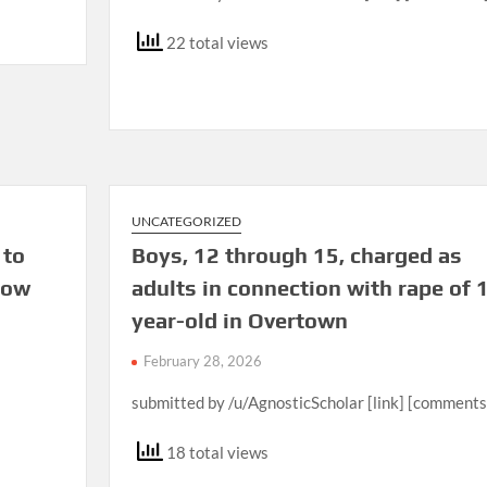
22 total views
UNCATEGORIZED
 to
Boys, 12 through 15, charged as
cow
adults in connection with rape of 
year-old in Overtown
February 28, 2026
submitted by /u/AgnosticScholar [link] [comments
18 total views