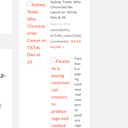
Sydney Towle, Who
Chronicled Her
Cancer on TikTok,
Dies at 26
August 6, 2026
submitted by
/u/Trifle_Useful [link]
[comments]
READ
MORE »
Face
boo
k is
payi
12-
ng
cont
rove
rsial
crea
tors
]
to
prod
uce
rage