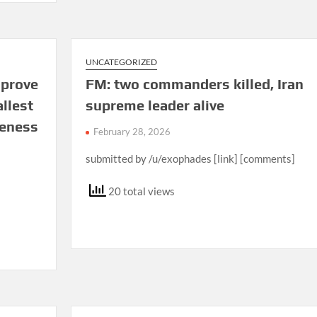
UNCATEGORIZED
sprove
FM: two commanders killed, Iran
allest
supreme leader alive
reness
February 28, 2026
submitted by /u/exophades [link] [comments]
20 total views