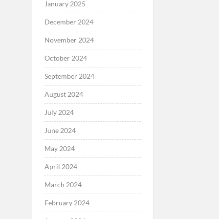
January 2025
December 2024
November 2024
October 2024
September 2024
August 2024
July 2024
June 2024
May 2024
April 2024
March 2024
February 2024