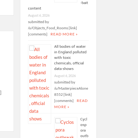
-bait
content
August 6, 2026
submitted by
/u/Objects_Food_Rooms [link]
[comments]
READ MORE »
All bodies of water
in England polluted
with toxic
chemicals, official
data shows
August 6, 2026
submitted by
/u/MasterpieceAlone
]
8552 [link]
[comments]
READ
MORE »
Cycl
osp
ora
outb