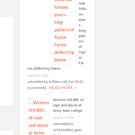
reak
follo
ws
year
s-
long
patt
ern
of
Tayl
or
Far
ms deflecting blame
August 6, 2026
submitted by /u/Warcraft_Fan [link]
[comments]
READ MORE »
Women tell BBC of
rape and abuse at
Army teen college
August 6, 2026
submitted by
/u/Unitedthe_gees