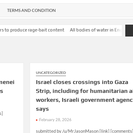
TERMS AND CONDITION
age-bait content
All bodies of water in England polluted with t
UNCATEGORIZED
menei
Israel closes crossings into Gaza
ys
Strip, including for humanitarian a
workers, Israeli government agenc
says
s]
February 28, 2026
submitted by /u/MrJasonMason [link] [comments