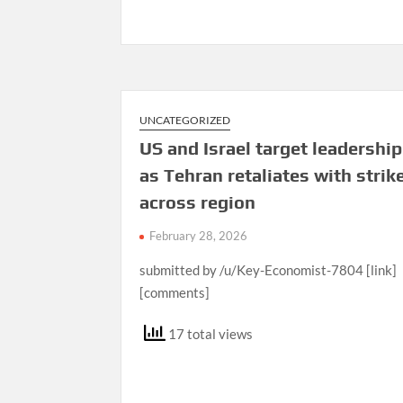
UNCATEGORIZED
US and Israel target leadership
as Tehran retaliates with strik
across region
February 28, 2026
submitted by /u/Key-Economist-7804 [link]
[comments]
17 total views