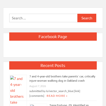
Search
for:
Facebook Page
Recent Posts
7 and 4-year-old brothers take parents’ car, critically
injure woman walking dog in Oakland crash
August 7, 2026
submitted by /u/vector_search_blue [link]
[comments]
READ MORE »
Tasia Fortune, 29, Identified as