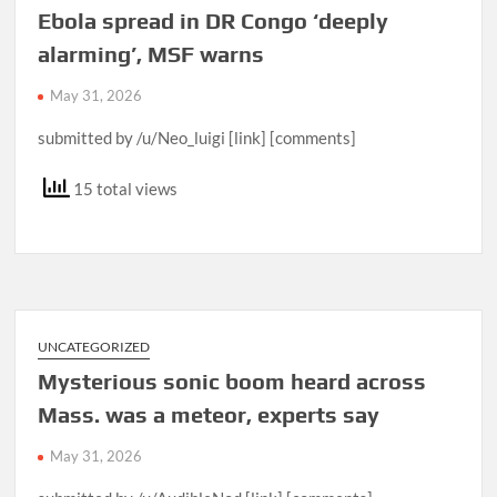
Ebola spread in DR Congo ‘deeply
alarming’, MSF warns
May 31, 2026
submitted by /u/Neo_luigi [link] [comments]
15 total views
UNCATEGORIZED
Mysterious sonic boom heard across
Mass. was a meteor, experts say
May 31, 2026