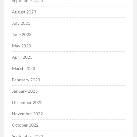
September 2023
August 2023
July 2023
June 2023
May 2023
April 2023
March 2023
February 2023
January 2023
December 2022
November 2022
October 2022
September 2022