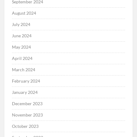
September 2024
August 2024
July 2024
June 2024
May 2024
April 2024
March 2024
February 2024
January 2024
December 2023
November 2023
October 2023