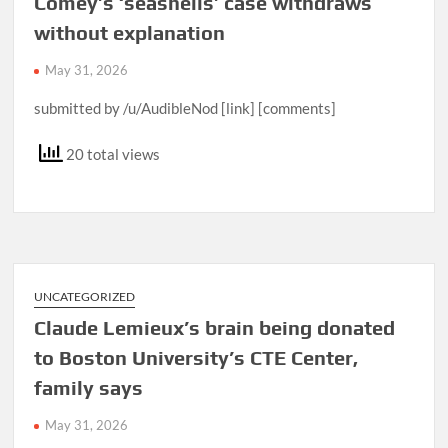
Comey’s ‘seashells’ case withdraws
without explanation
May 31, 2026
submitted by /u/AudibleNod [link] [comments]
20 total views
UNCATEGORIZED
Claude Lemieux’s brain being donated
to Boston University’s CTE Center,
family says
May 31, 2026