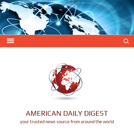
Skip
to
content
Search
AMERICAN DAILY DIGEST
your trusted news source from around the world