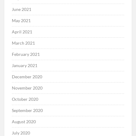
June 2021
May 2021
April 2021
March 2021
February 2021
January 2021
December 2020
November 2020
October 2020
September 2020
August 2020
July 2020