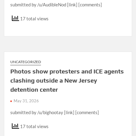
submitted by /u/AudibleNod [link] [comments]
17 total views
UNCATEGORIZED
Photos show protesters and ICE agents
clashing outside a New Jersey
detention center
May 31, 2026
submitted by /u/bighootay [link] [comments]
17 total views