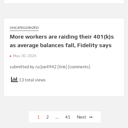
UNCATEGORIZED
More workers are raiding their 401(k)s
as average balances fall, Fidelity says
May 30, 2026
submitted by /u/joe4942 [link] [comments]
13 total views
Posts
1
2
…
41
Next
pagination