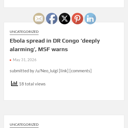
UNCATEGORIZED
Ebola spread in DR Congo ‘deeply
alarming’, MSF warns
May 31, 2026
submitted by /u/Neo_luigi [link] [comments]
18 total views
UNCATEGORIZED