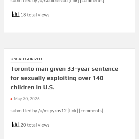
submitted by /u/AudibleNod [link] [comments]
18 total views
UNCATEGORIZED
Toronto man given 33-year sentence
for sexually exploiting over 140
children in U.S.
May 30, 2026
submitted by /u/mspyros12 [link] [comments]
20 total views