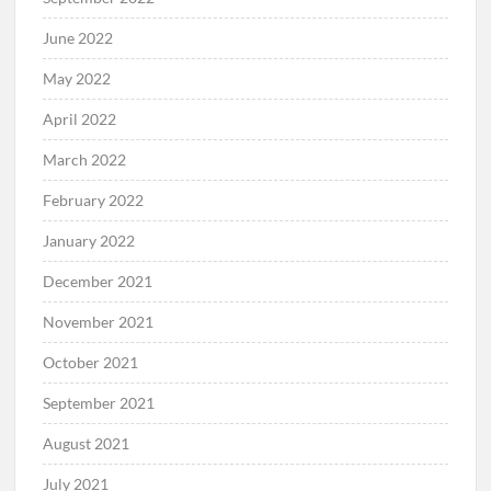
June 2022
May 2022
April 2022
March 2022
February 2022
January 2022
December 2021
November 2021
October 2021
September 2021
August 2021
July 2021