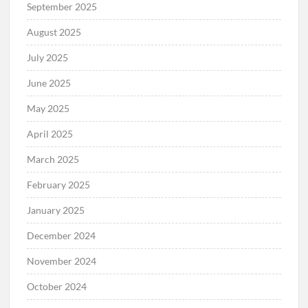
September 2025
August 2025
July 2025
June 2025
May 2025
April 2025
March 2025
February 2025
January 2025
December 2024
November 2024
October 2024