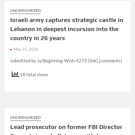
UNCATEGORIZED
Israeli army captures strategic castle in
Lebanon in deepest incursion into the
country in 26 years
May 31, 2026
submitted by /u/Beginning-Wish-4273 [link] [comments]
18 total views
UNCATEGORIZED
Lead prosecutor on former FBI Director