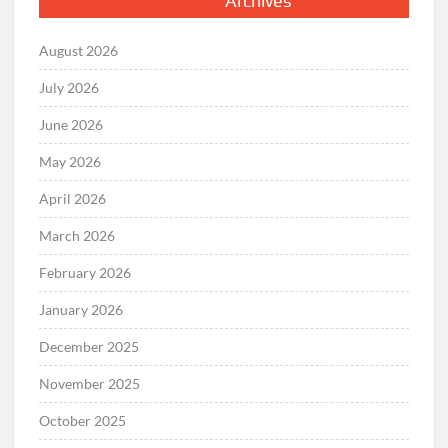
Archives
August 2026
July 2026
June 2026
May 2026
April 2026
March 2026
February 2026
January 2026
December 2025
November 2025
October 2025