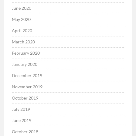
June 2020
May 2020
April 2020
March 2020
February 2020
January 2020
December 2019
November 2019
October 2019
July 2019
June 2019
October 2018