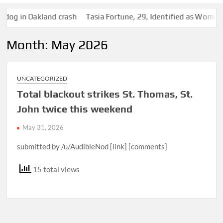
 Oakland crash
Tasia Fortune, 29, Identified as Woman Found 
Month:
May 2026
UNCATEGORIZED
Total blackout strikes St. Thomas, St.
John twice this weekend
May 31, 2026
submitted by /u/AudibleNod [link] [comments]
15 total views