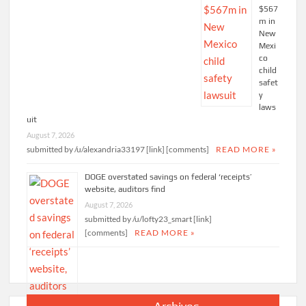
$567
m in
New
Mexi
co
child
safet
y
laws
uit
August 7, 2026
submitted by /u/alexandria33197 [link] [comments]
READ MORE »
DOGE overstated savings on federal ‘receipts’
website, auditors find
August 7, 2026
submitted by /u/lofty23_smart [link]
[comments]
READ MORE »