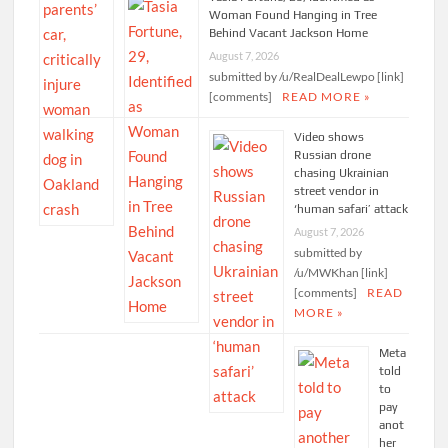
Woman Found Hanging in Tree
Behind Vacant Jackson Home
August 7, 2026
submitted by /u/RealDealLewpo [link]
[comments]
READ MORE »
Video shows
Russian drone
chasing Ukrainian
street vendor in
‘human safari’ attack
August 7, 2026
submitted by
/u/MWKhan [link]
[comments]
READ
MORE »
Meta
told
to
pay
anot
her