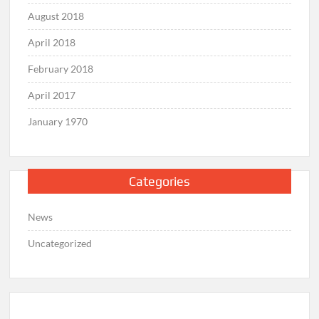
August 2018
April 2018
February 2018
April 2017
January 1970
Categories
News
Uncategorized