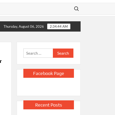
Search for:
ico sues Justice Department and Todd Blanche, saying they block
Thursday, August 06, 2026
2:34:45 AM
Search
for:
r
Facebook Page
Recent Posts