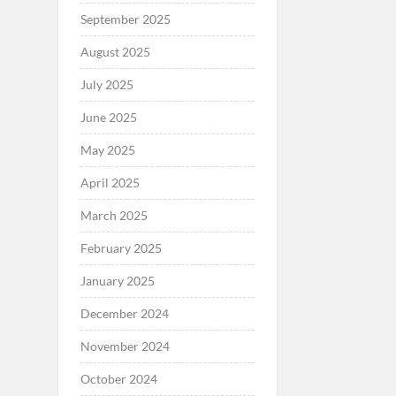
September 2025
August 2025
July 2025
June 2025
May 2025
April 2025
March 2025
February 2025
January 2025
December 2024
November 2024
October 2024