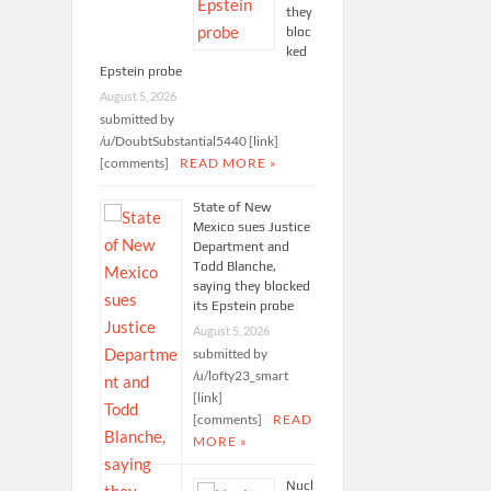
they
bloc
ked
Epstein probe
August 5, 2026
submitted by
/u/DoubtSubstantial5440 [link]
[comments]
READ MORE »
State of New
Mexico sues Justice
Department and
Todd Blanche,
saying they blocked
its Epstein probe
August 5, 2026
submitted by
/u/lofty23_smart
[link]
[comments]
READ
MORE »
Nucl