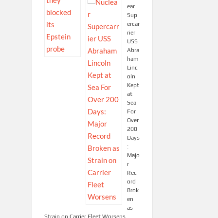
ear
Sup
ercar
rier
USS
Abra
ham
Linc
oln
Kept
at
Sea
For
Over
200
Days
:
Majo
r
Rec
ord
Brok
en
as
Strain on Carrier Fleet Worsens