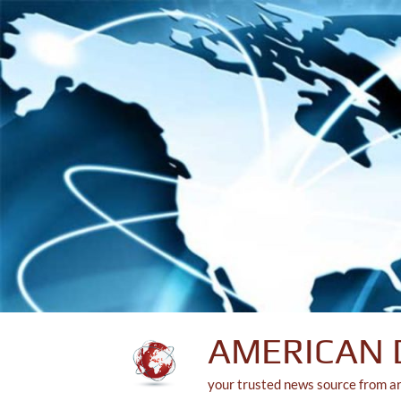
Skip
to
content
AMERICAN 
your trusted news source from a