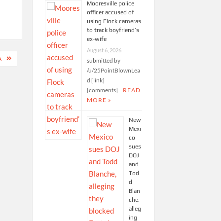
Mooresville police
officer accused of
using Flock cameras
to track boyfriend’s
ex-wife
August 6, 2026
A
submitted by
/u/25PointBlownLea
d [link]
[comments]
READ
MORE »
New
Mexi
co
sues
DOJ
and
Tod
d
Blan
che,
alleg
ing