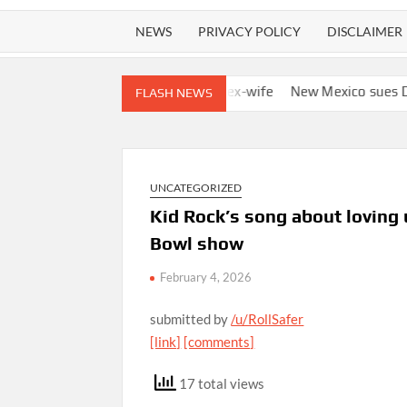
NEWS
PRIVACY POLICY
DISCLAIMER
s to track boyfriend’s ex-wife
New Mexico sues DOJ and Todd B
FLASH NEWS
UNCATEGORIZED
Kid Rock’s song about loving
Bowl show
February 4, 2026
submitted by
/u/RollSafer
[link]
[comments]
17 total views