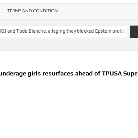
TERMS AND CONDITION
lanche, alleging they blocked Epstein probe
State of New Mex
 underage girls resurfaces ahead of TPUSA Supe