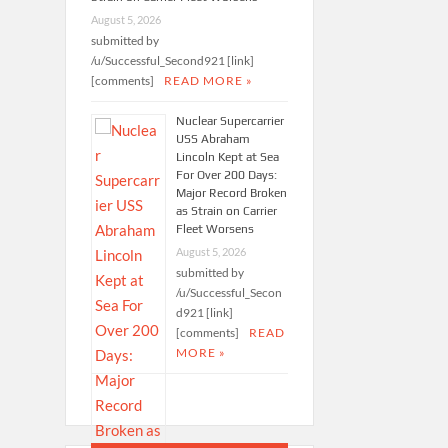
August 5, 2026
submitted by
/u/Successful_Second921 [link]
[comments]
READ MORE »
Nuclear Supercarrier
USS Abraham
Lincoln Kept at Sea
For Over 200 Days:
Major Record Broken
as Strain on Carrier
Fleet Worsens
August 5, 2026
submitted by
/u/Successful_Secon
d921 [link]
[comments]
READ
MORE »