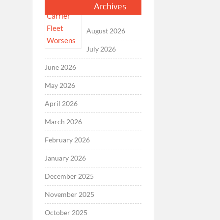
Archives
August 2026
July 2026
June 2026
May 2026
April 2026
March 2026
February 2026
January 2026
December 2025
November 2025
October 2025