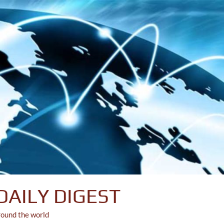
DAILY DIGEST
round the world