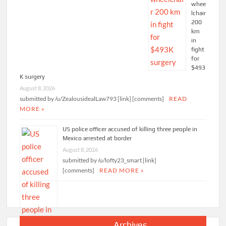
whee
lchair
200
km
in
fight
for
$493
K surgery
August 8, 2026
submitted by /u/ZealousidealLaw793 [link] [comments]
READ
MORE »
US police officer accused of killing three people in
Mexico arrested at border
August 8, 2026
submitted by /u/lofty23_smart [link]
[comments]
READ MORE »
Archives