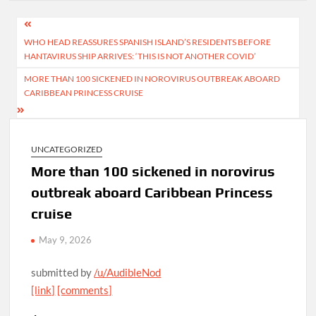
Post
WHO HEAD REASSURES SPANISH ISLAND’S RESIDENTS BEFORE
navigation
HANTAVIRUS SHIP ARRIVES: ‘THIS IS NOT ANOTHER COVID’
MORE THAN 100 SICKENED IN NOROVIRUS OUTBREAK ABOARD
CARIBBEAN PRINCESS CRUISE
UNCATEGORIZED
More than 100 sickened in norovirus
outbreak aboard Caribbean Princess
cruise
May 9, 2026
submitted by
/u/AudibleNod
[link]
[comments]