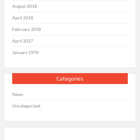
August 2018
April 2018
February 2018
April 2017
January 1970
Categories
News
Uncategorized