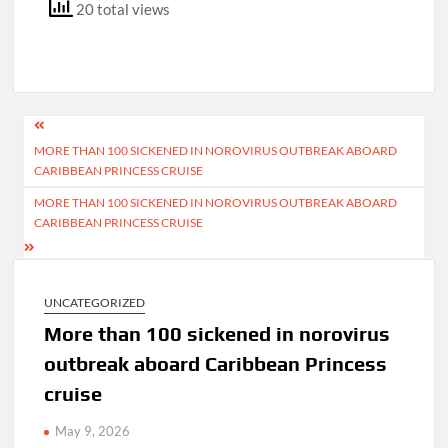
20 total views
Post
MORE THAN 100 SICKENED IN NOROVIRUS OUTBREAK ABOARD
navigation
CARIBBEAN PRINCESS CRUISE
MORE THAN 100 SICKENED IN NOROVIRUS OUTBREAK ABOARD
CARIBBEAN PRINCESS CRUISE
UNCATEGORIZED
More than 100 sickened in norovirus
outbreak aboard Caribbean Princess
cruise
May 9, 2026