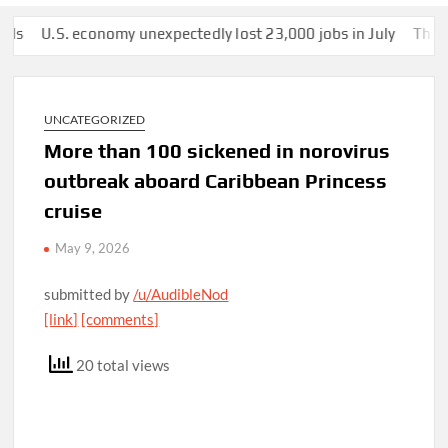
.S. economy unexpectedly lost 23,000 jobs in July
This man was
UNCATEGORIZED
More than 100 sickened in norovirus
outbreak aboard Caribbean Princess
cruise
May 9, 2026
submitted by
/u/AudibleNod
[link]
[comments]
20 total views