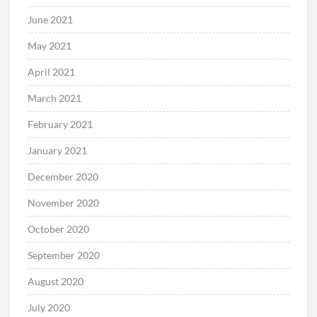
June 2021
May 2021
April 2021
March 2021
February 2021
January 2021
December 2020
November 2020
October 2020
September 2020
August 2020
July 2020