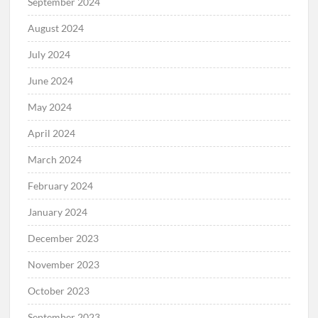
September 2024
August 2024
July 2024
June 2024
May 2024
April 2024
March 2024
February 2024
January 2024
December 2023
November 2023
October 2023
September 2023