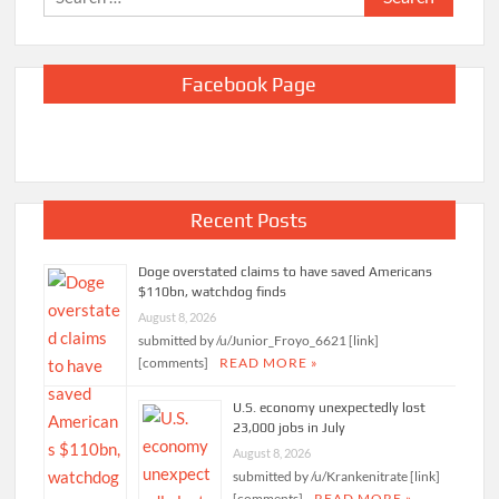
for:
Facebook Page
Recent Posts
Doge overstated claims to have saved Americans
$110bn, watchdog finds
August 8, 2026
submitted by /u/Junior_Froyo_6621 [link]
[comments]
READ MORE »
U.S. economy unexpectedly lost
23,000 jobs in July
August 8, 2026
submitted by /u/Krankenitrate [link]
[comments]
READ MORE »