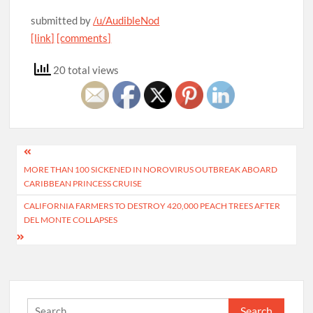
submitted by
/u/AudibleNod
[link]
[comments]
20 total views
Post
MORE THAN 100 SICKENED IN NOROVIRUS OUTBREAK ABOARD
navigation
CARIBBEAN PRINCESS CRUISE
CALIFORNIA FARMERS TO DESTROY 420,000 PEACH TREES AFTER
DEL MONTE COLLAPSES
Search