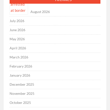
August 2026
July 2026
June 2026
May 2026
April 2026
March 2026
February 2026
January 2026
December 2025
November 2025
October 2025