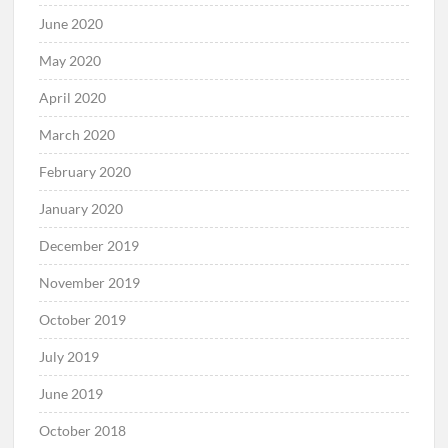
June 2020
May 2020
April 2020
March 2020
February 2020
January 2020
December 2019
November 2019
October 2019
July 2019
June 2019
October 2018