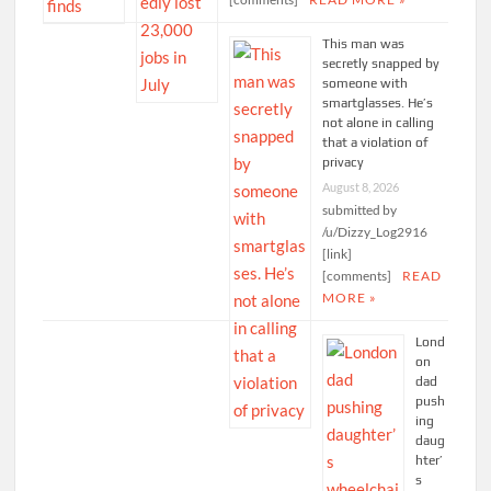
This man was
secretly snapped by
someone with
smartglasses. He’s
not alone in calling
that a violation of
privacy
August 8, 2026
submitted by
/u/Dizzy_Log2916
[link]
[comments]
READ
MORE »
Lond
on
dad
push
ing
daug
hter’
s