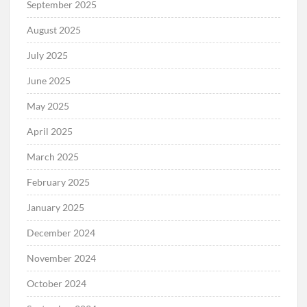
September 2025
August 2025
July 2025
June 2025
May 2025
April 2025
March 2025
February 2025
January 2025
December 2024
November 2024
October 2024