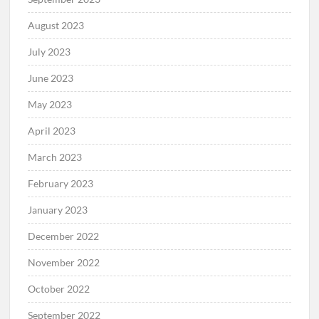
August 2023
July 2023
June 2023
May 2023
April 2023
March 2023
February 2023
January 2023
December 2022
November 2022
October 2022
September 2022