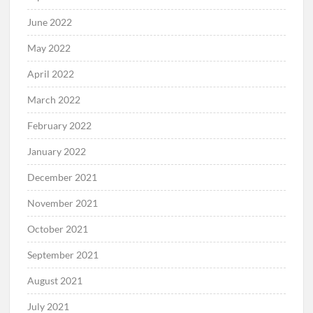
June 2022
May 2022
April 2022
March 2022
February 2022
January 2022
December 2021
November 2021
October 2021
September 2021
August 2021
July 2021