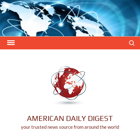
Skip
to
content
Search
AMERICAN DAILY DIGEST
your trusted news source from around the world