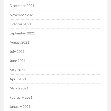
December 2021
November 2021
October 2021
September 2021
August 2021
July 2021
June 2021
May 2021
April 2021
March 2021
February 2021
January 2021