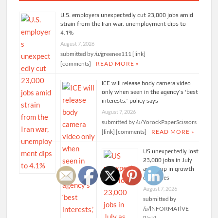
U.S. employers unexpectedly cut 23,000 jobs amid
strain from the Iran war, unemployment dips to
4.1%
August 7, 2026
submitted by /u/greenee111 [link]
[comments]
READ MORE »
ICE will release body camera video
only when seen in the agency’s ‘best
interests,’ policy says
August 7, 2026
submitted by /u/YorockPaperScissors
[link] [comments]
READ MORE »
US unexpectedly lost
23,000 jobs in July
as slump in growth
continues
August 7, 2026
submitted by
/u/lNFORMATlVE