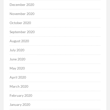
December 2020
November 2020
October 2020
September 2020
August 2020
July 2020
June 2020
May 2020
April 2020
March 2020
February 2020
January 2020