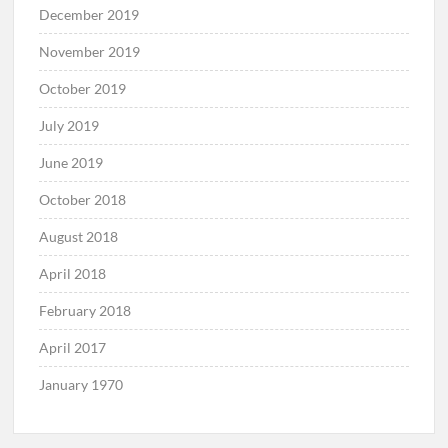
December 2019
November 2019
October 2019
July 2019
June 2019
October 2018
August 2018
April 2018
February 2018
April 2017
January 1970