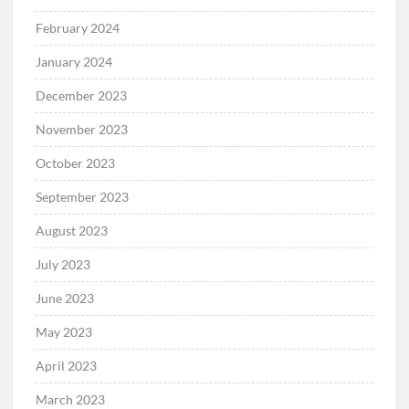
February 2024
January 2024
December 2023
November 2023
October 2023
September 2023
August 2023
July 2023
June 2023
May 2023
April 2023
March 2023