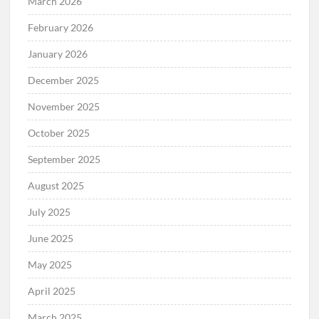
March 2026
February 2026
January 2026
December 2025
November 2025
October 2025
September 2025
August 2025
July 2025
June 2025
May 2025
April 2025
March 2025