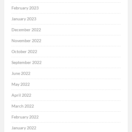
February 2023
January 2023
December 2022
November 2022
October 2022
September 2022
June 2022
May 2022
April 2022
March 2022
February 2022
January 2022