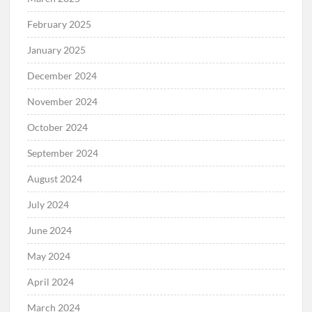
February 2025
January 2025
December 2024
November 2024
October 2024
September 2024
August 2024
July 2024
June 2024
May 2024
April 2024
March 2024