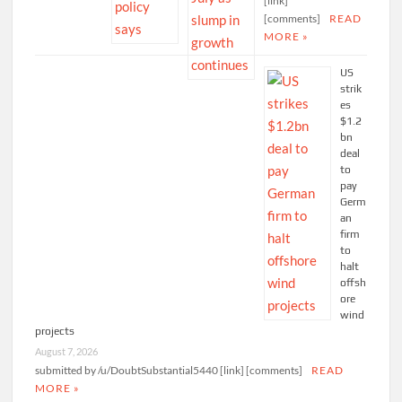
[link]
[comments]
READ
MORE »
US
strik
es
$1.2
bn
deal
to
pay
Germ
an
firm
to
halt
offsh
ore
wind
projects
August 7, 2026
submitted by /u/DoubtSubstantial5440 [link] [comments]
READ
MORE »