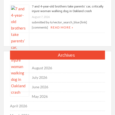
7 and 4-year-old brothers take parents’ car, critically
injure woman walking dog in Oakland crash
August 7, 2026
submitted by /u/vector_search_blue [link]
[comments]
READ MORE »
Archives
August 2026
July 2026
June 2026
May 2026
April 2026