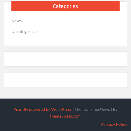
Categories
News
Uncategorized
Proudly powered by WordPress
|
Theme: TimesNews
|
By
ThemeSpiral.com
.
Privacy Policy