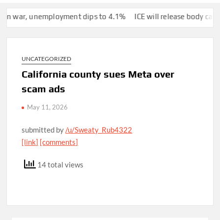
war, unemployment dips to 4.1%
ICE will release body camera vid
UNCATEGORIZED
California county sues Meta over
scam ads
May 11, 2026
submitted by
/u/Sweaty_Rub4322
[link]
[comments]
14 total views