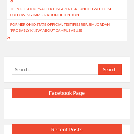
Post
TEEN DIES HOURS AFTER HIS PARENTS REUNITED WITH HIM
navigation
FOLLOWING IMMIGRATION DETENTION
FORMER OHIO STATE OFFICIAL TESTIFIES REP. JIM JORDAN
‘PROBABLY KNEW’ ABOUT CAMPUS ABUSE
Search
for:
Facebook Page
Recent Posts