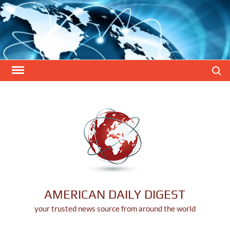
Skip
to
content
Search
AMERICAN DAILY DIGEST
your trusted news source from around the world