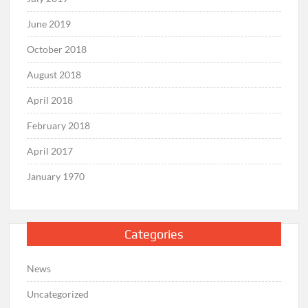
June 2019
October 2018
August 2018
April 2018
February 2018
April 2017
January 1970
Categories
News
Uncategorized