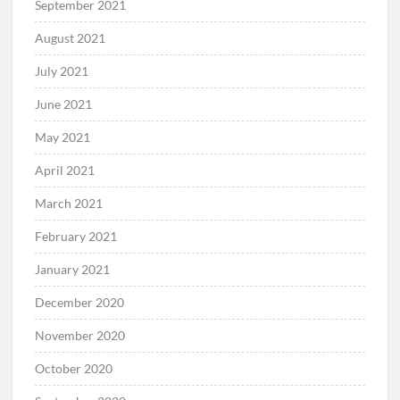
September 2021
August 2021
July 2021
June 2021
May 2021
April 2021
March 2021
February 2021
January 2021
December 2020
November 2020
October 2020