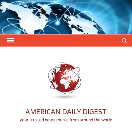
Skip
to
content
Search
AMERICAN DAILY DIGEST
your trusted news source from around the world