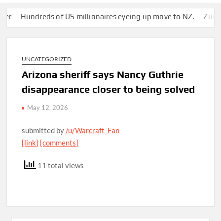
Hundreds of US millionaires eyeing up move to NZ.
Zuckerberg
UNCATEGORIZED
Arizona sheriff says Nancy Guthrie
disappearance closer to being solved
May 12, 2026
submitted by
/u/Warcraft_Fan
[link]
[comments]
11 total views