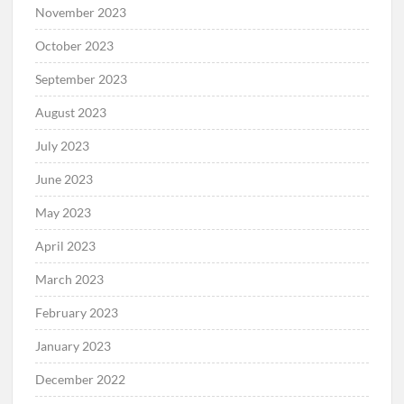
November 2023
October 2023
September 2023
August 2023
July 2023
June 2023
May 2023
April 2023
March 2023
February 2023
January 2023
December 2022