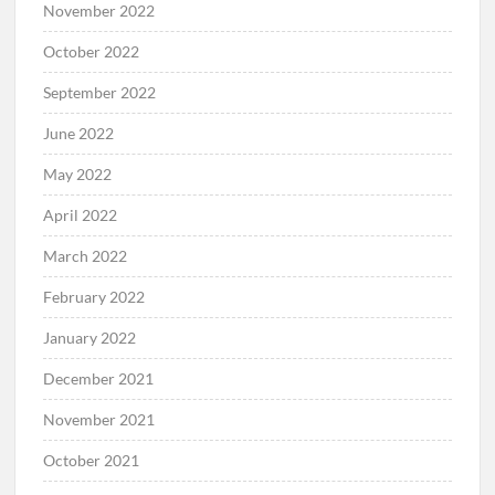
November 2022
October 2022
September 2022
June 2022
May 2022
April 2022
March 2022
February 2022
January 2022
December 2021
November 2021
October 2021