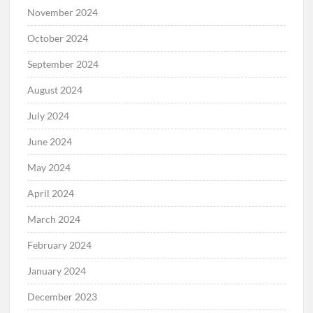
November 2024
October 2024
September 2024
August 2024
July 2024
June 2024
May 2024
April 2024
March 2024
February 2024
January 2024
December 2023