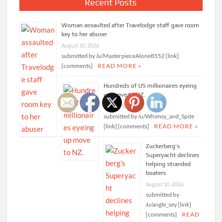
Recent Posts
Woman assaulted after Travelodge staff gave room
key to her abuser
August 10, 2026
submitted by /u/MasterpieceAlone8552 [link]
[comments]
READ MORE »
Hundreds of US millionaires eyeing
up move to NZ.
August 10, 2026
submitted by /u/Whimsy_and_Spite
[link] [comments]
READ MORE »
Zuckerberg’s
Superyacht declines
helping stranded
boaters
August 10, 2026
submitted by
/u/angle_sey [link]
[comments]
READ