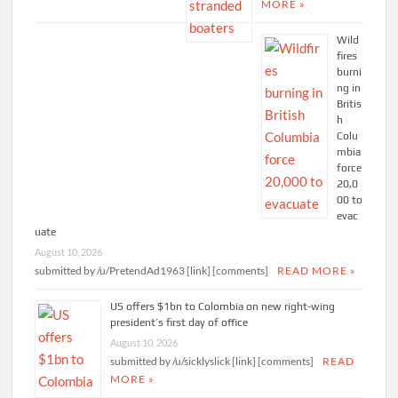
MORE »
Wild
fires
burni
ng in
Britis
h
Colu
mbia
force
20,0
00 to
evac
uate
August 10, 2026
submitted by /u/PretendAd1963 [link] [comments]
READ MORE »
US offers $1bn to Colombia on new right-wing
president’s first day of office
August 10, 2026
submitted by /u/sicklyslick [link] [comments]
READ
MORE »