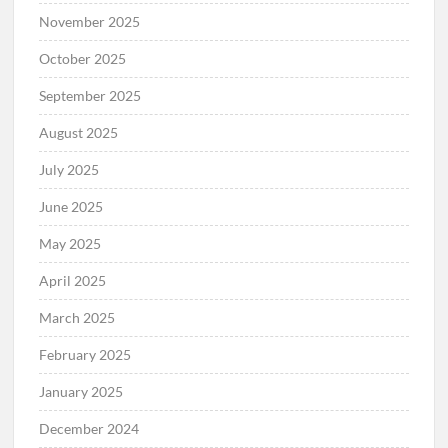
November 2025
October 2025
September 2025
August 2025
July 2025
June 2025
May 2025
April 2025
March 2025
February 2025
January 2025
December 2024