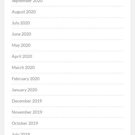
September 2020
August 2020
July 2020
June 2020
May 2020
April 2020
March 2020
February 2020
January 2020
December 2019
November 2019
October 2019
July 2019