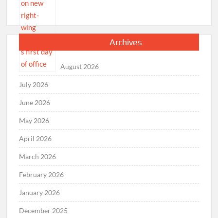
Archives
August 2026
July 2026
June 2026
May 2026
April 2026
March 2026
February 2026
January 2026
December 2025