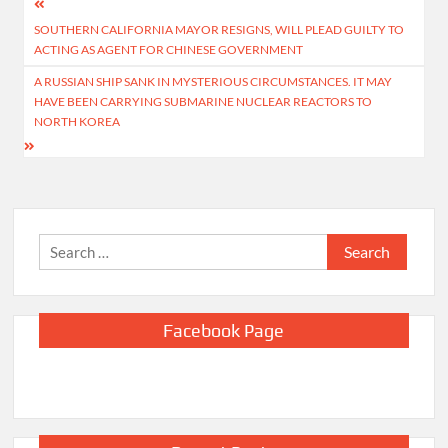
Post
SOUTHERN CALIFORNIA MAYOR RESIGNS, WILL PLEAD GUILTY TO
navigation
ACTING AS AGENT FOR CHINESE GOVERNMENT
A RUSSIAN SHIP SANK IN MYSTERIOUS CIRCUMSTANCES. IT MAY
HAVE BEEN CARRYING SUBMARINE NUCLEAR REACTORS TO
NORTH KOREA
Search
for:
Facebook Page