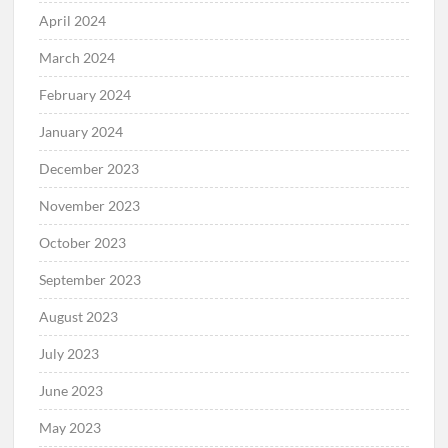
April 2024
March 2024
February 2024
January 2024
December 2023
November 2023
October 2023
September 2023
August 2023
July 2023
June 2023
May 2023