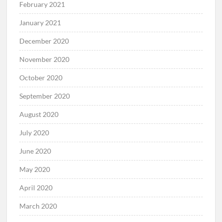
February 2021
January 2021
December 2020
November 2020
October 2020
September 2020
August 2020
July 2020
June 2020
May 2020
April 2020
March 2020