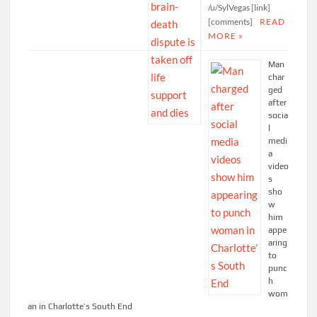
/u/SylVegas [link]
[comments]
READ
MORE »
Man
char
ged
after
socia
l
medi
a
video
s
sho
w
him
appe
aring
to
punc
h
wom
an in Charlotte’s South End