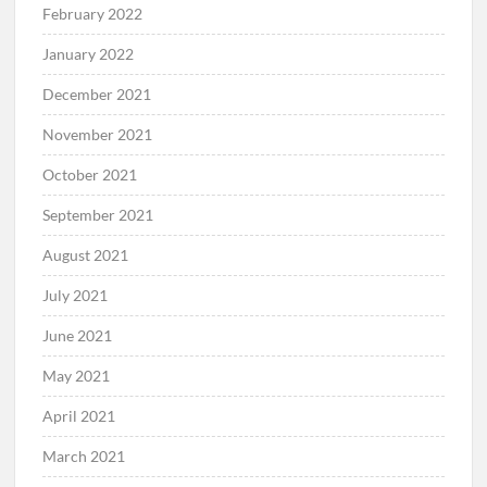
February 2022
January 2022
December 2021
November 2021
October 2021
September 2021
August 2021
July 2021
June 2021
May 2021
April 2021
March 2021