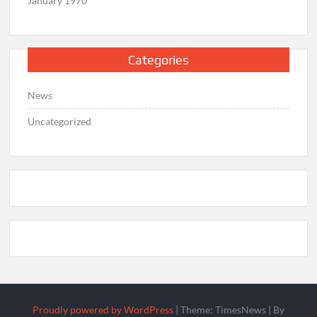
January 1970
Categories
News
Uncategorized
Proudly powered by WordPress
|
Theme: TimesNews
|
By