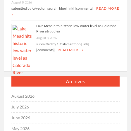
August 8, 2026
submitted by /u/vector_search_blue [link] [comments]
READ MORE
»
Lake Mead hits historic low water level as Colorado
River struggles
August 8, 2026
submitted by /u/calamanthon [link]
[comments]
READ MORE »
Archives
August 2026
July 2026
June 2026
May 2026