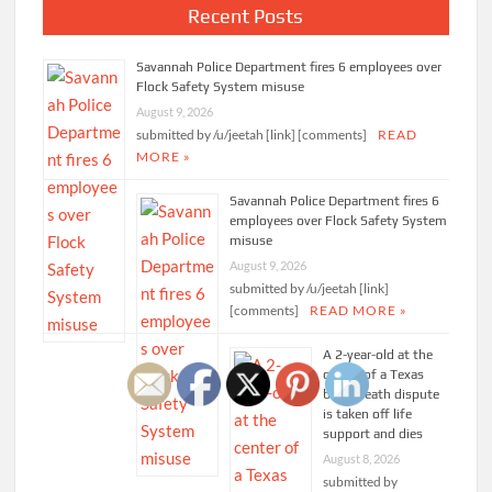
Recent Posts
Savannah Police Department fires 6 employees over
Flock Safety System misuse
August 9, 2026
submitted by /u/jeetah [link] [comments]
READ
MORE »
Savannah Police Department fires 6
employees over Flock Safety System
misuse
August 9, 2026
submitted by /u/jeetah [link]
[comments]
READ MORE »
A 2-year-old at the
center of a Texas
brain-death dispute
is taken off life
support and dies
August 8, 2026
submitted by