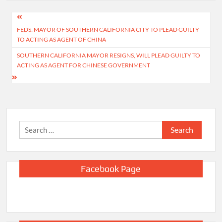
Post
FEDS: MAYOR OF SOUTHERN CALIFORNIA CITY TO PLEAD GUILTY
navigation
TO ACTING AS AGENT OF CHINA
SOUTHERN CALIFORNIA MAYOR RESIGNS, WILL PLEAD GUILTY TO
ACTING AS AGENT FOR CHINESE GOVERNMENT
Search
for:
Facebook Page