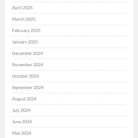
April 2025
March 2025
February 2025
January 2025
December 2024
November 2024
October 2024
September 2024
August 2024
July 2024
June 2024
May 2024