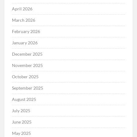
April 2026
March 2026
February 2026
January 2026
December 2025
November 2025
October 2025
September 2025
August 2025
July 2025
June 2025
May 2025