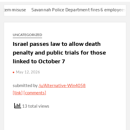
 misuse
Savannah Police Department fires 6 employees over Fl
UNCATEGORIZED
Israel passes law to allow death
penalty and public trials for those
linked to October 7
May 12, 2026
submitted by
/u/Alternative-Win4058
[link]
[comments]
13 total views