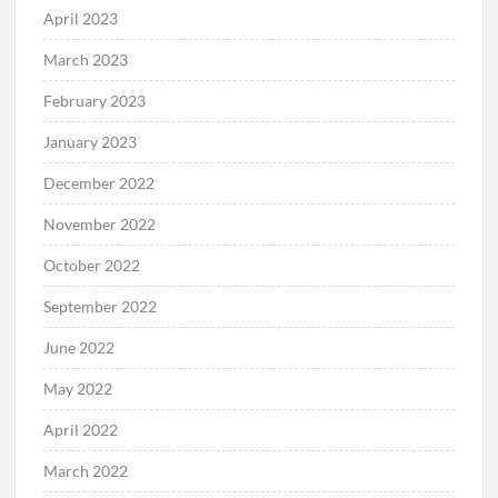
April 2023
March 2023
February 2023
January 2023
December 2022
November 2022
October 2022
September 2022
June 2022
May 2022
April 2022
March 2022