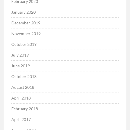
February 2020
January 2020
December 2019
November 2019
October 2019
July 2019
June 2019
October 2018
August 2018
April 2018
February 2018
April 2017