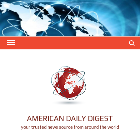
Skip
to
content
Search
AMERICAN DAILY DIGEST
your trusted news source from around the world