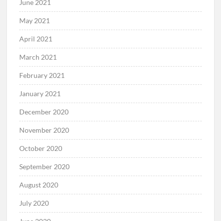
June 2021
May 2021
April 2021
March 2021
February 2021
January 2021
December 2020
November 2020
October 2020
September 2020
August 2020
July 2020