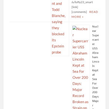
/u/lofty23_smart
[link]
[comments]
READ
MORE »
Nucl
ear
Supe
rcarri
er
USS
Abra
ham
Linco
ln
Kept
at
Sea
For
Over
200
Days:
Majo
r