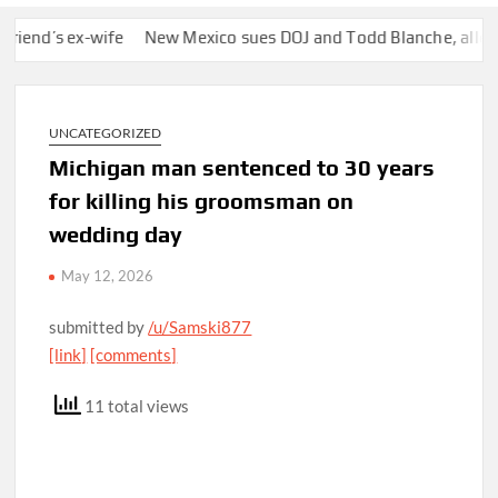
’s ex-wife
New Mexico sues DOJ and Todd Blanche, alleging th
UNCATEGORIZED
Michigan man sentenced to 30 years
for killing his groomsman on
wedding day
May 12, 2026
submitted by
/u/Samski877
[link]
[comments]
11 total views