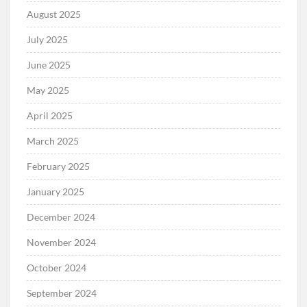
August 2025
July 2025
June 2025
May 2025
April 2025
March 2025
February 2025
January 2025
December 2024
November 2024
October 2024
September 2024