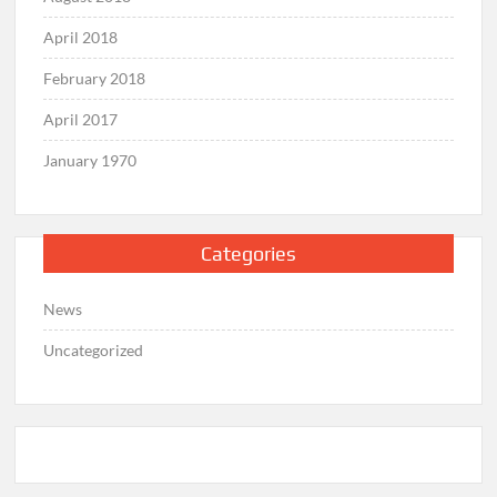
April 2018
February 2018
April 2017
January 1970
Categories
News
Uncategorized