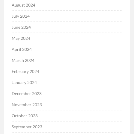
August 2024
July 2024
June 2024
May 2024
April 2024
March 2024
February 2024
January 2024
December 2023
November 2023
October 2023
September 2023