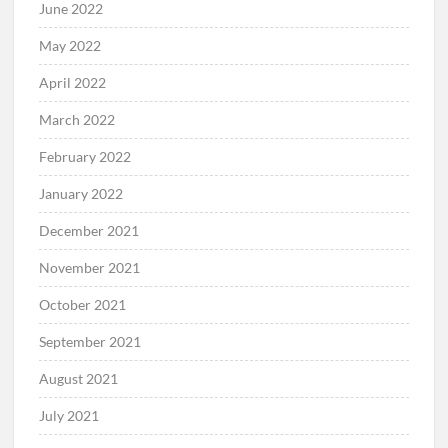
June 2022
May 2022
April 2022
March 2022
February 2022
January 2022
December 2021
November 2021
October 2021
September 2021
August 2021
July 2021