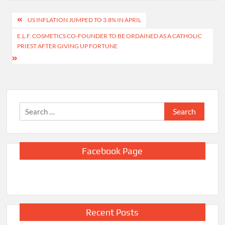
Post
US INFLATION JUMPED TO 3.8% IN APRIL
navigation
E.L.F. COSMETICS CO-FOUNDER TO BE ORDAINED AS A CATHOLIC
PRIEST AFTER GIVING UP FORTUNE
Search
for:
Facebook Page
Recent Posts