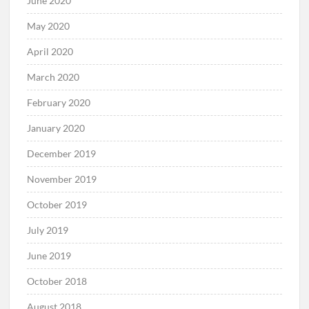
June 2020
May 2020
April 2020
March 2020
February 2020
January 2020
December 2019
November 2019
October 2019
July 2019
June 2019
October 2018
August 2018