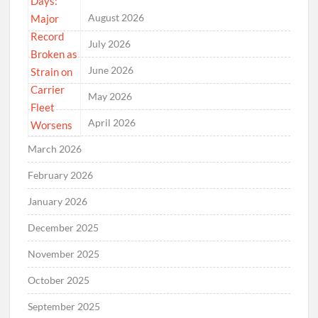
August 2026
July 2026
June 2026
May 2026
April 2026
March 2026
February 2026
January 2026
December 2025
November 2025
October 2025
September 2025