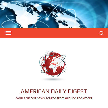
Skip
to
content
Search
AMERICAN DAILY DIGEST
your trusted news source from around the world