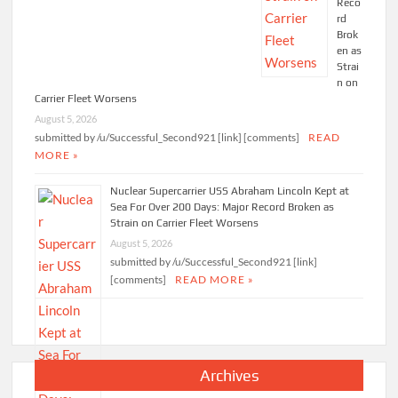
Reco
rd
Brok
en as
Strai
n on
Carrier Fleet Worsens
August 5, 2026
submitted by /u/Successful_Second921 [link] [comments]
READ
MORE »
Nuclear Supercarrier USS Abraham Lincoln Kept at
Sea For Over 200 Days: Major Record Broken as
Strain on Carrier Fleet Worsens
August 5, 2026
submitted by /u/Successful_Second921 [link]
[comments]
READ MORE »
Archives