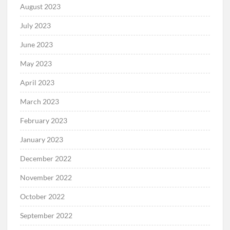
August 2023
July 2023
June 2023
May 2023
April 2023
March 2023
February 2023
January 2023
December 2022
November 2022
October 2022
September 2022