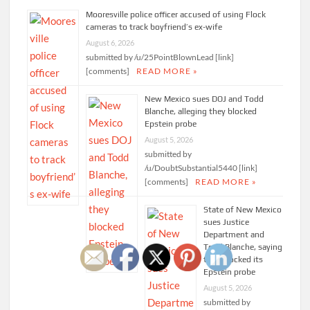
Mooresville police officer accused of using Flock
cameras to track boyfriend’s ex-wife
August 6, 2026
submitted by /u/25PointBlownLead [link]
[comments]
READ MORE »
New Mexico sues DOJ and Todd
Blanche, alleging they blocked
Epstein probe
August 5, 2026
submitted by
/u/DoubtSubstantial5440 [link]
[comments]
READ MORE »
State of New Mexico
sues Justice
Department and
Todd Blanche, saying
they blocked its
Epstein probe
August 5, 2026
submitted by