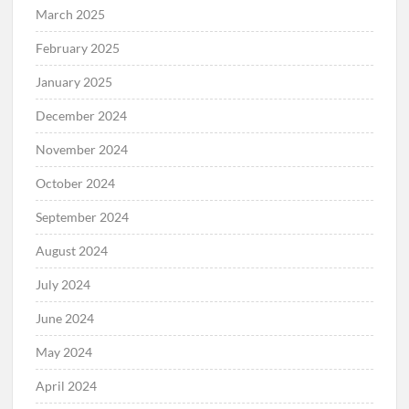
March 2025
February 2025
January 2025
December 2024
November 2024
October 2024
September 2024
August 2024
July 2024
June 2024
May 2024
April 2024