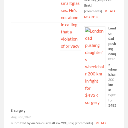
[link]
[comments]
READ
MORE »
Lond
on
dad
push
ing
daug
hter’
s
whee
lchair
200
km
in
fight
for
$493
K surgery
August 8, 2026
submitted by /u/ZealousidealLaw793 [link] [comments]
READ