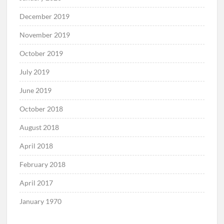
December 2019
November 2019
October 2019
July 2019
June 2019
October 2018
August 2018
April 2018
February 2018
April 2017
January 1970