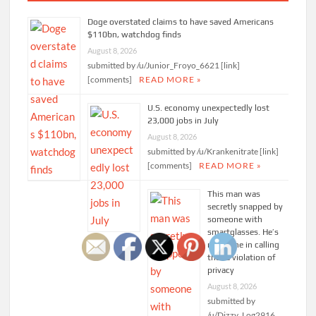
Doge overstated claims to have saved Americans
$110bn, watchdog finds
August 8, 2026
submitted by /u/Junior_Froyo_6621 [link]
[comments]
READ MORE »
U.S. economy unexpectedly lost
23,000 jobs in July
August 8, 2026
submitted by /u/Krankenitrate [link]
[comments]
READ MORE »
This man was
secretly snapped by
someone with
smartglasses. He’s
not alone in calling
that a violation of
privacy
August 8, 2026
submitted by
/u/Dizzy_Log2916