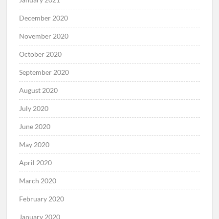
December 2020
November 2020
October 2020
September 2020
August 2020
July 2020
June 2020
May 2020
April 2020
March 2020
February 2020
January 2020