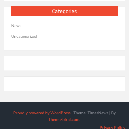
Categories
News
Uncategorized
Proudly powered by WordPress
|
Theme: TimesNews
|
By
ThemeSpiral.com
.
Privacy Policy