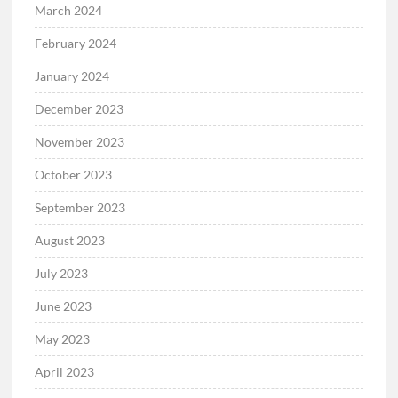
March 2024
February 2024
January 2024
December 2023
November 2023
October 2023
September 2023
August 2023
July 2023
June 2023
May 2023
April 2023