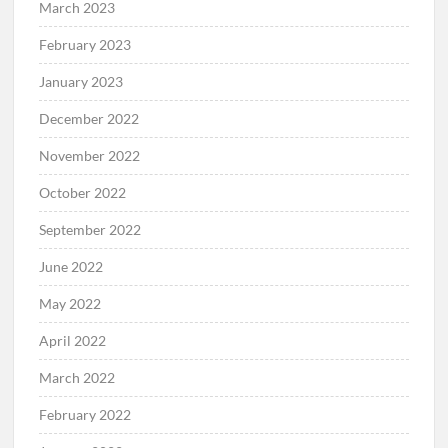
March 2023
February 2023
January 2023
December 2022
November 2022
October 2022
September 2022
June 2022
May 2022
April 2022
March 2022
February 2022