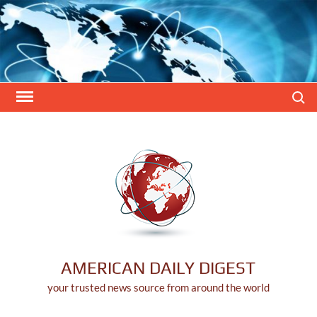
Skip
to
content
Search
AMERICAN DAILY DIGEST
your trusted news source from around the world