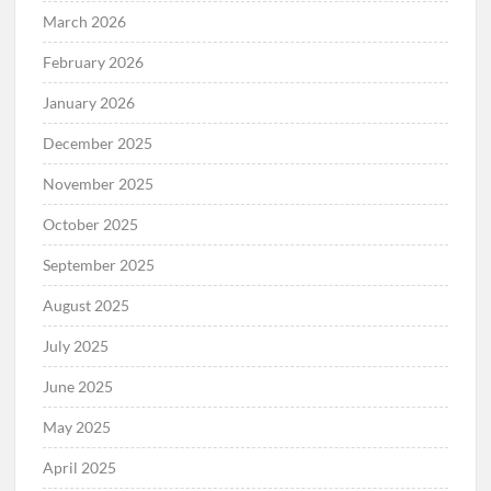
March 2026
February 2026
January 2026
December 2025
November 2025
October 2025
September 2025
August 2025
July 2025
June 2025
May 2025
April 2025