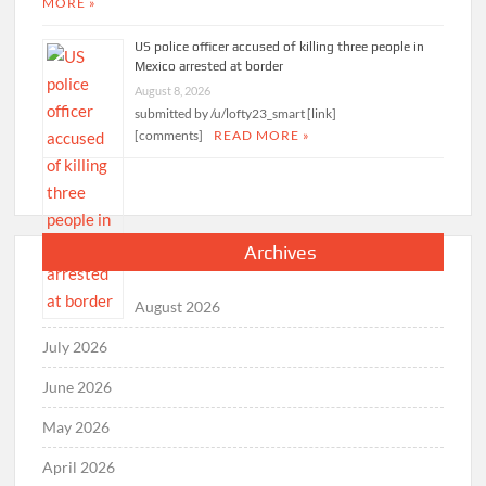
MORE »
US police officer accused of killing three people in
Mexico arrested at border
August 8, 2026
submitted by /u/lofty23_smart [link]
[comments]
READ MORE »
Archives
August 2026
July 2026
June 2026
May 2026
April 2026