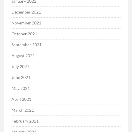
January 2022
December 2021
November 2021
October 2021
September 2021
August 2021
July 2021
June 2021
May 2021
April 2021
March 2021
February 2021
January 2021