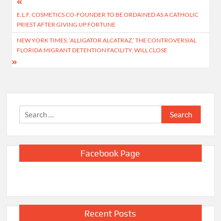
Post
E.L.F. COSMETICS CO-FOUNDER TO BE ORDAINED AS A CATHOLIC
navigation
PRIEST AFTER GIVING UP FORTUNE
NEW YORK TIMES: ‘ALLIGATOR ALCATRAZ,’ THE CONTROVERSIAL
FLORIDA MIGRANT DETENTION FACILITY, WILL CLOSE
Search
for:
Facebook Page
Recent Posts