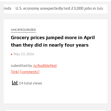
s
U.S. economy unexpectedly lost 23,000 jobs in July
This ma
UNCATEGORIZED
Grocery prices jumped more in April
than they did in nearly four years
May 13, 2026
submitted by
/u/AudibleNod
[link]
[comments]
14 total views