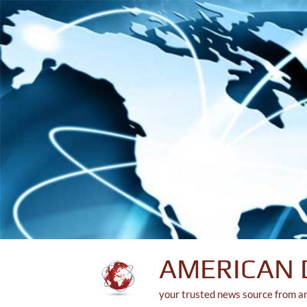
Skip
to
content
AMERICAN 
your trusted news source from a