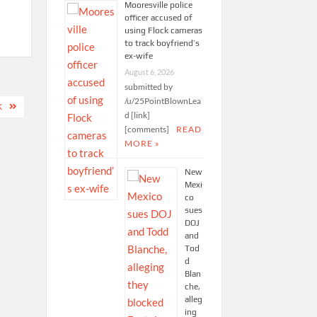
Mooresville police
officer accused of
using Flock cameras
to track boyfriend’s
ex-wife
August 6, 2026
submitted by
/u/25PointBlownLea
K
d [link]
[comments]
READ
MORE »
New
Mexi
co
sues
DOJ
and
Tod
d
Blan
che,
alleg
ing