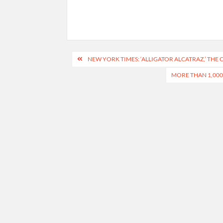
Post
NEW YORK TIMES: ‘ALLIGATOR ALCATRAZ,’ THE
navigation
MORE THAN 1,000