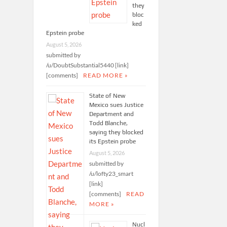
they
bloc
ked
Epstein probe
August 5, 2026
submitted by
/u/DoubtSubstantial5440 [link]
[comments]
READ MORE »
State of New
Mexico sues Justice
Department and
Todd Blanche,
saying they blocked
its Epstein probe
August 5, 2026
submitted by
/u/lofty23_smart
[link]
[comments]
READ
MORE »
Nucl