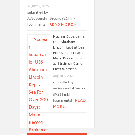
August 5, 2026
submitted by
/u/Successful_Second921 [link]
[comments]
READ MORE »
Nuclear Supercarrier
USS Abraham
Lincoln Kept at Sea
For Over 200 Days:
Major Record Broken
as Strain on Carrier
Fleet Worsens
August 5, 2026
submitted by
/u/Successful_Secon
d921 [link]
[comments]
READ
MORE »