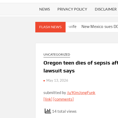
NEWS
PRIVACY POLICY
DISCLAIMER
to track boyfriend’s ex-wife
New Mexico sues DOJ and Todd Bla
FLASH NEWS
UNCATEGORIZED
Oregon teen dies of sepsis aft
lawsuit says
May 13, 2026
submitted by
/u/KimJongFunk
[link]
[comments]
14 total views