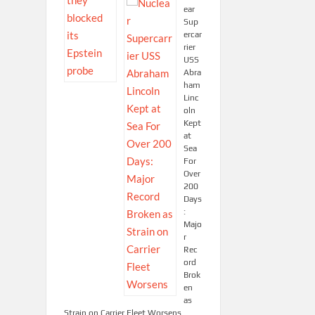
ear
Sup
ercar
rier
USS
Abra
ham
Linc
oln
Kept
at
Sea
For
Over
200
Days
:
Majo
r
Rec
ord
Brok
en
as
Strain on Carrier Fleet Worsens