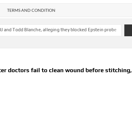
TERMS AND CONDITION
nche, alleging they blocked Epstein probe
State of New Mexic
er doctors fail to clean wound before stitching,