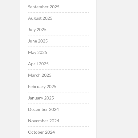
September 2025
August 2025
July 2025
June 2025
May 2025
April 2025
March 2025
February 2025
January 2025
December 2024
November 2024
October 2024