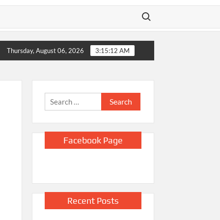
Search for:
o sues Justice Department and Todd Blanche, saying they blocke
Thursday, August 06, 2026
3:15:14 AM
Search
for:
Facebook Page
Recent Posts