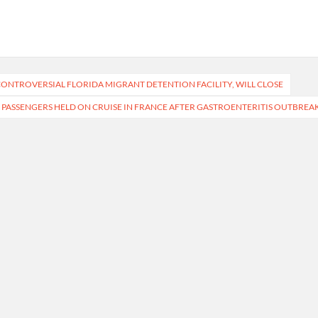
 CONTROVERSIAL FLORIDA MIGRANT DETENTION FACILITY, WILL CLOSE
 PASSENGERS HELD ON CRUISE IN FRANCE AFTER GASTROENTERITIS OUTBREA