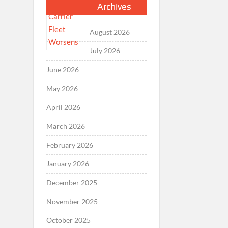
Archives
August 2026
July 2026
June 2026
May 2026
April 2026
March 2026
February 2026
January 2026
December 2025
November 2025
October 2025