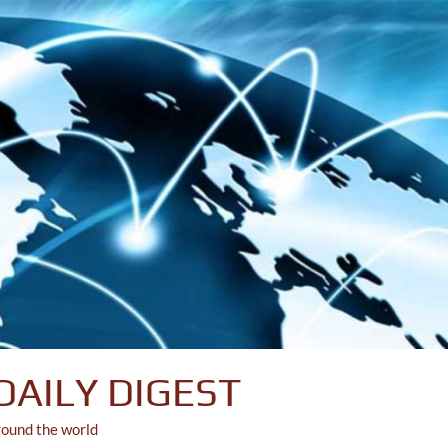
DAILY DIGEST
round the world