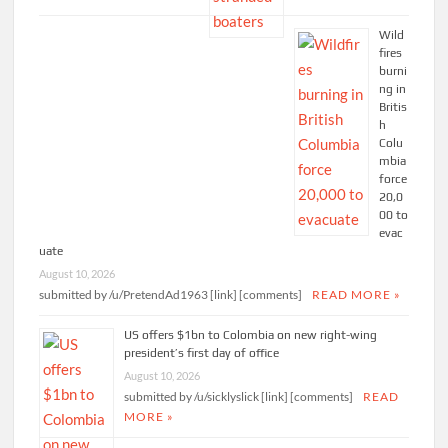
Wild
fires
burni
ng in
Britis
h
Colu
mbia
force
20,0
00 to
evac
uate
August 10, 2026
submitted by /u/PretendAd1963 [link] [comments]
READ MORE »
US offers $1bn to Colombia on new right-wing
president’s first day of office
August 10, 2026
submitted by /u/sicklyslick [link] [comments]
READ
MORE »