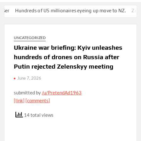
Hundreds of US millionaires eyeing up move to NZ.
Zuckerber
UNCATEGORIZED
Ukraine war briefing: Kyiv unleashes
hundreds of drones on Russia after
Putin rejected Zelenskyy meeting
June 7, 2026
submitted by
/u/PretendAd1963
[link]
[comments]
14 total views