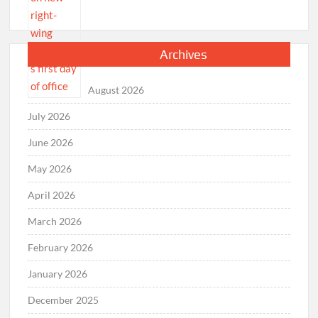
Archives
August 2026
July 2026
June 2026
May 2026
April 2026
March 2026
February 2026
January 2026
December 2025