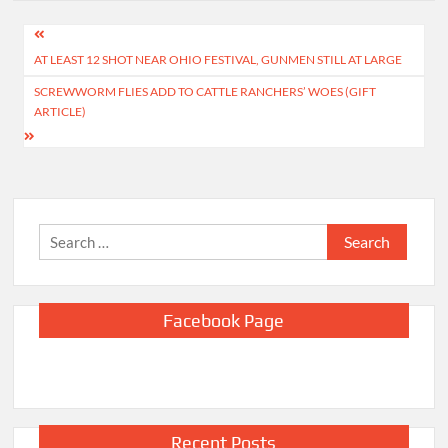
Post
AT LEAST 12 SHOT NEAR OHIO FESTIVAL, GUNMEN STILL AT LARGE
navigation
SCREWWORM FLIES ADD TO CATTLE RANCHERS’ WOES (GIFT
ARTICLE)
Search
for:
Facebook Page
Recent Posts