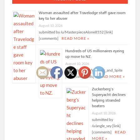
Woman assaulted after Travelodge staff gave room
key to her abuser
August 10, 2026
submitted by /u/MasterpieceAlone8552 [link]
[comments]
READ MORE »
Hundreds of US millionaires eyeing
up move to NZ.
August 10, 2026
submitted by /u/Whimsy_and_Spite
[link] [comments]
READ MORE »
Zuckerberg’s
Superyacht declines
helping stranded
boaters
August 10, 2026
submitted by
/u/angle_sey [link]
[comments]
READ
MORE »