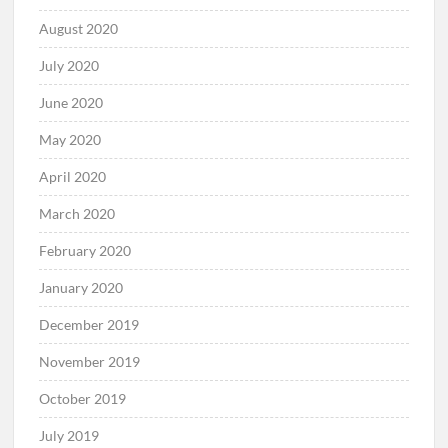
August 2020
July 2020
June 2020
May 2020
April 2020
March 2020
February 2020
January 2020
December 2019
November 2019
October 2019
July 2019