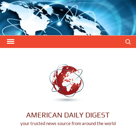
Skip
to
content
Search
AMERICAN DAILY DIGEST
your trusted news source from around the world