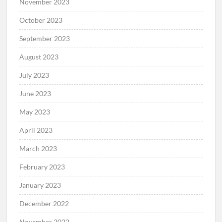
November 2023
October 2023
September 2023
August 2023
July 2023
June 2023
May 2023
April 2023
March 2023
February 2023
January 2023
December 2022
November 2022