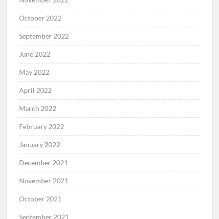
October 2022
September 2022
June 2022
May 2022
April 2022
March 2022
February 2022
January 2022
December 2021
November 2021
October 2021
September 2021