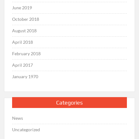
June 2019
October 2018
August 2018
April 2018
February 2018
April 2017
January 1970
Categories
News
Uncategorized