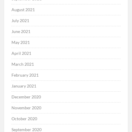
August 2021
July 2021
June 2021
May 2021
April 2021
March 2021
February 2021
January 2021
December 2020
November 2020
October 2020
September 2020