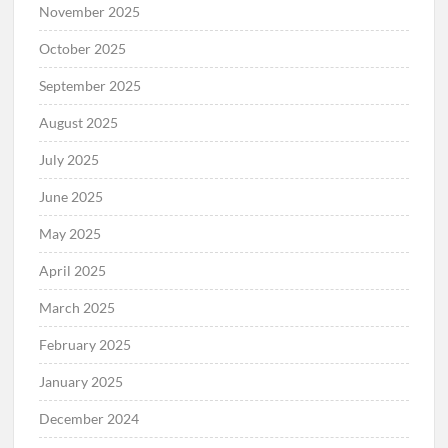
November 2025
October 2025
September 2025
August 2025
July 2025
June 2025
May 2025
April 2025
March 2025
February 2025
January 2025
December 2024