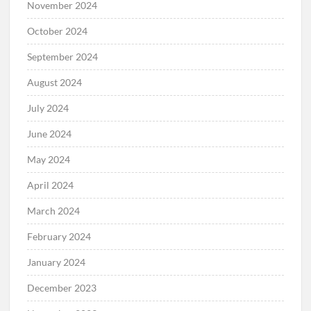
November 2024
October 2024
September 2024
August 2024
July 2024
June 2024
May 2024
April 2024
March 2024
February 2024
January 2024
December 2023