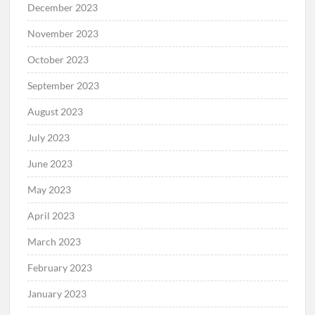
December 2023
November 2023
October 2023
September 2023
August 2023
July 2023
June 2023
May 2023
April 2023
March 2023
February 2023
January 2023