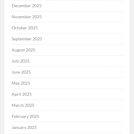
December 2025
November 2025
October 2025
September 2025
August 2025
July 2025
June 2025
May 2025
April 2025
March 2025
February 2025
January 2025