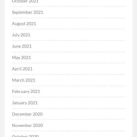
October 2021
September 2021
August 2021
July 2021
June 2021
May 2021
April 2021
March 2021
February 2021
January 2021
December 2020
November 2020
October 2020