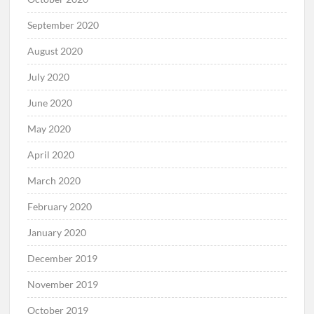
September 2020
August 2020
July 2020
June 2020
May 2020
April 2020
March 2020
February 2020
January 2020
December 2019
November 2019
October 2019