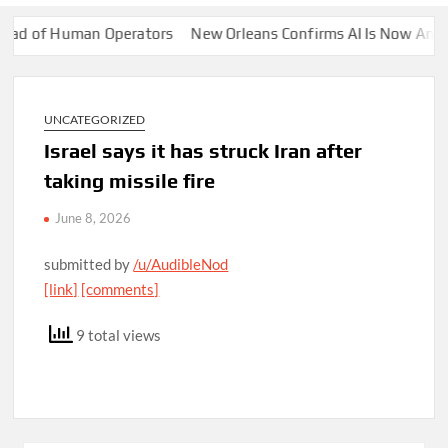
 of Human Operators
New Orleans Confirms AI Is Now Answering 
UNCATEGORIZED
Israel says it has struck Iran after
taking missile fire
June 8, 2026
submitted by
/u/AudibleNod
[link]
[comments]
9 total views