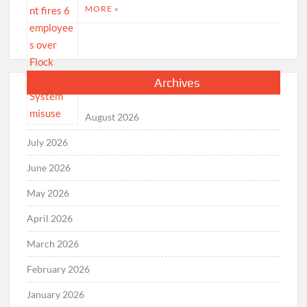
MORE »
Archives
August 2026
July 2026
June 2026
May 2026
April 2026
March 2026
February 2026
January 2026