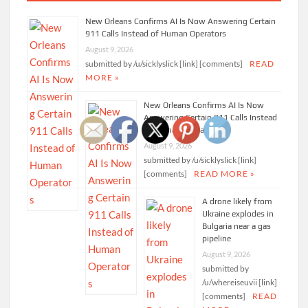
New Orleans Confirms AI Is Now Answering Certain
911 Calls Instead of Human Operators
August 9, 2026
submitted by /u/sicklyslick [link] [comments]
READ
MORE »
New Orleans Confirms AI Is Now
Answering Certain 911 Calls Instead
of Human Operators
August 9, 2026
submitted by /u/sicklyslick [link]
[comments]
READ MORE »
A drone likely from
Ukraine explodes in
Bulgaria near a gas
pipeline
August 9, 2026
submitted by
/u/whereiseuvii [link]
[comments]
READ