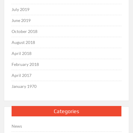
July 2019
June 2019
October 2018
August 2018
April 2018
February 2018
April 2017
January 1970
Categories
News