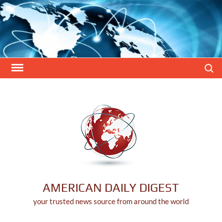
Skip
to
content
Search
AMERICAN DAILY DIGEST
your trusted news source from around the world