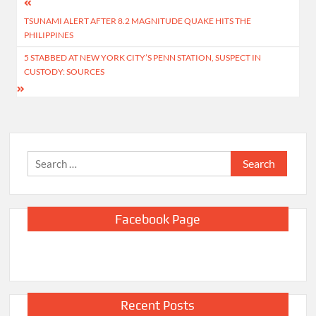
Post
TSUNAMI ALERT AFTER 8.2 MAGNITUDE QUAKE HITS THE
navigation
PHILIPPINES
5 STABBED AT NEW YORK CITY’S PENN STATION, SUSPECT IN
CUSTODY: SOURCES
Search
for:
Facebook Page
Recent Posts