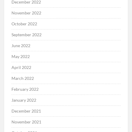
December 2022
November 2022
October 2022
September 2022
June 2022
May 2022
April 2022
March 2022
February 2022
January 2022
December 2021
November 2021