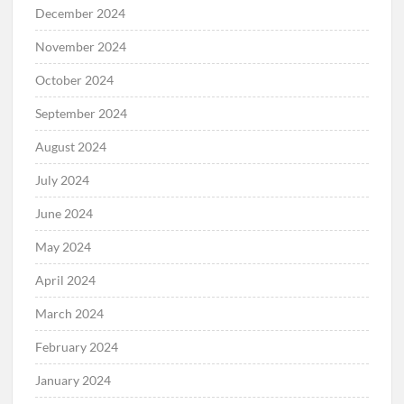
December 2024
November 2024
October 2024
September 2024
August 2024
July 2024
June 2024
May 2024
April 2024
March 2024
February 2024
January 2024