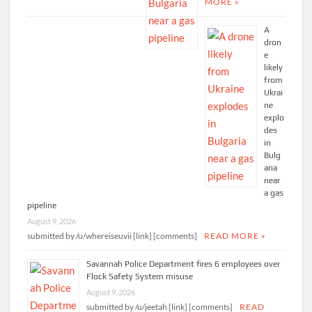
MORE »
A
dron
e
likely
from
Ukrai
ne
explo
des
in
Bulg
aria
near
a gas
pipeline
August 9, 2026
submitted by /u/whereiseuvii [link] [comments]
READ MORE »
Savannah Police Department fires 6 employees over
Flock Safety System misuse
August 9, 2026
submitted by /u/jeetah [link] [comments]
READ