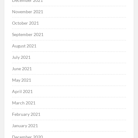
December 2021
November 2021
October 2021
September 2021
August 2021
July 2021
June 2021
May 2021
April 2021
March 2021
February 2021
January 2021
December 2020