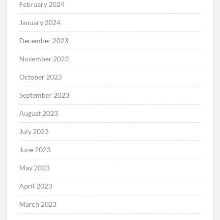
February 2024
January 2024
December 2023
November 2023
October 2023
September 2023
August 2023
July 2023
June 2023
May 2023
April 2023
March 2023