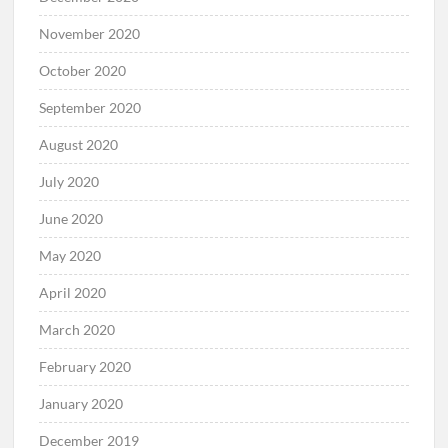
November 2020
October 2020
September 2020
August 2020
July 2020
June 2020
May 2020
April 2020
March 2020
February 2020
January 2020
December 2019