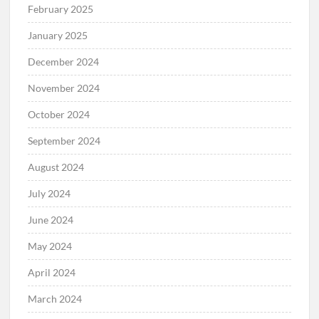
February 2025
January 2025
December 2024
November 2024
October 2024
September 2024
August 2024
July 2024
June 2024
May 2024
April 2024
March 2024