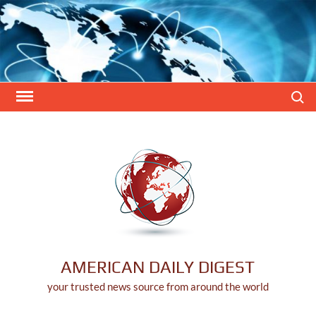
Skip
to
content
Search
AMERICAN DAILY DIGEST
your trusted news source from around the world