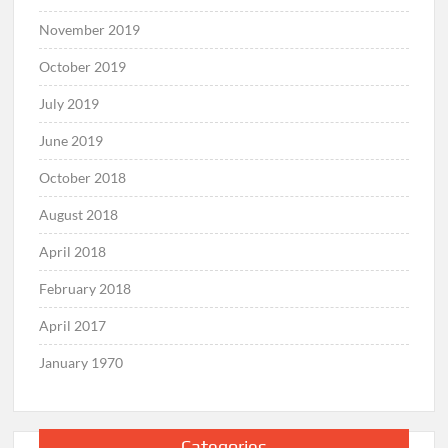
November 2019
October 2019
July 2019
June 2019
October 2018
August 2018
April 2018
February 2018
April 2017
January 1970
Categories