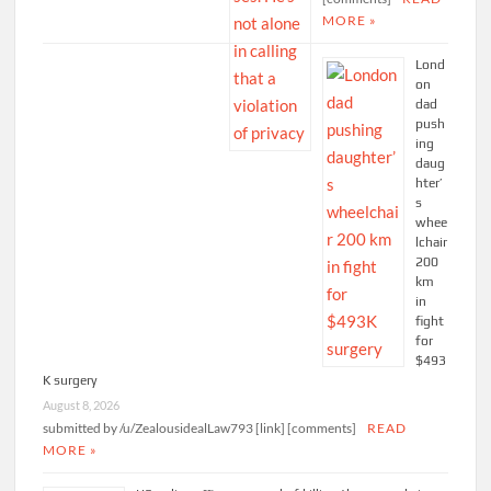
MORE »
Lond
on
dad
push
ing
daug
hter’
s
whee
lchair
200
km
in
fight
for
$493
K surgery
August 8, 2026
submitted by /u/ZealousidealLaw793 [link] [comments]
READ
MORE »