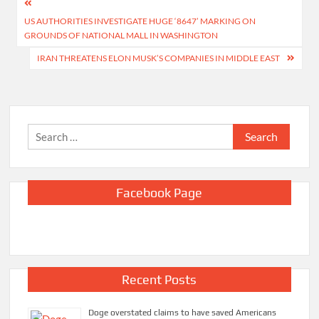
Post
US AUTHORITIES INVESTIGATE HUGE ‘8647’ MARKING ON
navigation
GROUNDS OF NATIONAL MALL IN WASHINGTON
IRAN THREATENS ELON MUSK’S COMPANIES IN MIDDLE EAST
Search
for:
Facebook Page
Recent Posts
Doge overstated claims to have saved Americans