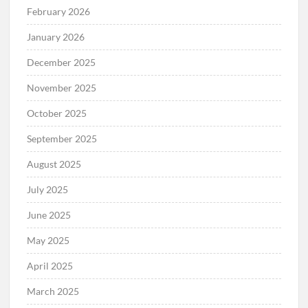
February 2026
January 2026
December 2025
November 2025
October 2025
September 2025
August 2025
July 2025
June 2025
May 2025
April 2025
March 2025