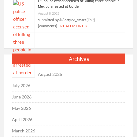
US police officer accused of killing three people in
Mexico arrested at border
August 8, 2026
submitted by /u/lofty23_smart [link]
[comments]
READ MORE »
Archives
August 2026
July 2026
June 2026
May 2026
April 2026
March 2026