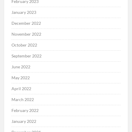
February 2023
January 2023
December 2022
November 2022
October 2022
September 2022
June 2022
May 2022
April 2022
March 2022
February 2022
January 2022