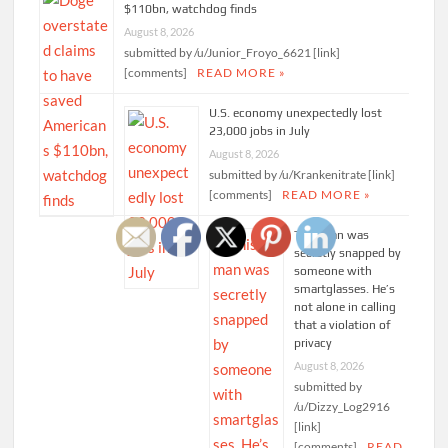
$110bn, watchdog finds
August 8, 2026
submitted by /u/Junior_Froyo_6621 [link]
[comments]
READ MORE »
U.S. economy unexpectedly lost
23,000 jobs in July
August 8, 2026
submitted by /u/Krankenitrate [link]
[comments]
READ MORE »
This man was
secretly snapped by
someone with
smartglasses. He’s
not alone in calling
that a violation of
privacy
August 8, 2026
submitted by
/u/Dizzy_Log2916
[link]
[comments]
READ