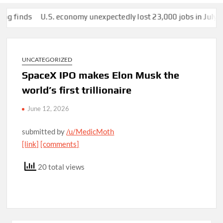
nds
U.S. economy unexpectedly lost 23,000 jobs in July
This 
UNCATEGORIZED
SpaceX IPO makes Elon Musk the
world’s first trillionaire
June 12, 2026
submitted by
/u/MedicMoth
[link]
[comments]
20 total views