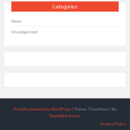
Categories
News
Uncategorized
Proudly powered by WordPress
|
Theme: TimesNews
|
By
ThemeSpiral.com
.
Privacy Policy