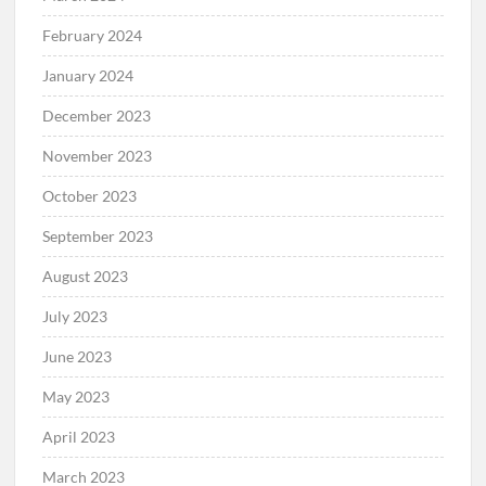
February 2024
January 2024
December 2023
November 2023
October 2023
September 2023
August 2023
July 2023
June 2023
May 2023
April 2023
March 2023