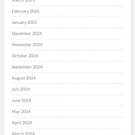
February 2025
January 2025
December 2024
November 2024
October 2024
September 2024
August 2024
July 2024
June 2024
May 2024
April 2024
March 2024