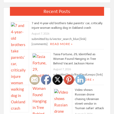
Recent Posts
7 and 4-year-old brothers take parents’ car, critically
injure woman walking dog in Oakland crash
August 7, 2026
submitted by /u/vector_search_blue [link]
[comments]
READ MORE »
Tasia Fortune, 29, Identified as
Woman Found Hanging in Tree
Behind Vacant Jackson Home
August 7, 2026
submitted by /u/RealDealLewpo [link]
[comments]
READ MORE »
Video shows
Russian drone
chasing Ukrainian
street vendor in
‘human safari’ attack
August 7, 2026