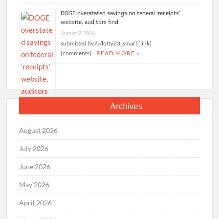
DOGE overstated savings on federal ‘receipts’
website, auditors find
August 7, 2026
submitted by /u/lofty23_smart [link]
[comments]
READ MORE »
Archives
August 2026
July 2026
June 2026
May 2026
April 2026