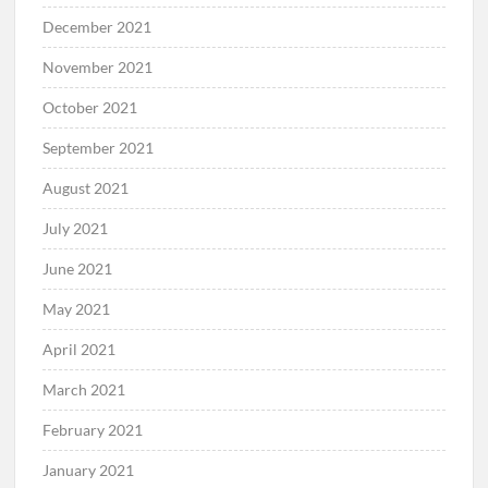
December 2021
November 2021
October 2021
September 2021
August 2021
July 2021
June 2021
May 2021
April 2021
March 2021
February 2021
January 2021