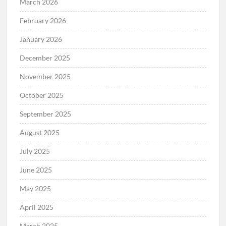
March 2026
February 2026
January 2026
December 2025
November 2025
October 2025
September 2025
August 2025
July 2025
June 2025
May 2025
April 2025
March 2025