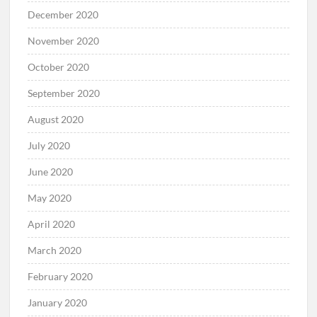
December 2020
November 2020
October 2020
September 2020
August 2020
July 2020
June 2020
May 2020
April 2020
March 2020
February 2020
January 2020