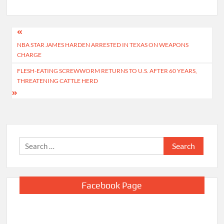
Post
NBA STAR JAMES HARDEN ARRESTED IN TEXAS ON WEAPONS
navigation
CHARGE
FLESH-EATING SCREWWORM RETURNS TO U.S. AFTER 60 YEARS,
THREATENING CATTLE HERD
Search
for:
Facebook Page