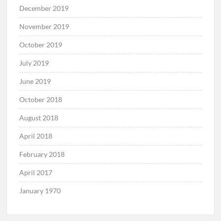
December 2019
November 2019
October 2019
July 2019
June 2019
October 2018
August 2018
April 2018
February 2018
April 2017
January 1970