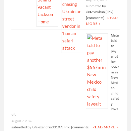
submitted by
/u/MWKhan [link]
[comments]
READ
MORE »
Meta
told
to
pay
anot
her
$567
m in
New
Mexi
co
child
safet
y
laws
uit
August 7, 2026
submitted by /u/alexandria33197 [link] [comments]
READ MORE »