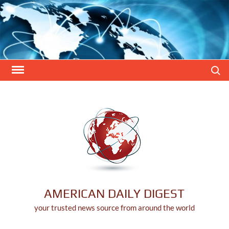
Skip
to
content
Search
AMERICAN DAILY DIGEST
your trusted news source from around the world