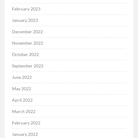
February 2023
January 2023
December 2022
November 2022
October 2022
September 2022
June 2022
May 2022
April 2022
March 2022
February 2022
January 2022