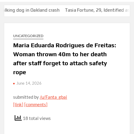
ng dog in Oakland crash
Tasia Fortune, 29, Identified as Wom
UNCATEGORIZED
Maria Eduarda Rodrigues de Freitas:
Woman thrown 40m to her death
after staff forget to attach safety
rope
June 14, 2026
submitted by
/u/Fanta_gbai
[link]
[comments]
18 total views