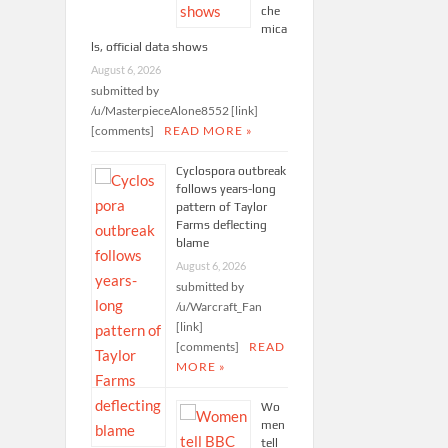
che
mica
ls, official data shows
August 6, 2026
submitted by
/u/MasterpieceAlone8552 [link]
[comments]
READ MORE »
Cyclospora outbreak
follows years-long
pattern of Taylor
Farms deflecting
blame
August 6, 2026
submitted by
/u/Warcraft_Fan
[link]
[comments]
READ
MORE »
Wo
men
tell