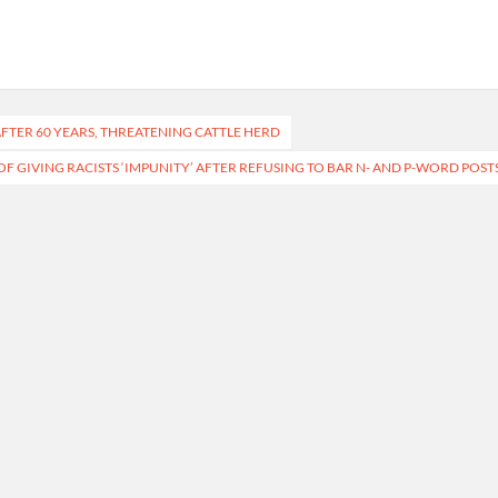
FTER 60 YEARS, THREATENING CATTLE HERD
OF GIVING RACISTS ‘IMPUNITY’ AFTER REFUSING TO BAR N- AND P-WORD POST