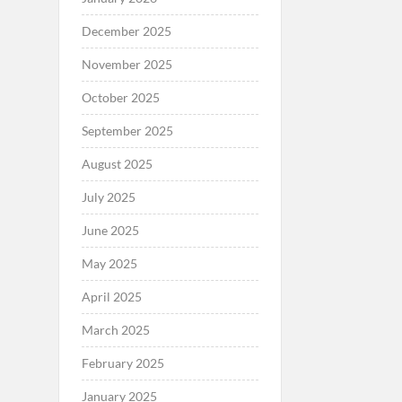
December 2025
November 2025
October 2025
September 2025
August 2025
July 2025
June 2025
May 2025
April 2025
March 2025
February 2025
January 2025