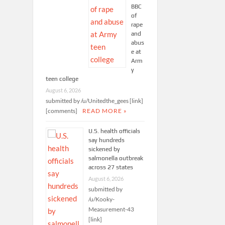
BBC
of
rape
and
abus
e at
Arm
y
teen college
August 6, 2026
submitted by /u/Unitedthe_gees [link]
[comments]
READ MORE »
U.S. health officials
say hundreds
sickened by
salmonella outbreak
across 27 states
August 6, 2026
submitted by
/u/Kooky-
Measurement-43
[link]