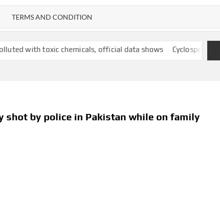
TERMS AND CONDITION
oxic chemicals, official data shows
Cyclospora outbreak follows
ly shot by police in Pakistan while on family