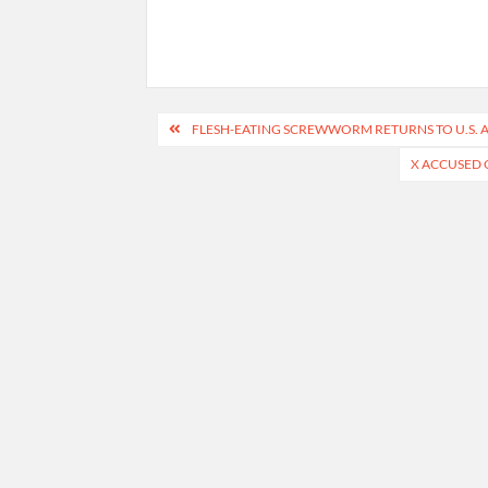
Post
FLESH-EATING SCREWWORM RETURNS TO U.S. A
navigation
X ACCUSED 