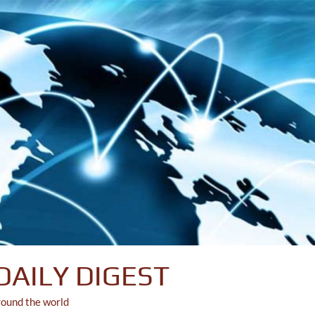
DAILY DIGEST
round the world