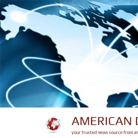
Skip
to
content
AMERICAN 
your trusted news source from a