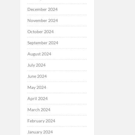
December 2024
November 2024
October 2024
September 2024
August 2024
July 2024
June 2024
May 2024
April 2024
March 2024
February 2024
January 2024