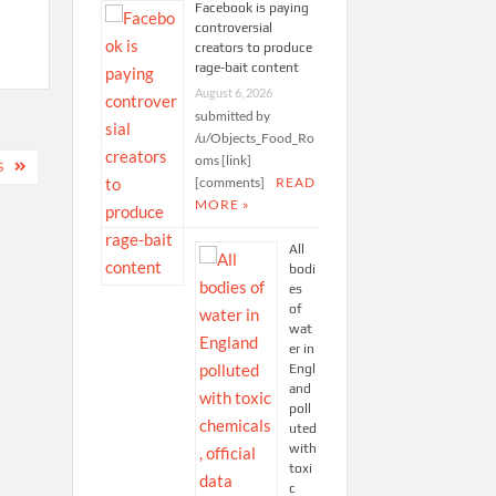
Facebook is paying
controversial
creators to produce
rage-bait content
August 6, 2026
submitted by
/u/Objects_Food_Ro
oms [link]
S
[comments]
READ
MORE »
All
bodi
es
of
wat
er in
Engl
and
poll
uted
with
toxi
c