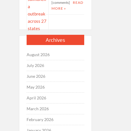
[comments]
READ
MORE »
Archives
August 2026
July 2026
June 2026
May 2026
April 2026
March 2026
February 2026
January 2026