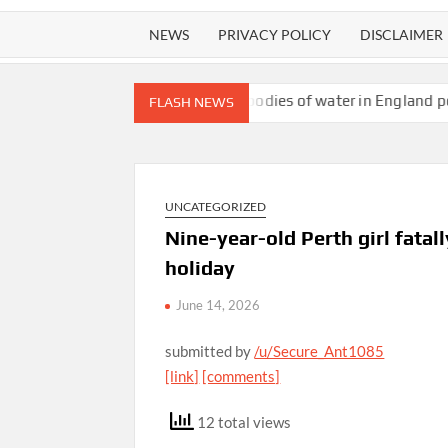
NEWS
PRIVACY POLICY
DISCLAIMER
age-bait content
All bodies of water in England polluted with t
FLASH NEWS
UNCATEGORIZED
Nine-year-old Perth girl fatal
holiday
June 14, 2026
submitted by
/u/Secure_Ant1085
[link]
[comments]
12 total views