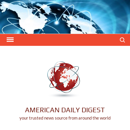
Skip
to
content
Search
AMERICAN DAILY DIGEST
your trusted news source from around the world