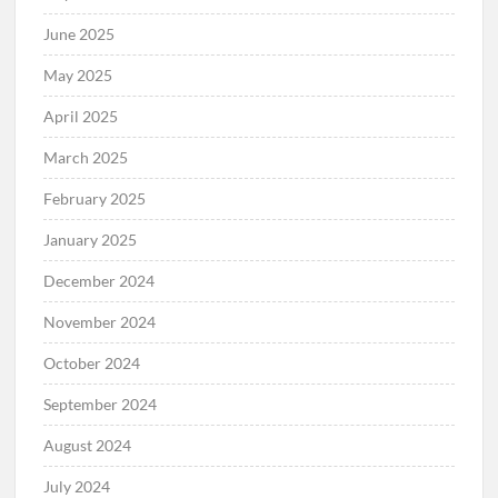
June 2025
May 2025
April 2025
March 2025
February 2025
January 2025
December 2024
November 2024
October 2024
September 2024
August 2024
July 2024