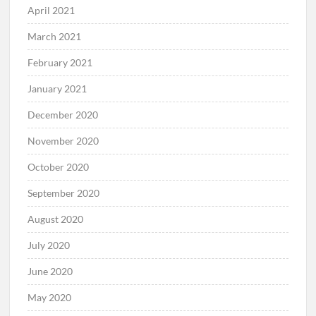
April 2021
March 2021
February 2021
January 2021
December 2020
November 2020
October 2020
September 2020
August 2020
July 2020
June 2020
May 2020