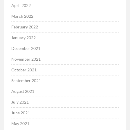
April 2022
March 2022
February 2022
January 2022
December 2021
November 2021
October 2021
September 2021
August 2021
July 2021
June 2021
May 2021