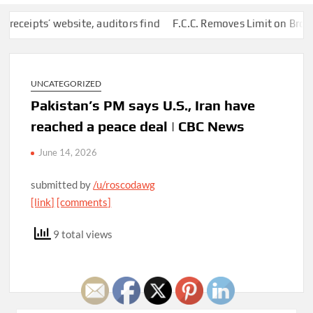
ipts’ website, auditors find
F.C.C. Removes Limit on Broadcas
UNCATEGORIZED
Pakistan’s PM says U.S., Iran have
reached a peace deal | CBC News
June 14, 2026
submitted by
/u/roscodawg
[link]
[comments]
9 total views