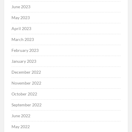
June 2023
May 2023
April 2023
March 2023
February 2023
January 2023
December 2022
November 2022
October 2022
September 2022
June 2022
May 2022