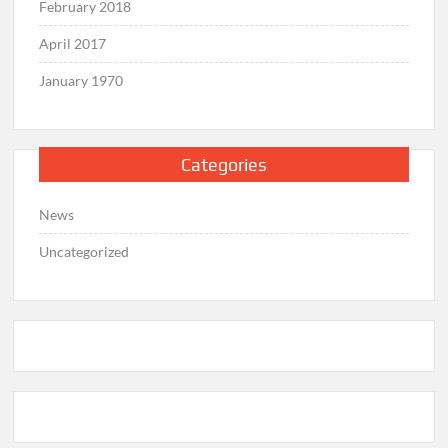
February 2018
April 2017
January 1970
Categories
News
Uncategorized