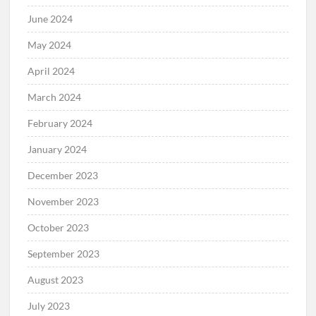
June 2024
May 2024
April 2024
March 2024
February 2024
January 2024
December 2023
November 2023
October 2023
September 2023
August 2023
July 2023