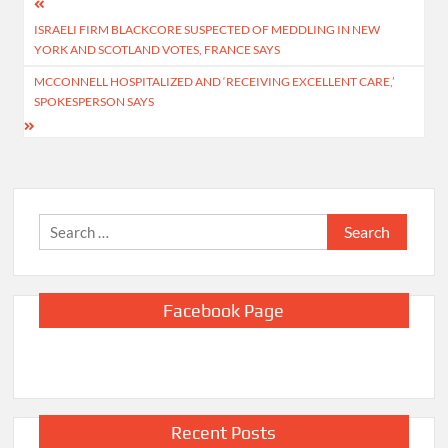
Post
ISRAELI FIRM BLACKCORE SUSPECTED OF MEDDLING IN NEW
navigation
YORK AND SCOTLAND VOTES, FRANCE SAYS
MCCONNELL HOSPITALIZED AND ‘RECEIVING EXCELLENT CARE,’
SPOKESPERSON SAYS
Search
for:
Facebook Page
Recent Posts