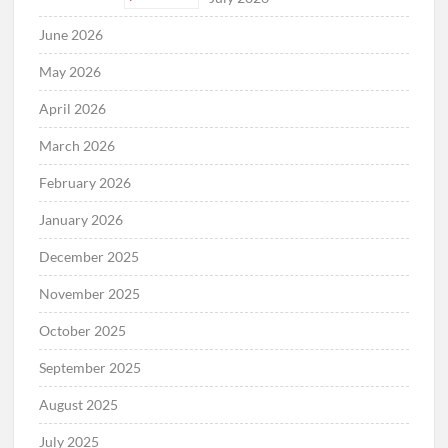
June 2026
May 2026
April 2026
March 2026
February 2026
January 2026
December 2025
November 2025
October 2025
September 2025
August 2025
July 2025