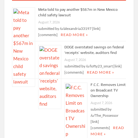
Meta told to pay another $567m in New Mexico
child safety lawsuit
August 7, 2026
submitted by /u/alexandria33197 [link]
[comments]
READ MORE »
DOGE overstated savings on federal
‘receipts’ website, auditors find
August 7, 2026
submitted by /u/lofty23_smart [link]
[comments]
READ MORE »
F.C.C. Removes Limit
on Broadcast TV
Ownership
August 7, 2026
submitted by
/u/The_Possessor
[link]
[comments]
READ
MORE »