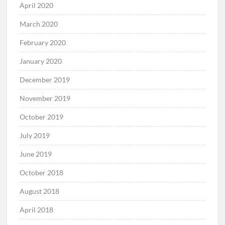
April 2020
March 2020
February 2020
January 2020
December 2019
November 2019
October 2019
July 2019
June 2019
October 2018
August 2018
April 2018