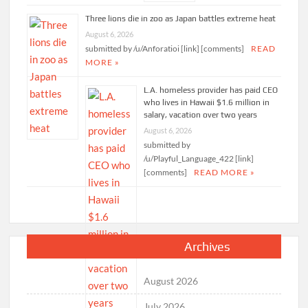
Three lions die in zoo as Japan battles extreme heat
August 6, 2026
submitted by /u/Anforatioi [link] [comments]
READ
MORE »
L.A. homeless provider has paid CEO
who lives in Hawaii $1.6 million in
salary, vacation over two years
August 6, 2026
submitted by
/u/Playful_Language_422 [link]
[comments]
READ MORE »
Archives
August 2026
July 2026