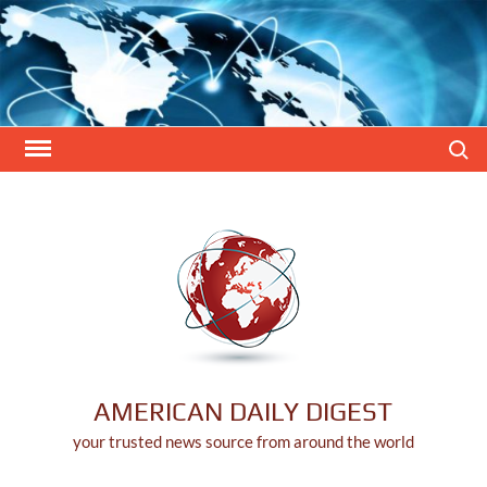
Skip
to
content
Search
AMERICAN DAILY DIGEST
your trusted news source from around the world