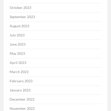
October 2023
September 2023
August 2023
July 2023
June 2023
May 2023
April 2023
March 2023
February 2023
January 2023
December 2022
November 2022