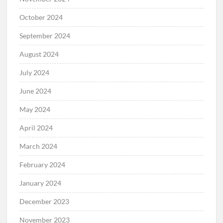
October 2024
September 2024
August 2024
July 2024
June 2024
May 2024
April 2024
March 2024
February 2024
January 2024
December 2023
November 2023