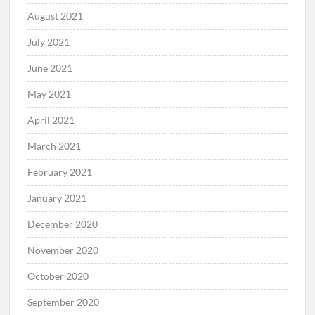
August 2021
July 2021
June 2021
May 2021
April 2021
March 2021
February 2021
January 2021
December 2020
November 2020
October 2020
September 2020