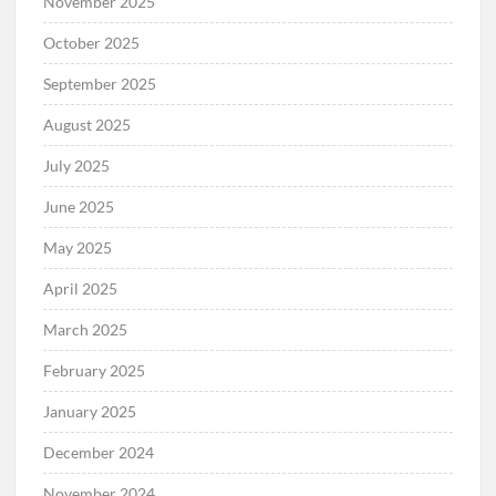
November 2025
October 2025
September 2025
August 2025
July 2025
June 2025
May 2025
April 2025
March 2025
February 2025
January 2025
December 2024
November 2024