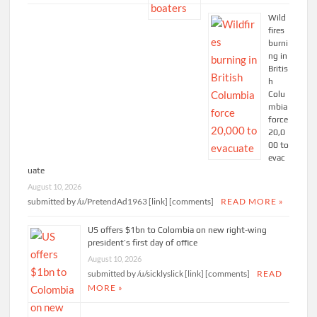
Wild
fires
burni
ng in
Britis
h
Colu
mbia
force
20,0
00 to
evac
uate
August 10, 2026
submitted by /u/PretendAd1963 [link] [comments]
READ MORE »
US offers $1bn to Colombia on new right-wing
president’s first day of office
August 10, 2026
submitted by /u/sicklyslick [link] [comments]
READ
MORE »