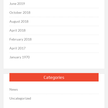
June 2019
October 2018
August 2018
April 2018
February 2018
April 2017
January 1970
Categories
News
Uncategorized