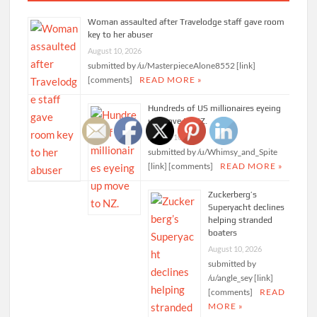
Woman assaulted after Travelodge staff gave room
key to her abuser
August 10, 2026
submitted by /u/MasterpieceAlone8552 [link]
[comments]
READ MORE »
Hundreds of US millionaires eyeing
up move to NZ.
August 10, 2026
submitted by /u/Whimsy_and_Spite
[link] [comments]
READ MORE »
Zuckerberg’s
Superyacht declines
helping stranded
boaters
August 10, 2026
submitted by
/u/angle_sey [link]
[comments]
READ
MORE »