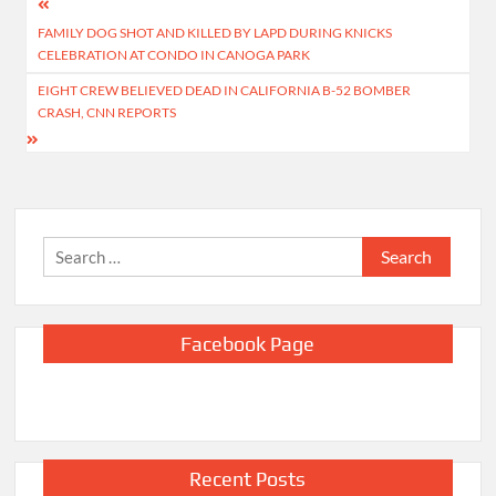
Post
FAMILY DOG SHOT AND KILLED BY LAPD DURING KNICKS
navigation
CELEBRATION AT CONDO IN CANOGA PARK
EIGHT CREW BELIEVED DEAD IN CALIFORNIA B-52 BOMBER
CRASH, CNN REPORTS
Search
for:
Facebook Page
Recent Posts