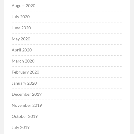
August 2020
July 2020
June 2020
May 2020
April 2020
March 2020
February 2020
January 2020
December 2019
November 2019
October 2019
July 2019