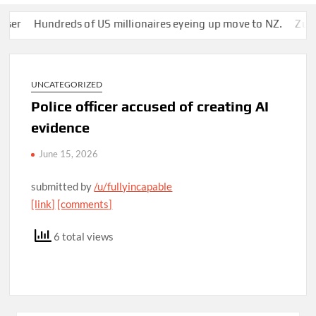
Hundreds of US millionaires eyeing up move to NZ.
Zuckerber
UNCATEGORIZED
Police officer accused of creating AI
evidence
June 15, 2026
submitted by
/u/fullyincapable
[link]
[comments]
6 total views