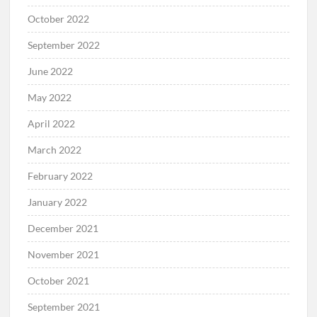
October 2022
September 2022
June 2022
May 2022
April 2022
March 2022
February 2022
January 2022
December 2021
November 2021
October 2021
September 2021