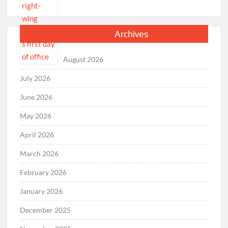
Archives
August 2026
July 2026
June 2026
May 2026
April 2026
March 2026
February 2026
January 2026
December 2025