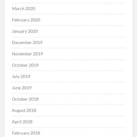
March 2020
February 2020
January 2020
December 2019
November 2019
October 2019
July 2019
June 2019
October 2018
August 2018
April 2018
February 2018