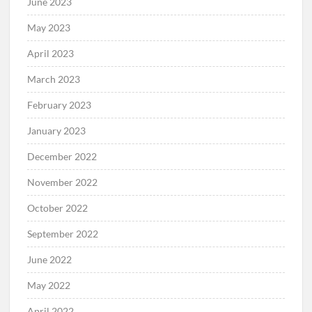
June 2023
May 2023
April 2023
March 2023
February 2023
January 2023
December 2022
November 2022
October 2022
September 2022
June 2022
May 2022
April 2022