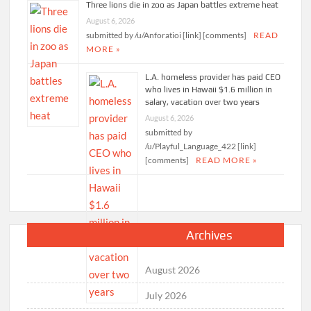
Three lions die in zoo as Japan battles extreme heat
August 6, 2026
submitted by /u/Anforatioi [link] [comments]
READ
MORE »
L.A. homeless provider has paid CEO
who lives in Hawaii $1.6 million in
salary, vacation over two years
August 6, 2026
submitted by
/u/Playful_Language_422 [link]
[comments]
READ MORE »
Archives
August 2026
July 2026