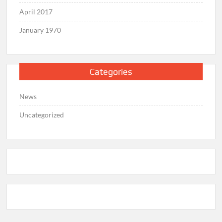
April 2017
January 1970
Categories
News
Uncategorized