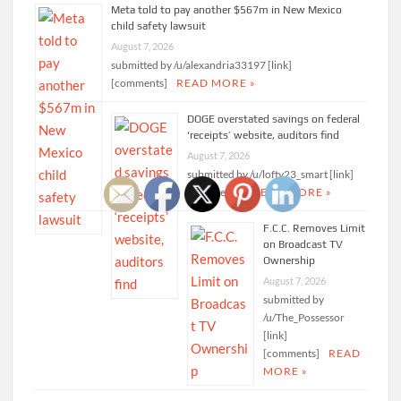
Meta told to pay another $567m in New Mexico
child safety lawsuit
August 7, 2026
submitted by /u/alexandria33197 [link]
[comments]
READ MORE »
DOGE overstated savings on federal
‘receipts’ website, auditors find
August 7, 2026
submitted by /u/lofty23_smart [link]
[comments]
READ MORE »
F.C.C. Removes Limit
on Broadcast TV
Ownership
August 7, 2026
submitted by
/u/The_Possessor
[link]
[comments]
READ
MORE »