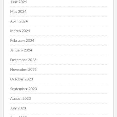
June 2024
May 2024
April 2024
March 2024
February 2024
January 2024
December 2023
November 2023
October 2023
September 2023
August 2023
July 2023