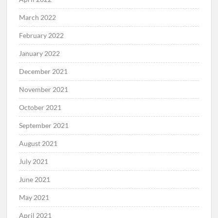
March 2022
February 2022
January 2022
December 2021
November 2021
October 2021
September 2021
August 2021
July 2021
June 2021
May 2021
April 2021