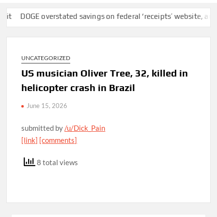
DOGE overstated savings on federal ‘receipts’ website, auditors 
UNCATEGORIZED
US musician Oliver Tree, 32, killed in
helicopter crash in Brazil
June 15, 2026
submitted by
/u/Dick_Pain
[link]
[comments]
8 total views