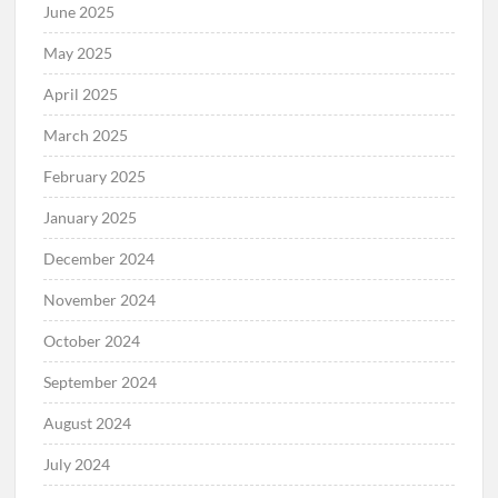
June 2025
May 2025
April 2025
March 2025
February 2025
January 2025
December 2024
November 2024
October 2024
September 2024
August 2024
July 2024