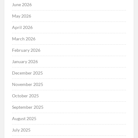
June 2026
May 2026
April 2026
March 2026
February 2026
January 2026
December 2025
November 2025
October 2025
September 2025
August 2025
July 2025