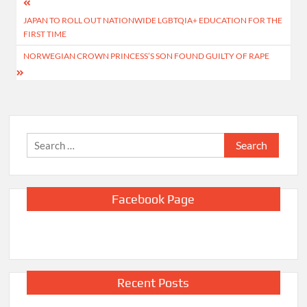
Post
JAPAN TO ROLL OUT NATIONWIDE LGBTQIA+ EDUCATION FOR THE
navigation
FIRST TIME
NORWEGIAN CROWN PRINCESS’S SON FOUND GUILTY OF RAPE
Search
for:
Facebook Page
Recent Posts