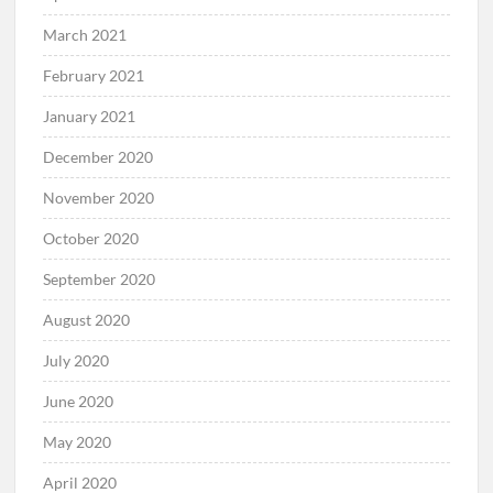
March 2021
February 2021
January 2021
December 2020
November 2020
October 2020
September 2020
August 2020
July 2020
June 2020
May 2020
April 2020