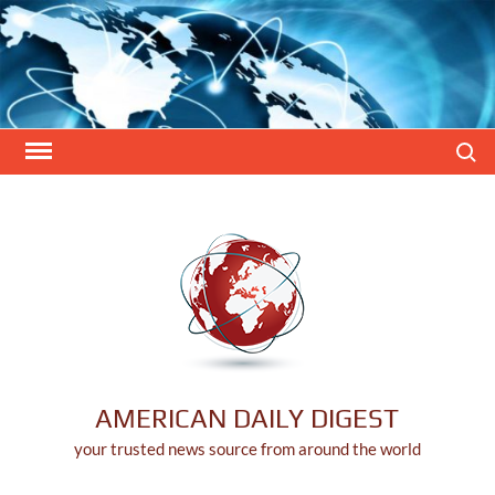
Skip
to
content
Search
AMERICAN DAILY DIGEST
your trusted news source from around the world