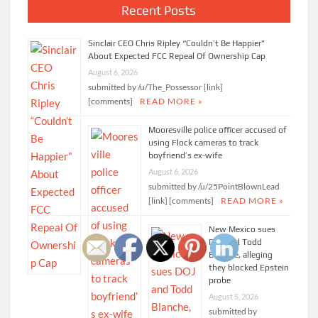
Recent Posts
Sinclair CEO Chris Ripley “Couldn’t Be Happier”
About Expected FCC Repeal Of Ownership Cap
August 6, 2026
submitted by /u/The_Possessor [link]
[comments]
READ MORE »
Mooresville police officer accused of
using Flock cameras to track
boyfriend’s ex-wife
August 6, 2026
submitted by /u/25PointBlownLead
[link] [comments]
READ MORE »
New Mexico sues
DOJ and Todd
Blanche, alleging
they blocked Epstein
probe
August 5, 2026
submitted by