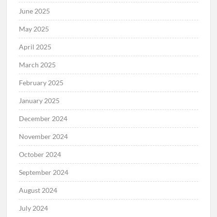
June 2025
May 2025
April 2025
March 2025
February 2025
January 2025
December 2024
November 2024
October 2024
September 2024
August 2024
July 2024