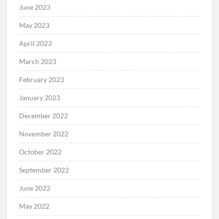
June 2023
May 2023
April 2023
March 2023
February 2023
January 2023
December 2022
November 2022
October 2022
September 2022
June 2022
May 2022