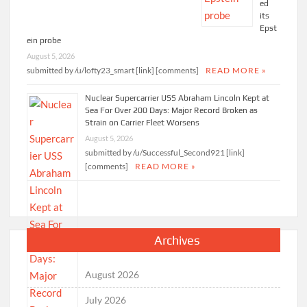
ed
its
Epst
ein probe
August 5, 2026
submitted by /u/lofty23_smart [link] [comments]
READ MORE »
Nuclear Supercarrier USS Abraham Lincoln Kept at
Sea For Over 200 Days: Major Record Broken as
Strain on Carrier Fleet Worsens
August 5, 2026
submitted by /u/Successful_Second921 [link]
[comments]
READ MORE »
Archives
August 2026
July 2026