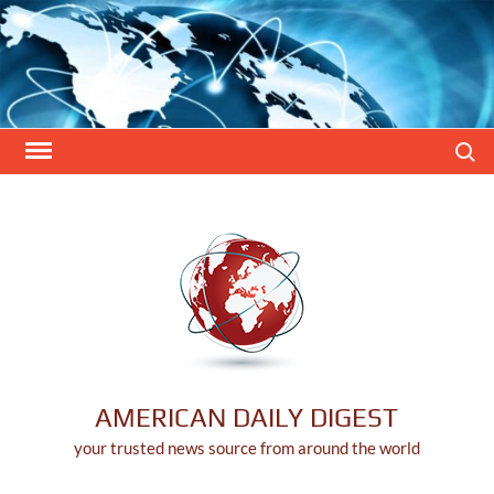
Skip
to
content
Search
AMERICAN DAILY DIGEST
your trusted news source from around the world