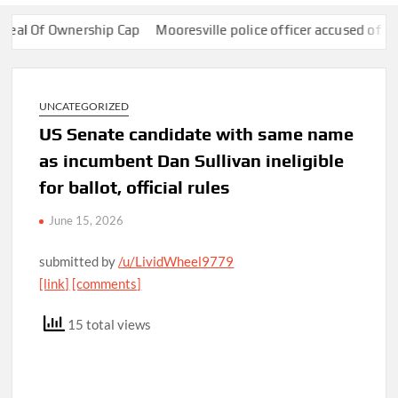
Of Ownership Cap
Mooresville police officer accused of using Fl
UNCATEGORIZED
US Senate candidate with same name
as incumbent Dan Sullivan ineligible
for ballot, official rules
June 15, 2026
submitted by
/u/LividWheel9779
[link]
[comments]
15 total views