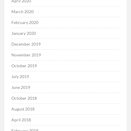
April 2020
March 2020
February 2020
January 2020
December 2019
November 2019
October 2019
July 2019
June 2019
October 2018
August 2018
April 2018
February 2018