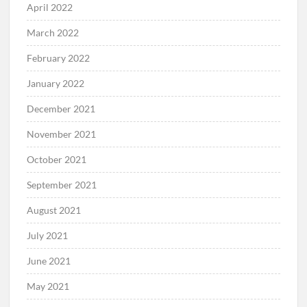
April 2022
March 2022
February 2022
January 2022
December 2021
November 2021
October 2021
September 2021
August 2021
July 2021
June 2021
May 2021