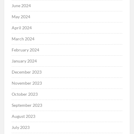
June 2024
May 2024
April 2024
March 2024
February 2024
January 2024
December 2023
November 2023
October 2023
September 2023
August 2023
July 2023