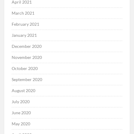
April 2021
March 2021
February 2021
January 2021
December 2020
November 2020
October 2020
September 2020
August 2020
July 2020
June 2020
May 2020