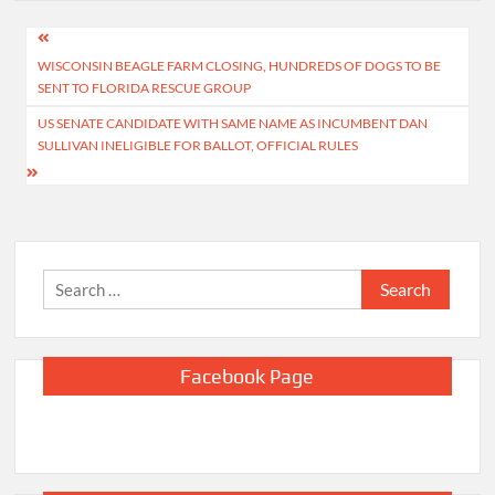
Post
WISCONSIN BEAGLE FARM CLOSING, HUNDREDS OF DOGS TO BE
navigation
SENT TO FLORIDA RESCUE GROUP
US SENATE CANDIDATE WITH SAME NAME AS INCUMBENT DAN
SULLIVAN INELIGIBLE FOR BALLOT, OFFICIAL RULES
Search
for:
Facebook Page