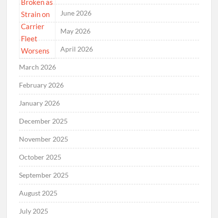
June 2026
May 2026
April 2026
March 2026
February 2026
January 2026
December 2025
November 2025
October 2025
September 2025
August 2025
July 2025