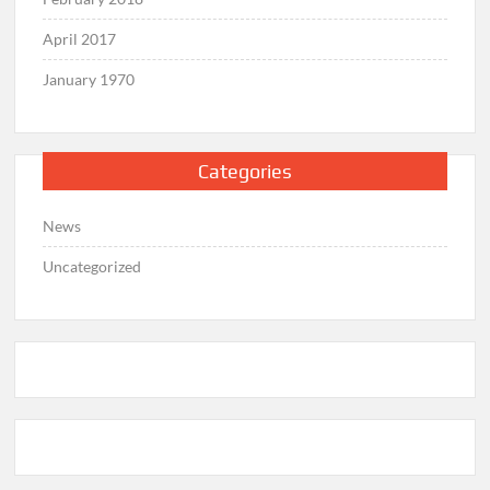
April 2017
January 1970
Categories
News
Uncategorized