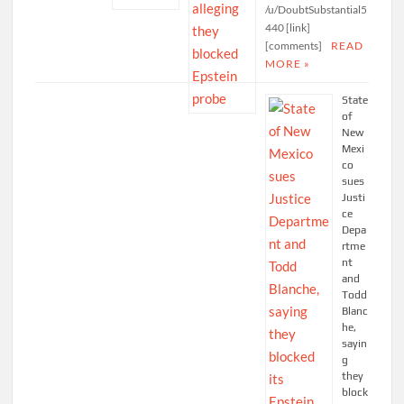
/u/DoubtSubstantial5
440 [link]
[comments]
READ
MORE »
State
of
New
Mexi
co
sues
Justi
ce
Depa
rtme
nt
and
Todd
Blanc
he,
sayin
g
they
block