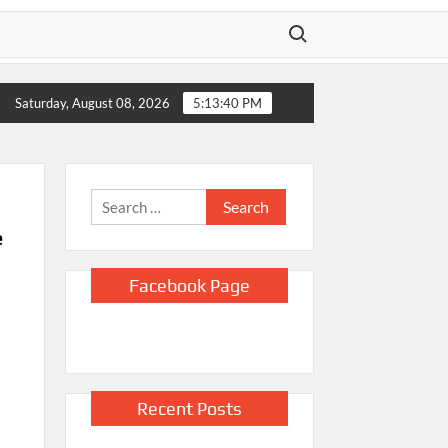
Search for:
g yacht stands by
Doge overstated claims to have saved Ameri
Saturday, August 08, 2026
5:13:41 PM
Search
for:
e
Facebook Page
Recent Posts