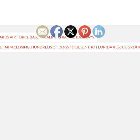
RDS AIR FORCE BASE IN CALIFORNIA, THE BASE SAYS
E FARM CLOSING, HUNDREDS OF DOGS TO BE SENT TO FLORIDA RESCUE GROU