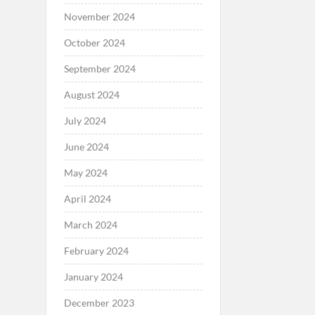
November 2024
October 2024
September 2024
August 2024
July 2024
June 2024
May 2024
April 2024
March 2024
February 2024
January 2024
December 2023