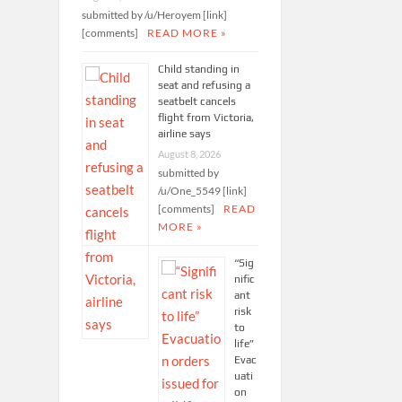
submitted by /u/Heroyem [link]
[comments]
READ MORE »
Child standing in
seat and refusing a
seatbelt cancels
flight from Victoria,
airline says
August 8, 2026
submitted by
/u/One_5549 [link]
[comments]
READ
MORE »
“Sig
nific
ant
risk
to
life”
Evac
uati
on