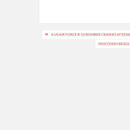
Post
A US AIR FORCE B-52 BOMBER CRASHES AT EDWA
navigation
WISCONSIN BEAGL