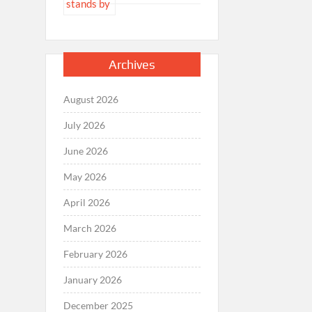
Archives
August 2026
July 2026
June 2026
May 2026
April 2026
March 2026
February 2026
January 2026
December 2025