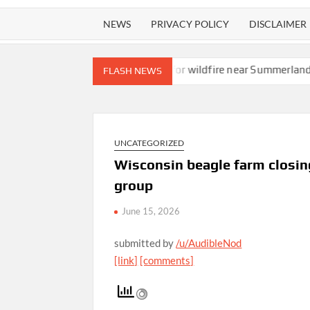
NEWS
PRIVACY POLICY
DISCLAIMER
Evacuation orders issued for wildfire near Summerland
Cruise shi
FLASH NEWS
UNCATEGORIZED
Wisconsin beagle farm closing
group
June 15, 2026
submitted by
/u/AudibleNod
[link]
[comments]