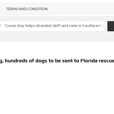
TERMS AND CONDITION
p helps stranded skiff and crew in Southeast Alaska as Zuckerber
, hundreds of dogs to be sent to Florida rescu