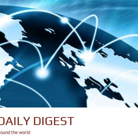
DAILY DIGEST
round the world