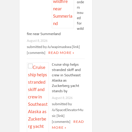
orde
rs
issu
ed
for
wild
fire near Summerland
August 8, 2026
submitted by /u/wapimaskwa [link]
[comments]
READ MORE »
Cruise ship helps
stranded skiff and
crew in Southeast
Alaska as
Zuckerberg yacht
stands by
August 8, 2026
submitted by
/u/SpaceElevatorMu
sic [link]
[comments]
READ
MORE »