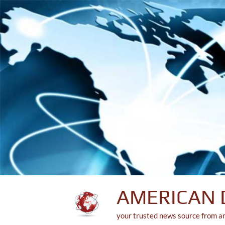
Skip
to
content
AMERICAN 
your trusted news source from a