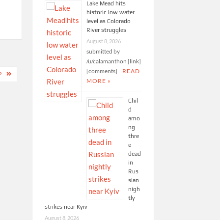
Lake Mead hits
historic low water
level as Colorado
River struggles
August 8, 2026
submitted by
/u/calamanthon [link]
[comments]
READ
P
MORE »
Chil
d
amo
ng
thre
e
dead
in
Rus
sian
nigh
tly
strikes near Kyiv
August 8, 2026