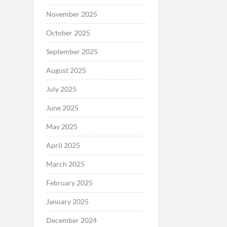
November 2025
October 2025
September 2025
August 2025
July 2025
June 2025
May 2025
April 2025
March 2025
February 2025
January 2025
December 2024