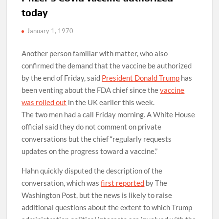
today
January 1, 1970
Another person familiar with matter, who also
confirmed the demand that the vaccine be authorized
by the end of Friday, said
President Donald Trump
has
been venting about the FDA chief since the
vaccine
was rolled out
in the UK earlier this week.
The two men had a call Friday morning. A White House
official said they do not comment on private
conversations but the chief “regularly requests
updates on the progress toward a vaccine.”
Hahn quickly disputed the description of the
conversation, which was
first reported
by The
Washington Post, but the news is likely to raise
additional questions about the extent to which Trump