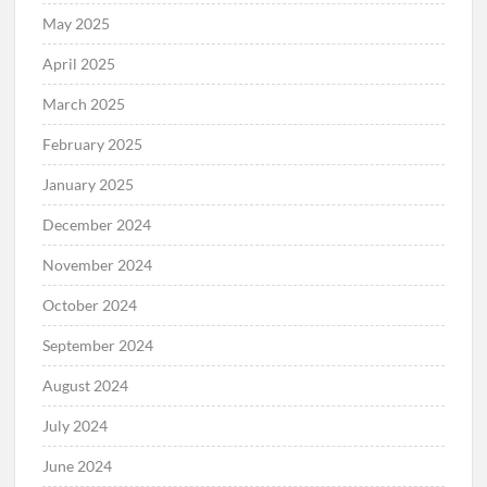
May 2025
April 2025
March 2025
February 2025
January 2025
December 2024
November 2024
October 2024
September 2024
August 2024
July 2024
June 2024