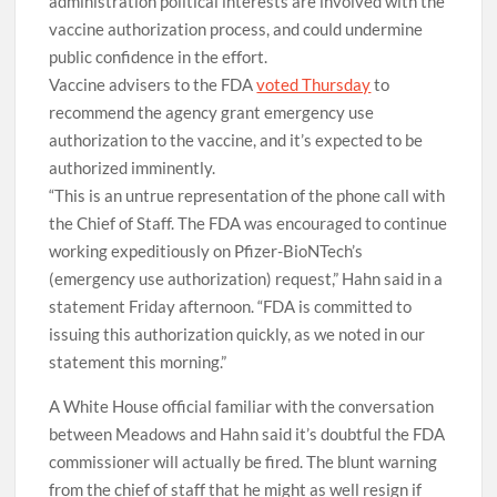
administration political interests are involved with the
vaccine authorization process, and could undermine
public confidence in the effort.
Vaccine advisers to the FDA
voted Thursday
to
recommend the agency grant emergency use
authorization to the vaccine, and it’s expected to be
authorized imminently.
“This is an untrue representation of the phone call with
the Chief of Staff. The FDA was encouraged to continue
working expeditiously on Pfizer-BioNTech’s
(emergency use authorization) request,” Hahn said in a
statement Friday afternoon. “FDA is committed to
issuing this authorization quickly, as we noted in our
statement this morning.”
A White House official familiar with the conversation
between Meadows and Hahn said it’s doubtful the FDA
commissioner will actually be fired. The blunt warning
from the chief of staff that he might as well resign if