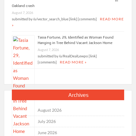
in
Oakland crash
August 7, 2026
submitted by /u/vector_search_blue [link] [comments]
READ MORE
»
Tasia Fortune, 29, Identified as Woman Found
Hanging in Tree Behind Vacant Jackson Home
August 7, 2026
submitted by /u/RealDealLewpo [link]
[comments]
READ MORE »
Archives
August 2026
July 2026
June 2026