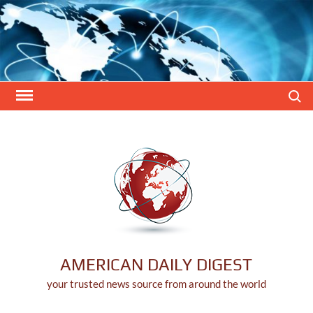
Skip
to
content
Search
AMERICAN DAILY DIGEST
your trusted news source from around the world