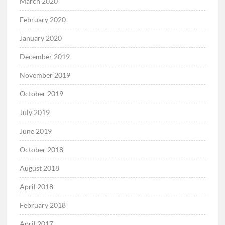
March 2020
February 2020
January 2020
December 2019
November 2019
October 2019
July 2019
June 2019
October 2018
August 2018
April 2018
February 2018
April 2017