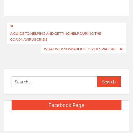
Post
A GUIDE TO HELPING AND GETTING HELP DURING THE
navigation
CORONAVIRUS CRISIS
WHAT WE KNOW ABOUT PFIZER’S VACCINE
Search
for:
Facebook Page