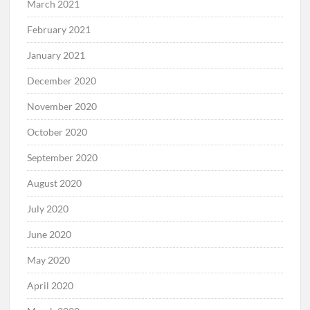
March 2021
February 2021
January 2021
December 2020
November 2020
October 2020
September 2020
August 2020
July 2020
June 2020
May 2020
April 2020