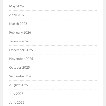
May 2026
April 2026
March 2026
February 2026
January 2026
December 2025
November 2025
October 2025
September 2025
August 2025
July 2025
June 2025