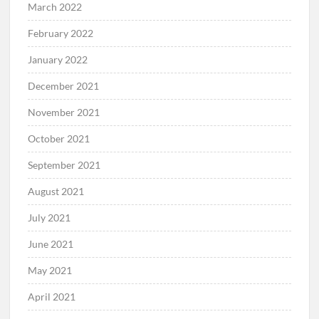
March 2022
February 2022
January 2022
December 2021
November 2021
October 2021
September 2021
August 2021
July 2021
June 2021
May 2021
April 2021