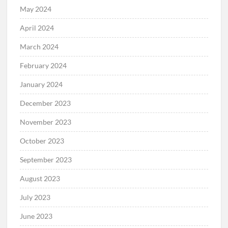
May 2024
April 2024
March 2024
February 2024
January 2024
December 2023
November 2023
October 2023
September 2023
August 2023
July 2023
June 2023