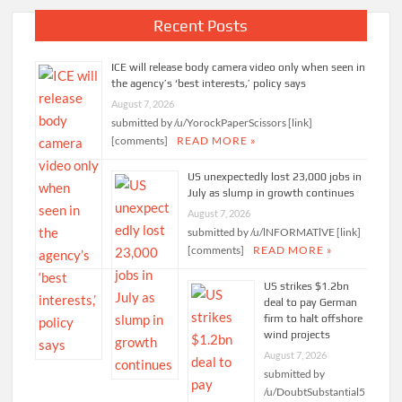
Recent Posts
ICE will release body camera video only when seen in
the agency’s ‘best interests,’ policy says
August 7, 2026
submitted by /u/YorockPaperScissors [link]
[comments]
READ MORE »
US unexpectedly lost 23,000 jobs in
July as slump in growth continues
August 7, 2026
submitted by /u/lNFORMATlVE [link]
[comments]
READ MORE »
US strikes $1.2bn
deal to pay German
firm to halt offshore
wind projects
August 7, 2026
submitted by
/u/DoubtSubstantial5