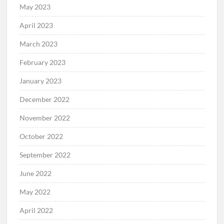
May 2023
April 2023
March 2023
February 2023
January 2023
December 2022
November 2022
October 2022
September 2022
June 2022
May 2022
April 2022