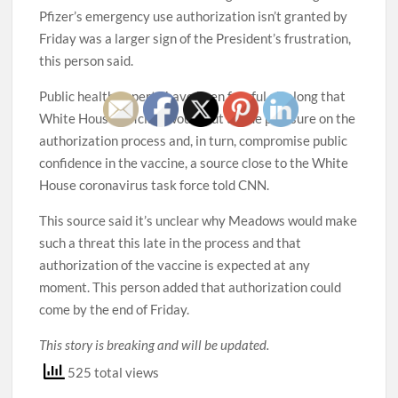
Pfizer’s emergency use authorization isn’t granted by
Friday was a larger sign of the President’s frustration,
this person said.
Public health experts have been fearful all along that
White House officials would put undue pressure on the
authorization process and, in turn, compromise public
confidence in the vaccine, a source close to the White
House coronavirus task force told CNN.
This source said it’s unclear why Meadows would make
such a threat this late in the process and that
authorization of the vaccine is expected at any
moment. This person added that authorization could
come by the end of Friday.
This story is breaking and will be updated.
525 total views