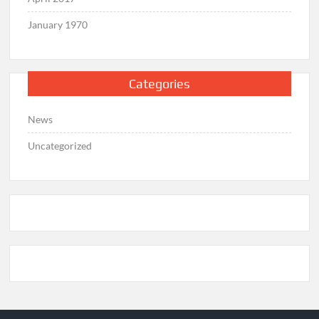
January 1970
Categories
News
Uncategorized