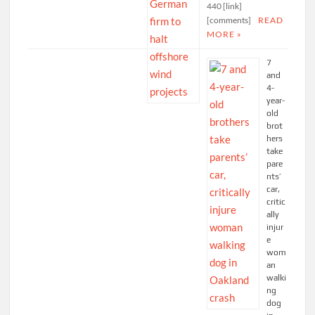
440 [link]
[comments]
READ
MORE »
7
and
4-
year-
old
brot
hers
take
pare
nts’
car,
critic
ally
injur
e
wom
an
walki
ng
dog