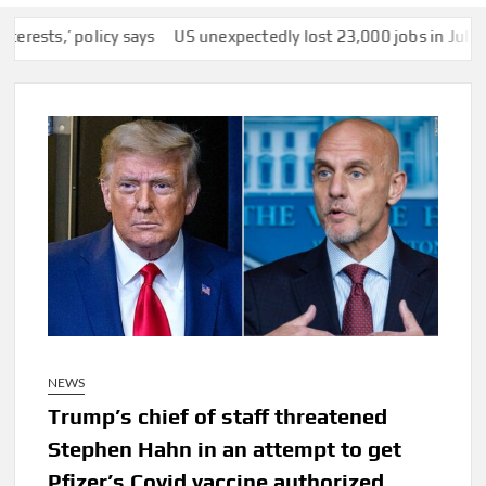
’ policy says
US unexpectedly lost 23,000 jobs in July as slump
NEWS
Trump’s chief of staff threatened
Stephen Hahn in an attempt to get
Pfizer’s Covid vaccine authorized