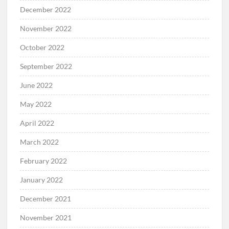
December 2022
November 2022
October 2022
September 2022
June 2022
May 2022
April 2022
March 2022
February 2022
January 2022
December 2021
November 2021