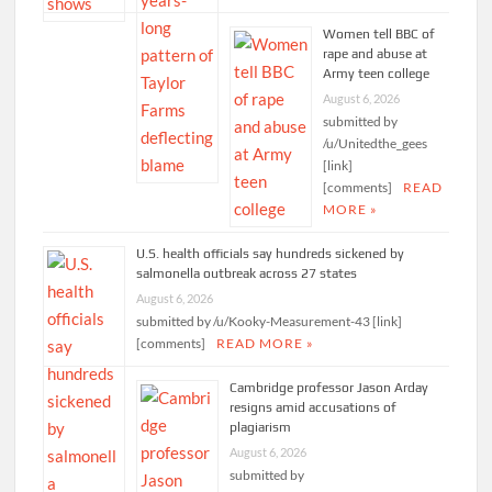
Women tell BBC of
rape and abuse at
Army teen college
August 6, 2026
submitted by
/u/Unitedthe_gees
[link]
[comments]
READ
MORE »
U.S. health officials say hundreds sickened by
salmonella outbreak across 27 states
August 6, 2026
submitted by /u/Kooky-Measurement-43 [link]
[comments]
READ MORE »
Cambridge professor Jason Arday
resigns amid accusations of
plagiarism
August 6, 2026
submitted by