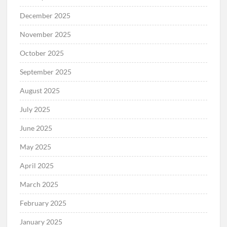
December 2025
November 2025
October 2025
September 2025
August 2025
July 2025
June 2025
May 2025
April 2025
March 2025
February 2025
January 2025