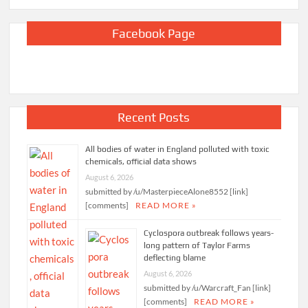
Facebook Page
Recent Posts
All bodies of water in England polluted with toxic
chemicals, official data shows
August 6, 2026
submitted by /u/MasterpieceAlone8552 [link]
[comments]
READ MORE »
Cyclospora outbreak follows years-
long pattern of Taylor Farms
deflecting blame
August 6, 2026
submitted by /u/Warcraft_Fan [link]
[comments]
READ MORE »