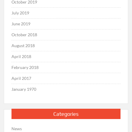
October 2019
July 2019
June 2019
October 2018
August 2018
April 2018
February 2018
April 2017
January 1970
Categories
News