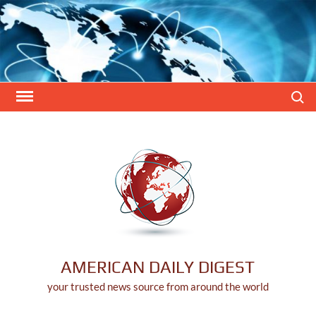
Skip
to
content
Search
AMERICAN DAILY DIGEST
your trusted news source from around the world