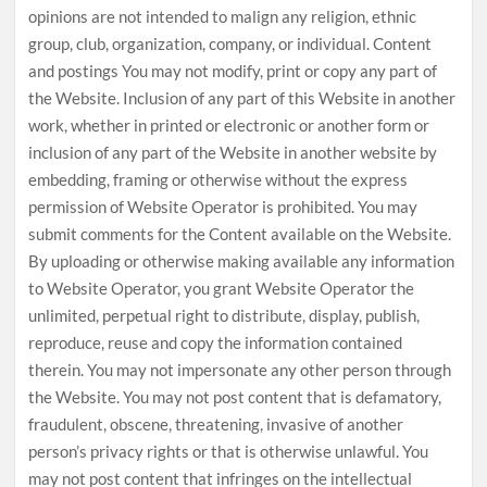
opinions are not intended to malign any religion, ethnic
group, club, organization, company, or individual. Content
and postings You may not modify, print or copy any part of
the Website. Inclusion of any part of this Website in another
work, whether in printed or electronic or another form or
inclusion of any part of the Website in another website by
embedding, framing or otherwise without the express
permission of Website Operator is prohibited. You may
submit comments for the Content available on the Website.
By uploading or otherwise making available any information
to Website Operator, you grant Website Operator the
unlimited, perpetual right to distribute, display, publish,
reproduce, reuse and copy the information contained
therein. You may not impersonate any other person through
the Website. You may not post content that is defamatory,
fraudulent, obscene, threatening, invasive of another
person’s privacy rights or that is otherwise unlawful. You
may not post content that infringes on the intellectual