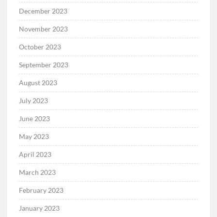
December 2023
November 2023
October 2023
September 2023
August 2023
July 2023
June 2023
May 2023
April 2023
March 2023
February 2023
January 2023