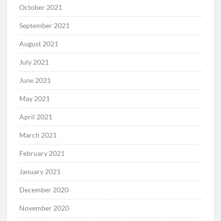
October 2021
September 2021
August 2021
July 2021
June 2021
May 2021
April 2021
March 2021
February 2021
January 2021
December 2020
November 2020