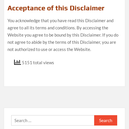
Acceptance of this Disclaimer
You acknowledge that you have read this Disclaimer and
agree to all its terms and conditions. By accessing the
Website you agree to be bound by this Disclaimer. If you do
not agree to abide by the terms of this Disclaimer, you are
not authorized to use or access the Website.
5151 total views
Search
for: