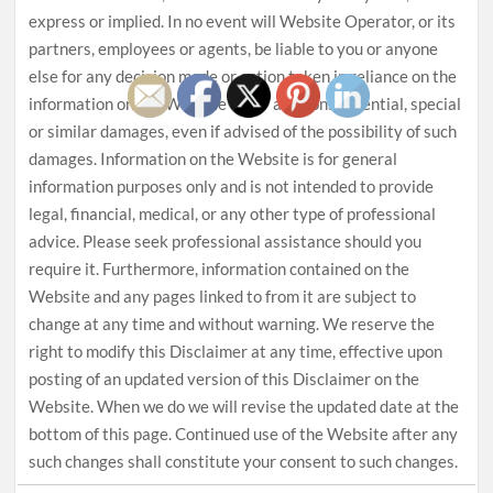
express or implied. In no event will Website Operator, or its
partners, employees or agents, be liable to you or anyone
else for any decision made or action taken in reliance on the
information on the Website or for any consequential, special
or similar damages, even if advised of the possibility of such
damages. Information on the Website is for general
information purposes only and is not intended to provide
legal, financial, medical, or any other type of professional
advice. Please seek professional assistance should you
require it. Furthermore, information contained on the
Website and any pages linked to from it are subject to
change at any time and without warning. We reserve the
right to modify this Disclaimer at any time, effective upon
posting of an updated version of this Disclaimer on the
Website. When we do we will revise the updated date at the
bottom of this page. Continued use of the Website after any
such changes shall constitute your consent to such changes.