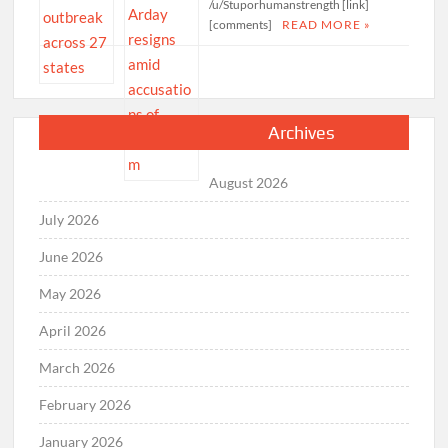
/u/Stuporhumanstrength [link]
[comments]
READ MORE »
Archives
August 2026
July 2026
June 2026
May 2026
April 2026
March 2026
February 2026
January 2026