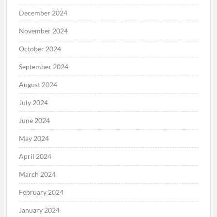
December 2024
November 2024
October 2024
September 2024
August 2024
July 2024
June 2024
May 2024
April 2024
March 2024
February 2024
January 2024