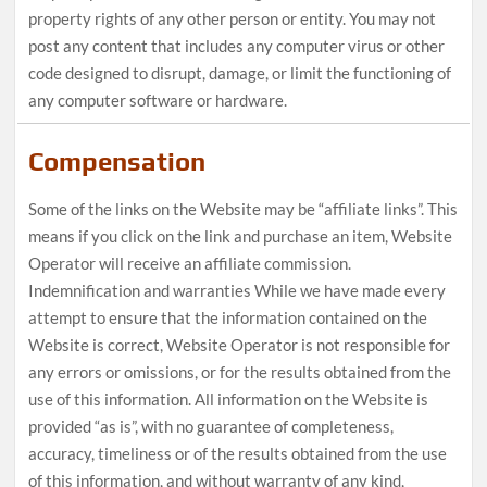
property rights of any other person or entity. You may not
post any content that includes any computer virus or other
code designed to disrupt, damage, or limit the functioning of
any computer software or hardware.
Compensation
Some of the links on the Website may be “affiliate links”. This
means if you click on the link and purchase an item, Website
Operator will receive an affiliate commission.
Indemnification and warranties While we have made every
attempt to ensure that the information contained on the
Website is correct, Website Operator is not responsible for
any errors or omissions, or for the results obtained from the
use of this information. All information on the Website is
provided “as is”, with no guarantee of completeness,
accuracy, timeliness or of the results obtained from the use
of this information, and without warranty of any kind,