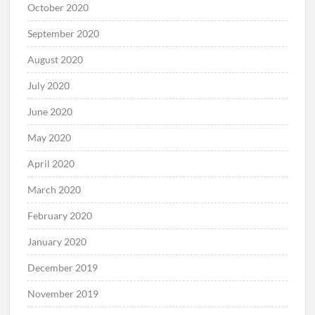
October 2020
September 2020
August 2020
July 2020
June 2020
May 2020
April 2020
March 2020
February 2020
January 2020
December 2019
November 2019