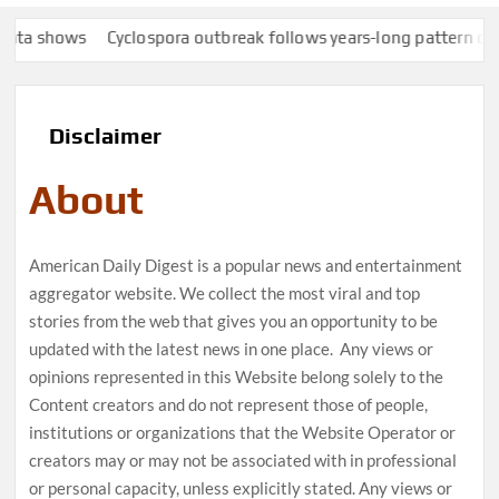
hows
Cyclospora outbreak follows years-long pattern of Taylor
Disclaimer
About
American Daily Digest is a popular news and entertainment
aggregator website. We collect the most viral and top
stories from the web that gives you an opportunity to be
updated with the latest news in one place. Any views or
opinions represented in this Website belong solely to the
Content creators and do not represent those of people,
institutions or organizations that the Website Operator or
creators may or may not be associated with in professional
or personal capacity, unless explicitly stated. Any views or