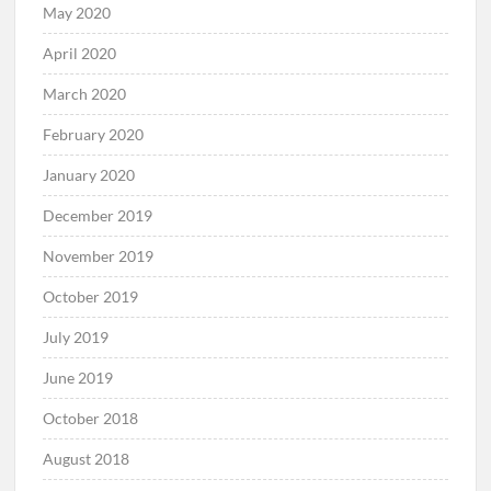
May 2020
April 2020
March 2020
February 2020
January 2020
December 2019
November 2019
October 2019
July 2019
June 2019
October 2018
August 2018