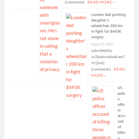
[comments]
READ MORE »
London dad pushing
daughter’s
wheelchair 200 km
in fight for $493K
surgery
August 8, 2026
submitted by
/u/ZealousidealLaw7
93 [link]
[comments]
READ
MORE »
US
polic
e
offic
er
accu
sed
of
killin
g