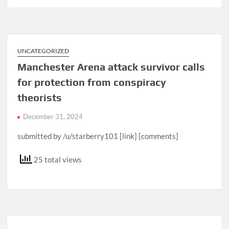
UNCATEGORIZED
Manchester Arena attack survivor calls
for protection from conspiracy
theorists
December 31, 2024
submitted by /u/starberry101 [link] [comments]
25 total views