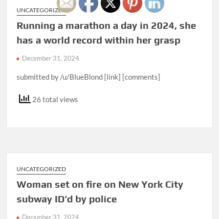
UNCATEGORIZED
Running a marathon a day in 2024, she
has a world record within her grasp
December 31, 2024
submitted by /u/BlueBlond [link] [comments]
26 total views
UNCATEGORIZED
Woman set on fire on New York City
subway ID’d by police
December 31, 2024