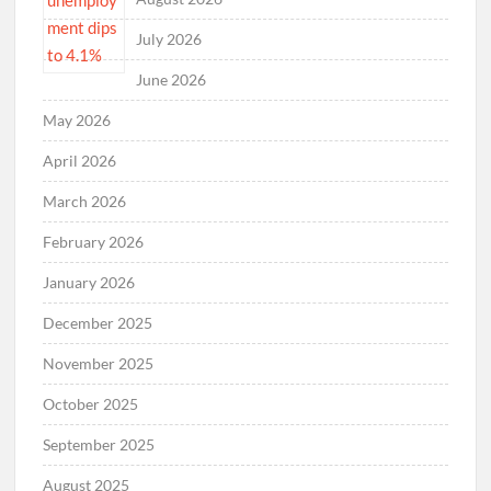
July 2026
June 2026
May 2026
April 2026
March 2026
February 2026
January 2026
December 2025
November 2025
October 2025
September 2025
August 2025