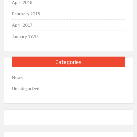
April 2018
February 2018
April 2017
January 1970
Categories
News
Uncategorized