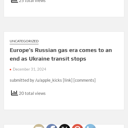
25 total views
UNCATEGORIZED
Europe’s Russian gas era comes to an
end as Ukraine transit stops
December 31, 2024
submitted by /u/apple_kicks [link] [comments]
20 total views