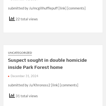
submitted by /u/mcgillhufflepuff [link] [comments]
22 total views
UNCATEGORIZED
Suspect sought in double homicide
inside Park Forest home
December 31, 2024
submitted by /u/Khronoss2 [link] [comments]
31 total views