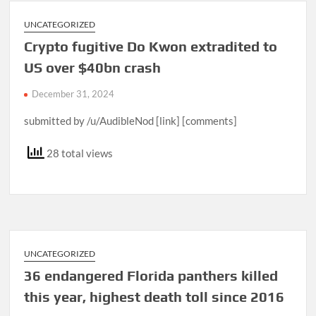
UNCATEGORIZED
Crypto fugitive Do Kwon extradited to
US over $40bn crash
December 31, 2024
submitted by /u/AudibleNod [link] [comments]
28 total views
UNCATEGORIZED
36 endangered Florida panthers killed
this year, highest death toll since 2016