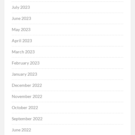
July 2023
June 2023
May 2023
April 2023
March 2023
February 2023
January 2023
December 2022
November 2022
October 2022
September 2022
June 2022