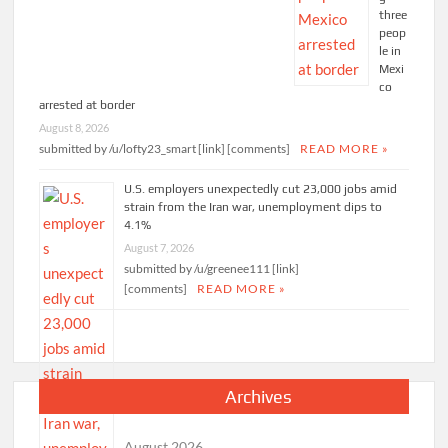
three
peop
le in
Mexi
co
arrested at border
August 8, 2026
submitted by /u/lofty23_smart [link] [comments]
READ MORE »
U.S. employers unexpectedly cut 23,000 jobs amid
strain from the Iran war, unemployment dips to
4.1%
August 7, 2026
submitted by /u/greenee111 [link]
[comments]
READ MORE »
Archives
August 2026