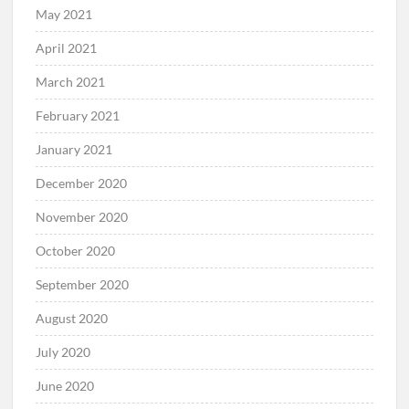
May 2021
April 2021
March 2021
February 2021
January 2021
December 2020
November 2020
October 2020
September 2020
August 2020
July 2020
June 2020