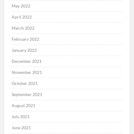
May 2022
April 2022
March 2022
February 2022
January 2022
December 2021
November 2021
October 2021
September 2021
August 2021
July 2021
June 2021