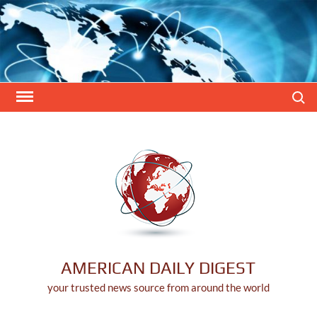
Skip
to
content
Search
AMERICAN DAILY DIGEST
your trusted news source from around the world