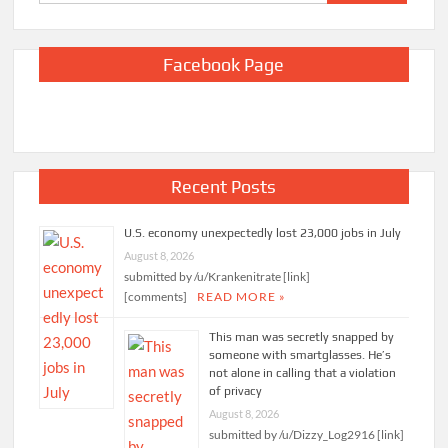
for:
Facebook Page
Recent Posts
U.S. economy unexpectedly lost 23,000 jobs in July
August 8, 2026
submitted by /u/Krankenitrate [link]
[comments]
READ MORE »
This man was secretly snapped by
someone with smartglasses. He’s
not alone in calling that a violation
of privacy
August 8, 2026
submitted by /u/Dizzy_Log2916 [link]