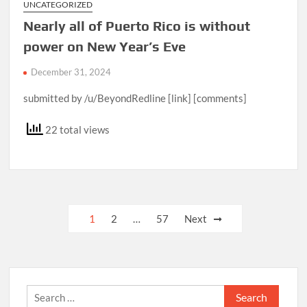
UNCATEGORIZED
Nearly all of Puerto Rico is without
power on New Year’s Eve
December 31, 2024
submitted by /u/BeyondRedline [link] [comments]
22 total views
Posts
1
2
…
57
Next
pagination
Search