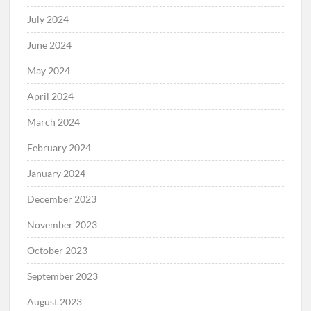
July 2024
June 2024
May 2024
April 2024
March 2024
February 2024
January 2024
December 2023
November 2023
October 2023
September 2023
August 2023