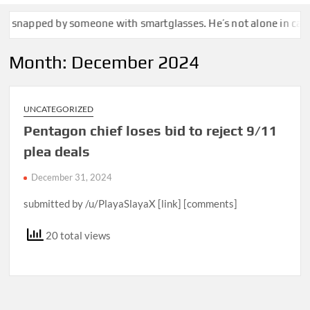
d by someone with smartglasses. He’s not alone in calling that a
Month:
December 2024
UNCATEGORIZED
Pentagon chief loses bid to reject 9/11
plea deals
December 31, 2024
submitted by /u/PlayaSlayaX [link] [comments]
20 total views