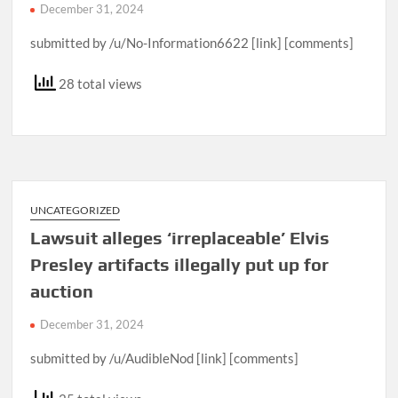
December 31, 2024
submitted by /u/No-Information6622 [link] [comments]
28 total views
UNCATEGORIZED
Lawsuit alleges ‘irreplaceable’ Elvis
Presley artifacts illegally put up for
auction
December 31, 2024
submitted by /u/AudibleNod [link] [comments]