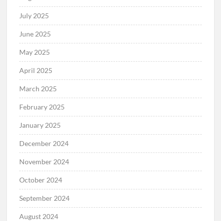
July 2025
June 2025
May 2025
April 2025
March 2025
February 2025
January 2025
December 2024
November 2024
October 2024
September 2024
August 2024