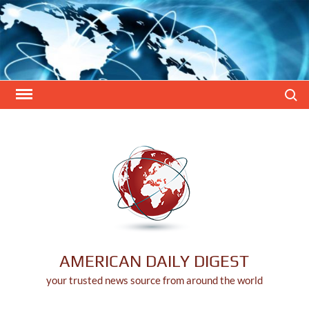
Skip
to
content
Search
AMERICAN DAILY DIGEST
your trusted news source from around the world