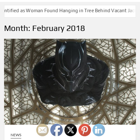
ified as Woman Found Hanging in Tree Behind Vacant Jackson Ho
Month:
February 2018
NEWS