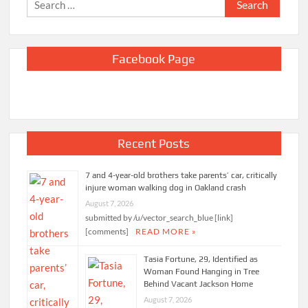
Search
for:
Facebook Page
Recent Posts
7 and 4-year-old brothers take parents’ car, critically
injure woman walking dog in Oakland crash
August 7, 2026
submitted by /u/vector_search_blue [link]
[comments]
READ MORE »
Tasia Fortune, 29, Identified as
Woman Found Hanging in Tree
Behind Vacant Jackson Home
August 7, 2026