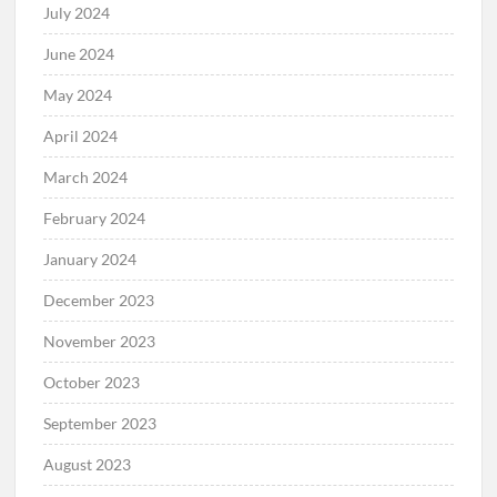
July 2024
June 2024
May 2024
April 2024
March 2024
February 2024
January 2024
December 2023
November 2023
October 2023
September 2023
August 2023