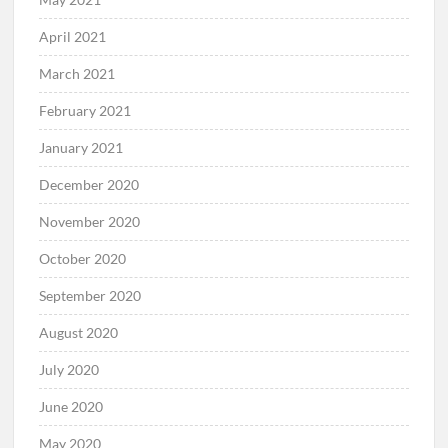
April 2021
March 2021
February 2021
January 2021
December 2020
November 2020
October 2020
September 2020
August 2020
July 2020
June 2020
May 2020