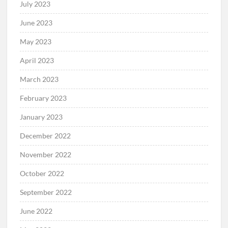
July 2023
June 2023
May 2023
April 2023
March 2023
February 2023
January 2023
December 2022
November 2022
October 2022
September 2022
June 2022