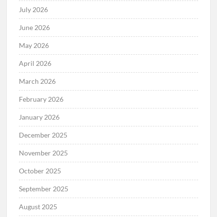
July 2026
June 2026
May 2026
April 2026
March 2026
February 2026
January 2026
December 2025
November 2025
October 2025
September 2025
August 2025