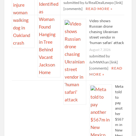
submitted by /u/RealDealLewpo [link]
[comments]
READ MORE »
Video shows
Russian drone
chasing Ukrainian
street vendor in
‘human safari’ attack
August 7, 2026
submitted by
/u/MWKhan [link]
[comments]
READ
MORE »
Meta
told
to
pay
anot
her
$567
m in
New
Mexi