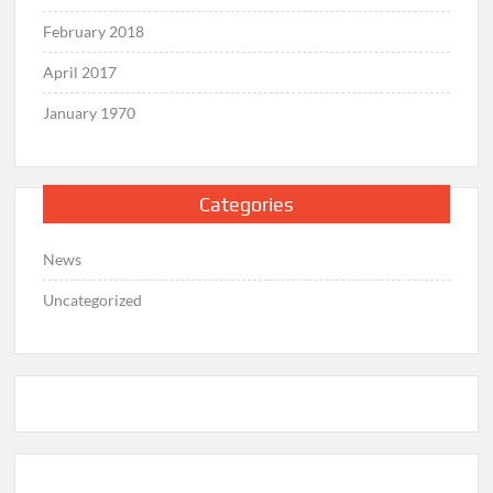
February 2018
April 2017
January 1970
Categories
News
Uncategorized