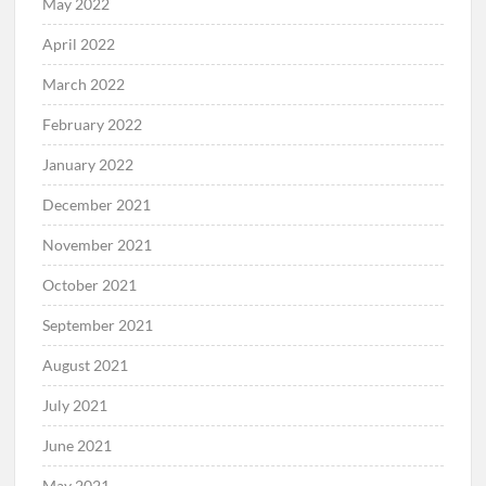
May 2022
April 2022
March 2022
February 2022
January 2022
December 2021
November 2021
October 2021
September 2021
August 2021
July 2021
June 2021
May 2021