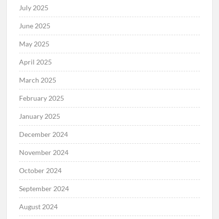
July 2025
June 2025
May 2025
April 2025
March 2025
February 2025
January 2025
December 2024
November 2024
October 2024
September 2024
August 2024