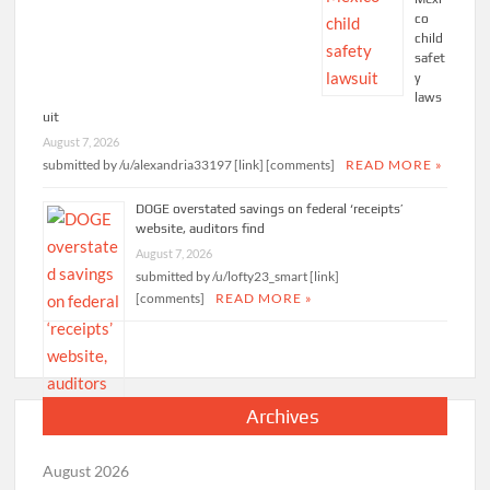
co
child
safet
y
laws
uit
August 7, 2026
submitted by /u/alexandria33197 [link] [comments]
READ MORE »
DOGE overstated savings on federal ‘receipts’
website, auditors find
August 7, 2026
submitted by /u/lofty23_smart [link]
[comments]
READ MORE »
Archives
August 2026