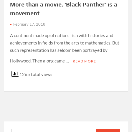
More than a movie, ‘Black Panther’ is a
movement
February 17, 2018
A continent made up of nations rich with histories and
achievements in fields from the arts to mathematics. But
such representation has seldom been portrayed by
Hollywood. Then along came …
READ MORE
1265 total views