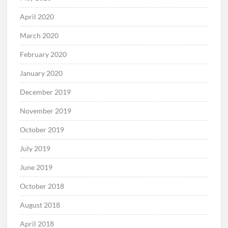
April 2020
March 2020
February 2020
January 2020
December 2019
November 2019
October 2019
July 2019
June 2019
October 2018
August 2018
April 2018