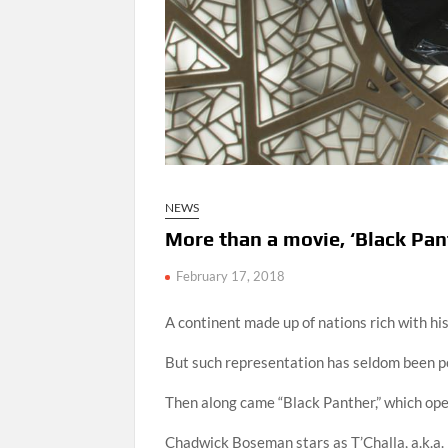
NEWS
More than a movie, ‘Black Pa
February 17, 2018
A continent made up of nations rich with hi
But such representation has seldom been p
Then along came “Black Panther,” which open
Chadwick Boseman stars as T’Challa, a.k.a. 