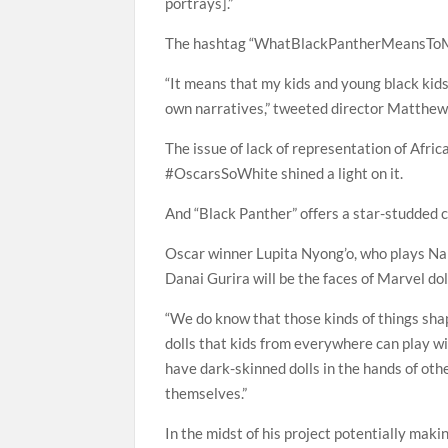
portrays].”
The hashtag “WhatBlackPantherMeansToMe
“It means that my kids and young black kid
own narratives,” tweeted director Matthew
The issue of lack of representation of Afr
#OscarsSoWhite shined a light on it.
And “Black Panther” offers a star-studded 
Oscar winner Lupita Nyong’o, who plays Naki
Danai Gurira will be the faces of Marvel dolls
“We do know that those kinds of things sha
dolls that kids from everywhere can play with
have dark-skinned dolls in the hands of othe
themselves.”
In the midst of his project potentially maki