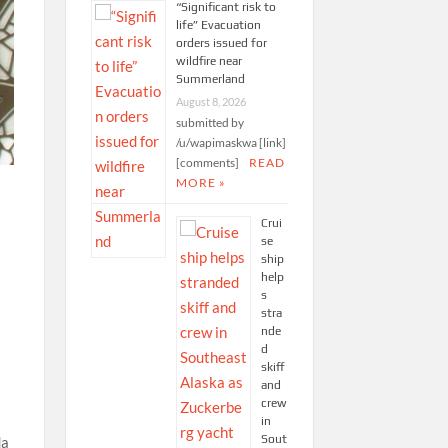
“Significant risk to
life” Evacuation
orders issued for
wildfire near
Summerland
August 8, 2026
submitted by
/u/wapimaskwa [link]
[comments]
READ
MORE »
Crui
se
ship
help
s
stra
nde
d
skiff
and
crew
in
Sout
da