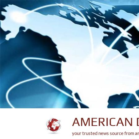
Skip
to
content
AMERICAN 
your trusted news source from a