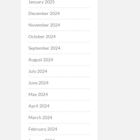
January 2025
December 2024
November 2024
October 2024
September 2024
August 2024
July 2024
June 2024
May 2024
April 2024
March 2024
February 2024