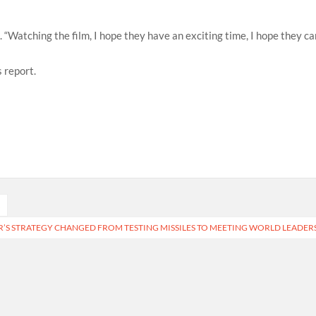
d. “Watching the film, I hope they have an exciting time, I hope they c
 report.
A
S STRATEGY CHANGED FROM TESTING MISSILES TO MEETING WORLD LEADER