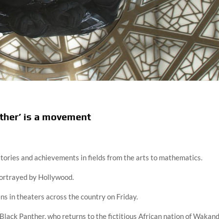
nther’ is a movement
stories and achievements in fields from the arts to mathematics.
ortrayed by Hollywood.
s in theaters across the country on Friday.
Black Panther, who returns to the fictitious African nation of Wakan