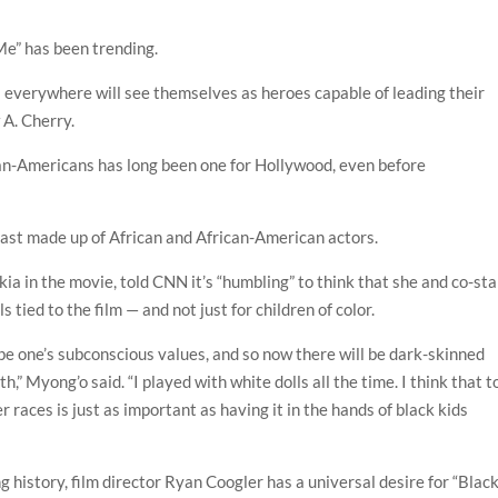
” has been trending.
s everywhere will see themselves as heroes capable of leading their
 A. Cherry.
ican-Americans has long been one for Hollywood, even before
cast made up of African and African-American actors.
a in the movie, told CNN it’s “humbling” to think that she and co-sta
 tied to the film — and not just for children of color.
pe one’s subconscious values, and so now there will be dark-skinned
,” Myong’o said. “I played with white dolls all the time. I think that t
r races is just as important as having it in the hands of black kids
ng history, film director Ryan Coogler has a universal desire for “Blac