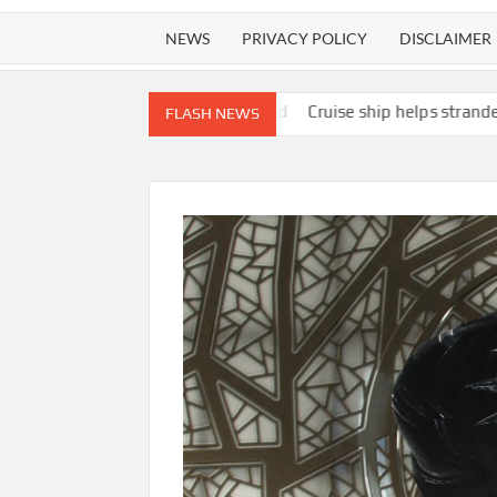
NEWS
PRIVACY POLICY
DISCLAIMER
re near Summerland
Cruise ship helps stranded skiff and crew in
FLASH NEWS