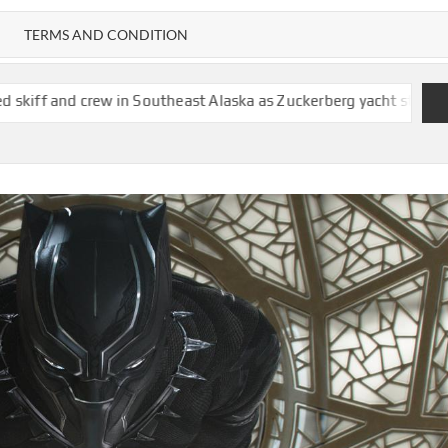
TERMS AND CONDITION
 Southeast Alaska as Zuckerberg yacht stands by
Doge overstat