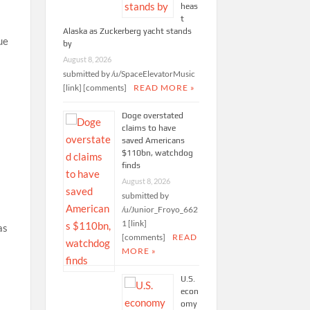
heas
t
Alaska as Zuckerberg yacht stands
ue
by
August 8, 2026
submitted by /u/SpaceElevatorMusic
[link] [comments]
READ MORE »
Doge overstated
claims to have
saved Americans
$110bn, watchdog
finds
August 8, 2026
submitted by
/u/Junior_Froyo_662
1 [link]
as
[comments]
READ
MORE »
U.S.
econ
omy