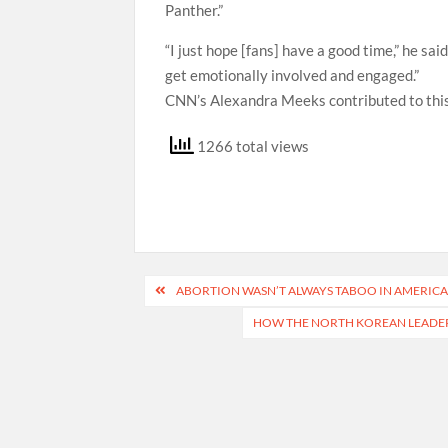
Panther.”
“I just hope [fans] have a good time,” he sai
get emotionally involved and engaged.”
CNN’s Alexandra Meeks contributed to this
1266 total views
Post
ABORTION WASN’T ALWAYS TABOO IN AMERIC
navigation
HOW THE NORTH KOREAN LEADER’