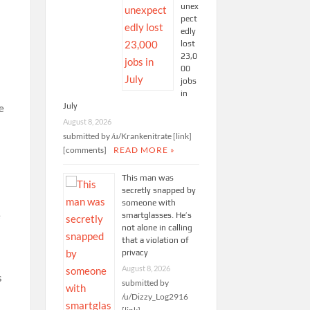
unex
pect
edly
lost
23,0
00
jobs
in
July
e
August 8, 2026
submitted by /u/Krankenitrate [link]
[comments]
READ MORE »
This man was
secretly snapped by
someone with
e
smartglasses. He’s
not alone in calling
that a violation of
privacy
August 8, 2026
s
submitted by
/u/Dizzy_Log2916