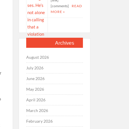
[link]
[comments]
READ
MORE »
Archives
August 2026
July 2026
r
June 2026
May 2026
o
April 2026
March 2026
February 2026
k