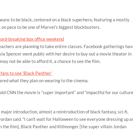
means to be black, centered on a black superhero, featuring a mostly
s on pace to be one of Marvel’s biggest blockbusters.
ecord-breaking box office weekend
Teachers are planning to take entire classes. Facebook gatherings hav
ia Spencer went public with her desire to buy out a movie theater in
ay not be able to afford it, a chance to see the film.
fans to see ‘Black Panther’
ared what they plan on wearing to the cinema.
old CNN the movie is “super important” and “impactful for our cultur
a major introduction, almost a reintroduction of black fantasy, sci-fi,
Jordan said. “I can’t wait for Halloween to see everyone dressing up a
n the film], Black Panther and Killmonger [the super villain Jordan