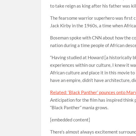
to take reign as king after his father was ki
The fearsome warrior superhero was first c
Jack Kirby in the 1960s, a time when Africa
Boseman spoke with CNN about how the comi
nation during a time people of African desce
“Having studied at Howard [a historically b
experiences within our culture, I knew it wa
African culture and place it in this movie to
have an empire, didn’t have architecture, did
Related: ‘Black Panther’ pounces onto Marve
Anticipation for the film has inspired thin
“Black Panther” mania grows.
[embedded content]
There’s almost always excitement surroundi