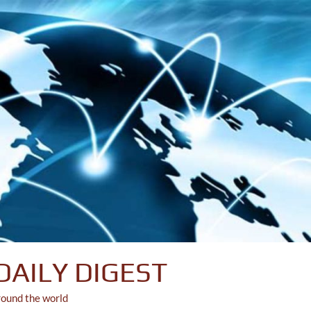
DAILY DIGEST
round the world