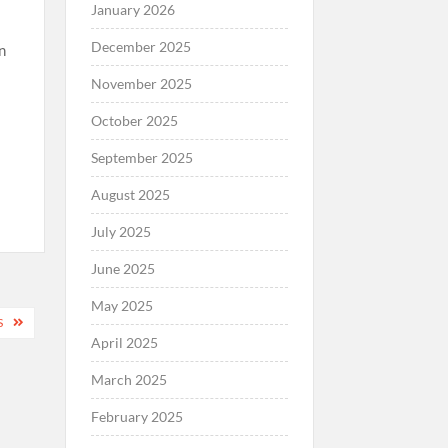
January 2026
December 2025
an
November 2025
October 2025
September 2025
August 2025
July 2025
June 2025
May 2025
S
April 2025
March 2025
February 2025