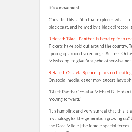
It’s a movement.
Consider this: a film that explores what it 
black cast, and helmed by a black director i
Related: ‘Black Panther’ is heading for a r
Tickets have sold out around the country. 
sprung up around screenings. Actress Octav
Mississippi to give fans, who otherwise not m
Related: Octavia Spencer plans on treating 
On social media, eager moviegoers have sh
“Black Panther” co-star Michael B. Jordan t
moving forward.”
“It’s humbling and very surreal that this is 
mythology, for the generation growing up,” 
the Dora Milaje [the female special forces i