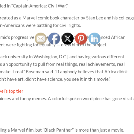
lled in “Captain America: Civil War.”
reated as a Marvel comic book character by Stan Lee and his colleag
n-Americans were battling for civil rights.
c’s progressive nature — set in a technically advanced African
nt were fighting for equality — drew him to the project.
lack university in Washington, D.C.] and having various different
s an opportunity to pull from real things, real achievements, real
 make it real.” Boseman said. “If anybody believes that Africa didn’t
n’t have art, didn’t have science, you see it in this movie.”
l’s top tier
k pieces and funny memes. A colorful spoken word piece has gone viral 
ng a Marvel film, but “Black Panther” is more than just a movie.