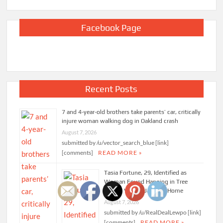
Facebook Page
Recent Posts
7 and 4-year-old brothers take parents’ car, critically
injure woman walking dog in Oakland crash
August 7, 2026
submitted by /u/vector_search_blue [link]
[comments]
READ MORE »
Tasia Fortune, 29, Identified as
Woman Found Hanging in Tree
Behind Vacant Jackson Home
August 7, 2026
submitted by /u/RealDealLewpo [link]
[comments]
READ MORE »