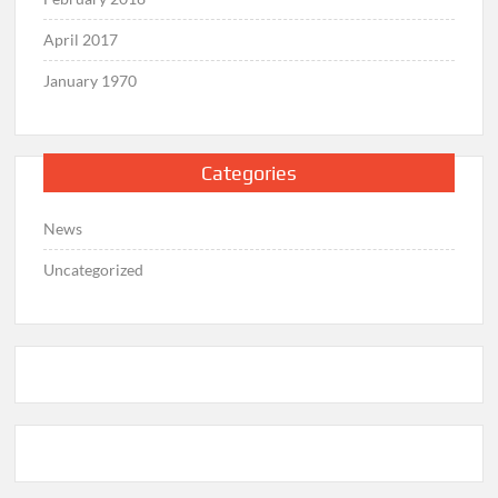
April 2017
January 1970
Categories
News
Uncategorized