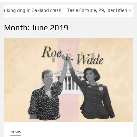
ng dog in Oakland crash
Tasia Fortune, 29, Identified as Woma
Month:
June 2019
NEWS