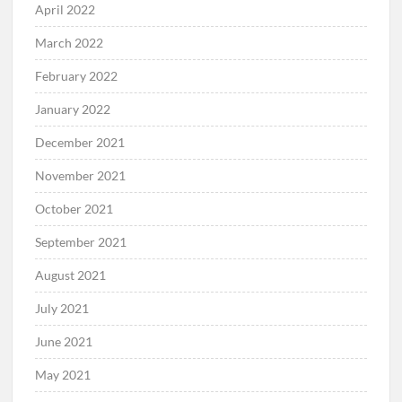
April 2022
March 2022
February 2022
January 2022
December 2021
November 2021
October 2021
September 2021
August 2021
July 2021
June 2021
May 2021