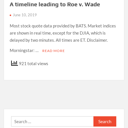
A timeline leading to Roe v. Wade
June 10, 2019
Most stock quote data provided by BATS. Market indices
are shown in real time, except for the DJIA, which is
delayed by two minutes. All times are ET. Disclaimer.
Morningstar: …
READ MORE
921 total views
Search
for: