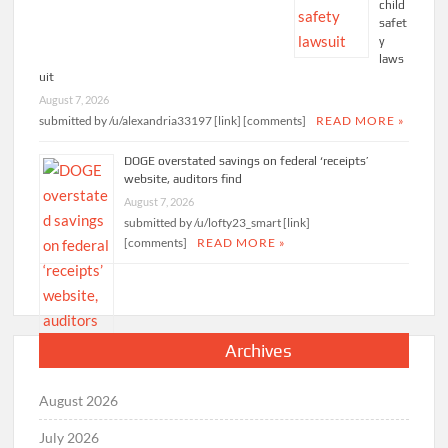
child
safet
y
laws
uit
August 7, 2026
submitted by /u/alexandria33197 [link] [comments]
READ MORE »
DOGE overstated savings on federal ‘receipts’
website, auditors find
August 7, 2026
submitted by /u/lofty23_smart [link]
[comments]
READ MORE »
Archives
August 2026
July 2026