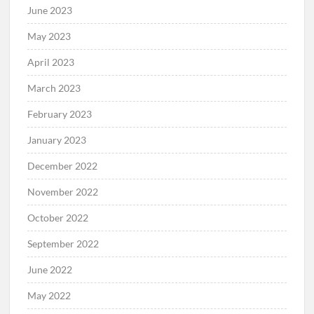
June 2023
May 2023
April 2023
March 2023
February 2023
January 2023
December 2022
November 2022
October 2022
September 2022
June 2022
May 2022