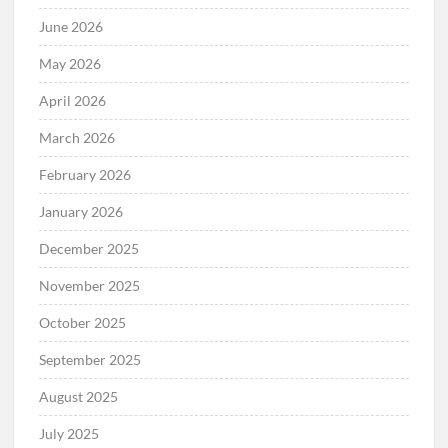
June 2026
May 2026
April 2026
March 2026
February 2026
January 2026
December 2025
November 2025
October 2025
September 2025
August 2025
July 2025