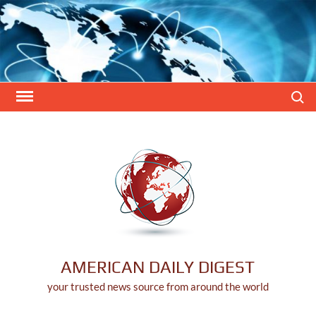
Skip
to
content
Search
AMERICAN DAILY DIGEST
your trusted news source from around the world