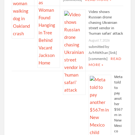
Video shows
Russian drone
chasing Ukrainian
street vendor in
‘human safari’ attack
August 7, 2026
submitted by
/u/MWKhan [link]
[comments]
READ
MORE »
Meta
told
to
pay
anot
her
$567
m in
New
Mexi
co