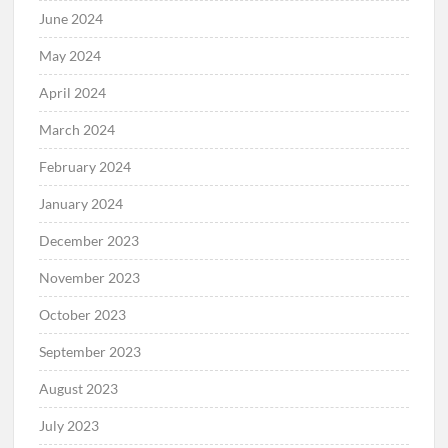
June 2024
May 2024
April 2024
March 2024
February 2024
January 2024
December 2023
November 2023
October 2023
September 2023
August 2023
July 2023