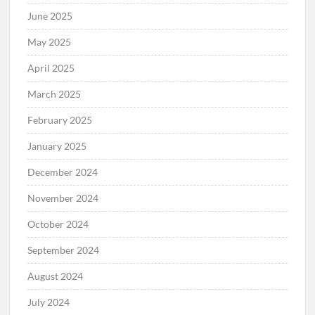
June 2025
May 2025
April 2025
March 2025
February 2025
January 2025
December 2024
November 2024
October 2024
September 2024
August 2024
July 2024