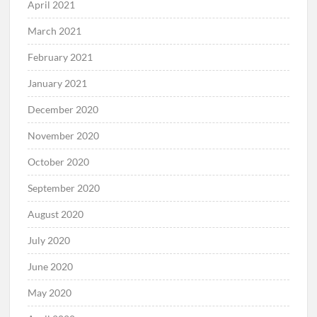
April 2021
March 2021
February 2021
January 2021
December 2020
November 2020
October 2020
September 2020
August 2020
July 2020
June 2020
May 2020