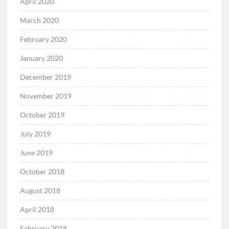
April 2020
March 2020
February 2020
January 2020
December 2019
November 2019
October 2019
July 2019
June 2019
October 2018
August 2018
April 2018
February 2018