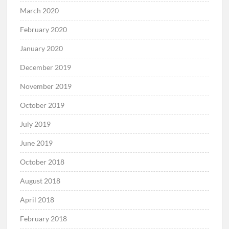
March 2020
February 2020
January 2020
December 2019
November 2019
October 2019
July 2019
June 2019
October 2018
August 2018
April 2018
February 2018