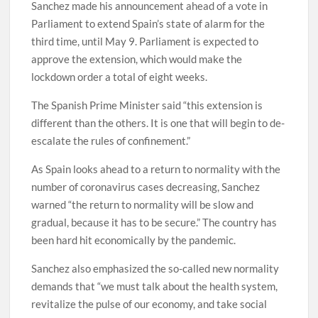
Sanchez made his announcement ahead of a vote in
Parliament to extend Spain’s state of alarm for the
third time, until May 9. Parliament is expected to
approve the extension, which would make the
lockdown order a total of eight weeks.
The Spanish Prime Minister said “this extension is
different than the others. It is one that will begin to de-
escalate the rules of confinement.”
As Spain looks ahead to a return to normality with the
number of coronavirus cases decreasing, Sanchez
warned “the return to normality will be slow and
gradual, because it has to be secure.” The country has
been hard hit economically by the pandemic.
Sanchez also emphasized the so-called new normality
demands that “we must talk about the health system,
revitalize the pulse of our economy, and take social