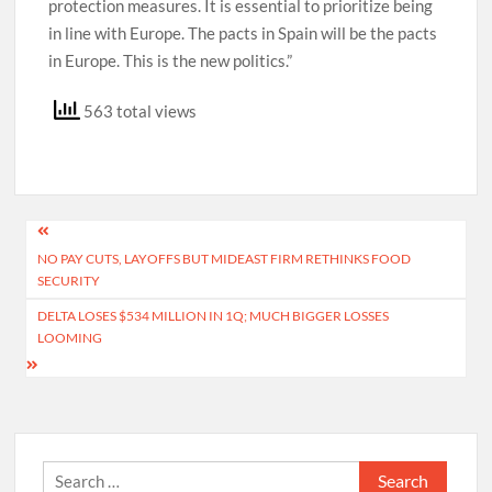
protection measures. It is essential to prioritize being
in line with Europe. The pacts in Spain will be the pacts
in Europe. This is the new politics.”
563 total views
Post
NO PAY CUTS, LAYOFFS BUT MIDEAST FIRM RETHINKS FOOD
navigation
SECURITY
DELTA LOSES $534 MILLION IN 1Q; MUCH BIGGER LOSSES
LOOMING
Search