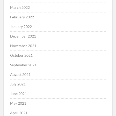
March 2022
February 2022
January 2022
December 2021
November 2021
October 2021
September 2021
August 2021
July 2021
June 2021
May 2021
April 2021