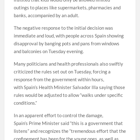
outings to places like supermarkets, pharmacies and
banks, accompanied by an adult.
The negative response to the initial decision was
immediate and loud, with people across Spain showing
disapproval by banging pots and pans from windows
and balconies on Tuesday evening.
Many politicians and health professionals also swiftly
criticized the rules set out on Tuesday, forcing a
response from the government within hours,
with Spain’s Health Minister Salvador Illa saying those
rules would be adjusted to allow “walks under specific
conditions.”
In an apparent effort to control the damage,
Spain’s Prime Minister said “this is a government that
listens” and recognizes the “tremendous effort that the
confinement has been for the young ones, as well as