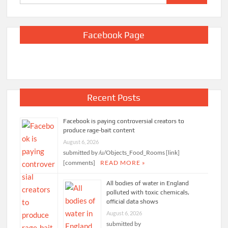
for:
Facebook Page
Recent Posts
Facebook is paying controversial creators to
produce rage-bait content
August 6, 2026
submitted by /u/Objects_Food_Rooms [link]
[comments]
READ MORE »
All bodies of water in England
polluted with toxic chemicals,
official data shows
August 6, 2026
submitted by