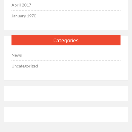
April 2017
January 1970
Categories
News
Uncategorized