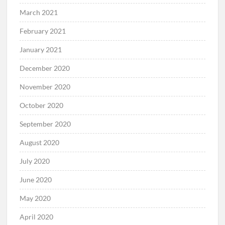
March 2021
February 2021
January 2021
December 2020
November 2020
October 2020
September 2020
August 2020
July 2020
June 2020
May 2020
April 2020