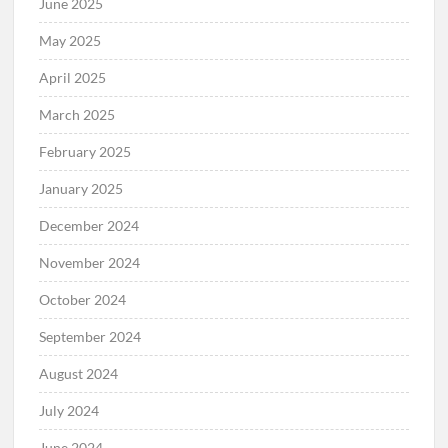
June 2025
May 2025
April 2025
March 2025
February 2025
January 2025
December 2024
November 2024
October 2024
September 2024
August 2024
July 2024
June 2024