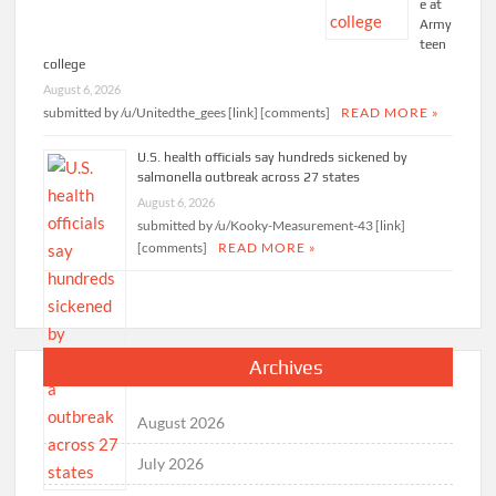
e at
Army
teen
college
August 6, 2026
submitted by /u/Unitedthe_gees [link] [comments]
READ MORE »
U.S. health officials say hundreds sickened by
salmonella outbreak across 27 states
August 6, 2026
submitted by /u/Kooky-Measurement-43 [link]
[comments]
READ MORE »
Archives
August 2026
July 2026