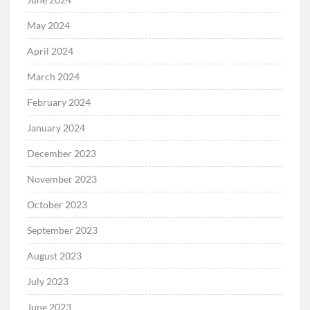
May 2024
April 2024
March 2024
February 2024
January 2024
December 2023
November 2023
October 2023
September 2023
August 2023
July 2023
June 2023