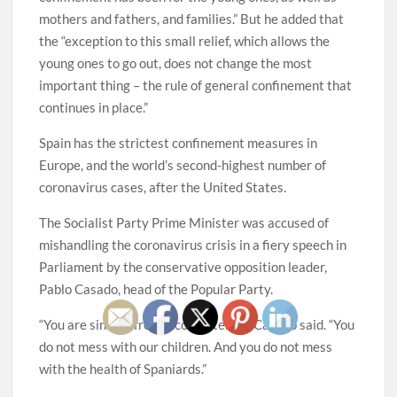
mothers and fathers, and families.” But he added that
the “exception to this small relief, which allows the
young ones to go out, does not change the most
important thing – the rule of general confinement that
continues in place.”
Spain has the strictest confinement measures in
Europe, and the world’s second-highest number of
coronavirus cases, after the United States.
The Socialist Party Prime Minister was accused of
mishandling the coronavirus crisis in a fiery speech in
Parliament by the conservative opposition leader,
Pablo Casado, head of the Popular Party.
“You are sinning from incompetence,” Casado said. “You
do not mess with our children. And you do not mess
with the health of Spaniards.”