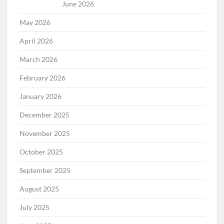
June 2026
May 2026
April 2026
March 2026
February 2026
January 2026
December 2025
November 2025
October 2025
September 2025
August 2025
July 2025