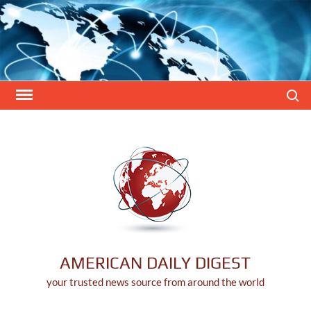
Skip
to
content
Search
AMERICAN DAILY DIGEST
your trusted news source from around the world