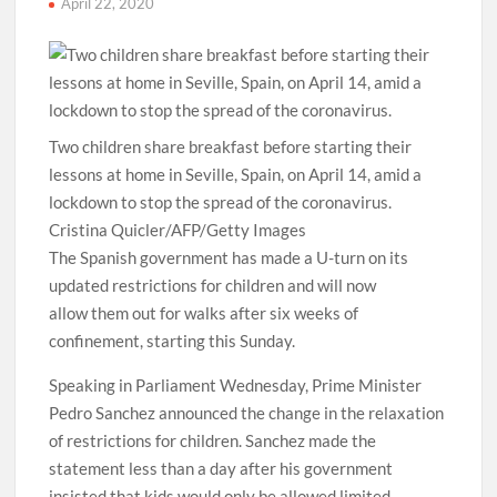
April 22, 2020
Two children share breakfast before starting their
lessons at home in Seville, Spain, on April 14, amid a
lockdown to stop the spread of the coronavirus.
Cristina Quicler/AFP/Getty Images
The Spanish government has made a U-turn on its
updated restrictions for children and will now
allow them out for walks after six weeks of
confinement, starting this Sunday.
Speaking in Parliament Wednesday, Prime Minister
Pedro Sanchez announced the change in the relaxation
of restrictions for children. Sanchez made the
statement less than a day after his government
insisted that kids would only be allowed limited