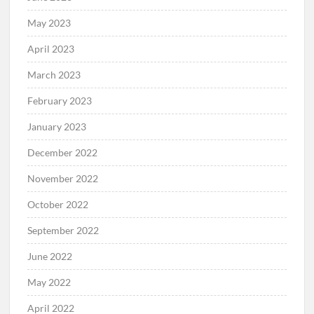
May 2023
April 2023
March 2023
February 2023
January 2023
December 2022
November 2022
October 2022
September 2022
June 2022
May 2022
April 2022