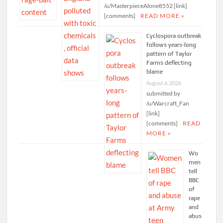
/u/MasterpieceAlone8552 [link]
[comments]
READ MORE »
Cyclospora outbreak
follows years-long
pattern of Taylor
Farms deflecting
blame
August 6, 2026
submitted by
/u/Warcraft_Fan
[link]
[comments]
READ
MORE »
Wo
men
tell
BBC
of
rape
and
abus