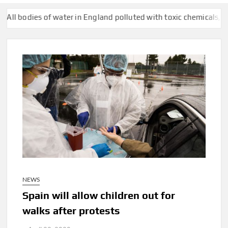
dies of water in England polluted with toxic chemicals, official 
NEWS
Spain will allow children out for
walks after protests