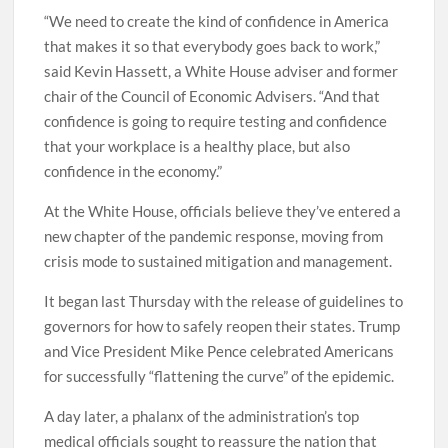
“We need to create the kind of confidence in America
that makes it so that everybody goes back to work,”
said Kevin Hassett, a White House adviser and former
chair of the Council of Economic Advisers. “And that
confidence is going to require testing and confidence
that your workplace is a healthy place, but also
confidence in the economy.”
At the White House, officials believe they’ve entered a
new chapter of the pandemic response, moving from
crisis mode to sustained mitigation and management.
It began last Thursday with the release of guidelines to
governors for how to safely reopen their states. Trump
and Vice President Mike Pence celebrated Americans
for successfully “flattening the curve” of the epidemic.
A day later, a phalanx of the administration’s top
medical officials sought to reassure the nation that