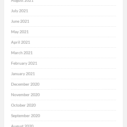
August 2021
July 2021
June 2021
May 2021
April 2021
March 2021
February 2021
January 2021
December 2020
November 2020
October 2020
September 2020
August 2020