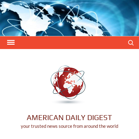
Skip
to
content
Search
AMERICAN DAILY DIGEST
your trusted news source from around the world