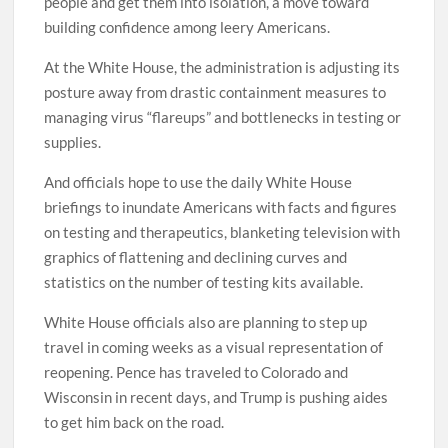
people and get them into isolation, a move toward
building confidence among leery Americans.
At the White House, the administration is adjusting its
posture away from drastic containment measures to
managing virus “flareups” and bottlenecks in testing or
supplies.
And officials hope to use the daily White House
briefings to inundate Americans with facts and figures
on testing and therapeutics, blanketing television with
graphics of flattening and declining curves and
statistics on the number of testing kits available.
White House officials also are planning to step up
travel in coming weeks as a visual representation of
reopening. Pence has traveled to Colorado and
Wisconsin in recent days, and Trump is pushing aides
to get him back on the road.