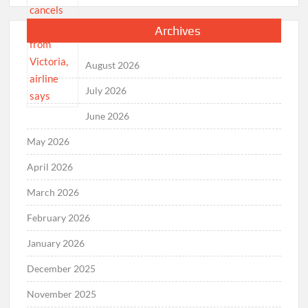
Archives
August 2026
July 2026
June 2026
May 2026
April 2026
March 2026
February 2026
January 2026
December 2025
November 2025