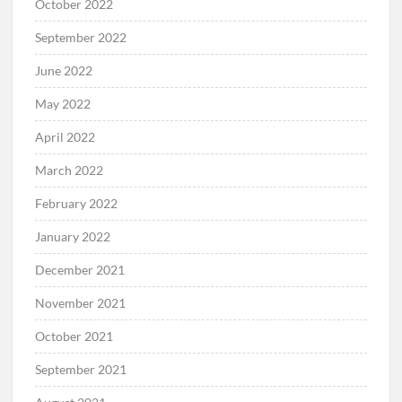
October 2022
September 2022
June 2022
May 2022
April 2022
March 2022
February 2022
January 2022
December 2021
November 2021
October 2021
September 2021