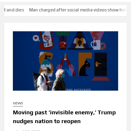
s
Man charged after social media videos show him appearing t
NEWS
Moving past ‘invisible enemy,’ Trump
nudges nation to reopen