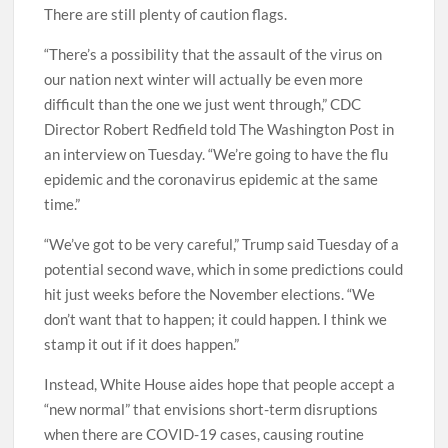
There are still plenty of caution flags.
“There’s a possibility that the assault of the virus on
our nation next winter will actually be even more
difficult than the one we just went through,” CDC
Director Robert Redfield told The Washington Post in
an interview on Tuesday. “We’re going to have the flu
epidemic and the coronavirus epidemic at the same
time.”
“We’ve got to be very careful,” Trump said Tuesday of a
potential second wave, which in some predictions could
hit just weeks before the November elections. “We
don’t want that to happen; it could happen. I think we
stamp it out if it does happen.”
Instead, White House aides hope that people accept a
“new normal” that envisions short-term disruptions
when there are COVID-19 cases, causing routine