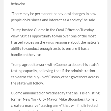
behavior.
“There may be permanent behavioral changes in how
people do business and interact as a society,” he said.
Trump hosted Cuomo in the Oval Office on Tuesday,
viewing it as opportunity to win over one of the most
trusted voices on the virus response about the nation’s
ability to conduct enough tests to ensure it has a
handle on the virus.
Trump agreed to work with Cuomo to double his state’s
testing capacity, believing that if the administration
can earns the buy-in of Cuomo, other governors across
the state will follow.
Cuomo announced on Wednesday that he is is enlisting
former New York City Mayor Mike Bloomberg to help
create a massive “tracing army” that will find infected