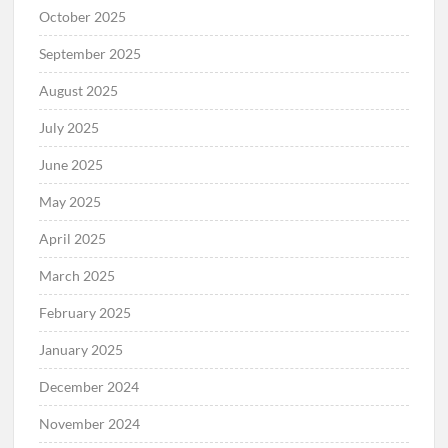
October 2025
September 2025
August 2025
July 2025
June 2025
May 2025
April 2025
March 2025
February 2025
January 2025
December 2024
November 2024