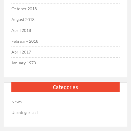
October 2018
August 2018
April 2018
February 2018
April 2017
January 1970
Categories
News
Uncategorized