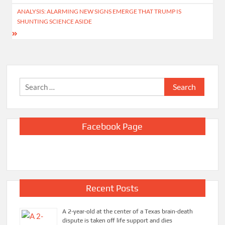
ANALYSIS: ALARMING NEW SIGNS EMERGE THAT TRUMP IS
SHUNTING SCIENCE ASIDE
Search
for:
Facebook Page
Recent Posts
A 2-year-old at the center of a Texas brain-death
dispute is taken off life support and dies