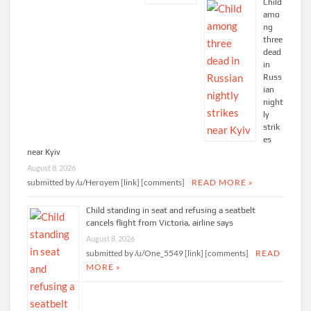
Child
amo
ng
three
dead
in
Russ
ian
night
ly
strik
es
near Kyiv
August 8, 2026
submitted by /u/Heroyem [link] [comments]
READ MORE »
Child standing in seat and refusing a seatbelt
cancels flight from Victoria, airline says
August 8, 2026
submitted by /u/One_5549 [link] [comments]
READ
MORE »