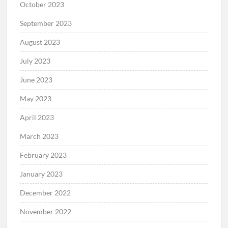
October 2023
September 2023
August 2023
July 2023
June 2023
May 2023
April 2023
March 2023
February 2023
January 2023
December 2022
November 2022