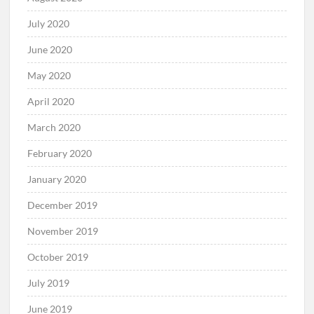
July 2020
June 2020
May 2020
April 2020
March 2020
February 2020
January 2020
December 2019
November 2019
October 2019
July 2019
June 2019