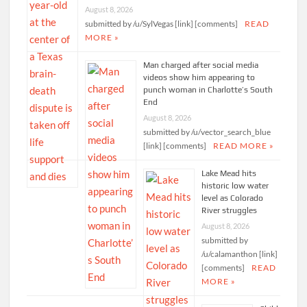
August 8, 2026
submitted by /u/SylVegas [link] [comments]
READ
MORE »
Man charged after social media
videos show him appearing to
punch woman in Charlotte’s South
End
August 8, 2026
submitted by /u/vector_search_blue
[link] [comments]
READ MORE »
Lake Mead hits
historic low water
level as Colorado
River struggles
August 8, 2026
submitted by
/u/calamanthon [link]
[comments]
READ
MORE »