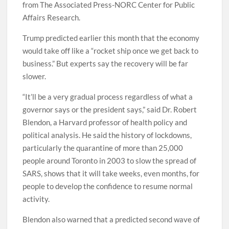
from The Associated Press-NORC Center for Public
Affairs Research.
Trump predicted earlier this month that the economy
would take off like a “rocket ship once we get back to
business.” But experts say the recovery will be far
slower.
“It’ll be a very gradual process regardless of what a
governor says or the president says,” said Dr. Robert
Blendon, a Harvard professor of health policy and
political analysis. He said the history of lockdowns,
particularly the quarantine of more than 25,000
people around Toronto in 2003 to slow the spread of
SARS, shows that it will take weeks, even months, for
people to develop the confidence to resume normal
activity.
Blendon also warned that a predicted second wave of