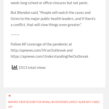
week-long school or office closures but not panic.
But Blendon said, “People will watch the cases and
listen to the major public health leaders, and if there’s
a conflict, that will slow things even greater.”
———
Follow AP coverage of the pandemic at
http://apnews.com/VirusOutbreak and
https://apnews.com/UnderstandingtheOutbreak
1013 total views
Post
BANKS: NEW $310B FOR SMALL BUSINESSES LIKELY ALREADY USED
navigation
UP