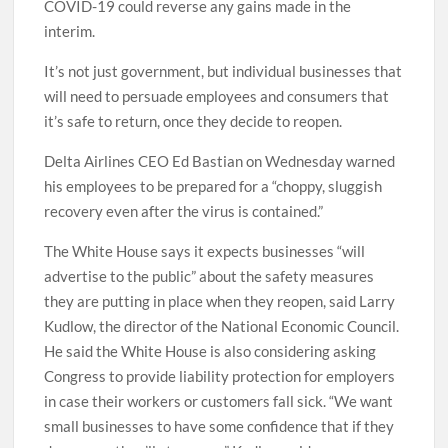
COVID-19 could reverse any gains made in the
interim.
It’s not just government, but individual businesses that
will need to persuade employees and consumers that
it’s safe to return, once they decide to reopen.
Delta Airlines CEO Ed Bastian on Wednesday warned
his employees to be prepared for a “choppy, sluggish
recovery even after the virus is contained.”
The White House says it expects businesses “will
advertise to the public” about the safety measures
they are putting in place when they reopen, said Larry
Kudlow, the director of the National Economic Council.
He said the White House is also considering asking
Congress to provide liability protection for employers
in case their workers or customers fall sick. “We want
small businesses to have some confidence that if they