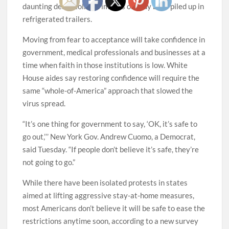
daunting death toll and images of body bags piled up in
refrigerated trailers.
Moving from fear to acceptance will take confidence in
government, medical professionals and businesses at a
time when faith in those institutions is low. White
House aides say restoring confidence will require the
same “whole-of-America” approach that slowed the
virus spread.
“It’s one thing for government to say, ‘OK, it’s safe to
go out,’’’ New York Gov. Andrew Cuomo, a Democrat,
said Tuesday. “If people don’t believe it’s safe, they’re
not going to go.”
While there have been isolated protests in states
aimed at lifting aggressive stay-at-home measures,
most Americans don’t believe it will be safe to ease the
restrictions anytime soon, according to a new survey