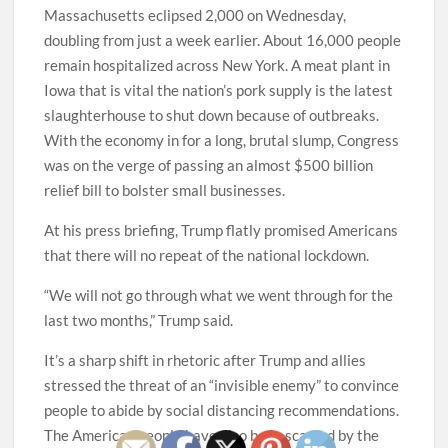
Massachusetts eclipsed 2,000 on Wednesday,
doubling from just a week earlier. About 16,000 people
remain hospitalized across New York. A meat plant in
Iowa that is vital the nation’s pork supply is the latest
slaughterhouse to shut down because of outbreaks.
With the economy in for a long, brutal slump, Congress
was on the verge of passing an almost $500 billion
relief bill to bolster small businesses.
At his press briefing, Trump flatly promised Americans
that there will no repeat of the national lockdown.
“We will not go through what we went through for the
last two months,” Trump said.
It’s a sharp shift in rhetoric after Trump and allies
stressed the threat of an “invisible enemy” to convince
people to abide by social distancing recommendations.
The American people have also been scarred by the