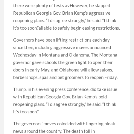
there were plenty of tests avHowever, he slapped
Republican Georgia Gov. Brian Kemp’s aggressive
reopening plans. “I disagree strongly,” he said. “I think
it’s too soon.”ailable to safely begin easing restrictions.
Governors have been lifting restrictions each day
since then, including aggressive moves announced
Wednesday in Montana and Oklahoma. The Montana
governor gave schools the green light to open their
doors in early May, and Oklahoma will allow salons,
barbershops, spas and pet groomers to reopen Friday.
Trump, in his evening press conference, did take issue
with Republican Georgia Gov. Brian Kemp’s bold
reopening plans. “I disagree strongly,” he said. “I think
it’s too soon.”
The governors’ moves coincided with lingering bleak
news around the country. The death toll in