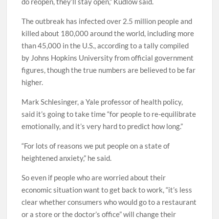
do reopen, they’ll stay open,” Kudlow said.
The outbreak has infected over 2.5 million people and
killed about 180,000 around the world, including more
than 45,000 in the U.S., according to a tally compiled
by Johns Hopkins University from official government
figures, though the true numbers are believed to be far
higher.
Mark Schlesinger, a Yale professor of health policy,
said it’s going to take time “for people to re-equilibrate
emotionally, and it’s very hard to predict how long.”
“For lots of reasons we put people on a state of
heightened anxiety,” he said.
So even if people who are worried about their
economic situation want to get back to work, “it’s less
clear whether consumers who would go to a restaurant
or a store or the doctor’s office” will change their