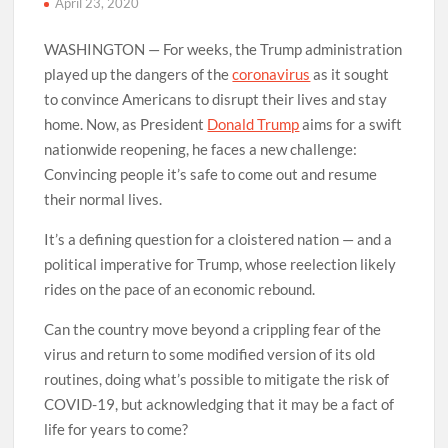
April 23, 2020
WASHINGTON — For weeks, the Trump administration
played up the dangers of the
coronavirus
as it sought
to convince Americans to disrupt their lives and stay
home. Now, as President
Donald Trump
aims for a swift
nationwide reopening, he faces a new challenge:
Convincing people it’s safe to come out and resume
their normal lives.
It’s a defining question for a cloistered nation — and a
political imperative for Trump, whose reelection likely
rides on the pace of an economic rebound.
Can the country move beyond a crippling fear of the
virus and return to some modified version of its old
routines, doing what’s possible to mitigate the risk of
COVID-19, but acknowledging that it may be a fact of
life for years to come?