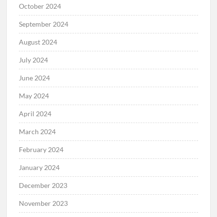
October 2024
September 2024
August 2024
July 2024
June 2024
May 2024
April 2024
March 2024
February 2024
January 2024
December 2023
November 2023