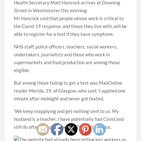
Health Secretary Matt Hancock arrives at Downing
Street in Westminster this morning
Mr Hancock said that people whose work is critical to
the Covid-19 response, and those they live with, will be
able to register for a test if they have symptoms.
NHS staff, police officers, teachers, social workers,
undertakers, journalists and those who work in
supermarkets and food production are among those
eligible.
But among those failing to get a test was MailOnline
reader Merida, 39, of Glasgow, who said: ‘I applied one
minute after midnight and never got texted.
‘We keep reapplying and get nothing sent to us. My
husband is a teacher, I have potentially had Covid and
still do after five or six weeks. This is ridiculous.