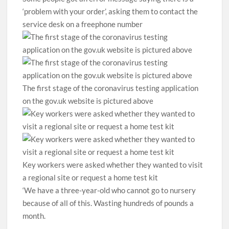
‘problem with your order’, asking them to contact the
service desk on a freephone number
The first stage of the coronavirus testing application
on the gov.uk website is pictured above
Key workers were asked whether they wanted to visit
a regional site or request a home test kit
‘We have a three-year-old who cannot go to nursery
because of all of this. Wasting hundreds of pounds a
month.