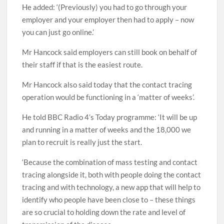
He added: ‘(Previously) you had to go through your
employer and your employer then had to apply – now
you can just go online.’
Mr Hancock said employers can still book on behalf of
their staff if that is the easiest route.
Mr Hancock also said today that the contact tracing
operation would be functioning in a ‘matter of weeks’.
He told BBC Radio 4’s Today programme: ‘It will be up
and running in a matter of weeks and the 18,000 we
plan to recruit is really just the start.
‘Because the combination of mass testing and contact
tracing alongside it, both with people doing the contact
tracing and with technology, a new app that will help to
identify who people have been close to – these things
are so crucial to holding down the rate and level of