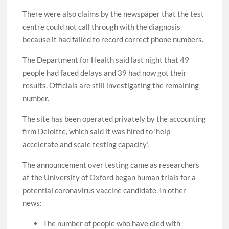
There were also claims by the newspaper that the test
centre could not call through with the diagnosis
because it had failed to record correct phone numbers.
The Department for Health said last night that 49
people had faced delays and 39 had now got their
results. Officials are still investigating the remaining
number.
The site has been operated privately by the accounting
firm Deloitte, which said it was hired to ‘help
accelerate and scale testing capacity’.
The announcement over testing came as researchers
at the University of Oxford began human trials for a
potential coronavirus vaccine candidate. In other
news:
The number of people who have died with