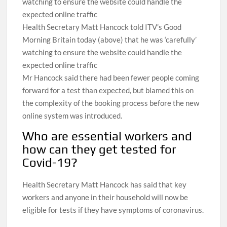
Health Secretary Matt Hancock told ITV’s Good
Morning Britain today (above) that he was ‘carefully’
watching to ensure the website could handle the
expected online traffic
Mr Hancock said there had been fewer people coming
forward for a test than expected, but blamed this on
the complexity of the booking process before the new
online system was introduced.
Who are essential workers and
how can they get tested for
Covid-19?
Health Secretary Matt Hancock has said that key
workers and anyone in their household will now be
eligible for tests if they have symptoms of coronavirus.