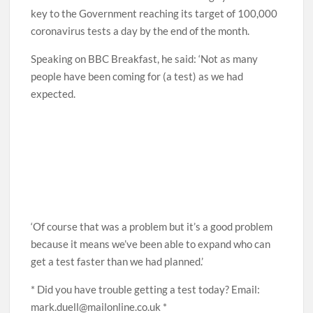
key to the Government reaching its target of 100,000
coronavirus tests a day by the end of the month.
Speaking on BBC Breakfast, he said: ‘Not as many
people have been coming for (a test) as we had
expected.
‘Of course that was a problem but it’s a good problem
because it means we’ve been able to expand who can
get a test faster than we had planned.’
* Did you have trouble getting a test today? Email:
mark.duell@mailonline.co.uk *