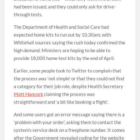
had been issued, and they could only ask for drive-
through tests.
The Department of Health and Social Care had
expected home kits to run out by 10.30am, with
Whitehall sources saying the rush today confirmed the
high demand. Ministers are hoping to be able to
provide 18,000 home test kits by the end of April.
Earlier, some people took to Twitter to complain that
the process was ‘not simple’ or that they could not find
a category for their job role, despite Health Secretary
Matt Hancock
claiming the process was
straightforward and ‘a bit like booking a flight’.
And some users got an error message saying there is a
‘problem with your order’, asking them to contact the
system’s service desk on a freephone number. It comes
after the Government revealed coding for the website