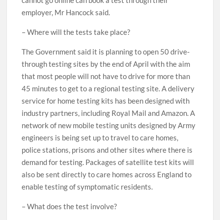
cannot go online can book a test through their
employer, Mr Hancock said.
– Where will the tests take place?
The Government said it is planning to open 50 drive-
through testing sites by the end of April with the aim
that most people will not have to drive for more than
45 minutes to get to a regional testing site. A delivery
service for home testing kits has been designed with
industry partners, including Royal Mail and Amazon. A
network of new mobile testing units designed by Army
engineers is being set up to travel to care homes,
police stations, prisons and other sites where there is
demand for testing. Packages of satellite test kits will
also be sent directly to care homes across England to
enable testing of symptomatic residents.
– What does the test involve?