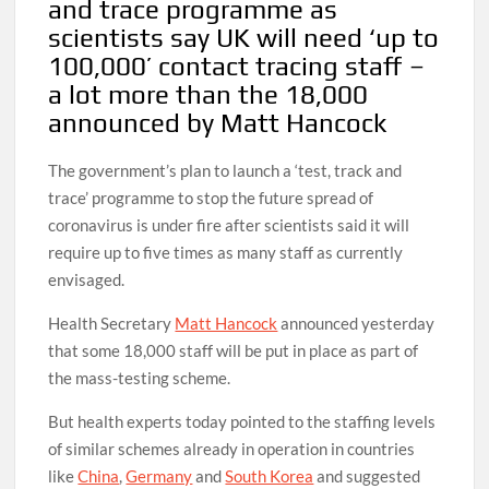
and trace programme as
scientists say UK will need ‘up to
100,000’ contact tracing staff –
a lot more than the 18,000
announced by Matt Hancock
The government’s plan to launch a ‘test, track and
trace’ programme to stop the future spread of
coronavirus is under fire after scientists said it will
require up to five times as many staff as currently
envisaged.
Health Secretary
Matt Hancock
announced yesterday
that some 18,000 staff will be put in place as part of
the mass-testing scheme.
But health experts today pointed to the staffing levels
of similar schemes already in operation in countries
like
China
,
Germany
and
South Korea
and suggested