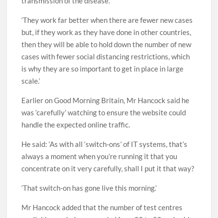
transmission of the disease.
‘They work far better when there are fewer new cases
but, if they work as they have done in other countries,
then they will be able to hold down the number of new
cases with fewer social distancing restrictions, which
is why they are so important to get in place in large
scale.’
Earlier on Good Morning Britain, Mr Hancock said he
was ‘carefully’ watching to ensure the website could
handle the expected online traffic.
He said: ‘As with all ‘switch-ons’ of IT systems, that’s
always a moment when you’re running it that you
concentrate on it very carefully, shall I put it that way?
‘That switch-on has gone live this morning.’
Mr Hancock added that the number of test centres