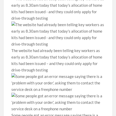
The website had already been telling key workers as
early as 8.30am today that today’s allocation of home
kits had been issued – and they could only apply for
drive-through testing
Some people got an error message saying there is a