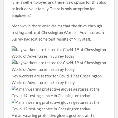
‘She is self employed and there is no option for this also
to include your family. There is only an option for
employers.’
Meanwhile there were claims that the drive-through
testing centre at Chessington World of Adventures in
Surrey had lost some test results of NHS staff.
Key workers are tested for Covid-19 at Chessington
World of Adventures in Surrey today
A man wearing protective gloves gestures at the