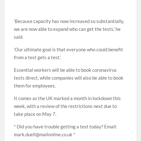
‘Because capacity has now increased so substantially,
we are now able to expand who can get the tests,’ he
said.
‘Our ultimate goal is that everyone who could benefit
from a test gets a test.’
Essential workers will be able to book coronavirus
tests direct, while companies will also be able to book
them for employees.
It comes as the UK marked a month in lockdown this
week, with a review of the restrictions next due to
take place on May 7.
* Did you have trouble getting a test today? Email:
mark.duell@mailonline.co.uk *