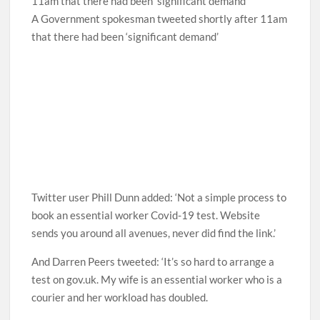
A Government spokesman tweeted shortly after 11am
that there had been ‘significant demand’
Twitter user Phill Dunn added: ‘Not a simple process to
book an essential worker Covid-19 test. Website
sends you around all avenues, never did find the link.’
And Darren Peers tweeted: ‘It’s so hard to arrange a
test on gov.uk. My wife is an essential worker who is a
courier and her workload has doubled.