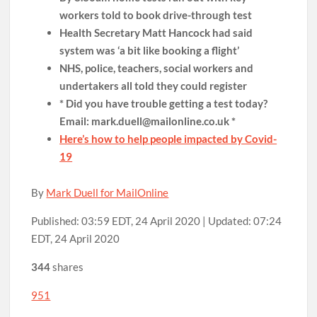
workers told to book drive-through test
Health Secretary Matt Hancock had said
system was ‘a bit like booking a flight’
NHS, police, teachers, social workers and
undertakers all told they could register
* Did you have trouble getting a test today?
Email: mark.duell@mailonline.co.uk *
Here’s how to help people impacted by Covid-
19
By
Mark Duell for MailOnline
Published:
03:59 EDT, 24 April 2020
|
Updated:
07:24
EDT, 24 April 2020
344
shares
951