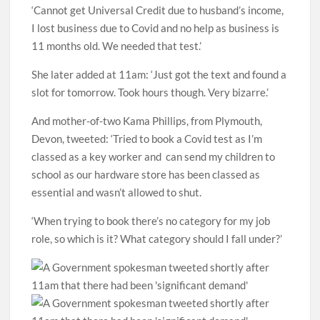
‘Cannot get Universal Credit due to husband’s income,
I lost business due to Covid and no help as business is
11 months old. We needed that test.’
She later added at 11am: ‘Just got the text and found a
slot for tomorrow. Took hours though. Very bizarre.’
And mother-of-two Kama Phillips, from Plymouth,
Devon, tweeted: ‘Tried to book a Covid test as I’m
classed as a key worker and can send my children to
school as our hardware store has been classed as
essential and wasn’t allowed to shut.
‘When trying to book there’s no category for my job
role, so which is it? What category should I fall under?’