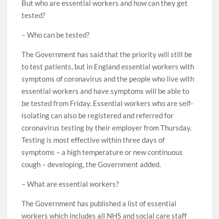
But who are essential workers and how can they get
tested?
– Who can be tested?
The Government has said that the priority will still be
to test patients, but in England essential workers with
symptoms of coronavirus and the people who live with
essential workers and have symptoms will be able to
be tested from Friday. Essential workers who are self-
isolating can also be registered and referred for
coronavirus testing by their employer from Thursday.
Testing is most effective within three days of
symptoms – a high temperature or new continuous
cough – developing, the Government added.
– What are essential workers?
The Government has published a list of essential
workers which includes all NHS and social care staff