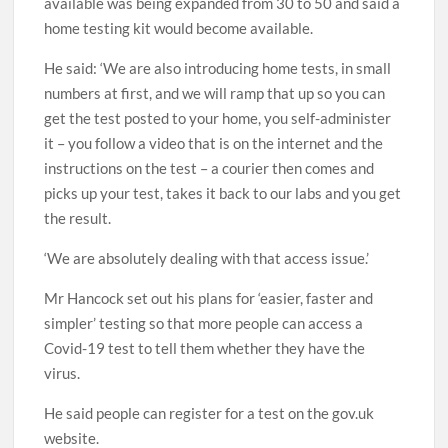
available was being expanded from 30 to 50 and said a
home testing kit would become available.
He said: ‘We are also introducing home tests, in small
numbers at first, and we will ramp that up so you can
get the test posted to your home, you self-administer
it – you follow a video that is on the internet and the
instructions on the test – a courier then comes and
picks up your test, takes it back to our labs and you get
the result.
‘We are absolutely dealing with that access issue.’
Mr Hancock set out his plans for ‘easier, faster and
simpler’ testing so that more people can access a
Covid-19 test to tell them whether they have the
virus.
He said people can register for a test on the gov.uk
website.