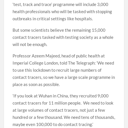
‘test, track and trace’ programme will include 3,000
health professionals who will be tasked with stopping
outbreaks in critical settings like hospitals.
But some scientists believe the remaining 15,000
contact tracers tasked with testing society as a whole
will not be enough.
Professor Azeem Majeed, head of public health at
Imperial College London, told The Telegraph: ‘We need
to use this lockdown to recruit large numbers of
contact tracers, so we have a large scale programme in
place as soon as possible.
‘If you look at Wuhan in China, they recruited 9,000
contact tracers for 11 million people. We need to look
at large volumes of contact tracers, not just a few
hundred or a few thousand. We need tens of thousands,
maybe even 100,000 to do contact tracing.’