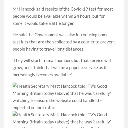
Mr Hancock said results of the Covid-19 test for most
people would be available within 24 hours, but for
some it would take a little longer.
He said the Government was also introducing home
test kits that are then collected by a courier to prevent
people having to travel long distances.
‘They will start in small numbers but that service will
grow, and I think that will be a popular service as it
increasingly becomes available.’