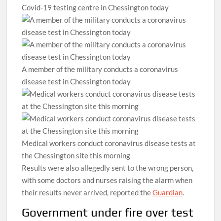
Covid-19 testing centre in Chessington today
A member of the military conducts a coronavirus
disease test in Chessington today
Medical workers conduct coronavirus disease tests at
the Chessington site this morning
Results were also allegedly sent to the wrong person,
with some doctors and nurses raising the alarm when
their results never arrived, reported the
Guardian
.
Government under fire over test