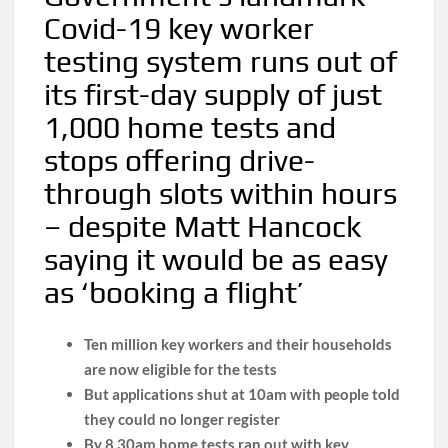
Covid-19 key worker
testing system runs out of
its first-day supply of just
1,000 home tests and
stops offering drive-
through slots within hours
– despite Matt Hancock
saying it would be as easy
as ‘booking a flight’
Ten million key workers and their households
are now eligible for the tests
But applications shut at 10am with people told
they could no longer register
By 8.30am home tests ran out with key