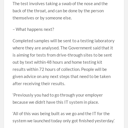
The test involves taking a swab of the nose and the
back of the throat, and can be done by the person
themselves or by someone else.
– What happens next?
Completed samples will be sent to a testing laboratory
where they are analysed. The Government said that it
is aiming for tests from drive-through sites to be sent
out by text within 48 hours and home testing kit
results within 72 hours of collection. People will be
given advice on any next steps that need to be taken
after receiving their results.
‘Previously you had to go through your employer
because we didn’t have this IT system in place.
‘All of this was being built as we go and the IT for the
system we launched today only got finished yesterday.’