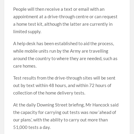
People will then receive a text or email with an
appointment at a drive-through centre or can request
a home test kit, although the latter are currently in
limited supply.
A help desk has been established to aid the process,
while mobile units run by the Army are travelling
around the country to where they are needed, such as
care homes.
Test results from the drive-through sites will be sent
out by text within 48 hours, and within 72 hours of
collection of the home delivery tests.
At the daily Downing Street briefing, Mr Hancock said
the capacity for carrying out tests was now ‘ahead of
our plans’, with the ability to carry out more than
51,000 tests a day.