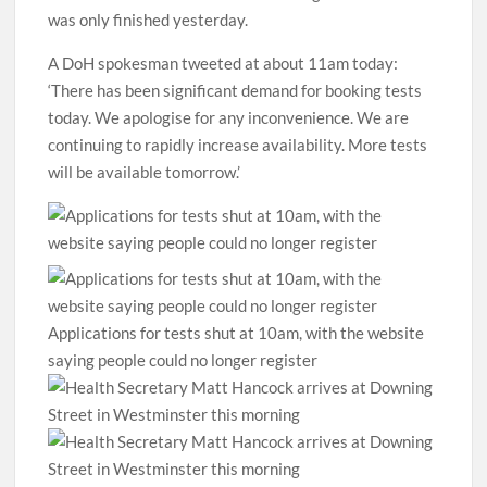
was only finished yesterday.
A DoH spokesman tweeted at about 11am today:
‘There has been significant demand for booking tests
today. We apologise for any inconvenience. We are
continuing to rapidly increase availability. More tests
will be available tomorrow.’
Applications for tests shut at 10am, with the website
saying people could no longer register