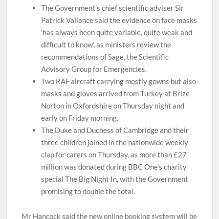
The Government’s chief scientific adviser Sir
Patrick Vallance said the evidence on face masks
‘has always been quite variable, quite weak and
difficult to know’, as ministers review the
recommendations of Sage, the Scientific
Advisory Group for Emergencies.
Two RAF aircraft carrying mostly gowns but also
masks and gloves arrived from Turkey at Brize
Norton in Oxfordshire on Thursday night and
early on Friday morning.
The Duke and Duchess of Cambridge and their
three children joined in the nationwide weekly
clap for carers on Thursday, as more than £27
million was donated during BBC One’s charity
special The Big Night In, with the Government
promising to double the total.
Mr Hancock said the new online booking system will be