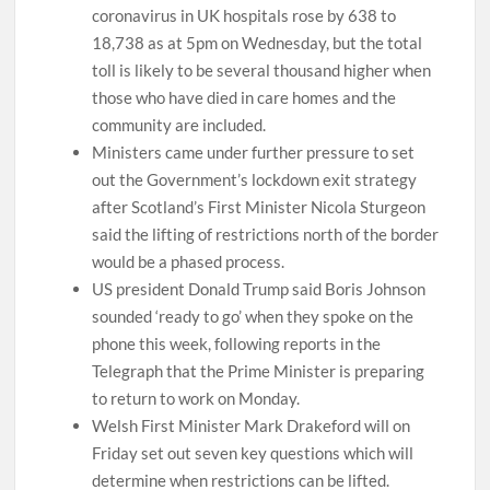
coronavirus in UK hospitals rose by 638 to
18,738 as at 5pm on Wednesday, but the total
toll is likely to be several thousand higher when
those who have died in care homes and the
community are included.
Ministers came under further pressure to set
out the Government’s lockdown exit strategy
after Scotland’s First Minister Nicola Sturgeon
said the lifting of restrictions north of the border
would be a phased process.
US president Donald Trump said Boris Johnson
sounded ‘ready to go’ when they spoke on the
phone this week, following reports in the
Telegraph that the Prime Minister is preparing
to return to work on Monday.
Welsh First Minister Mark Drakeford will on
Friday set out seven key questions which will
determine when restrictions can be lifted.