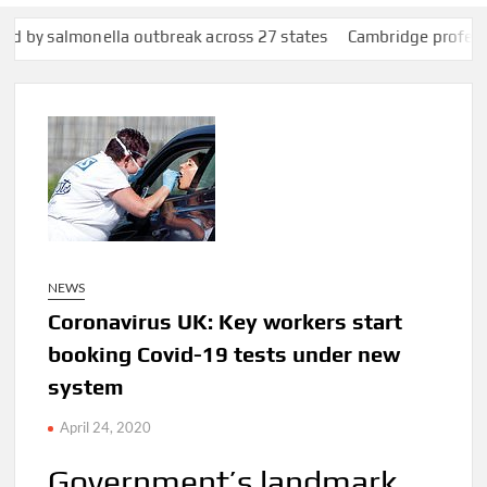
lla outbreak across 27 states
Cambridge professor Jason Arday
NEWS
Coronavirus UK: Key workers start
booking Covid-19 tests under new
system
April 24, 2020
Government’s landmark