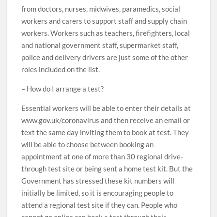
from doctors, nurses, midwives, paramedics, social
workers and carers to support staff and supply chain
workers. Workers such as teachers, firefighters, local
and national government staff, supermarket staff,
police and delivery drivers are just some of the other
roles included on the list.
– How do I arrange a test?
Essential workers will be able to enter their details at
www.gov.uk/coronavirus and then receive an email or
text the same day inviting them to book at test. They
will be able to choose between booking an
appointment at one of more than 30 regional drive-
through test site or being sent a home test kit. But the
Government has stressed these kit numbers will
initially be limited, so it is encouraging people to
attend a regional test site if they can. People who