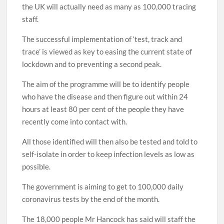
the UK will actually need as many as 100,000 tracing
staff.
The successful implementation of ‘test, track and
trace’ is viewed as key to easing the current state of
lockdown and to preventing a second peak.
The aim of the programme will be to identify people
who have the disease and then figure out within 24
hours at least 80 per cent of the people they have
recently come into contact with.
All those identified will then also be tested and told to
self-isolate in order to keep infection levels as low as
possible.
The government is aiming to get to 100,000 daily
coronavirus tests by the end of the month.
The 18,000 people Mr Hancock has said will staff the