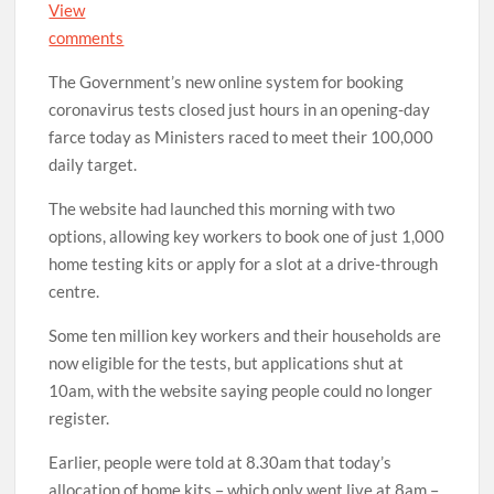
View
comments
The Government’s new online system for booking
coronavirus tests closed just hours in an opening-day
farce today as Ministers raced to meet their 100,000
daily target.
The website had launched this morning with two
options, allowing key workers to book one of just 1,000
home testing kits or apply for a slot at a drive-through
centre.
Some ten million key workers and their households are
now eligible for the tests, but applications shut at
10am, with the website saying people could no longer
register.
Earlier, people were told at 8.30am that today’s
allocation of home kits – which only went live at 8am –