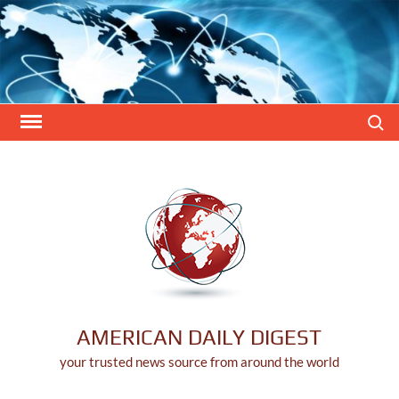
Skip
to
content
Search
AMERICAN DAILY DIGEST
your trusted news source from around the world