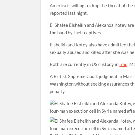
America is willing to drop the threat of the d
reported last night.
El Shafee Elsheikh and Alexanda Kotey are 
the band by their captives.
Elsheikh and Kotey also have admitted the
sexually abused and killed after she was he
Both are currently in US custody in
Iraq
. M
A British Supreme Court judgment in March 
Washington without seeking assurances that
penalty.