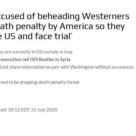
 accused of beheading Westerners
eath penalty by America so they
 US and face trial’
y are currently in US custody in Iraq
xecution cell ISIS Beatles in Syria
d not share information on pair with Washington without assurances
eved to be dropping death penalty threat
ted:
18:12 EDT, 31 July 2020