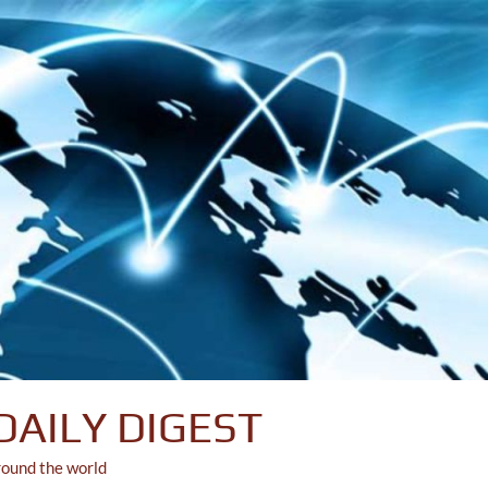
DAILY DIGEST
round the world