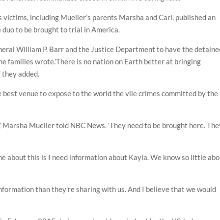
 victims, including Mueller’s parents Marsha and Carl, published an
e duo to be brought to trial in America.
eral William P. Barr and the Justice Department to have the detaine
the families wrote.’There is no nation on Earth better at bringing
,’ they added.
he best venue to expose to the world the vile crimes committed by the
,’ Marsha Mueller told NBC News. ‘They need to be brought here. The
me about this is I need information about Kayla. We know so little ab
nformation than they’re sharing with us. And I believe that we would