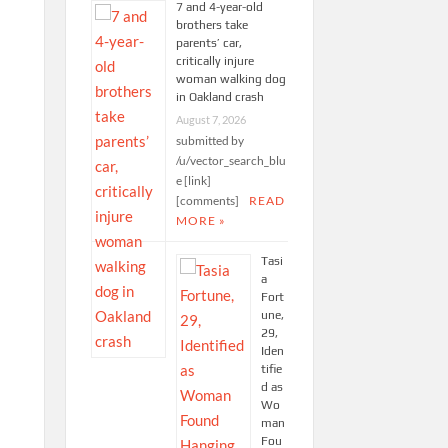
7 and 4-year-old
brothers take
parents’ car,
critically injure
woman walking dog
in Oakland crash
August 7, 2026
submitted by
/u/vector_search_blu
e [link]
[comments]
READ
MORE »
Tasi
a
Fort
une,
29,
Iden
tifie
d as
Wo
man
Fou