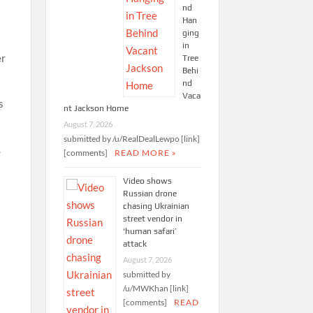
nd
Han
ging
in
er
Tree
Behi
nd
Vaca
s
nt Jackson Home
August 7, 2026
submitted by /u/RealDealLewpo [link]
.
[comments]
READ MORE »
Video shows
Russian drone
chasing Ukrainian
street vendor in
‘human safari’
attack
August 7, 2026
submitted by
/u/MWKhan [link]
[comments]
READ