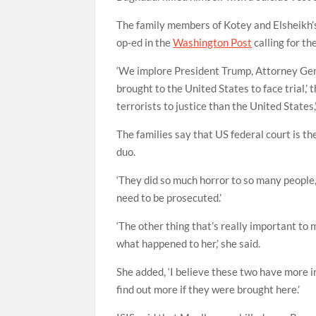
The family members of Kotey and Elsheikh’s
op-ed in the
Washington Post
calling for th
‘We implore President Trump, Attorney Gen
brought to the United States to face trial,’ 
terrorists to justice than the United States
The families say that US federal court is t
duo.
‘They did so much horror to so many people
need to be prosecuted.’
‘The other thing that’s really important to 
what happened to her,’ she said.
She added, ‘I believe these two have more i
find out more if they were brought here.’