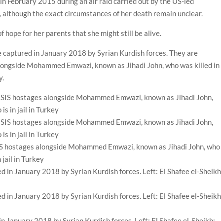
 in February 2015 during an air raid carried out by the US-led
ts, although the exact circumstances of her death remain unclear.
f hope for her parents that she might still be alive.
 captured in January 2018 by Syrian Kurdish forces. They are
 alongside Mohammed Emwazi, known as Jihadi John, who was killed in
y.
SIS hostages alongside Mohammed Emwazi, known as Jihadi John, who
 jail in Turkey
n January 2018 by Syrian Kurdish forces. Left: El Shafee el-Sheikh;