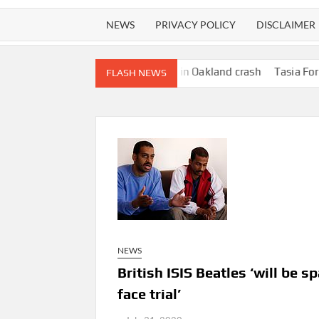
NEWS
PRIVACY POLICY
DISCLAIMER
ure woman walking dog in Oakland crash
Tasia Fortune, 29, Iden
FLASH NEWS
NEWS
British ISIS Beatles ‘will be 
face trial’