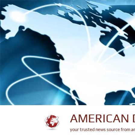
Skip
to
content
AMERICAN 
your trusted news source from a