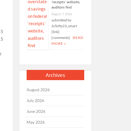
‘receipts’ website,
auditors find
August 7, 2026
e
submitted by
/u/lofty23_smart
[link]
[comments]
READ
MORE »
e
Archives
August 2026
e
July 2026
June 2026
May 2026