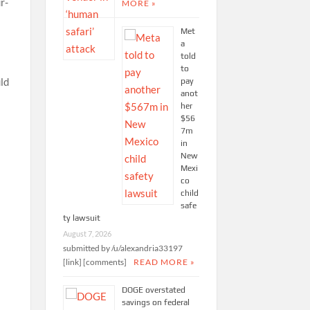
r-
MORE »
Met
a
told
to
uld
pay
anot
her
$56
7m
in
New
Mexi
co
child
safe
ty lawsuit
August 7, 2026
submitted by /u/alexandria33197
[link] [comments]
READ MORE »
DOGE overstated
savings on federal