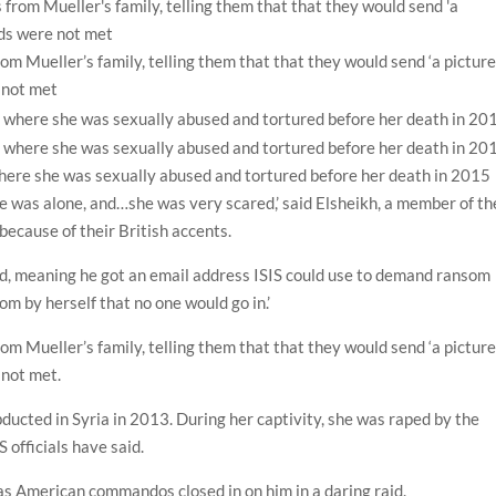
om Mueller’s family, telling them that that they would send ‘a pictur
e not met
where she was sexually abused and tortured before her death in 2015
she was alone, and…she was very scared,’ said Elsheikh, a member of th
because of their British accents.
ted, meaning he got an email address ISIS could use to demand ransom
om by herself that no one would go in.’
om Mueller’s family, telling them that that they would send ‘a pictur
 not met.
bducted in Syria in 2013. During her captivity, she was raped by the
 officials have said.
 as American commandos closed in on him in a daring raid.