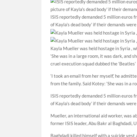
ISIS reportedly demanded 5 million euros fr
of Kayla’s dead body’ if their demands wer
Kayla Mueller was held hostage in Syria , 
‘She was in a large room, it was dark, and 
cruel execution squad dubbed the ‘Beatles’ 
‘I took an email from her myself,’ he admit
from the family. Said Kotey: ‘She was in a ro
ISIS reportedly demanded 5 million euros fr
of Kayla’s dead body’ if their demands were
Mueller, an international aid worker, was a
former ISIS leader, Abu Bakr al Baghdadi, US
Baghdadi killed himself with a suicide vest