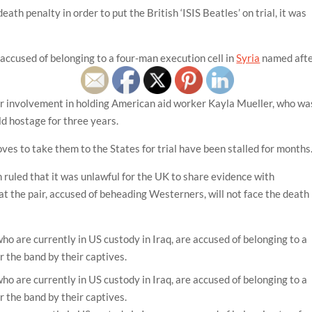
eath penalty in order to put the British ‘ISIS Beatles’ on trial, it was
accused of belonging to a four-man execution cell in
Syria
named aft
ir involvement in holding American aid worker Kayla Mueller, who wa
ld hostage for three years.
oves to take them to the States for trial have been stalled for months
ruled that it was unlawful for the UK to share evidence with
 the pair, accused of beheading Westerners, will not face the death