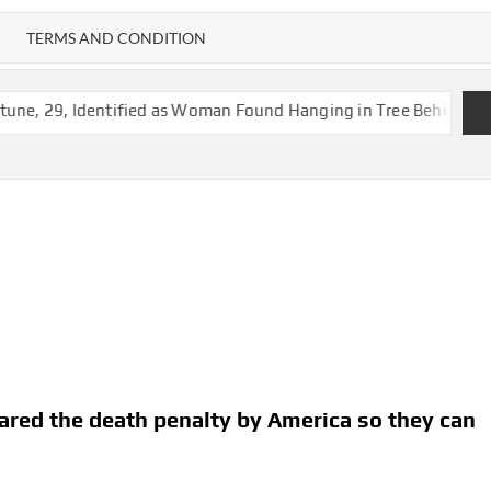
TERMS AND CONDITION
tified as Woman Found Hanging in Tree Behind Vacant Jackson 
spared the death penalty by America so they can