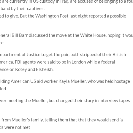
are currently in US custody in Iraq, are accused of belonging to a fou
 band by their captives.
 to give. But the Washington Post last night reported a possible
neral Bill Barr discussed the move at the White House, hoping it wo
nce.
artment of Justice to get the pair, both stripped of their British
 America. FBI agents were said to be in London while a federal
dence on Kotey and Elsheikh.
holding American US aid worker Kayla Mueller, who was held hostage
led.
ver meeting the Mueller, but changed their story in interview tapes