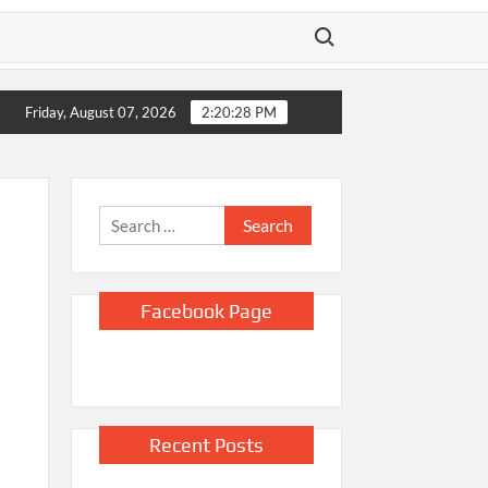
Search for:
Home
Video shows Russian drone chasing Ukrainian street vendor
Friday, August 07, 2026
2:20:29 PM
Search
for:
Facebook Page
Recent Posts