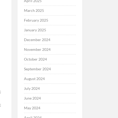
April 2025
March 2025
February 2025
January 2025
December 2024
November 2024
October 2024
September 2024
August 2024
July 2024
June 2024
May 2024
April 2024