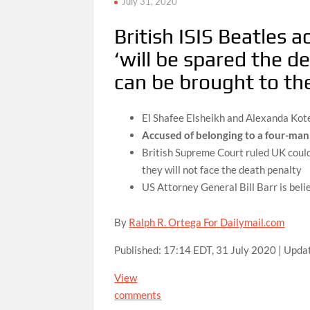
July 31, 2020
British ISIS Beatles
‘will be spared the d
can be brought to the
El Shafee Elsheikh and Alexanda Kote
Accused of belonging to a four-man e
British Supreme Court ruled UK coul
they will not face the death penalty
US Attorney General Bill Barr is beli
By
Ralph R. Ortega For Dailymail.com
Published:
17:14 EDT, 31 July 2020
|
Upda
View
comments