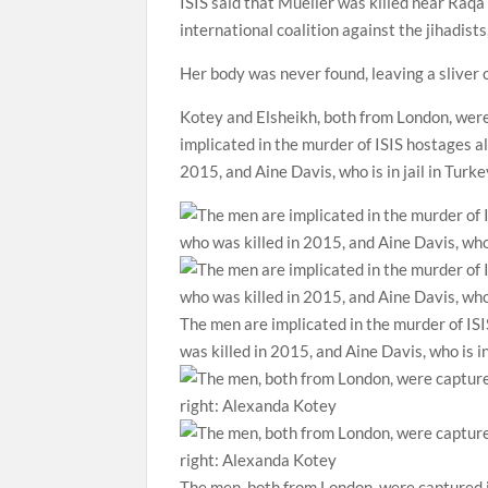
ISIS said that Mueller was
killed near Raqa
international coalition against the jihadis
Her body was never found, leaving a sliver o
Kotey and Elsheikh, both from London, were
implicated in the murder of ISIS hostages
2015, and Aine Davis, who is in jail in Turke
The men are implicated in the murder of I
was killed in 2015, and Aine Davis, who is in
The men, both from London, were captured i