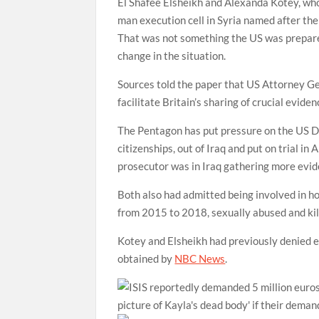
El Shafee Elsheikh and Alexanda Kotey, who 
man execution cell in Syria named after the
That was not something the US was prepared
change in the situation.
Sources told the paper that US Attorney Ge
facilitate Britain’s sharing of crucial evide
The Pentagon has put pressure on the US Dep
citizenships, out of Iraq and put on trial in
prosecutor was in Iraq gathering more evi
Both also had admitted being involved in 
from 2015 to 2018, sexually abused and kil
Kotey and Elsheikh had previously denied e
obtained by
NBC News
.