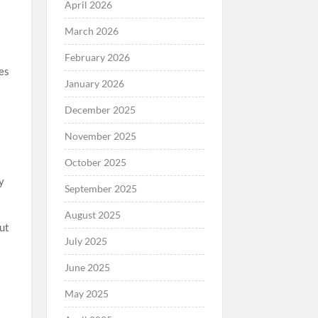
April 2026
March 2026
February 2026
es
January 2026
December 2025
November 2025
October 2025
y
September 2025
August 2025
out
July 2025
June 2025
May 2025