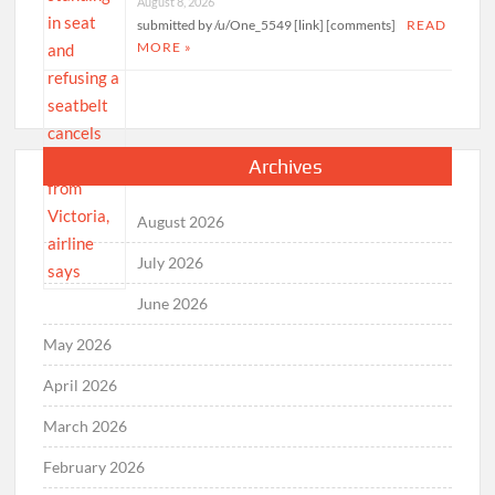
August 8, 2026
submitted by /u/One_5549 [link] [comments]
READ
MORE »
Archives
August 2026
July 2026
June 2026
May 2026
April 2026
March 2026
February 2026