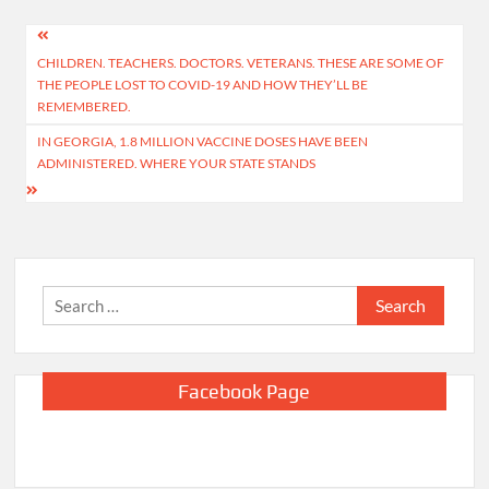
Post
CHILDREN. TEACHERS. DOCTORS. VETERANS. THESE ARE SOME OF
navigation
THE PEOPLE LOST TO COVID-19 AND HOW THEY’LL BE
REMEMBERED.
IN GEORGIA, 1.8 MILLION VACCINE DOSES HAVE BEEN
ADMINISTERED. WHERE YOUR STATE STANDS
Search
for:
Facebook Page