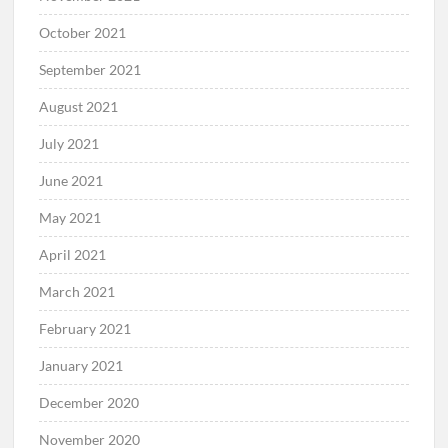
October 2021
September 2021
August 2021
July 2021
June 2021
May 2021
April 2021
March 2021
February 2021
January 2021
December 2020
November 2020