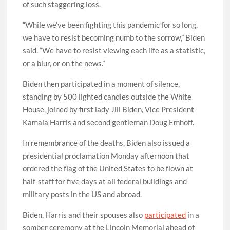
of such staggering loss.
“While we’ve been fighting this pandemic for so long,
we have to resist becoming numb to the sorrow,” Biden
said. “We have to resist viewing each life as a statistic,
or a blur, or on the news.”
Biden then participated in a moment of silence,
standing by 500 lighted candles outside the White
House, joined by first lady Jill Biden, Vice President
Kamala Harris and second gentleman Doug Emhoff.
In remembrance of the deaths, Biden also issued a
presidential proclamation Monday afternoon that
ordered the flag of the United States to be flown at
half-staff for five days at all federal buildings and
military posts in the US and abroad.
Biden, Harris and their spouses also
participated
in a
somber ceremony at the Lincoln Memorial ahead of