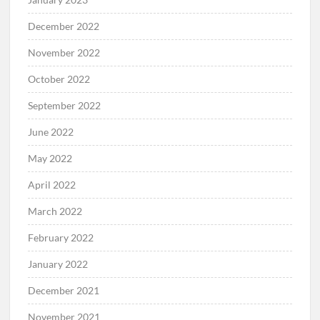
December 2022
November 2022
October 2022
September 2022
June 2022
May 2022
April 2022
March 2022
February 2022
January 2022
December 2021
November 2021