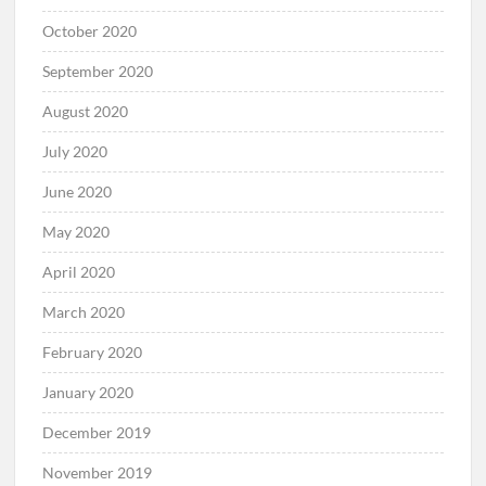
October 2020
September 2020
August 2020
July 2020
June 2020
May 2020
April 2020
March 2020
February 2020
January 2020
December 2019
November 2019