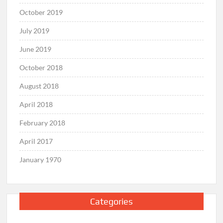
October 2019
July 2019
June 2019
October 2018
August 2018
April 2018
February 2018
April 2017
January 1970
Categories