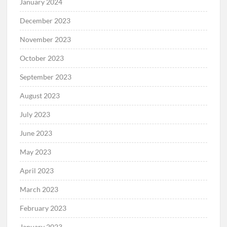
January 2024
December 2023
November 2023
October 2023
September 2023
August 2023
July 2023
June 2023
May 2023
April 2023
March 2023
February 2023
January 2023