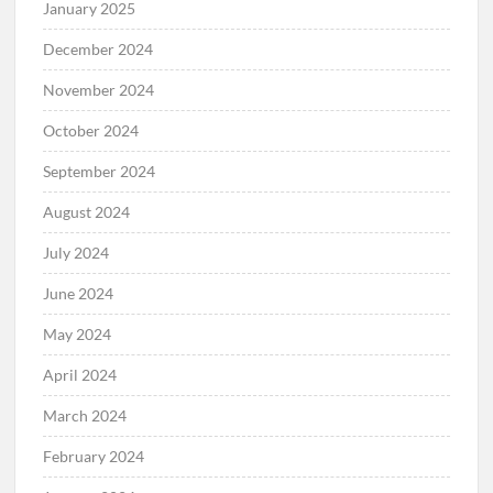
January 2025
December 2024
November 2024
October 2024
September 2024
August 2024
July 2024
June 2024
May 2024
April 2024
March 2024
February 2024