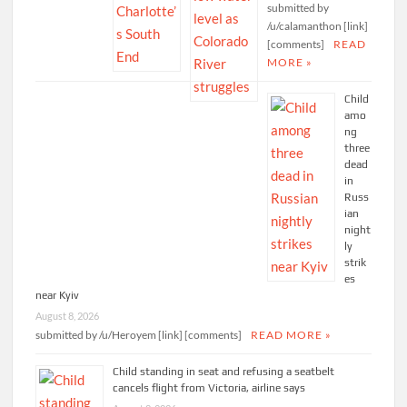
submitted by
/u/calamanthon [link]
[comments]
READ
MORE »
Child
amo
ng
three
dead
in
Russ
ian
night
ly
strik
es
near Kyiv
August 8, 2026
submitted by /u/Heroyem [link] [comments]
READ MORE »
Child standing in seat and refusing a seatbelt
cancels flight from Victoria, airline says