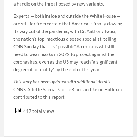
a handle on the threat posed by new variants.
Experts — both inside and outside the White House —
are still far from certain that America is finally clawing
its way out of the pandemic, with Dr. Anthony Fauci,
the nation’s top infectious disease specialist, telling
CNN Sunday that it’s “possible” Americans will still
need to wear masks in 2022 to protect against the
coronavirus, even as the US may reach “a significant
degree of normality” by the end of this year.
This story has been updated with additional details.
CNN’s Arlette Saenz, Paul LeBlanc and Jason Hoffman
contributed to this report.
417 total views