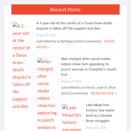
Recent Posts
A 2-year-old at the center of a Texas brain-death
dispute is taken off life support and dies
August 8, 2026
submitted by /u/SylVegas [link] [comments]
READ
MORE »
Man charged after social media
videos show him appearing to
punch woman in Charlotte’s South
End
August 8, 2026
submitted by /u/vector_search_blue
[link] [comments]
READ MORE »
Lake Mead hits
historic low water
level as Colorado
River struggles
August 8, 2026