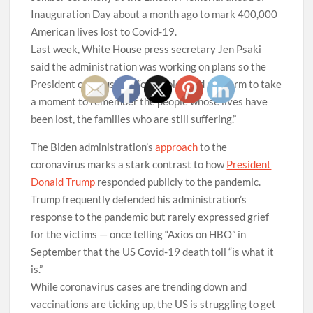
Inauguration Day about a month ago to mark 400,000
American lives lost to Covid-19.
Last week, White House press secretary Jen Psaki
said the administration was working on plans so the
President could use his “own voice and platform to take
a moment to remember the people whose lives have
been lost, the families who are still suffering.”
The Biden administration’s
approach
to the
coronavirus marks a stark contrast to how
President
Donald Trump
responded publicly to the pandemic.
Trump frequently defended his administration’s
response to the pandemic but rarely expressed grief
for the victims — once telling “Axios on HBO” in
September that the US Covid-19 death toll “is what it
is.”
While coronavirus cases are trending down and
vaccinations are ticking up, the US is struggling to get