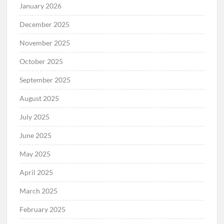
January 2026
December 2025
November 2025
October 2025
September 2025
August 2025
July 2025
June 2025
May 2025
April 2025
March 2025
February 2025