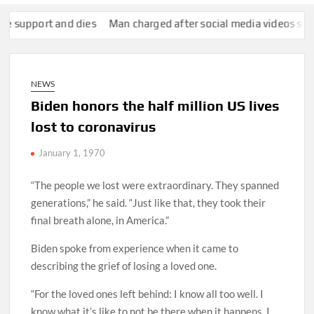
port and dies
Man charged after social media videos show him 
NEWS
Biden honors the half million US lives
lost to coronavirus
January 1, 1970
“The people we lost were extraordinary. They spanned
generations,” he said. “Just like that, they took their
final breath alone, in America.”
Biden spoke from experience when it came to
describing the grief of losing a loved one.
“For the loved ones left behind: I know all too well. I
know what it’s like to not be there when it happens. I