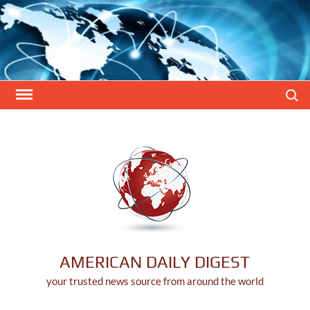
Skip
to
content
Search
AMERICAN DAILY DIGEST
your trusted news source from around the world