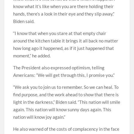
know what it’s like when you are there holding their
hands, there’s a look in their eye and they slip away,”
Biden said.
“I know that when you stare at that empty chair
around the kitchen table it brings it all back no matter
how long ago it happened, as if it just happened that
moment,” he added.
The President also expressed optimism, telling
Americans: “We will get through this, I promise you.”
“We ask you to join us to remember. So we can heal. To
find purpose, and the work ahead to show that there is
light in the darkness,” Biden said. “This nation will smile
again. This nation will know sunny days again. This
nation will know joy again.”
He also warned of the costs of complacency in the face