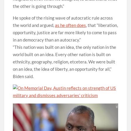
the other is going through.”
He spoke of the rising wave of autocratic rule across
the world and argued,
as he often does
, that “liberation,
opportunity, justice are far more likely to come to pass
in an democracy than an autocracy.”
“This nation was built on an idea, the only nation in the
world built on an idea. Every other nation is built on
ethnicity, geography, religion, etcetera. We were built
on an idea, the idea of liberty, an opportunity for all,”
Biden said.