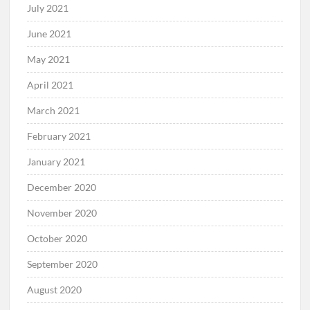
July 2021
June 2021
May 2021
April 2021
March 2021
February 2021
January 2021
December 2020
November 2020
October 2020
September 2020
August 2020