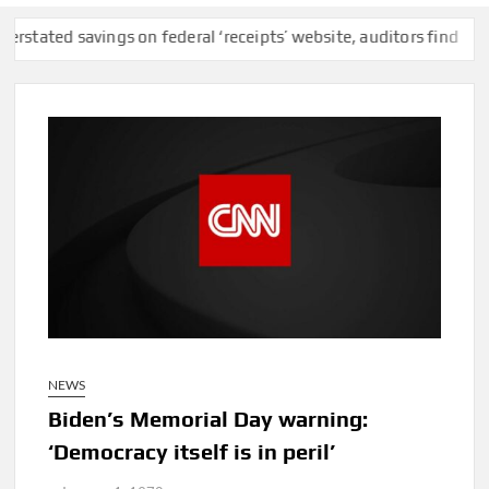
 savings on federal ‘receipts’ website, auditors find
F.C.C. Re
NEWS
Biden’s Memorial Day warning:
‘Democracy itself is in peril’