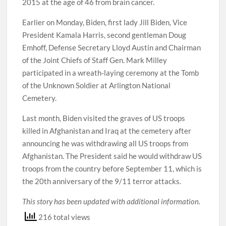
2015 at the age of 46 from brain cancer.
Earlier on Monday, Biden, first lady Jill Biden, Vice
President Kamala Harris, second gentleman Doug
Emhoff, Defense Secretary Lloyd Austin and Chairman
of the Joint Chiefs of Staff Gen. Mark Milley
participated in a wreath-laying ceremony at the Tomb
of the Unknown Soldier at Arlington National
Cemetery.
Last month, Biden visited the graves of US troops
killed in Afghanistan and Iraq at the cemetery after
announcing he was withdrawing all US troops from
Afghanistan. The President said he would withdraw US
troops from the country before September 11, which is
the 20th anniversary of the 9/11 terror attacks.
This story has been updated with additional information.
216 total views