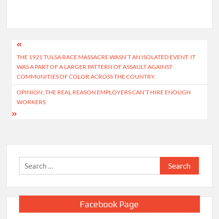
Post
THE 1921 TULSA RACE MASSACRE WASN’T AN ISOLATED EVENT. IT
navigation
WAS A PART OF A LARGER PATTERN OF ASSAULT AGAINST
COMMUNITIES OF COLOR ACROSS THE COUNTRY.
OPINION: THE REAL REASON EMPLOYERS CAN’T HIRE ENOUGH
WORKERS
Search
for:
Facebook Page