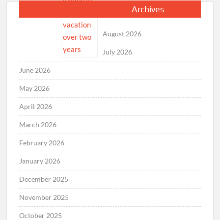
Archives
August 2026
July 2026
June 2026
May 2026
April 2026
March 2026
February 2026
January 2026
December 2025
November 2025
October 2025