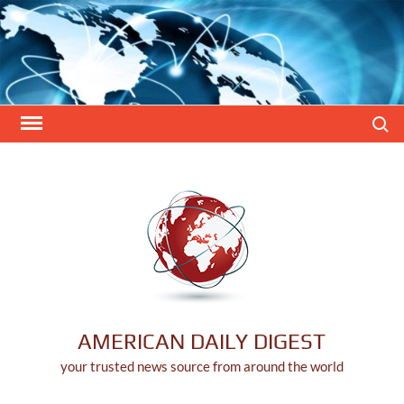
Skip
to
content
Search
AMERICAN DAILY DIGEST
your trusted news source from around the world