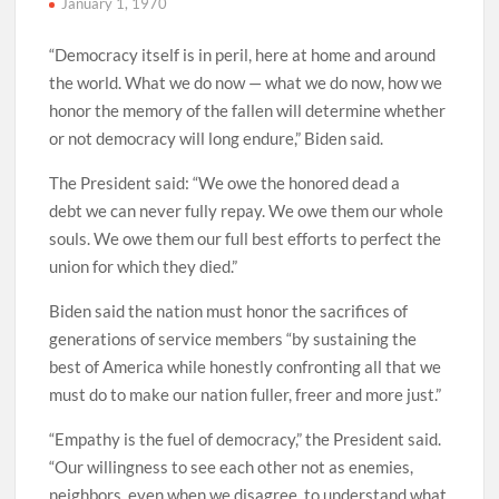
January 1, 1970
“Democracy itself is in peril, here at home and around
the world. What we do now — what we do now, how we
honor the memory of the fallen will determine whether
or not democracy will long endure,” Biden said.
The President said: “We owe the honored dead a
debt we can never fully repay. We owe them our whole
souls. We owe them our full best efforts to perfect the
union for which they died.”
Biden said the nation must honor the sacrifices of
generations of service members “by sustaining the
best of America while honestly confronting all that we
must do to make our nation fuller, freer and more just.”
“Empathy is the fuel of democracy,” the President said.
“Our willingness to see each other not as enemies,
neighbors, even when we disagree, to understand what