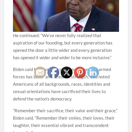
He continued: “We’ve never fully realized that
aspiration of our founding, but every generation has
opened the door a little wider and every generation
has opened it wider and wider to be more inclusive.”
Biden said the diversity of the nation and its armed
forces has been “an incredible strength,” and noted
Americans of all backgrounds, races, identities and
sexual orientations have sacrificed their lives to
defend the nation’s democracy.
“Remember their sacrifice, their valor and their grace,”
Biden said. “Remember their smiles, their loves, their
laughter, their essential vibrant and transcendent