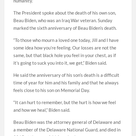
humanity.”
The President spoke about the death of his own son,
Beau Biden, who was an Iraq War veteran. Sunday
marked the sixth anniversary of Beau Biden’s death.
“To those who mourn a loved one today, Jill and I have
some idea how you’re feeling. Our losses are not the
same, but that black hole you feel in your chest, as if
it’s going to suck you into it, we get,” Biden said.
He said the anniversary of his son’s death is a difficult
time of year for him and his family and that he always
feels close to his son on Memorial Day.
“It can hurt to remember, but the hurt is how we feel
and how we heal,” Biden said.
Beau Biden was the attorney general of Delaware and
a member of the Delaware National Guard, and died in