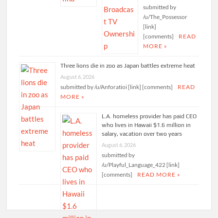
submitted by
/u/The_Possessor
[link]
[comments]
READ
MORE »
Three lions die in zoo as Japan battles extreme heat
August 6, 2026
submitted by /u/Anforatioi [link] [comments]
READ
MORE »
L.A. homeless provider has paid CEO
who lives in Hawaii $1.6 million in
salary, vacation over two years
August 6, 2026
submitted by
/u/Playful_Language_422 [link]
[comments]
READ MORE »