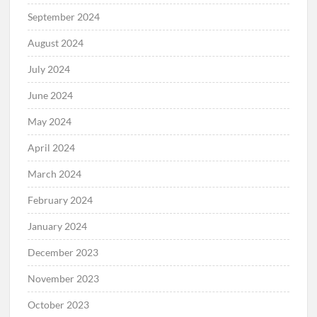
September 2024
August 2024
July 2024
June 2024
May 2024
April 2024
March 2024
February 2024
January 2024
December 2023
November 2023
October 2023