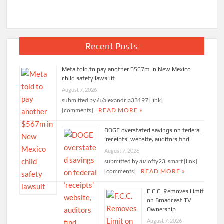
Recent Posts
Meta told to pay another $567m in New Mexico
child safety lawsuit
August 7, 2026
submitted by /u/alexandria33197 [link]
[comments]
READ MORE »
DOGE overstated savings on federal
‘receipts’ website, auditors find
August 7, 2026
submitted by /u/lofty23_smart [link]
[comments]
READ MORE »
F.C.C. Removes Limit
on Broadcast TV
Ownership
August 7, 2026