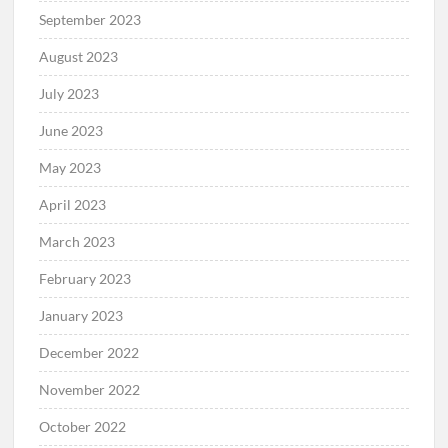
September 2023
August 2023
July 2023
June 2023
May 2023
April 2023
March 2023
February 2023
January 2023
December 2022
November 2022
October 2022