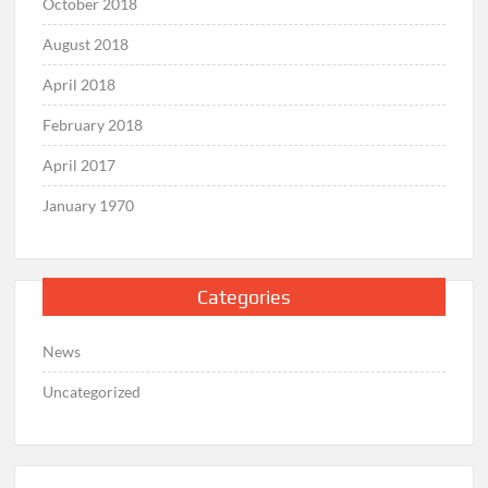
October 2018
August 2018
April 2018
February 2018
April 2017
January 1970
Categories
News
Uncategorized