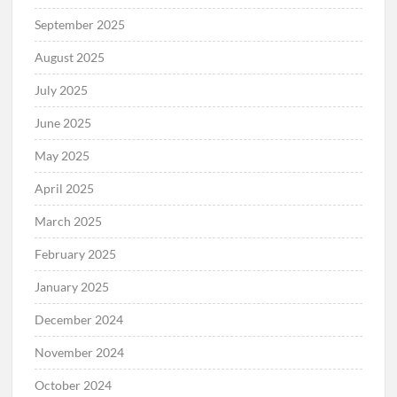
September 2025
August 2025
July 2025
June 2025
May 2025
April 2025
March 2025
February 2025
January 2025
December 2024
November 2024
October 2024