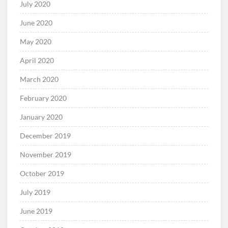
July 2020
June 2020
May 2020
April 2020
March 2020
February 2020
January 2020
December 2019
November 2019
October 2019
July 2019
June 2019