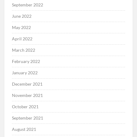
September 2022
June 2022
May 2022
April 2022
March 2022
February 2022
January 2022
December 2021
November 2021
October 2021
September 2021
August 2021