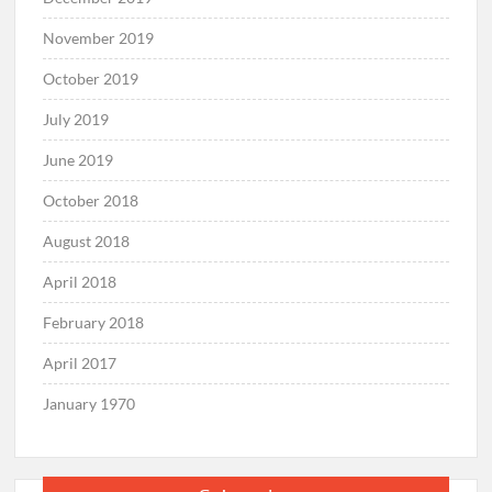
November 2019
October 2019
July 2019
June 2019
October 2018
August 2018
April 2018
February 2018
April 2017
January 1970