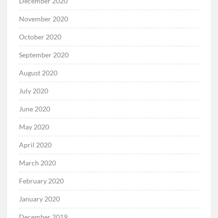
December 2020
November 2020
October 2020
September 2020
August 2020
July 2020
June 2020
May 2020
April 2020
March 2020
February 2020
January 2020
December 2019