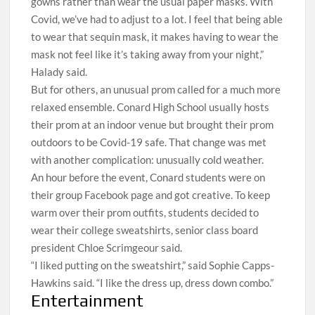
gowns rather than wear the usual paper masks. With
Covid, we’ve had to adjust to a lot. I feel that being able
to wear that sequin mask, it makes having to wear the
mask not feel like it’s taking away from your night,”
Halady said.
But for others, an unusual prom called for a much more
relaxed ensemble. Conard High School usually hosts
their prom at an indoor venue but brought their prom
outdoors to be Covid-19 safe. That change was met
with another complication: unusually cold weather.
An hour before the event, Conard students were on
their group Facebook page and got creative. To keep
warm over their prom outfits, students decided to
wear their college sweatshirts, senior class board
president Chloe Scrimgeour said.
“I liked putting on the sweatshirt,” said Sophie Capps-
Hawkins said. “I like the dress up, dress down combo.”
Entertainment