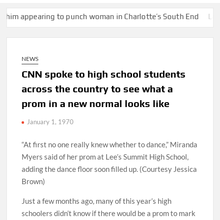
earing to punch woman in Charlotte’s South End
Lake Mead hits
NEWS
CNN spoke to high school students
across the country to see what a
prom in a new normal looks like
January 1, 1970
“At first no one really knew whether to dance,” Miranda
Myers said of her prom at Lee’s Summit High School,
adding the dance floor soon filled up. (Courtesy Jessica
Brown)
Just a few months ago, many of this year’s high
schoolers didn’t know if there would be a prom to mark