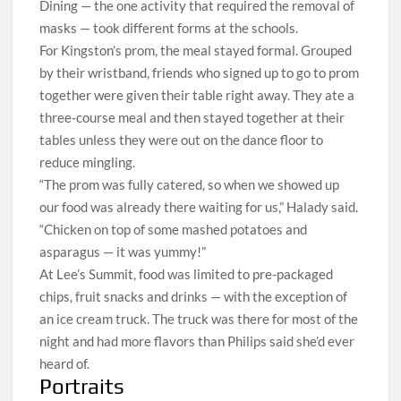
Dining — the one activity that required the removal of
masks — took different forms at the schools.
For Kingston’s prom, the meal stayed formal. Grouped
by their wristband, friends who signed up to go to prom
together were given their table right away. They ate a
three-course meal and then stayed together at their
tables unless they were out on the dance floor to
reduce mingling.
“The prom was fully catered, so when we showed up
our food was already there waiting for us,” Halady said.
“Chicken on top of some mashed potatoes and
asparagus — it was yummy!”
At Lee’s Summit, food was limited to pre-packaged
chips, fruit snacks and drinks — with the exception of
an ice cream truck. The truck was there for most of the
night and had more flavors than Philips said she’d ever
heard of.
Portraits