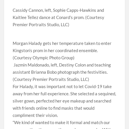
Cassidy Cannon, left, Sophie Capps-Hawkins and
Kaitlee Tellez dance at Conard’s prom. (Courtesy
Premier Portraits Studio, LLC)
Morgan Halady gets her temperature taken to enter
Kingston’s prom in her coordinated ensemble.
(Courtesy Olympic Photo Group)
Jazmin Maldonado, left, Destiny Colon and teaching
assistant Brianna Bobo photograph the festivities.
(Courtesy Premier Portraits Studio, LLC)
For Halady, it was important not to let Covid-19 take
away from her full experience. She selected a sequined,
silver gown, perfected her eye makeup and searched
with friends online to find masks that would
compliment their vision.
“We kind of wanted to make it formal and match our