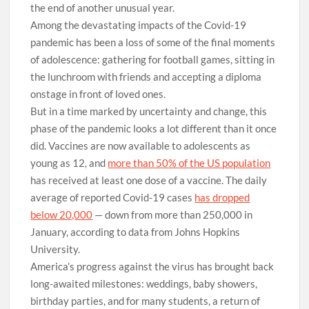
the end of another unusual year.
Among the devastating impacts of the Covid-19
pandemic has been a loss of some of the final moments
of adolescence: gathering for football games, sitting in
the lunchroom with friends and accepting a diploma
onstage in front of loved ones.
But in a time marked by uncertainty and change, this
phase of the pandemic looks a lot different than it once
did. Vaccines are now available to adolescents as
young as 12, and
more than 50% of the US population
has received at least one dose of a vaccine. The daily
average of reported Covid-19 cases
has dropped
below 20,000
— down from more than 250,000 in
January, according to data from Johns Hopkins
University.
America’s progress against the virus has brought back
long-awaited milestones: weddings, baby showers,
birthday parties, and for many students, a return of