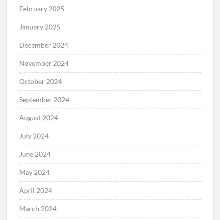
February 2025
January 2025
December 2024
November 2024
October 2024
September 2024
August 2024
July 2024
June 2024
May 2024
April 2024
March 2024