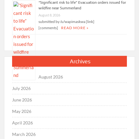
“Significant risk to life” Evacuation orders issued for
wildfire near Summerland
August 8, 2026
submitted by /u/wapimaskwa [link]
[comments]
READ MORE »
Archives
August 2026
July 2026
June 2026
May 2026
April 2026
March 2026