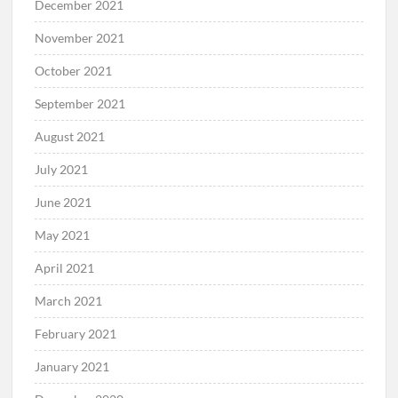
December 2021
November 2021
October 2021
September 2021
August 2021
July 2021
June 2021
May 2021
April 2021
March 2021
February 2021
January 2021