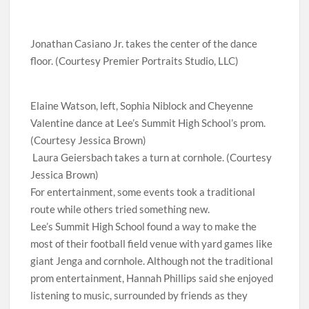
Jonathan Casiano Jr. takes the center of the dance
floor. (Courtesy Premier Portraits Studio, LLC)
Elaine Watson, left, Sophia Niblock and Cheyenne
Valentine dance at Lee’s Summit High School’s prom.
(Courtesy Jessica Brown)
Laura Geiersbach takes a turn at cornhole. (Courtesy
Jessica Brown)
For entertainment, some events took a traditional
route while others tried something new.
Lee’s Summit High School found a way to make the
most of their football field venue with yard games like
giant Jenga and cornhole. Although not the traditional
prom entertainment, Hannah Phillips said she enjoyed
listening to music, surrounded by friends as they