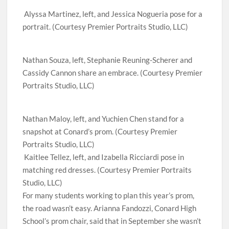
Alyssa Martinez, left, and Jessica Nogueria pose for a
portrait. (Courtesy Premier Portraits Studio, LLC)
Nathan Souza, left, Stephanie Reuning-Scherer and
Cassidy Cannon share an embrace. (Courtesy Premier
Portraits Studio, LLC)
Nathan Maloy, left, and Yuchien Chen stand for a
snapshot at Conard’s prom. (Courtesy Premier
Portraits Studio, LLC)
Kaitlee Tellez, left, and Izabella Ricciardi pose in
matching red dresses. (Courtesy Premier Portraits
Studio, LLC)
For many students working to plan this year’s prom,
the road wasn’t easy. Arianna Fandozzi, Conard High
School’s prom chair, said that in September she wasn’t