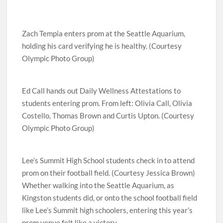
Zach Tempia enters prom at the Seattle Aquarium,
holding his card verifying he is healthy. (Courtesy
Olympic Photo Group)
Ed Call hands out Daily Wellness Attestations to
students entering prom. From left: Olivia Call, Olivia
Costello, Thomas Brown and Curtis Upton. (Courtesy
Olympic Photo Group)
Lee’s Summit High School students check in to attend
prom on their football field. (Courtesy Jessica Brown)
Whether walking into the Seattle Aquarium, as
Kingston students did, or onto the school football field
like Lee’s Summit high schoolers, entering this year’s
prom venue felt like a victory.