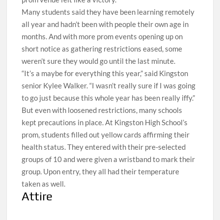
Many students said they have been learning remotely
all year and hadn’t been with people their own age in
months. And with more prom events opening up on
short notice as gathering restrictions eased, some
weren’t sure they would go until the last minute.
“It’s a maybe for everything this year,” said Kingston
senior Kylee Walker. “I wasn’t really sure if I was going
to go just because this whole year has been really iffy.”
But even with loosened restrictions, many schools
kept precautions in place. At Kingston High School’s
prom, students filled out yellow cards affirming their
health status. They entered with their pre-selected
groups of 10 and were given a wristband to mark their
group. Upon entry, they all had their temperature
taken as well.
Attire