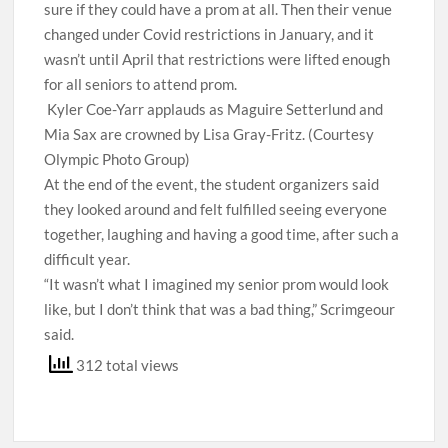
sure if they could have a prom at all. Then their venue
changed under Covid restrictions in January, and it
wasn’t until April that restrictions were lifted enough
for all seniors to attend prom.
Kyler Coe-Yarr applauds as Maguire Setterlund and
Mia Sax are crowned by Lisa Gray-Fritz. (Courtesy
Olympic Photo Group)
At the end of the event, the student organizers said
they looked around and felt fulfilled seeing everyone
together, laughing and having a good time, after such a
difficult year.
“It wasn’t what I imagined my senior prom would look
like, but I don’t think that was a bad thing,” Scrimgeour
said.
312 total views