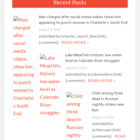
Recent Posts
Man charged after social media videos show him
appearing to punch woman in Charlotte’s South End
August 8, 2026
submitted by /u/vector_search_blue [link]
[comments]
READ MORE »
Lake Mead hits historic low water
level as Colorado River struggles
August 8, 2026
submitted by /u/calamanthon [link]
[comments]
READ MORE »
Child among three
dead in Russian
nightly strikes near
Kyiv
August 8, 2026
submitted by
/u/Heroyem [link]
[comments]
READ