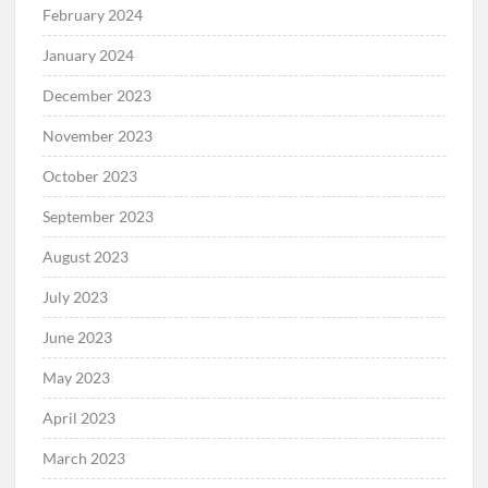
February 2024
January 2024
December 2023
November 2023
October 2023
September 2023
August 2023
July 2023
June 2023
May 2023
April 2023
March 2023