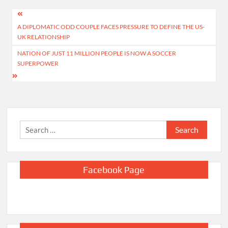
Post
A DIPLOMATIC ODD COUPLE FACES PRESSURE TO DEFINE THE US-
navigation
UK RELATIONSHIP
NATION OF JUST 11 MILLION PEOPLE IS NOW A SOCCER
SUPERPOWER
Search
for:
Facebook Page