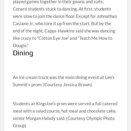
played games together in their gowns and suits.
Conard students stuck to dancing. At first, students
were slow to join the dance floor. Except for Johnathan
Casiano Jr., who tore it up from the start. But by the
end of the night, Capps-Hawkins said she was dancing
like crazy to “Cotton Eye Joe” and “Teach Me How to
Dougie.”
Dining
An ice cream truck was the main dining event at Lee’s
Summit’s prom. (Courtesy Jessica Brown)
Students at Kingston’s prom were served a full catered
meal with a salad course, hot meal and chocolate cake,
senior Morgan Halady said. (Courtesy Olympic Photo
Group)