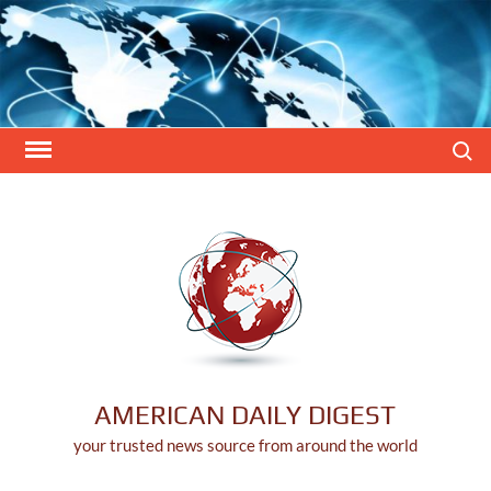
Skip
to
content
Search
AMERICAN DAILY DIGEST
your trusted news source from around the world