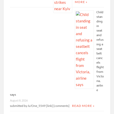
MORE »
Child
stan
ding
in
seat
and
refus
ing a
seat
belt
canc
els
flight
from
Victo
ria,
airlin
e
says
August 8, 2026
submitted by /u/One_5549 [link] [comments]
READ MORE »