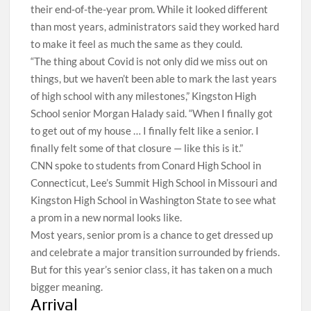
their end-of-the-year prom. While it looked different
than most years, administrators said they worked hard
to make it feel as much the same as they could.
“The thing about Covid is not only did we miss out on
things, but we haven’t been able to mark the last years
of high school with any milestones,” Kingston High
School senior Morgan Halady said. “When I finally got
to get out of my house … I finally felt like a senior. I
finally felt some of that closure — like this is it.”
CNN spoke to students from Conard High School in
Connecticut, Lee’s Summit High School in Missouri and
Kingston High School in Washington State to see what
a prom in a new normal looks like.
Most years, senior prom is a chance to get dressed up
and celebrate a major transition surrounded by friends.
But for this year’s senior class, it has taken on a much
bigger meaning.
Arrival