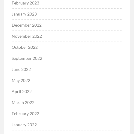
February 2023
January 2023
December 2022
November 2022
October 2022
September 2022
June 2022
May 2022
April 2022
March 2022
February 2022
January 2022