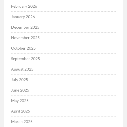
February 2026
January 2026
December 2025
November 2025
October 2025
September 2025
August 2025
July 2025
June 2025
May 2025
April 2025
March 2025