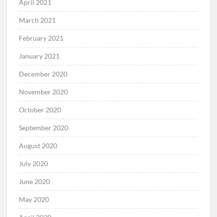
April 2021
March 2021
February 2021
January 2021
December 2020
November 2020
October 2020
September 2020
August 2020
July 2020
June 2020
May 2020