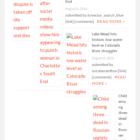
End
August 8, 2026
submitted by /u/vector_search_blue
[link] [comments]
READ MORE »
Lake Mead hits
historic low water
level as Colorado
River struggles
August 8, 2026
submitted by
/u/calamanthon [link]
[comments]
READ
MORE »
Child
amo
ng
three
dead
in
Russ
ian