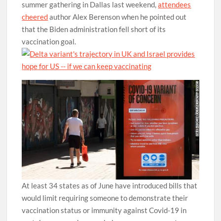
summer gathering in Dallas last weekend,
attendees
cheered
author Alex Berenson when he pointed out
that the Biden administration fell short of its
vaccination goal.
At least 34 states as of June have introduced bills that
would limit requiring someone to demonstrate their
vaccination status or immunity against Covid-19 in