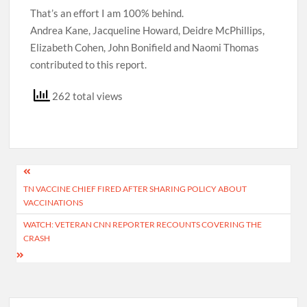
That’s an effort I am 100% behind.
Andrea Kane, Jacqueline Howard, Deidre McPhillips,
Elizabeth Cohen, John Bonifield and Naomi Thomas
contributed to this report.
262 total views
Post
TN VACCINE CHIEF FIRED AFTER SHARING POLICY ABOUT
navigation
VACCINATIONS
WATCH: VETERAN CNN REPORTER RECOUNTS COVERING THE
CRASH