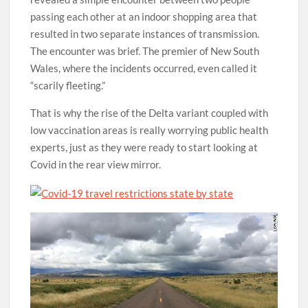
passing each other at an indoor shopping area that
resulted in two separate instances of transmission.
The encounter was brief. The premier of New South
Wales, where the incidents occurred, even called it
“scarily fleeting.”
That is why the rise of the Delta variant coupled with
low vaccination areas is really worrying public health
experts, just as they were ready to start looking at
Covid in the rear view mirror.