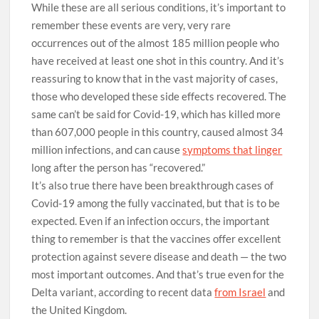
While these are all serious conditions, it’s important to
remember these events are very, very rare
occurrences out of the almost 185 million people who
have received at least one shot in this country. And it’s
reassuring to know that in the vast majority of cases,
those who developed these side effects recovered. The
same can’t be said for Covid-19, which has killed more
than 607,000 people in this country, caused almost 34
million infections, and can cause
symptoms that linger
long after the person has “recovered.”
It’s also true there have been breakthrough cases of
Covid-19 among the fully vaccinated, but that is to be
expected. Even if an infection occurs, the important
thing to remember is that the vaccines offer excellent
protection against severe disease and death — the two
most important outcomes. And that’s true even for the
Delta variant, according to recent data
from Israel
and
the United Kingdom.