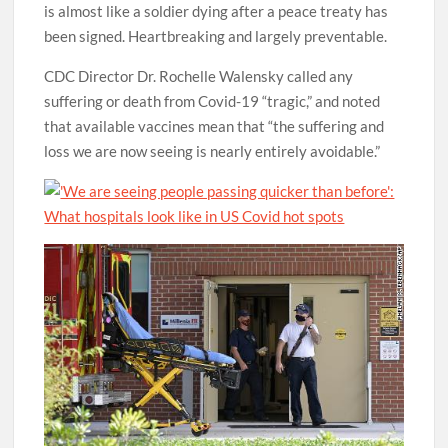
is almost like a soldier dying after a peace treaty has
been signed. Heartbreaking and largely preventable.
CDC Director Dr. Rochelle Walensky called any
suffering or death from Covid-19 “tragic,” and noted
that available vaccines mean that “the suffering and
loss we are now seeing is nearly entirely avoidable.”