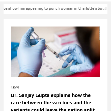
pearing to punch woman in Charlotte’s South End
Lake Mead hi
NEWS
Dr. Sanjay Gupta explains how the
race between the vaccines and the
variants could leave the nation split