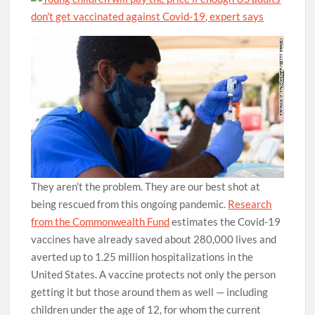
They aren’t the problem. They are our best shot at
being rescued from this ongoing pandemic.
Research
from the Commonwealth Fund
estimates the Covid-19
vaccines have already saved about 280,000 lives and
averted up to 1.25 million hospitalizations in the
United States. A vaccine protects not only the person
getting it but those around them as well — including
children under the age of 12, for whom the current