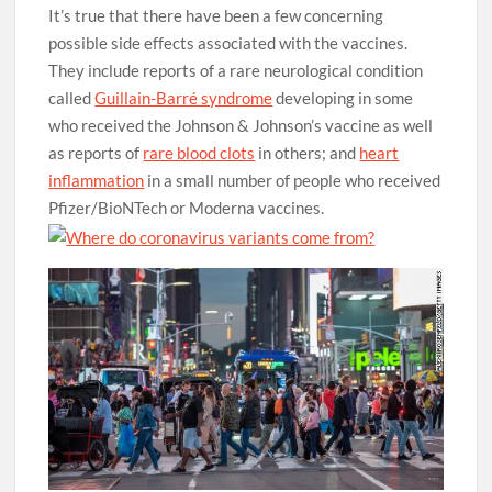
It’s true that there have been a few concerning
possible side effects associated with the vaccines.
They include reports of a rare neurological condition
called
Guillain-Barré syndrome
developing in some
who received the Johnson & Johnson’s vaccine as well
as reports of
rare blood clots
in others; and
heart
inflammation
in a small number of people who received
Pfizer/BioNTech or Moderna vaccines.