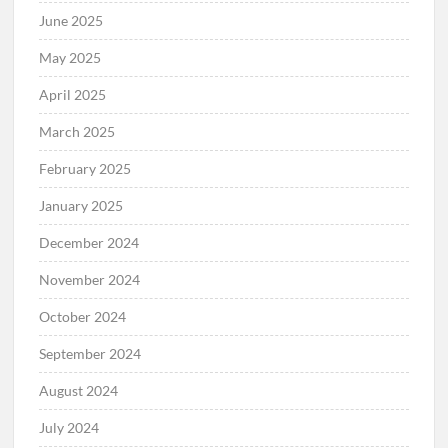
June 2025
May 2025
April 2025
March 2025
February 2025
January 2025
December 2024
November 2024
October 2024
September 2024
August 2024
July 2024