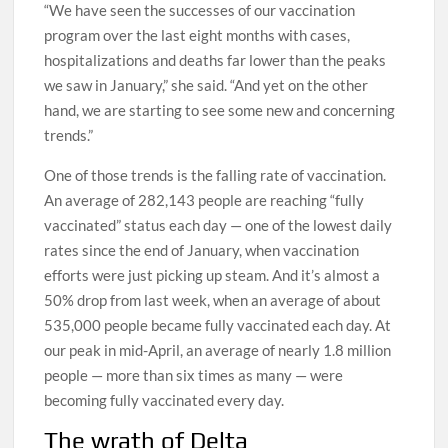
“We have seen the successes of our vaccination
program over the last eight months with cases,
hospitalizations and deaths far lower than the peaks
we saw in January,” she said. “And yet on the other
hand, we are starting to see some new and concerning
trends.”
One of those trends is the falling rate of vaccination.
An average of 282,143 people are reaching “fully
vaccinated” status each day — one of the lowest daily
rates since the end of January, when vaccination
efforts were just picking up steam. And it’s almost a
50% drop from last week, when an average of about
535,000 people became fully vaccinated each day. At
our peak in mid-April, an average of nearly 1.8 million
people — more than six times as many — were
becoming fully vaccinated every day.
The wrath of Delta