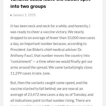
into two groups
January 1, 1970
It has been neck and neck for a while, and honestly, I
was ready to cheer a vaccine victory. We nearly
dropped to an average of fewer than 10,000 new cases
a day, an important number because, according to
President Joe Biden’s chief medical adviser Dr.
Anthony Fauci, that number moves the country into
“containment” — a time when we would finally get our
arms around the spread. We came tantalizingly close:
11,299 cases in late June.
But, then the variants caught some speed, and the
vaccine started to fall behind; we are now at an
average of 23,472 new cases a day as of Tuesday, and
all indications point to that number rising. There are