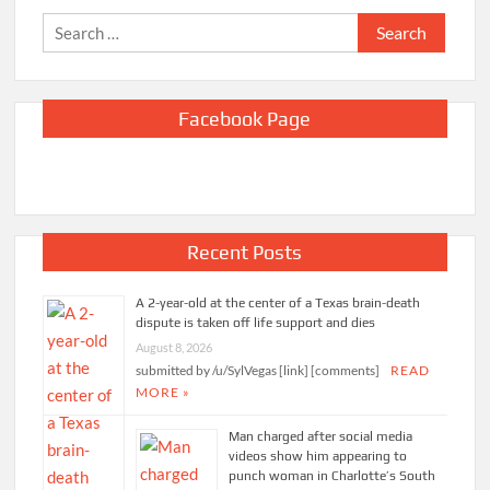
Search
for:
Facebook Page
Recent Posts
A 2-year-old at the center of a Texas brain-death
dispute is taken off life support and dies
August 8, 2026
submitted by /u/SylVegas [link] [comments]
READ
MORE »
Man charged after social media
videos show him appearing to
punch woman in Charlotte’s South