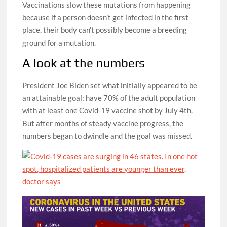
Vaccinations slow these mutations from happening
because if a person doesn’t get infected in the first
place, their body can’t possibly become a breeding
ground for a mutation.
A look at the numbers
President Joe Biden set what initially appeared to be
an attainable goal: have 70% of the adult population
with at least one Covid-19 vaccine shot by July 4th.
But after months of steady vaccine progress, the
numbers began to dwindle and the goal was missed.