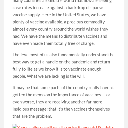
many countries around the world that now are seeing
case rates increase against a backdrop of sparse
vaccine supply. Here in the United States, we have
plenty of vaccine available, a precious commodity
almost every country around the world wishes they
had. We have the means to distribute vaccines and
have even made them totally free of charge.
I believe most of us also fundamentally understand the
best way to get a handle on the pandemic and return
fully to life as we know it is to vaccinate enough
people. What we are lacking is the will.
It may be that some parts of the country really haven’t
gotten the memo on the importance of vaccines — or
even worse, they are receiving another far more
insidious message: that it’s the vaccines themselves
that are the problem.