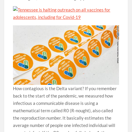
How contagious is the Delta variant? If you remember
back to the start of the pandemic, we measured how
infectious a communicable disease is using a
mathematical term called R0 (R-nought), also called
the reproduction number. It basically estimates the
average number of people one infected individual will