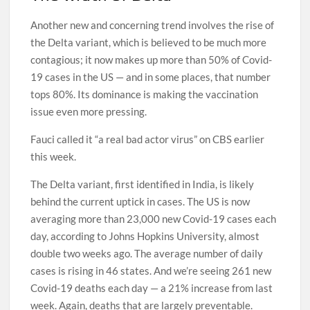
Another new and concerning trend involves the rise of
the Delta variant, which is believed to be much more
contagious; it now makes up more than 50% of Covid-
19 cases in the US — and in some places, that number
tops 80%. Its dominance is making the vaccination
issue even more pressing.
Fauci called it “a real bad actor virus” on CBS earlier
this week.
The Delta variant, first identified in India, is likely
behind the current uptick in cases. The US is now
averaging more than 23,000 new Covid-19 cases each
day, according to Johns Hopkins University, almost
double two weeks ago. The average number of daily
cases is rising in 46 states. And we’re seeing 261 new
Covid-19 deaths each day — a 21% increase from last
week. Again, deaths that are largely preventable.