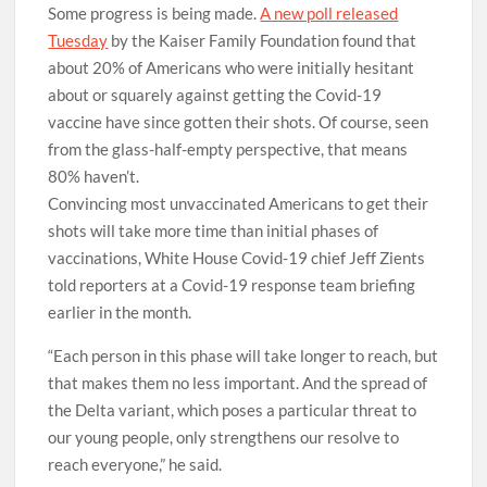
Some progress is being made.
A new poll released
Tuesday
by the Kaiser Family Foundation found that
about 20% of Americans who were initially hesitant
about or squarely against getting the Covid-19
vaccine have since gotten their shots. Of course, seen
from the glass-half-empty perspective, that means
80% haven’t.
Convincing most unvaccinated Americans to get their
shots will take more time than initial phases of
vaccinations, White House Covid-19 chief Jeff Zients
told reporters at a Covid-19 response team briefing
earlier in the month.
“Each person in this phase will take longer to reach, but
that makes them no less important. And the spread of
the Delta variant, which poses a particular threat to
our young people, only strengthens our resolve to
reach everyone,” he said.