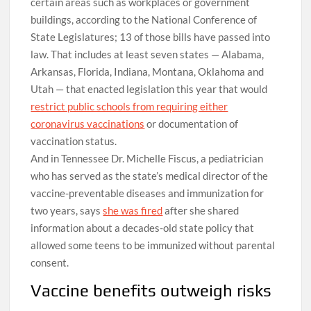
certain areas such as workplaces or government
buildings, according to the National Conference of
State Legislatures; 13 of those bills have passed into
law. That includes at least seven states — Alabama,
Arkansas, Florida, Indiana, Montana, Oklahoma and
Utah — that enacted legislation this year that would
restrict public schools from requiring either
coronavirus vaccinations
or documentation of
vaccination status.
And in Tennessee Dr. Michelle Fiscus, a pediatrician
who has served as the state’s medical director of the
vaccine-preventable diseases and immunization for
two years, says
she was fired
after she shared
information about a decades-old state policy that
allowed some teens to be immunized without parental
consent.
Vaccine benefits outweigh risks