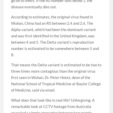
go on to infect. If the R0 number falls below 1, the
disease eventually dies out.
According to estimates, the original virus found in
Wuhan, China had an R0 between 2.4 and 2.6. The
Alpha variant, which had been the dominant variant
and was first identified in the United Kingdom, was
between 4 and 5. The Delta variant’s reproduction
number is estimated to be somewhere between 5 and
8.
That means the Delta variant is estimated to be two to
three times more contagious than the original virus
first seen in Wuhan, Dr. Peter Hotez, dean of the
National School of Tropical Medicine at Baylor College
of Medicine, said via email.
What does that look like in real life? Unforgiving. A
remarkable look at CCTV footage from Australia
revealed a simple encounter between two people