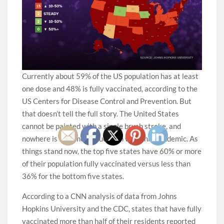
Currently about 59% of the US population has at least
one dose and 48% is fully vaccinated, according to the
US Centers for Disease Control and Prevention. But
that doesn’t tell the full story. The United States
cannot be painted with a single brush stroke, and
nowhere is that more true than with this pandemic. As
things stand now, the top five states have 60% or more
of their population fully vaccinated versus less than
36% for the bottom five states.
According to a CNN analysis of data from Johns
Hopkins University and the CDC, states that have fully
vaccinated more than half of their residents reported