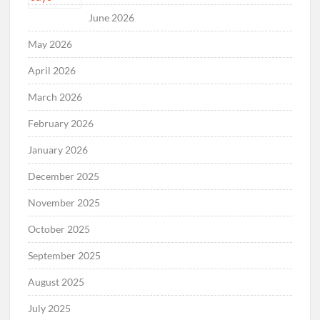
June 2026
May 2026
April 2026
March 2026
February 2026
January 2026
December 2025
November 2025
October 2025
September 2025
August 2025
July 2025