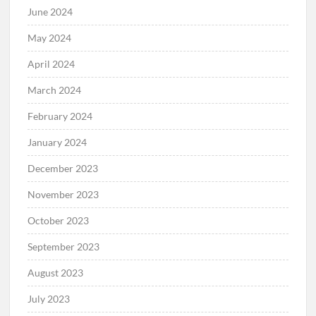
June 2024
May 2024
April 2024
March 2024
February 2024
January 2024
December 2023
November 2023
October 2023
September 2023
August 2023
July 2023