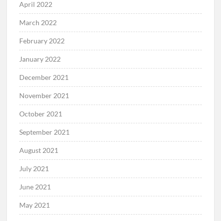
April 2022
March 2022
February 2022
January 2022
December 2021
November 2021
October 2021
September 2021
August 2021
July 2021
June 2021
May 2021