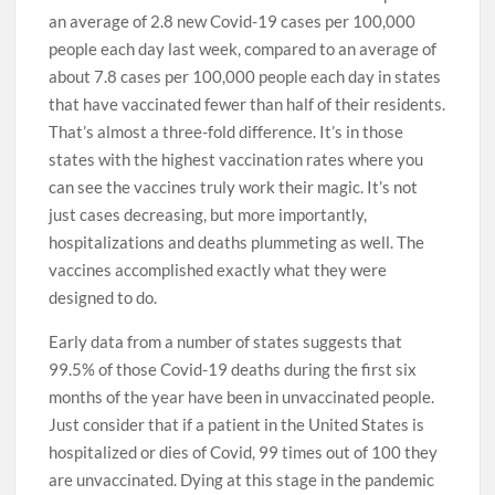
an average of 2.8 new Covid-19 cases per 100,000
people each day last week, compared to an average of
about 7.8 cases per 100,000 people each day in states
that have vaccinated fewer than half of their residents.
That’s almost a three-fold difference. It’s in those
states with the highest vaccination rates where you
can see the vaccines truly work their magic. It’s not
just cases decreasing, but more importantly,
hospitalizations and deaths plummeting as well. The
vaccines accomplished exactly what they were
designed to do.
Early data from a number of states suggests that
99.5% of those Covid-19 deaths during the first six
months of the year have been in unvaccinated people.
Just consider that if a patient in the United States is
hospitalized or dies of Covid, 99 times out of 100 they
are unvaccinated. Dying at this stage in the pandemic