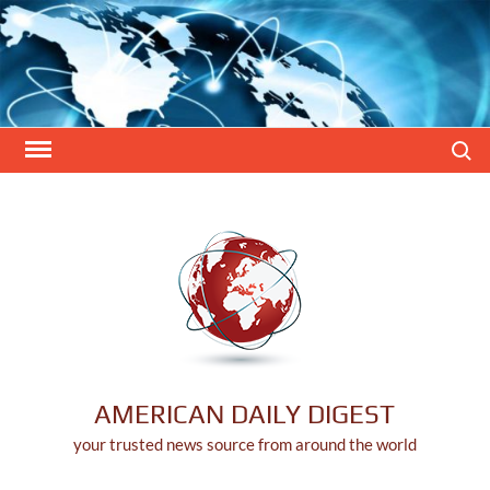
Skip
to
content
Search
AMERICAN DAILY DIGEST
your trusted news source from around the world