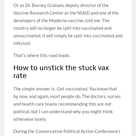
Or as Dr. Barney Graham, deputy director of the
Vaccine Research Center at the NIAID and one of the
developers of the Moderna vaccine, told me: The
country will no longer be split into vaccinated and
unvaccinated; it will simply be split into vaccinated and
infected.
That’s where this road leads.
How to unstick the stuck vax
rate
The simple answer is: Get vaccinated. You know that
by now, and again, most people do. The doctors, nurses
and health care teams recommending this are not
political, but I can understand why you might think
otherwise lately.
During the Conservative Political Action Conference’s