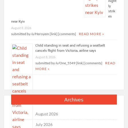
night
ly
strik
es
near Kyiv
August 8, 2026
submitted by /u/Heroyem [link] [comments]
READ MORE »
Child standing in seat and refusing a seatbelt
cancels flight from Victoria, airline says
August 8, 2026
submitted by /u/One_5549 [link] [comments]
READ
MORE »
Archives
August 2026
July 2026