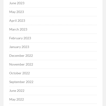
June 2023
May 2023
April 2023
March 2023
February 2023
January 2023
December 2022
November 2022
October 2022
September 2022
June 2022
May 2022