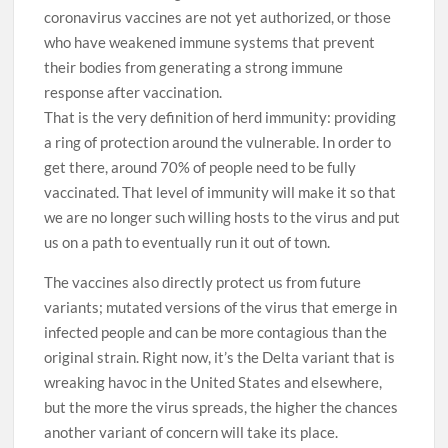
coronavirus vaccines are not yet authorized, or those
who have weakened immune systems that prevent
their bodies from generating a strong immune
response after vaccination.
That is the very definition of herd immunity: providing
a ring of protection around the vulnerable. In order to
get there, around 70% of people need to be fully
vaccinated. That level of immunity will make it so that
we are no longer such willing hosts to the virus and put
us on a path to eventually run it out of town.
The vaccines also directly protect us from future
variants; mutated versions of the virus that emerge in
infected people and can be more contagious than the
original strain. Right now, it’s the Delta variant that is
wreaking havoc in the United States and elsewhere,
but the more the virus spreads, the higher the chances
another variant of concern will take its place.