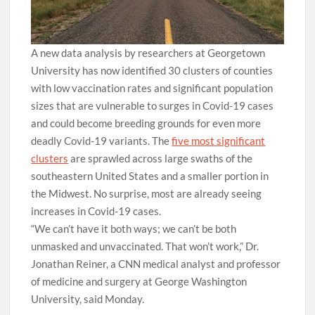
A new data analysis by researchers at Georgetown
University has now identified 30 clusters of counties
with low vaccination rates and significant population
sizes that are vulnerable to surges in Covid-19 cases
and could become breeding grounds for even more
deadly Covid-19 variants. The
five most significant
clusters
are sprawled across large swaths of the
southeastern United States and a smaller portion in
the Midwest. No surprise, most are already seeing
increases in Covid-19 cases.
“We can’t have it both ways; we can’t be both
unmasked and unvaccinated. That won’t work,” Dr.
Jonathan Reiner, a CNN medical analyst and professor
of medicine and surgery at George Washington
University, said Monday.