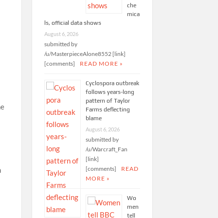
che
mica
ls, official data shows
August 6, 2026
submitted by
/u/MasterpieceAlone8552 [link]
[comments]
READ MORE »
Cyclospora outbreak
follows years-long
pattern of Taylor
ne
Farms deflecting
blame
August 6, 2026
submitted by
/u/Warcraft_Fan
[link]
[comments]
READ
m
MORE »
Wo
men
tell