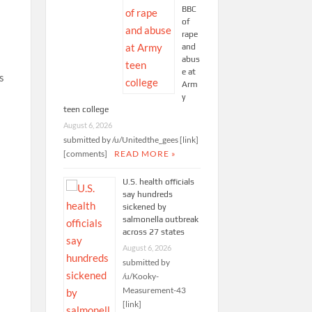
BBC
of
rape
and
abus
e at
s
Arm
y
teen college
August 6, 2026
submitted by /u/Unitedthe_gees [link]
[comments]
READ MORE »
U.S. health officials
say hundreds
sickened by
salmonella outbreak
across 27 states
August 6, 2026
submitted by
/u/Kooky-
Measurement-43
[link]