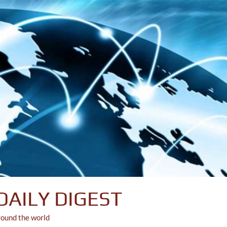
DAILY DIGEST
round the world