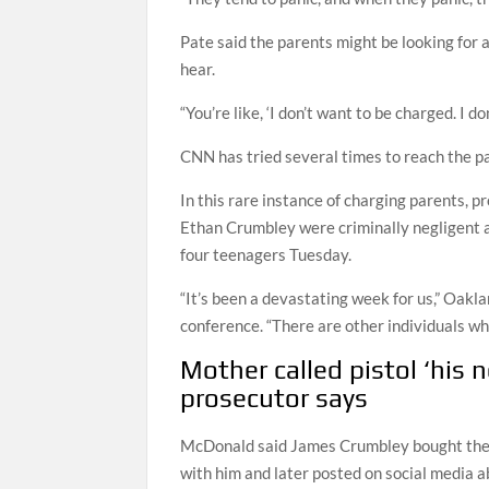
Pate said the parents might be looking for
hear.
“You’re like, ‘I don’t want to be charged. I do
CNN has tried several times to reach the p
In this rare instance of charging parents, p
Ethan Crumbley were criminally negligent a
four teenagers Tuesday.
“It’s been a devastating week for us,” Oak
conference. “There are other individuals wh
Mother called pistol ‘his 
prosecutor says
McDonald said James Crumbley bought the g
with him and later posted on social media ab