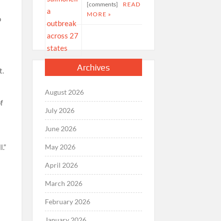
[comments]
READ
MORE »
o
Archives
t.
August 2026
f
July 2026
June 2026
May 2026
.”
April 2026
March 2026
February 2026
January 2026