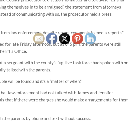
ing themselves in to be arraigned,” the statement from attorneys
stead of communicating with us, the prosecutor held a press
g from law enforcement despite recent comments in media reports.”
 for late Friday afternoon, but as of 5 p.m. the parents were still
eriff’s Office.
a sergeant with the county’s fugitive task force had spoken with o
lly talked with the parents.
ple will be found and it’s a “matter of when.”
that law enforcement had not talked with James and Jennifer
cials that if there were charges she would make arrangements for the
h the parents by phone and text without success.