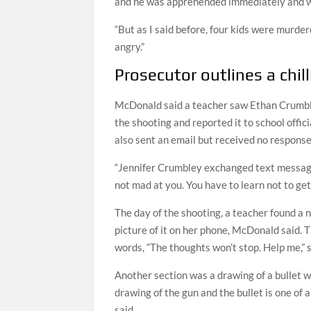
and he was apprehended immediately and w
“But as I said before, four kids were murder
angry.”
Prosecutor outlines a chil
McDonald said a teacher saw Ethan Crumble
the shooting and reported it to school offic
also sent an email but received no respons
“Jennifer Crumbley exchanged text messages 
not mad at you. You have to learn not to ge
The day of the shooting, a teacher found a
picture of it on her phone, McDonald said. 
words, “The thoughts won’t stop. Help me,” s
Another section was a drawing of a bullet 
drawing of the gun and the bullet is one o
said.