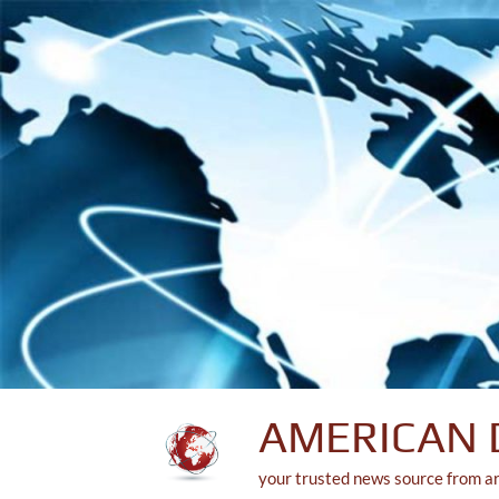
Skip
to
content
AMERICAN 
your trusted news source from a