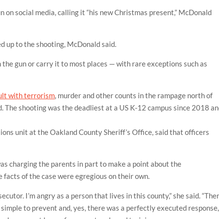
 on social media, calling it “his new Christmas present,” McDonald
ed up to the shooting, McDonald said.
 the gun or carry it to most places — with rare exceptions such as
lt with terrorism
, murder and other counts in the rampage north of
d. The shooting was the deadliest at a US K-12 campus since 2018 a
tions unit at the Oakland County Sheriff’s Office, said that officers
s charging the parents in part to make a point about the
e facts of the case were egregious on their own.
ecutor. I’m angry as a person that lives in this county,” she said. “The
o simple to prevent and, yes, there was a perfectly executed response