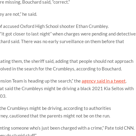
 missing, Bouchard said, “correct.”
y are not,” he said.
of accused Oxford High School shooter Ethan Crumbley.
 “it got closer to last night” when charges were pending and detective
hard said. There was no early surveillance on them before that
cating them, the sheriff said, adding that people should not approach
volved in the search for the Crumbleys, according to Bouchard.
nsion Team is heading up the search,” the
agency said in a tweet
.
hat said the Crumbleys might be driving a black 2021 Kia Seltos with
203.
 the Crumbleys might be driving, according to authorities
ney, cautioned that the parents might not be on the run.
senting someone who’s just been charged with a crime,” Pate told CNN.
ey do stupid stuff.”