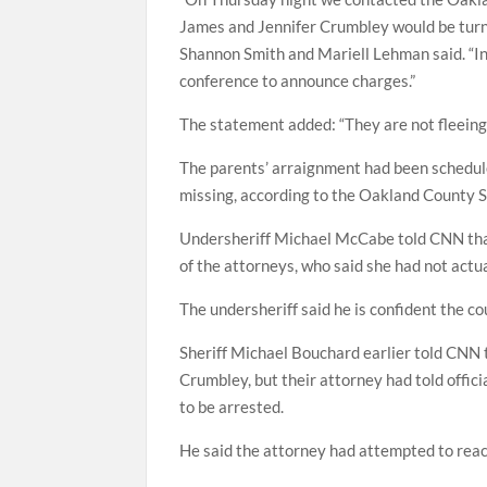
James and Jennifer Crumbley would be turn
Shannon Smith and Mariell Lehman said. “In
conference to announce charges.”
The statement added: “They are not fleein
The parents’ arraignment had been scheduled
missing, according to the Oakland County Sh
Undersheriff Michael McCabe told CNN that 
of the attorneys, who said she had not actua
The undersheriff said he is confident the cou
Sheriff Michael Bouchard earlier told CNN 
Crumbley, but their attorney had told offi
to be arrested.
He said the attorney had attempted to reac