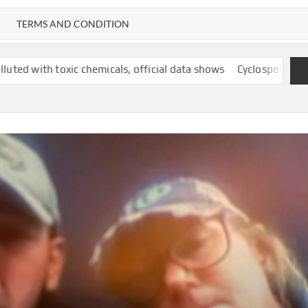
TERMS AND CONDITION
chemicals, official data shows
Cyclospora outbreak follows year