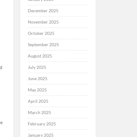
December 2025
November 2025
October 2025
September 2025
August 2025
July 2025
nd
June 2025
May 2025
April 2025
March 2025
re
February 2025
,
January 2025