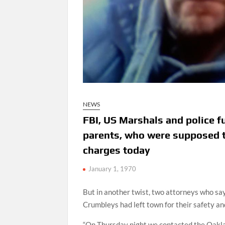
NEWS
FBI, US Marshals and police f
parents, who were supposed t
charges today
January 1, 1970
But in another twist, two attorneys who sa
Crumbleys had left town for their safety an
“On Thursday night we contacted the Oaklan