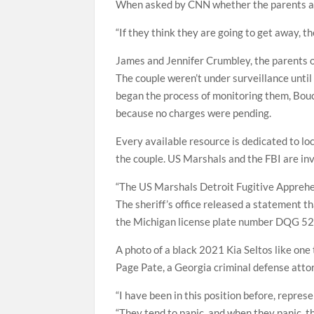
When asked by CNN whether the parents are
“If they think they are going to get away, the
James and Jennifer Crumbley, the parents 
The couple weren’t under surveillance until
began the process of monitoring them, Bouc
because no charges were pending.
Every available resource is dedicated to lo
the couple. US Marshals and the FBI are in
“The US Marshals Detroit Fugitive Apprehe
The sheriff’s office released a statement t
the Michigan license plate number DQG 5
A photo of a black 2021 Kia Seltos like one
Page Pate, a Georgia criminal defense attor
“I have been in this position before, repre
“They tend to panic, and when they panic, th