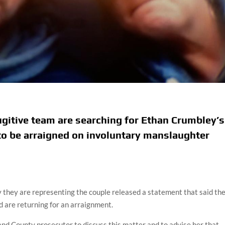
ugitive team are searching for Ethan Crumbley’s
o be arraigned on involuntary manslaughter
y they are representing the couple released a statement that said th
d are returning for an arraignment.
d County prosecutor to discuss this matter and to advise her that