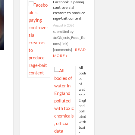
Facebook is paying
controversial
creators to produce
rage-bait content
August 6, 2026
submitted by
/u/Objects_Food_Ro
oms [link]
[comments]
READ
MORE »
All
bodi
es
of
wat
er in
Engl
and
poll
e
uted
with
toxi
c