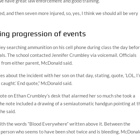
e have great law enforcement and good training.
ed, and then seven more injured, so, yes, I think we should all be very
ling progression of events
y searching ammunition on his cell phone during class the day befo
ials. The school contacted Jennifer Crumbley via voicemail. Officials
e from either parent, McDonald said.
about the incident with her son on that day, stating, quote, ‘LOL, I
t caught.’ End quote,” McDonald said.
 note on Ethan Crumbley’s desk that alarmed her so much she took a
The note included a drawing of a semiautomatic handgun pointing at t
he said.
with the words “Blood Everywhere” written above it. Between the
f a person who seems to have been shot twice and is bleeding, McDonal