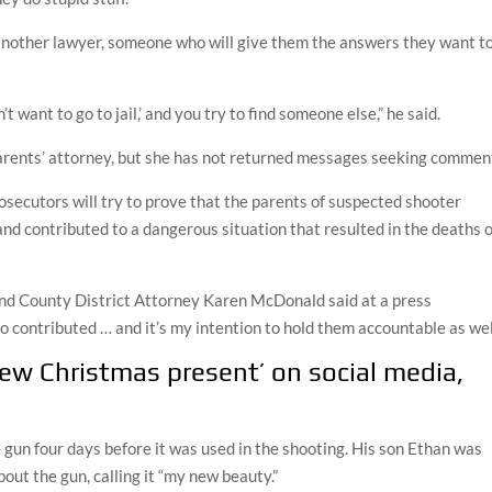
 another lawyer, someone who will give them the answers they want t
n’t want to go to jail,’ and you try to find someone else,” he said.
arents’ attorney, but she has not returned messages seeking commen
rosecutors will try to prove that the parents of suspected shooter
nd contributed to a dangerous situation that resulted in the deaths o
land County District Attorney Karen McDonald said at a press
o contributed … and it’s my intention to hold them accountable as well
new Christmas present’ on social media,
un four days before it was used in the shooting. His son Ethan was
out the gun, calling it “my new beauty.”