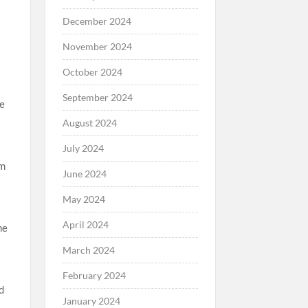
December 2024
November 2024
October 2024
September 2024
re
August 2024
July 2024
’m
June 2024
May 2024
April 2024
he
March 2024
February 2024
d
January 2024