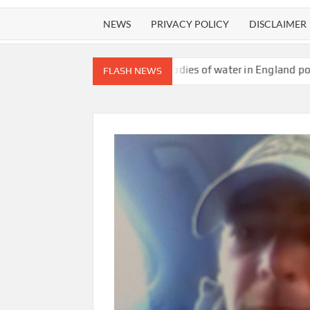
NEWS
PRIVACY POLICY
DISCLAIMER
ait content
All bodies of water in England polluted with toxic 
FLASH NEWS