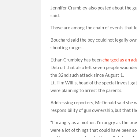
Jennifer Crumbley also posted about the gun
said.
Those are among the chain of events that l
Bouchard said the boy could not legally own
shooting ranges.
Ethan Crumbley has been
charged as an adu
Detroit that also left seven people wounde
the 32nd such attack since August 1.
Lt. Tim Willis, head of the special investiga
were planning to arrest the parents.
Addressing reporters, McDonald said she wa
responsibility of gun ownership, but that th
“I’m angry as a mother. I’m angry as the pros
were a lot of things that could have been s