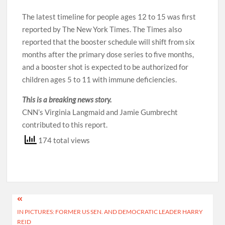
The latest timeline for people ages 12 to 15 was first
reported by The New York Times. The Times also
reported that the booster schedule will shift from six
months after the primary dose series to five months,
and a booster shot is expected to be authorized for
children ages 5 to 11 with immune deficiencies.
This is a breaking news story
.
CNN’s Virginia Langmaid and Jamie Gumbrecht
contributed to this report.
174 total views
Post
IN PICTURES: FORMER US SEN. AND DEMOCRATIC LEADER HARRY
navigation
REID