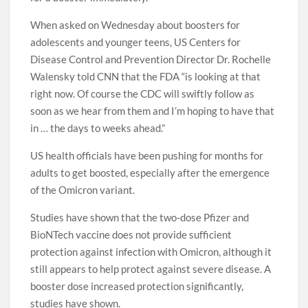
When asked on Wednesday about boosters for
adolescents and younger teens, US Centers for
Disease Control and Prevention Director Dr. Rochelle
Walensky told CNN that the FDA “is looking at that
right now. Of course the CDC will swiftly follow as
soon as we hear from them and I’m hoping to have that
in … the days to weeks ahead.”
US health officials have been pushing for months for
adults to get boosted, especially after the emergence
of the Omicron variant.
Studies have shown that the two-dose Pfizer and
BioNTech vaccine does not provide sufficient
protection against infection with Omicron, although it
still appears to help protect against severe disease. A
booster dose increased protection significantly,
studies have shown.