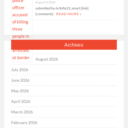
August 8, 2026
submitted by /u/lofty23_smart [link]
[comments]
READ MORE »
Archives
August 2026
July 2026
June 2026
May 2026
April 2026
March 2026
February 2026