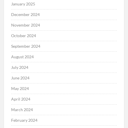
January 2025
December 2024
November 2024
October 2024
September 2024
August 2024
July 2024
June 2024
May 2024
April 2024
March 2024
February 2024