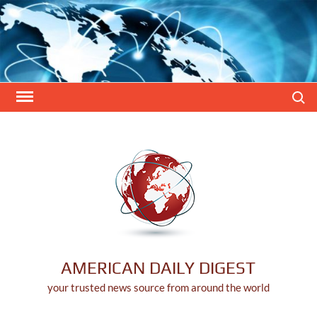
Skip
to
content
Search
AMERICAN DAILY DIGEST
your trusted news source from around the world