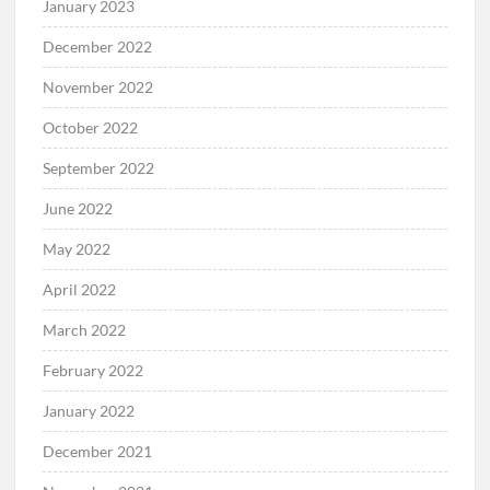
January 2023
December 2022
November 2022
October 2022
September 2022
June 2022
May 2022
April 2022
March 2022
February 2022
January 2022
December 2021