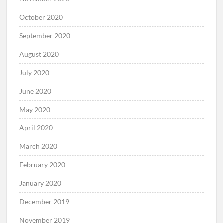
October 2020
September 2020
August 2020
July 2020
June 2020
May 2020
April 2020
March 2020
February 2020
January 2020
December 2019
November 2019