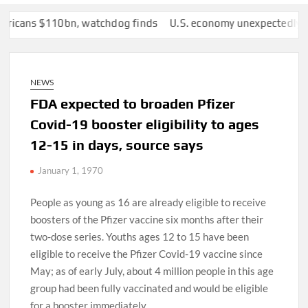
ns $110bn, watchdog finds
U.S. economy unexpectedly lost 23,0
NEWS
FDA expected to broaden Pfizer
Covid-19 booster eligibility to ages
12-15 in days, source says
January 1, 1970
People as young as 16 are already eligible to receive
boosters of the Pfizer vaccine six months after their
two-dose series. Youths ages 12 to 15 have been
eligible to receive the Pfizer Covid-19 vaccine since
May; as of early July, about 4 million people in this age
group had been fully vaccinated and would be eligible
for a booster immediately.