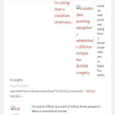
Lond
on
dad
push
ing
daug
hter’
s
whee
lchair
200
km
in
fight
for
$493
K surgery
August 8, 2026
submitted by /u/ZealousidealLaw793 [link] [comments]
READ
MORE »
US police officer accused of killing three people in
Mexico arrested at border