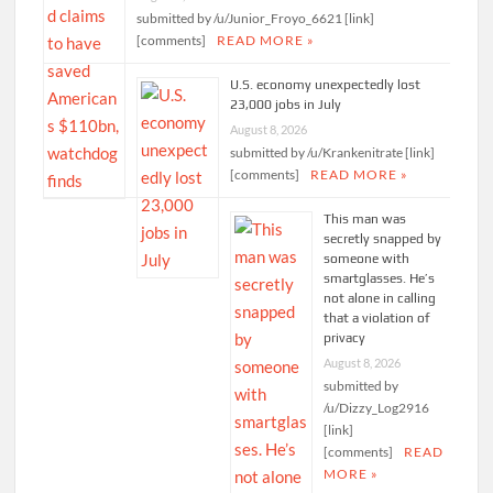
submitted by /u/Junior_Froyo_6621 [link]
[comments]
READ MORE »
U.S. economy unexpectedly lost
23,000 jobs in July
August 8, 2026
submitted by /u/Krankenitrate [link]
[comments]
READ MORE »
This man was
secretly snapped by
someone with
smartglasses. He’s
not alone in calling
that a violation of
privacy
August 8, 2026
submitted by
/u/Dizzy_Log2916
[link]
[comments]
READ
MORE »