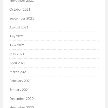
November 2021
October 2021
September 2021
August 2021
July 2021
June 2021
May 2021
April 2021
March 2021
February 2021
January 2021
December 2020
November 2020