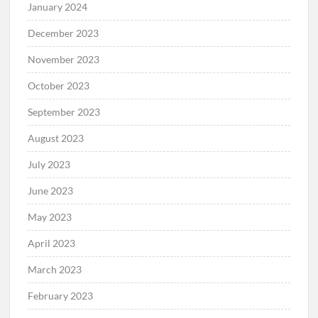
January 2024
December 2023
November 2023
October 2023
September 2023
August 2023
July 2023
June 2023
May 2023
April 2023
March 2023
February 2023