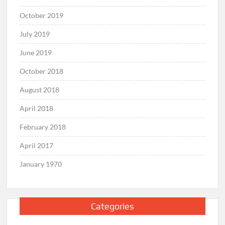
October 2019
July 2019
June 2019
October 2018
August 2018
April 2018
February 2018
April 2017
January 1970
Categories