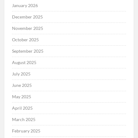
January 2026
December 2025
November 2025
October 2025
September 2025
August 2025
July 2025
June 2025
May 2025
April 2025
March 2025
February 2025