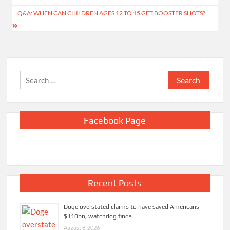
Q&A: WHEN CAN CHILDREN AGES 12 TO 15 GET BOOSTER SHOTS?
Search
for:
Facebook Page
Recent Posts
Doge overstated claims to have saved Americans
$110bn, watchdog finds
August 8, 2026