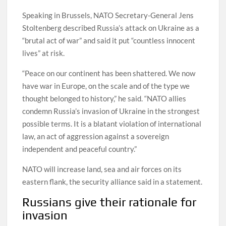
Speaking in Brussels, NATO Secretary-General Jens
Stoltenberg described Russia’s attack on Ukraine as a
“brutal act of war” and said it put “countless innocent
lives” at risk.
“Peace on our continent has been shattered. We now
have war in Europe, on the scale and of the type we
thought belonged to history,” he said. “NATO allies
condemn Russia’s invasion of Ukraine in the strongest
possible terms. It is a blatant violation of international
law, an act of aggression against a sovereign
independent and peaceful country.”
NATO will increase land, sea and air forces on its
eastern flank, the security alliance said in a statement.
Russians give their rationale for
invasion