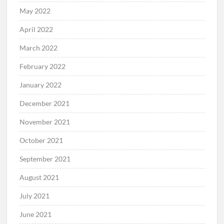
May 2022
April 2022
March 2022
February 2022
January 2022
December 2021
November 2021
October 2021
September 2021
August 2021
July 2021
June 2021