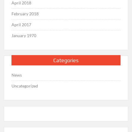
April 2018
February 2018
April 2017
January 1970
Categories
News
Uncategorized