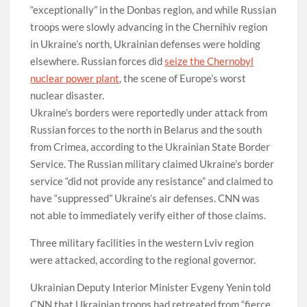
“exceptionally” in the Donbas region, and while Russian
troops were slowly advancing in the Chernihiv region
in Ukraine’s north, Ukrainian defenses were holding
elsewhere. Russian forces did
seize the Chernobyl
nuclear power plant
, the scene of Europe’s worst
nuclear disaster.
Ukraine’s borders were reportedly under attack from
Russian forces to the north in Belarus and the south
from Crimea, according to the Ukrainian State Border
Service. The Russian military claimed Ukraine’s border
service “did not provide any resistance” and claimed to
have “suppressed” Ukraine’s air defenses. CNN was
not able to immediately verify either of those claims.
Three military facilities in the western Lviv region
were attacked, according to the regional governor.
Ukrainian Deputy Interior Minister Evgeny Yenin told
CNN that Ukrainian troops had retreated from “fierce