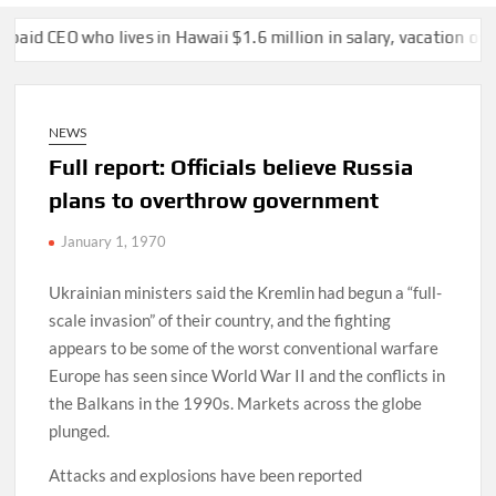
ho lives in Hawaii $1.6 million in salary, vacation over two years
NEWS
Full report: Officials believe Russia
plans to overthrow government
January 1, 1970
Ukrainian ministers said the Kremlin had begun a “full-
scale invasion” of their country, and the fighting
appears to be some of the worst conventional warfare
Europe has seen since World War II and the conflicts in
the Balkans in the 1990s. Markets across the globe
plunged.
Attacks and explosions have been reported