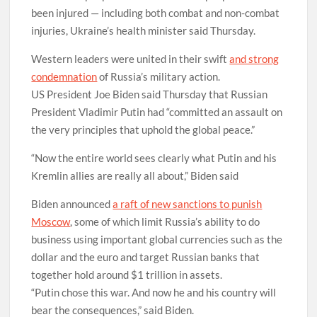
been injured — including both combat and non-combat
injuries, Ukraine’s health minister said Thursday.
Western leaders were united in their swift
and strong
condemnation
of Russia’s military action.
US President Joe Biden said Thursday that Russian
President Vladimir Putin had “committed an assault on
the very principles that uphold the global peace.”
“Now the entire world sees clearly what Putin and his
Kremlin allies are really all about,” Biden said
Biden announced
a raft of new sanctions to punish
Moscow
, some of which limit Russia’s ability to do
business using important global currencies such as the
dollar and the euro and target Russian banks that
together hold around $1 trillion in assets.
“Putin chose this war. And now he and his country will
bear the consequences,” said Biden.