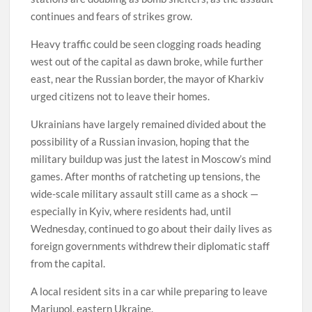
continues and fears of strikes grow.
Heavy traffic could be seen clogging roads heading
west out of the capital as dawn broke, while further
east, near the Russian border, the mayor of Kharkiv
urged citizens not to leave their homes.
Ukrainians have largely remained divided about the
possibility of a Russian invasion, hoping that the
military buildup was just the latest in Moscow’s mind
games. After months of ratcheting up tensions, the
wide-scale military assault still came as a shock —
especially in Kyiv, where residents had, until
Wednesday, continued to go about their daily lives as
foreign governments withdrew their diplomatic staff
from the capital.
A local resident sits in a car while preparing to leave
Mariupol, eastern Ukraine.