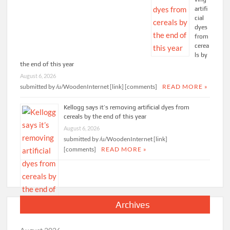
artifi
cial
dyes
from
cerea
ls by
the end of this year
August 6, 2026
submitted by /u/WoodenInternet [link] [comments]
READ MORE »
Kellogg says it’s removing artificial dyes from
cereals by the end of this year
August 6, 2026
submitted by /u/WoodenInternet [link]
[comments]
READ MORE »
Archives