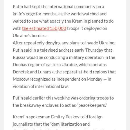
Putin had kept the international community on a
knife’s edge for months, as the world watched and
waited to see what exactly the Kremlin planned to do
with
the estimated 150,000
troops it deployed on
Ukraine’s borders.
After repeatedly denying any plans to invade Ukraine,
Putin said in a televised address early Thursday that
Russia would be conducting a military operation in the
Donbas region of eastern Ukraine, which contains
Donetsk and Luhansk, the separatist-held regions that
Moscow recognized as independent on Monday — in
violation of international law.
Putin said earlier this week he was ordering troops to
the breakaway enclaves to act as “peacekeepers.”
Kremlin spokesman Dmitry Peskov told foreign
journalists that the “demilitarization and