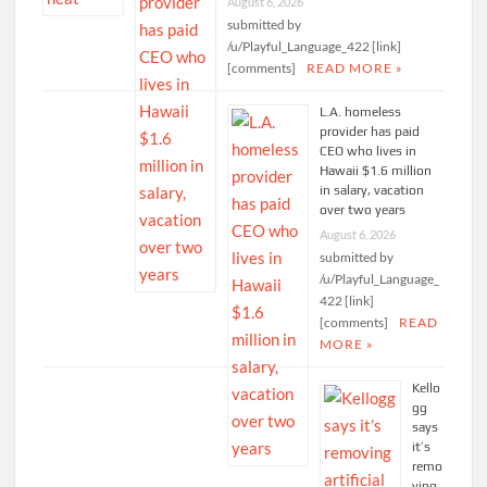
August 6, 2026
submitted by
/u/Playful_Language_422 [link]
[comments]
READ MORE »
L.A. homeless
provider has paid
CEO who lives in
Hawaii $1.6 million
in salary, vacation
over two years
August 6, 2026
submitted by
/u/Playful_Language_
422 [link]
[comments]
READ
MORE »
Kello
gg
says
it’s
remo
ving