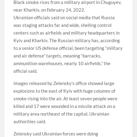
Black smoke rises from a military airport in Chuguyev,
near Kharkiv, on February 24, 2022.
Ukrainian officials said on social media that Russia
was staging attacks far and wide, shelling control
centers such as airfields and military headquarters in
Kyiv and Kharkiv. The Russian military has, according
to a senior US defense official, been targeting “military
and air defense” targets, meaning “barracks,
ammunition warehouses, nearly 10 airfields,” the
official said.
Images released by Zelensky’s office showed large
explosions to the east of Kyiv with huge columns of
smoke rising into the air. At least seven people were
killed and 17 were wounded in a missile attack on a
military area northeast of the capital, Ukrainian
authorities said.
Zelensky said Ukrainian forces were doing