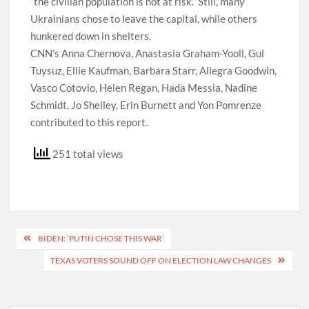
“the civilian population is not at risk.” Still, many
Ukrainians chose to leave the capital, while others
hunkered down in shelters.
CNN’s Anna Chernova, Anastasia Graham-Yooll, Gul
Tuysuz, Ellie Kaufman, Barbara Starr, Allegra Goodwin,
Vasco Cotovio, Helen Regan, Hada Messia, Nadine
Schmidt, Jo Shelley, Erin Burnett and Yon Pomrenze
contributed to this report.
251 total views
Post
BIDEN: ‘PUTIN CHOSE THIS WAR’
navigation
TEXAS VOTERS SOUND OFF ON ELECTION LAW CHANGES