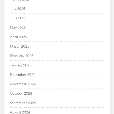
July 2025
June 2025
May 2025
April 2025
March 2025
February 2025
January 2025
December 2024
November 2024
October 2024
September 2024
August 2024