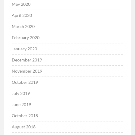
May 2020
April 2020
March 2020
February 2020
January 2020
December 2019
November 2019
October 2019
July 2019
June 2019
October 2018
August 2018