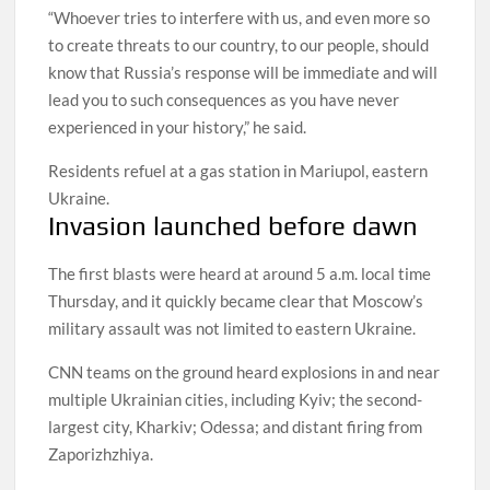
“Whoever tries to interfere with us, and even more so
to create threats to our country, to our people, should
know that Russia’s response will be immediate and will
lead you to such consequences as you have never
experienced in your history,” he said.
Residents refuel at a gas station in Mariupol, eastern
Ukraine.
Invasion launched before dawn
The first blasts were heard at around 5 a.m. local time
Thursday, and it quickly became clear that Moscow’s
military assault was not limited to eastern Ukraine.
CNN teams on the ground heard explosions in and near
multiple Ukrainian cities, including Kyiv; the second-
largest city, Kharkiv; Odessa; and distant firing from
Zaporizhzhiya.