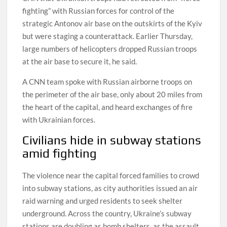
fighting” with Russian forces for control of the
strategic Antonov air base on the outskirts of the Kyiv
but were staging a counterattack. Earlier Thursday,
large numbers of helicopters dropped Russian troops
at the air base to secure it, he said.
A CNN team spoke with Russian airborne troops on
the perimeter of the air base, only about 20 miles from
the heart of the capital, and heard exchanges of fire
with Ukrainian forces.
Civilians hide in subway stations
amid fighting
The violence near the capital forced families to crowd
into subway stations, as city authorities issued an air
raid warning and urged residents to seek shelter
underground. Across the country, Ukraine’s subway
stations are doubling as bomb shelters, as the assault