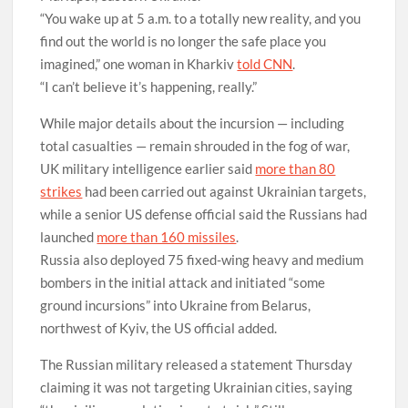
“You wake up at 5 a.m. to a totally new reality, and you
find out the world is no longer the safe place you
imagined,” one woman in Kharkiv
told CNN
.
“I can’t believe it’s happening, really.”
While major details about the incursion — including
total casualties — remain shrouded in the fog of war,
UK military intelligence earlier said
more than 80
strikes
had been carried out against Ukrainian targets,
while a senior US defense official said the Russians had
launched
more than 160 missiles
.
Russia also deployed 75 fixed-wing heavy and medium
bombers in the initial attack and initiated “some
ground incursions” into Ukraine from Belarus,
northwest of Kyiv, the US official added.
The Russian military released a statement Thursday
claiming it was not targeting Ukrainian cities, saying