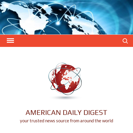
Skip
to
content
Search
AMERICAN DAILY DIGEST
your trusted news source from around the world