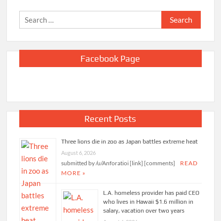
Search
for:
Facebook Page
Recent Posts
Three lions die in zoo as Japan battles extreme heat
August 6, 2026
submitted by /u/Anforatioi [link] [comments]
READ
MORE »
L.A. homeless provider has paid CEO
who lives in Hawaii $1.6 million in
salary, vacation over two years