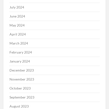
July 2024
June 2024
May 2024
April 2024
March 2024
February 2024
January 2024
December 2023
November 2023
October 2023
September 2023
August 2023