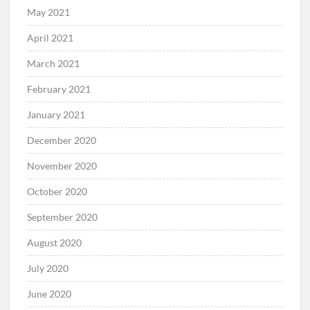
May 2021
April 2021
March 2021
February 2021
January 2021
December 2020
November 2020
October 2020
September 2020
August 2020
July 2020
June 2020