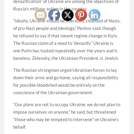
denazification” of Ukraine are among the objectives of
Russia’s military action in the country.
“Ideally, Ukraine should be liberated, cleansed of Nazis,
of pro-Nazi people and ideology,” Peskov said, though
he refused to say if that meant regime change in Kyiv.
The Russian claim of a need to “denazify” Ukraine is
one Putin has touted repeatedly over the years and is
baseless. Zelensky, the Ukrainian President, is Jewish.
The Russian strongman urged Ukrainian forces to lay
down their arms and go home, saying all responsibility
for possible bloodshed would be entirely on the
conscience of the Ukrainian government.
“Our plans are not to occupy Ukraine, we do not plan to
impose ourselves on anyone,” he said, but threatened
“those who may be tempted to intervene” on Ukraine’s
behalf.