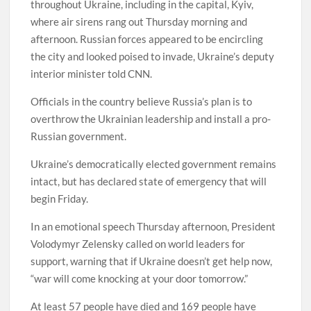
throughout Ukraine, including in the capital, Kyiv,
where air sirens rang out Thursday morning and
afternoon. Russian forces appeared to be encircling
the city and looked poised to invade, Ukraine’s deputy
interior minister told CNN.
Officials in the country believe Russia’s plan is to
overthrow the Ukrainian leadership and install a pro-
Russian government.
Ukraine’s democratically elected government remains
intact, but has declared state of emergency that will
begin Friday.
In an emotional speech Thursday afternoon, President
Volodymyr Zelensky called on world leaders for
support, warning that if Ukraine doesn’t get help now,
“war will come knocking at your door tomorrow.”
At least 57 people have died and 169 people have