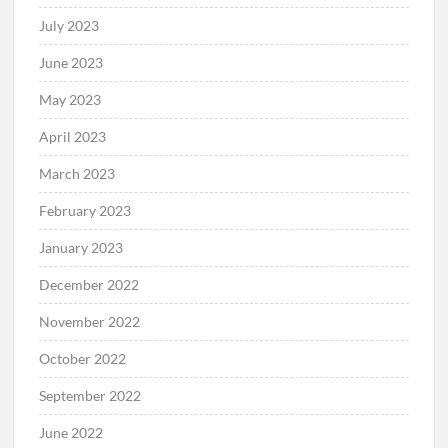
July 2023
June 2023
May 2023
April 2023
March 2023
February 2023
January 2023
December 2022
November 2022
October 2022
September 2022
June 2022