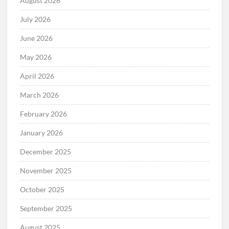
August 2026
July 2026
June 2026
May 2026
April 2026
March 2026
February 2026
January 2026
December 2025
November 2025
October 2025
September 2025
August 2025