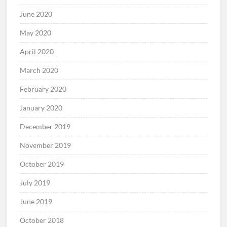
June 2020
May 2020
April 2020
March 2020
February 2020
January 2020
December 2019
November 2019
October 2019
July 2019
June 2019
October 2018