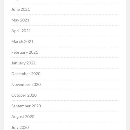
June 2021
May 2021
April 2021
March 2021
February 2021
January 2021
December 2020
November 2020
October 2020
September 2020
August 2020
July 2020