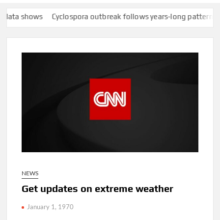
a shows
Cyclospora outbreak follows years-long pattern of Tayl
NEWS
Get updates on extreme weather
January 1, 1970