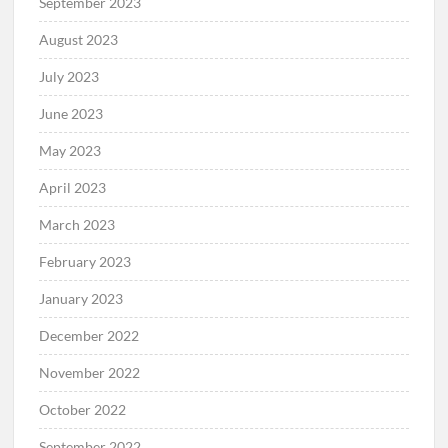
September 2023
August 2023
July 2023
June 2023
May 2023
April 2023
March 2023
February 2023
January 2023
December 2022
November 2022
October 2022
September 2022