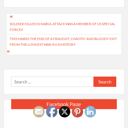
Post
SOLDIER KILLED IN KABUL ATTACK WAS A MEMBER OF US SPECIAL
navigation
FORCES
THIS MARKS THE END OF A FRAUGHT, CHAOTIC AND BLOODY EXIT
FROM THE LONGEST WAR IN US HISTORY
Search
for:
Facebook Page