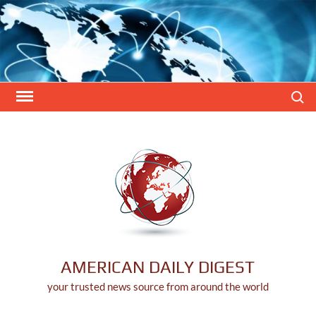
Skip
to
content
Search
AMERICAN DAILY DIGEST
your trusted news source from around the world