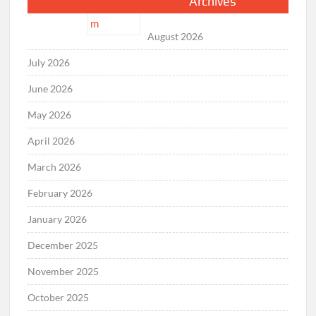
Archives
August 2026
July 2026
June 2026
May 2026
April 2026
March 2026
February 2026
January 2026
December 2025
November 2025
October 2025