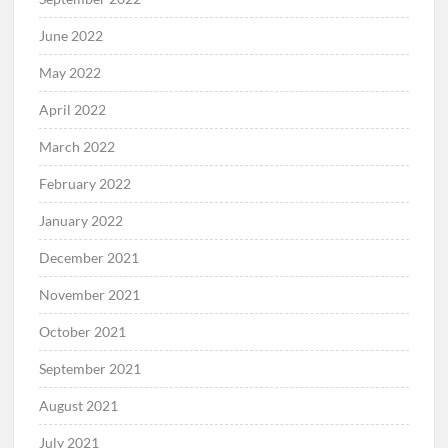
June 2022
May 2022
April 2022
March 2022
February 2022
January 2022
December 2021
November 2021
October 2021
September 2021
August 2021
July 2021