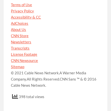
Terms of Use
Privacy Policy
Accessibility & CC
AdChoices
About Us
CNN Store
Newsletters
Transcripts
License Footage
CNN Newsource
Sitemap
© 2021 Cable News Network.
A Warner Media
Company.
All Rights Reserved.
CNN Sans ™ & © 2016
Cable News Network.
398 total views