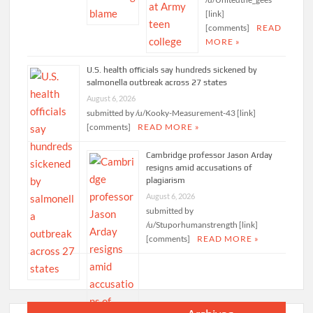
[link]
[comments]
READ
MORE »
U.S. health officials say hundreds sickened by
salmonella outbreak across 27 states
August 6, 2026
submitted by /u/Kooky-Measurement-43 [link]
[comments]
READ MORE »
Cambridge professor Jason Arday
resigns amid accusations of
plagiarism
August 6, 2026
submitted by
/u/Stuporhumanstrength [link]
[comments]
READ MORE »