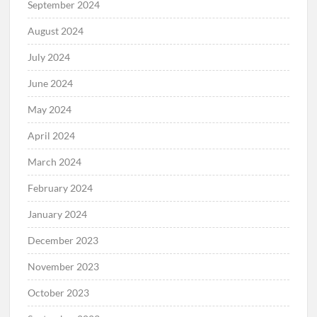
September 2024
August 2024
July 2024
June 2024
May 2024
April 2024
March 2024
February 2024
January 2024
December 2023
November 2023
October 2023