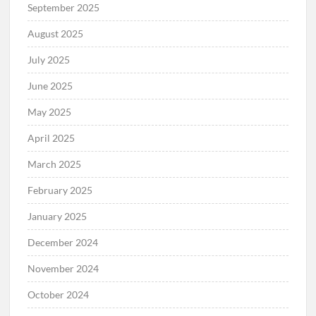
September 2025
August 2025
July 2025
June 2025
May 2025
April 2025
March 2025
February 2025
January 2025
December 2024
November 2024
October 2024