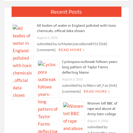
Recent Posts
All bodies of water in England polluted with toxic
chemicals, official data shows
August 6, 2026
submitted by /u/MasterpieceAlone8552 [link]
[comments]
READ MORE »
Cyclospora outbreak follows years-
long pattern of Taylor Farms
deflecting blame
August 6, 2026
submitted by /u/Warcraft_Fan [link]
[comments]
READ MORE »
Women tell BBC of
rape and abuse at
Army teen college
August 6, 2026
submitted by
/u/Unitedthe_gees