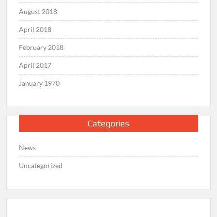
August 2018
April 2018
February 2018
April 2017
January 1970
Categories
News
Uncategorized