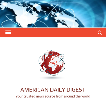
Skip
to
content
Search
AMERICAN DAILY DIGEST
your trusted news source from around the world