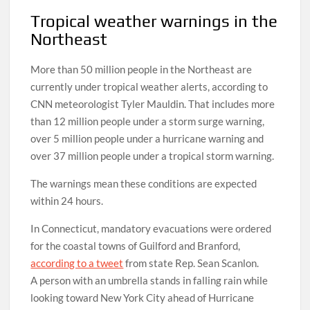
Tropical weather warnings in the
Northeast
More than 50 million people in the Northeast are
currently under tropical weather alerts, according to
CNN meteorologist Tyler Mauldin. That includes more
than 12 million people under a storm surge warning,
over 5 million people under a hurricane warning and
over 37 million people under a tropical storm warning.
The warnings mean these conditions are expected
within 24 hours.
In Connecticut, mandatory evacuations were ordered
for the coastal towns of Guilford and Branford,
according to a tweet
from state Rep. Sean Scanlon.
A person with an umbrella stands in falling rain while
looking toward New York City ahead of Hurricane