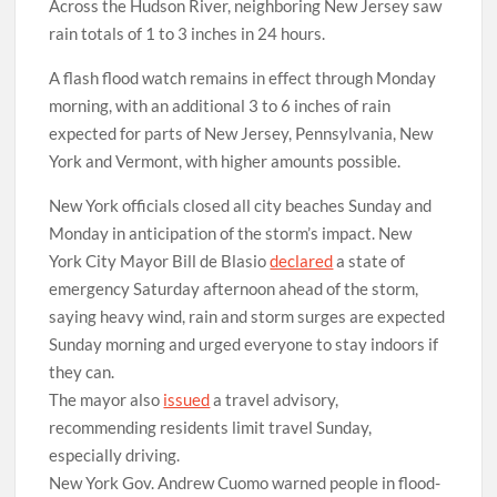
Across the Hudson River, neighboring New Jersey saw
rain totals of 1 to 3 inches in 24 hours.
A flash flood watch remains in effect through Monday
morning, with an additional 3 to 6 inches of rain
expected for parts of New Jersey, Pennsylvania, New
York and Vermont, with higher amounts possible.
New York officials closed all city beaches Sunday and
Monday in anticipation of the storm’s impact. New
York City Mayor Bill de Blasio
declared
a state of
emergency Saturday afternoon ahead of the storm,
saying heavy wind, rain and storm surges are expected
Sunday morning and urged everyone to stay indoors if
they can.
The mayor also
issued
a travel advisory,
recommending residents limit travel Sunday,
especially driving.
New York Gov. Andrew Cuomo warned people in flood-