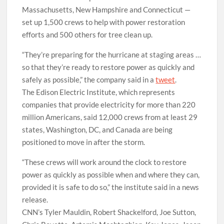
Massachusetts, New Hampshire and Connecticut —
set up 1,500 crews to help with power restoration
efforts and 500 others for tree clean up.
“They’re preparing for the hurricane at staging areas …
so that they’re ready to restore power as quickly and
safely as possible,” the company said in a
tweet
.
The Edison Electric Institute, which represents
companies that provide electricity for more than 220
million Americans, said 12,000 crews from at least 29
states, Washington, DC, and Canada are being
positioned to move in after the storm.
“These crews will work around the clock to restore
power as quickly as possible when and where they can,
provided it is safe to do so,” the institute said in a news
release.
CNN’s Tyler Mauldin, Robert Shackelford, Joe Sutton,