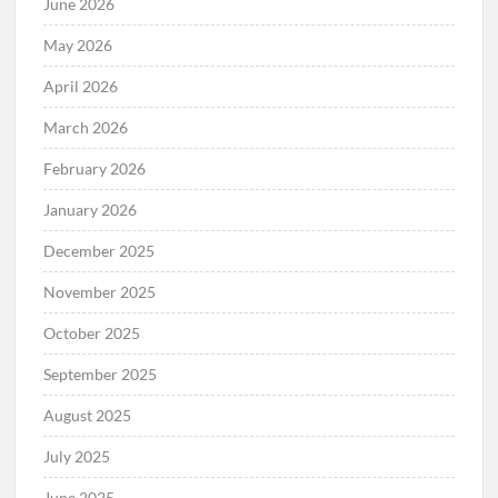
June 2026
May 2026
April 2026
March 2026
February 2026
January 2026
December 2025
November 2025
October 2025
September 2025
August 2025
July 2025
June 2025