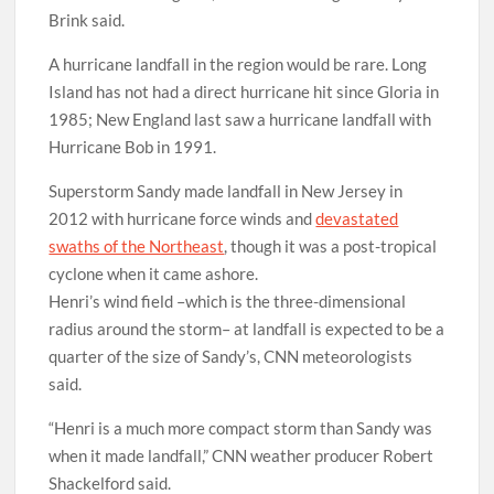
Brink said.
A hurricane landfall in the region would be rare. Long
Island has not had a direct hurricane hit since Gloria in
1985; New England last saw a hurricane landfall with
Hurricane Bob in 1991.
Superstorm Sandy made landfall in New Jersey in
2012 with hurricane force winds and
devastated
swaths of the Northeast
, though it was a post-tropical
cyclone when it came ashore.
Henri’s wind field –which is the three-dimensional
radius around the storm– at landfall is expected to be a
quarter of the size of Sandy’s, CNN meteorologists
said.
“Henri is a much more compact storm than Sandy was
when it made landfall,” CNN weather producer Robert
Shackelford said.