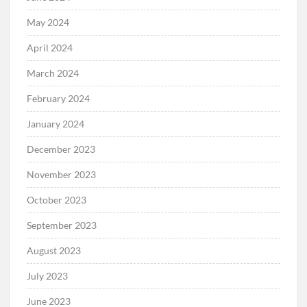
May 2024
April 2024
March 2024
February 2024
January 2024
December 2023
November 2023
October 2023
September 2023
August 2023
July 2023
June 2023