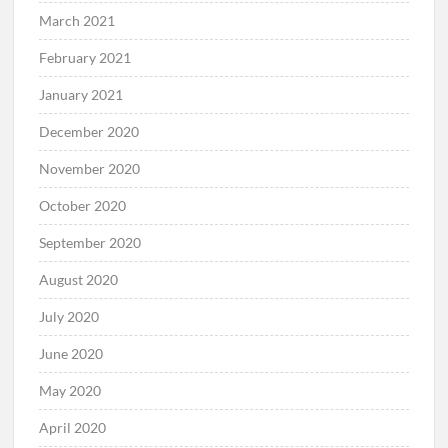
March 2021
February 2021
January 2021
December 2020
November 2020
October 2020
September 2020
August 2020
July 2020
June 2020
May 2020
April 2020