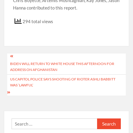
Chris Boyette, Artemis Moshtaghian, Kay Jones, Jason
Hanna contributed to this report.
294 total views
Post
BIDEN WILL RETURN TO WHITE HOUSE THIS AFTERNOON FOR
navigation
ADDRESS ON AFGHANISTAN
US CAPITOL POLICE SAYS SHOOTING OF RIOTER ASHLI BABBITT
WAS ‘LAWFUL’
Search
for: