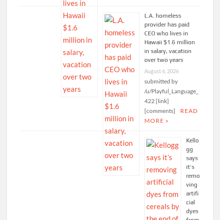
L.A. homeless
provider has paid
CEO who lives in
Hawaii $1.6 million
in salary, vacation
over two years
August 6, 2026
submitted by
/u/Playful_Language_
422 [link]
[comments]
READ
MORE »
Kello
gg
says
it’s
remo
ving
artifi
cial
dyes