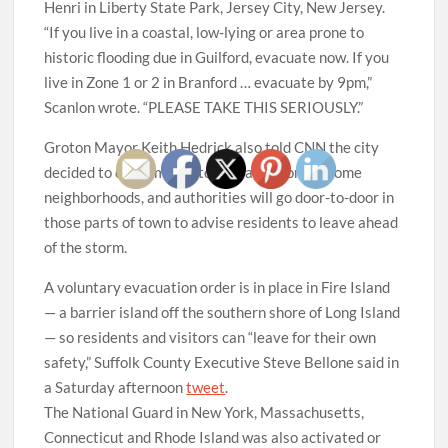
Henri in Liberty State Park, Jersey City, New Jersey.
“If you live in a coastal, low-lying or area prone to
historic flooding due in Guilford, evacuate now. If you
live in Zone 1 or 2 in Branford … evacuate by 9pm,”
Scanlon wrote. “PLEASE TAKE THIS SERIOUSLY.”
Groton Mayor Keith Hedrick also told CNN the city
decided to order mandatory evacuations in some
neighborhoods, and authorities will go door-to-door in
those parts of town to advise residents to leave ahead
of the storm.
A voluntary evacuation order is in place in Fire Island
— a barrier island off the southern shore of Long Island
— so residents and visitors can “leave for their own
safety,” Suffolk County Executive Steve Bellone said in
a Saturday afternoon
tweet
.
The National Guard in New York, Massachusetts,
Connecticut and Rhode Island was also activated or