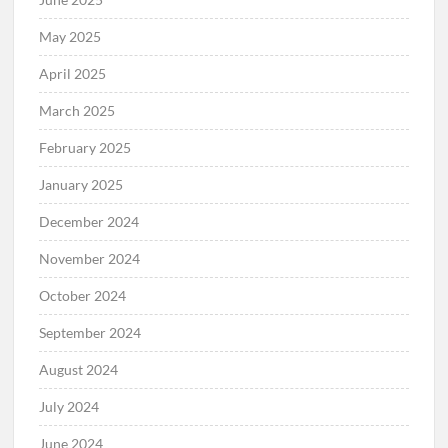
May 2025
April 2025
March 2025
February 2025
January 2025
December 2024
November 2024
October 2024
September 2024
August 2024
July 2024
June 2024