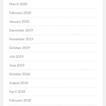
March 2020
February 2020
January 2020
December 2019
November 2019
October 2019
July 2019
June 2019
October 2018
August 2018
April 2018
February 2018