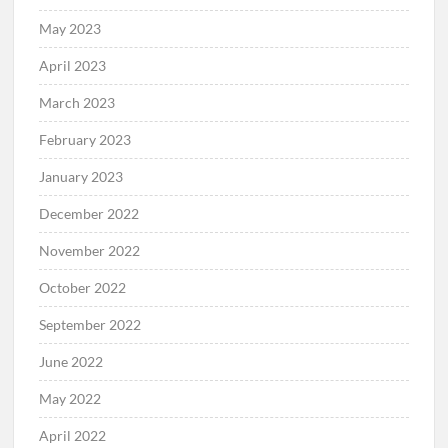
May 2023
April 2023
March 2023
February 2023
January 2023
December 2022
November 2022
October 2022
September 2022
June 2022
May 2022
April 2022