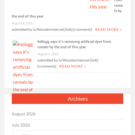
from
cerea
ls by
the end of this year
August 6, 2026
submitted by /u/WoodenInternet [link] [comments]
READ MORE »
Kellogg says it’s removing artificial dyes from
cereals by the end of this year
August 6, 2026
submitted by /u/WoodenInternet [link]
[comments]
READ MORE »
Archives
August 2026
July 2026