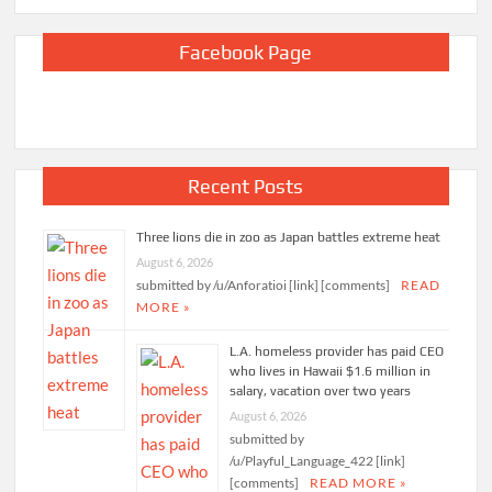
Facebook Page
Recent Posts
Three lions die in zoo as Japan battles extreme heat
August 6, 2026
submitted by /u/Anforatioi [link] [comments]
READ
MORE »
L.A. homeless provider has paid CEO
who lives in Hawaii $1.6 million in
salary, vacation over two years
August 6, 2026
submitted by
/u/Playful_Language_422 [link]
[comments]
READ MORE »