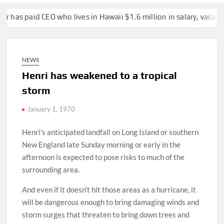
d CEO who lives in Hawaii $1.6 million in salary, vacation over t
NEWS
Henri has weakened to a tropical
storm
January 1, 1970
Henri’s anticipated landfall on Long Island or southern
New England late Sunday morning or early in the
afternoon is expected to pose risks to much of the
surrounding area.
And even if it doesn’t hit those areas as a hurricane, it
will be dangerous enough to bring damaging winds and
storm surges that threaten to bring down trees and