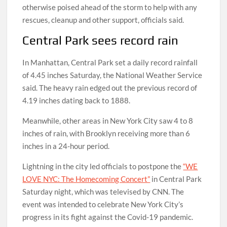
otherwise poised ahead of the storm to help with any
rescues, cleanup and other support, officials said.
Central Park sees record rain
In Manhattan, Central Park set a daily record rainfall
of 4.45 inches Saturday, the National Weather Service
said. The heavy rain edged out the previous record of
4.19 inches dating back to 1888.
Meanwhile, other areas in New York City saw 4 to 8
inches of rain, with Brooklyn receiving more than 6
inches in a 24-hour period.
Lightning in the city led officials to postpone the
“WE
LOVE NYC: The Homecoming Concert”
in Central Park
Saturday night, which was televised by CNN. The
event was intended to celebrate New York City’s
progress in its fight against the Covid-19 pandemic.