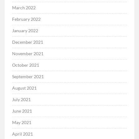
March 2022
February 2022
January 2022
December 2021
November 2021
October 2021
September 2021
August 2021
July 2021
June 2021
May 2021
April 2021