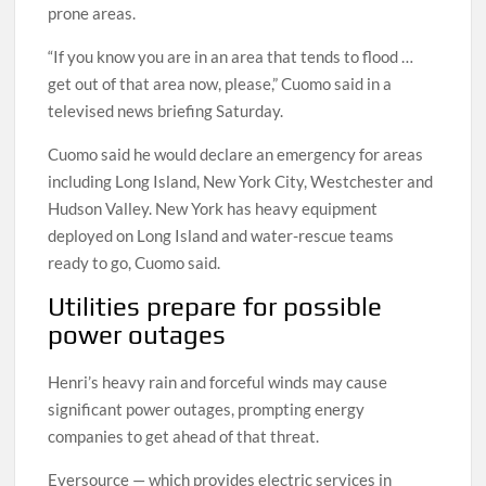
prone areas.
“If you know you are in an area that tends to flood …
get out of that area now, please,” Cuomo said in a
televised news briefing Saturday.
Cuomo said he would declare an emergency for areas
including Long Island, New York City, Westchester and
Hudson Valley. New York has heavy equipment
deployed on Long Island and water-rescue teams
ready to go, Cuomo said.
Utilities prepare for possible
power outages
Henri’s heavy rain and forceful winds may cause
significant power outages, prompting energy
companies to get ahead of that threat.
Eversource — which provides electric services in