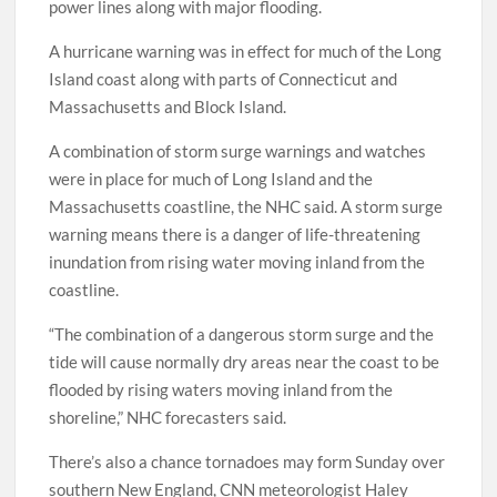
power lines along with major flooding.
A hurricane warning was in effect for much of the Long
Island coast along with parts of Connecticut and
Massachusetts and Block Island.
A combination of storm surge warnings and watches
were in place for much of Long Island and the
Massachusetts coastline, the NHC said. A storm surge
warning means there is a danger of life-threatening
inundation from rising water moving inland from the
coastline.
“The combination of a dangerous storm surge and the
tide will cause normally dry areas near the coast to be
flooded by rising waters moving inland from the
shoreline,” NHC forecasters said.
There’s also a chance tornadoes may form Sunday over
southern New England, CNN meteorologist Haley