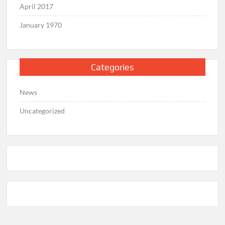
April 2017
January 1970
Categories
News
Uncategorized