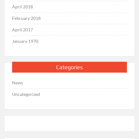
April 2018
February 2018
April 2017
January 1970
Categories
News
Uncategorized