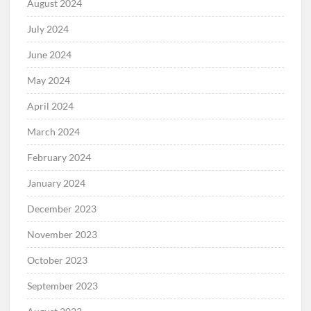
August 2024
July 2024
June 2024
May 2024
April 2024
March 2024
February 2024
January 2024
December 2023
November 2023
October 2023
September 2023