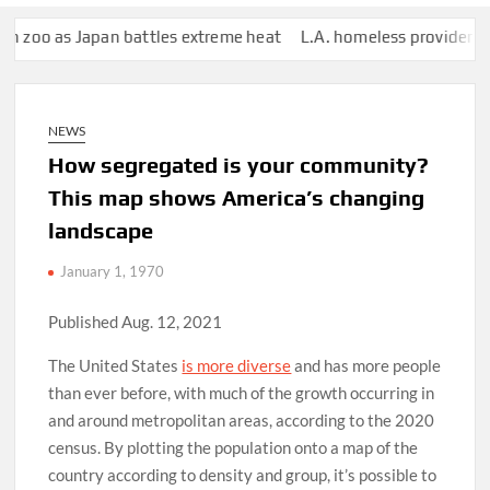
oo as Japan battles extreme heat
L.A. homeless provider has paid
NEWS
How segregated is your community?
This map shows America’s changing
landscape
January 1, 1970
Published Aug. 12, 2021
The United States
is more diverse
and has more people
than ever before, with much of the growth occurring in
and around metropolitan areas, according to the 2020
census. By plotting the population onto a map of the
country according to density and group, it’s possible to