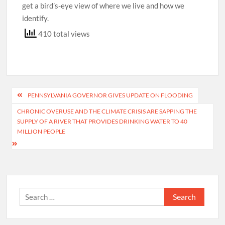
get a bird’s-eye view of where we live and how we
identify.
410 total views
Post
PENNSYLVANIA GOVERNOR GIVES UPDATE ON FLOODING
navigation
CHRONIC OVERUSE AND THE CLIMATE CRISIS ARE SAPPING THE
SUPPLY OF A RIVER THAT PROVIDES DRINKING WATER TO 40
MILLION PEOPLE
Search
for: