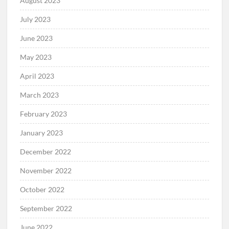
August 2023
July 2023
June 2023
May 2023
April 2023
March 2023
February 2023
January 2023
December 2022
November 2022
October 2022
September 2022
June 2022