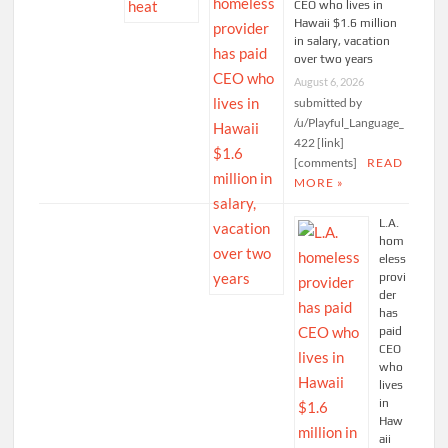
CEO who lives in
Hawaii $1.6 million
in salary, vacation
over two years
August 6, 2026
submitted by
/u/Playful_Language_
422 [link]
[comments]
READ
MORE »
L.A.
hom
eless
provi
der
has
paid
CEO
who
lives
in
Haw
aii