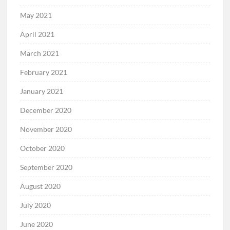
May 2021
April 2021
March 2021
February 2021
January 2021
December 2020
November 2020
October 2020
September 2020
August 2020
July 2020
June 2020