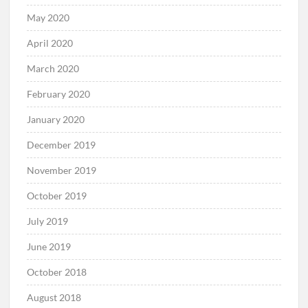
May 2020
April 2020
March 2020
February 2020
January 2020
December 2019
November 2019
October 2019
July 2019
June 2019
October 2018
August 2018