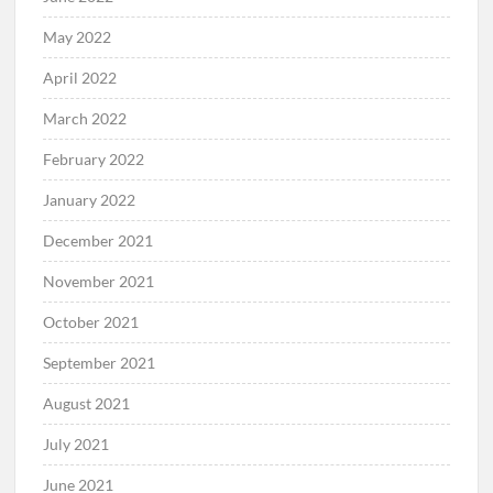
May 2022
April 2022
March 2022
February 2022
January 2022
December 2021
November 2021
October 2021
September 2021
August 2021
July 2021
June 2021