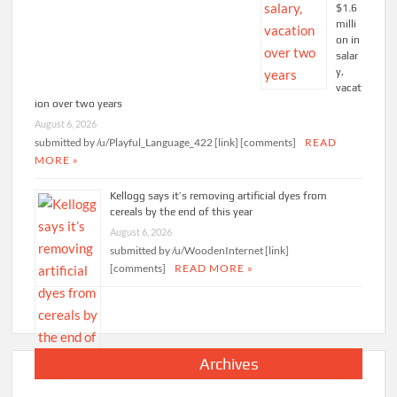
$1.6
milli
on in
salar
y,
vacat
ion over two years
August 6, 2026
submitted by /u/Playful_Language_422 [link] [comments]
READ
MORE »
Kellogg says it’s removing artificial dyes from
cereals by the end of this year
August 6, 2026
submitted by /u/WoodenInternet [link]
[comments]
READ MORE »
Archives