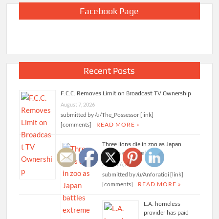
Facebook Page
Recent Posts
F.C.C. Removes Limit on Broadcast TV Ownership
August 7, 2026
submitted by /u/The_Possessor [link]
[comments]
READ MORE »
Three lions die in zoo as Japan
battles extreme heat
August 6, 2026
submitted by /u/Anforatioi [link]
[comments]
READ MORE »
L.A. homeless
provider has paid