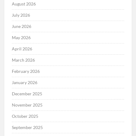
August 2026
July 2026
June 2026
May 2026
April 2026
March 2026
February 2026
January 2026
December 2025
November 2025
October 2025
September 2025