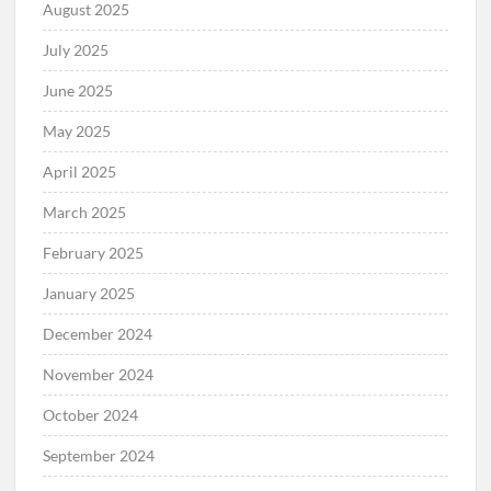
August 2025
July 2025
June 2025
May 2025
April 2025
March 2025
February 2025
January 2025
December 2024
November 2024
October 2024
September 2024