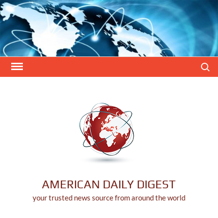
Skip
to
content
Search
AMERICAN DAILY DIGEST
your trusted news source from around the world