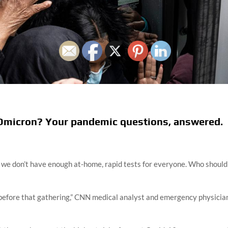
t Omicron? Your pandemic questions, answered.
t we don’t have enough at-home, rapid tests for everyone. Who should
t before that gathering,” CNN medical analyst and emergency physicia