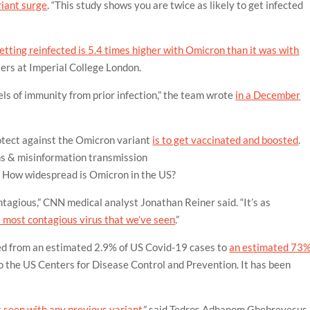
riant surge
. “This study shows you are twice as likely to get infected
getting reinfected is 5.4 times higher with Omicron than it was with
lers at Imperial College London.
els of immunity from prior infection,” the team wrote
in a December
otect against the Omicron variant
is to get vaccinated and boosted
.
s & misinformation
transmission
? How widespread is Omicron in the US?
ntagious,” CNN medical analyst Jonathan Reiner said. “It’s as
 most contagious virus that we’ve seen
.”
red from an estimated 2.9% of US Covid-19 cases to
an estimated 73
 the US Centers for Disease Control and Prevention. It has been
t seen with any previous variant
,” said Tedros Adhanom Ghebreyesus,