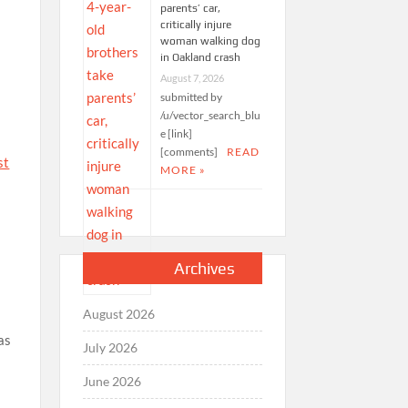
parents’ car,
critically injure
woman walking dog
in Oakland crash
August 7, 2026
submitted by
/u/vector_search_blu
e [link]
[comments]
READ
st
MORE »
Archives
August 2026
as
July 2026
June 2026