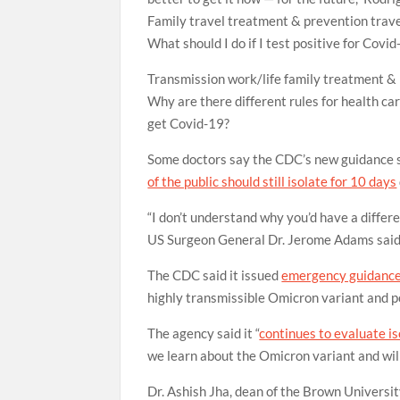
Family
travel
treatment & prevention
trav
What should I do if I test positive for Covi
Transmission
work/life
family
treatment &
Why are there different rules for health car
get Covid-19?
Some doctors say the CDC’s new guidance 
of the public should still isolate for 10 days
“I don’t understand why you’d have a differe
US Surgeon General Dr. Jerome Adams said
The CDC said it issued
emergency guidance 
highly transmissible Omicron variant and po
The agency said it “
continues to evaluate i
we learn about the Omicron variant and will
Dr. Ashish Jha, dean of the Brown Universit