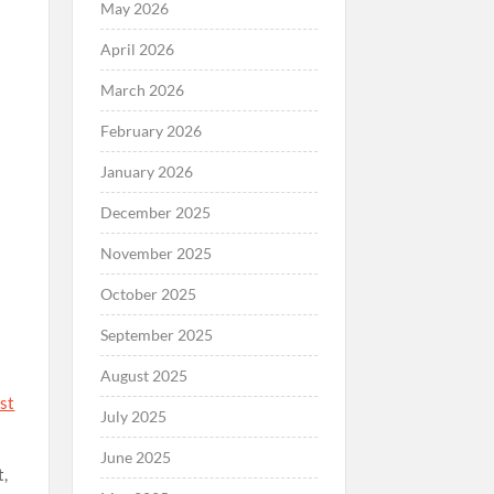
May 2026
April 2026
o
March 2026
February 2026
January 2026
December 2025
November 2025
October 2025
September 2025
August 2025
nst
July 2025
June 2025
t,