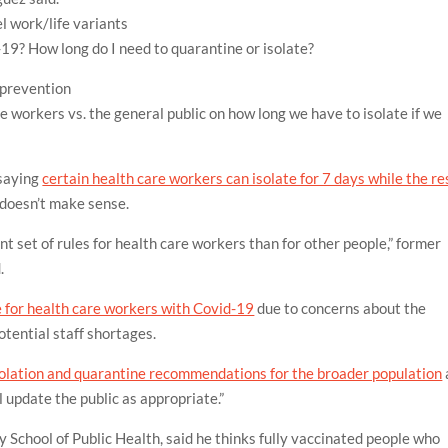
el
work/life
variants
d-19? How long do I need to quarantine or isolate?
 prevention
e workers vs. the general public on how long we have to isolate if we
saying
certain health care workers can isolate for 7 days while the re
doesn’t make sense.
nt set of rules for health care workers than for other people,” former
.
for health care workers with Covid-19
due to concerns about the
tential staff shortages.
solation and quarantine recommendations for the broader population
 update the public as appropriate.”
y School of Public Health, said he thinks fully vaccinated people who