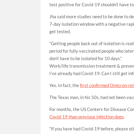
test positive for Covid-19 shouldn’t have to 
Jha said more studies need to be done to de
7-day isolation window with a negative rap
get tested.
“Getting people back out of isolation is real
period for fully vaccinated people who later
don’t have to be isolated for 10 days.”
Work/life
transmission
treatment & preve
I’ve already had Covid-19. Can I still get i
Yes. In fact, the
first confirmed Omicron-re
The Texas man, in his 50s, had not been vacc
For months, the US Centers for Disease Co
Covid-19 than previous infection does
.
“If you have had Covid-19 before, please st