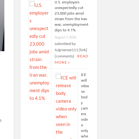
U.S. employers
unexpectedly cut
23,000 jobs amid
strain from the Iran
war, unemployment
dips to 4.1%
August 7, 2026
submitted by
/u/greenee111 [link]
[comments]
READ
MORE »
ICE
will
relea
se
bod
y
cam
era
vide
n
o
only
whe