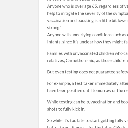
Anyone who is over age 65, regardless of va
help to mitigate the severity of the sympto
vaccination and boosting is a little bit lo
strong.”
Anyone with underlying conditions such as 
Infants, since it’s unclear how they might 
Families with unvaccinated children who can
relatives, Carnethon said, as those childre
But even testing does not guarantee safety,
For example, a test taken immediately after
have been positive until tomorrow or the ne
While testing can help, vaccination and boos
shots to fully kick in.
So while it’s too late to start getting fully
better to get it now — for the future,” Rodri