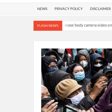
NEWS
PRIVACY POLICY
DISCLAIMER
ips to 4.1%
ICE will release body camera video only when seen in
FLASH NEWS