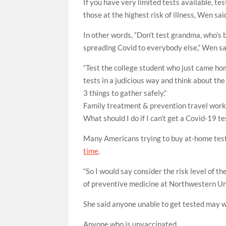
If you have very limited tests available, t
those at the highest risk of illness, Wen sai
In other words, “Don’t test grandma, who’s 
spreading Covid to everybody else,” Wen sa
“Test the college student who just came ho
tests in a judicious way and think about the
3 things to gather safely.”
Family
treatment & prevention
travel
work
What should I do if I can’t get a Covid-19 te
Many Americans trying to buy at-home test
time
.
“So I would say consider the risk level of 
of preventive medicine at Northwestern Un
She said anyone unable to get tested may w
Anyone who is unvaccinated.