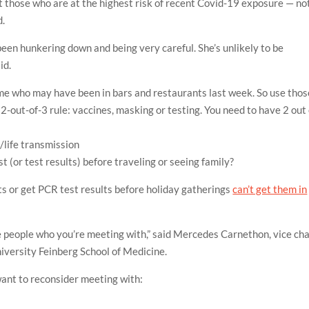
est those who are at the highest risk of recent Covid-19 exposure — no
d.
been hunkering down and being very careful. She’s unlikely to be
id.
me who may have been in bars and restaurants last week. So use thos
 2-out-of-3 rule: vaccines, masking or testing. You need to have 2 out 
/life
transmission
st (or test results) before traveling or seeing family?
s or get PCR test results before holiday gatherings
can’t get them in
the people who you’re meeting with,” said Mercedes Carnethon, vice cha
iversity Feinberg School of Medicine.
ant to reconsider meeting with: