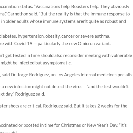
ccination status. “Vaccinations help. Boosters help. They obviously
ms,” Carnethon said. “But the reality is that the immune response to
wer in older adults whose immune systems aren’t quite as robust and
diabetes, hypertension, obesity, cancer or severe asthma.
fare with Covid-19 — particularly the new Omicron variant.
’t get tested in time should also reconsider meeting with vulnerable
n might be infected but asymptomatic.
 said Dr. Jorge Rodriguez, an Los Angeles internal medicine specialis
 a new infection might not detect the virus – “and the test wouldn’t
xt day,” Rodriguez said.
ter shots are critical, Rodriguez said. But it takes 2 weeks for the
 vaccinated or boosted in time for Christmas or New Year’s Day, “It’s
guez said.