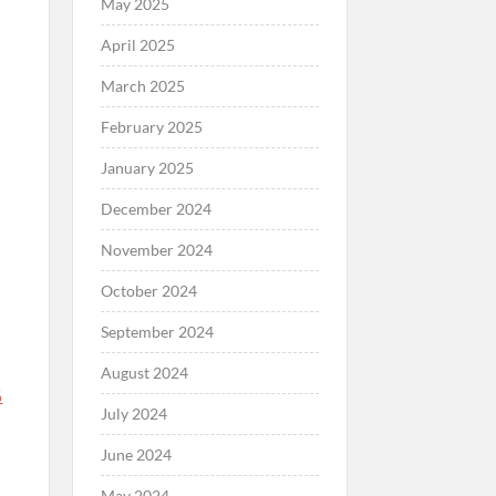
May 2025
April 2025
March 2025
February 2025
January 2025
December 2024
November 2024
October 2024
September 2024
August 2024
%
July 2024
June 2024
May 2024