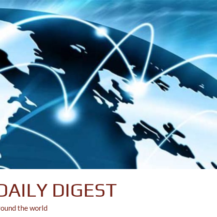
DAILY DIGEST
round the world