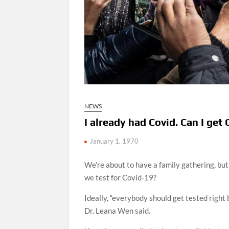
NEWS
I already had Covid. Can I ge
January 1, 1970
We’re about to have a family gathering, bu
we test for Covid-19?
Ideally, “everybody should get tested righ
Dr. Leana Wen said.