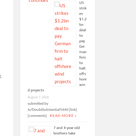
US
strik
es
$1.2
bn
deal
to
pay
Ger
man
firm
to
halt
offs
t.
hore
win
d projects
August 7, 2026
submitted by
/u/DoubtSubstantial5440 [link]
[comments]
READ MORE »
7 and 4-year-old
brothers take