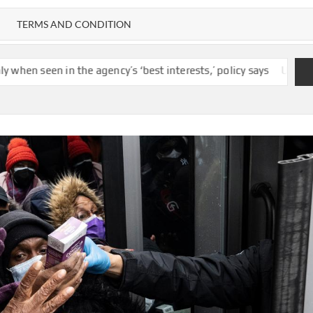
TERMS AND CONDITION
 the agency’s ‘best interests,’ policy says
US unexpectedly los