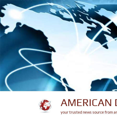
Skip
to
content
AMERICAN 
your trusted news source from a