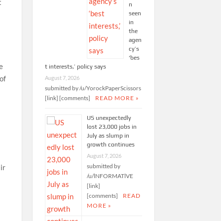
t
n
seen
in
the
agen
cy’s
‘bes
e
t interests,’ policy says
of
August 7, 2026
submitted by /u/YorockPaperScissors
[link] [comments]
READ MORE »
US unexpectedly
lost 23,000 jobs in
July as slump in
growth continues
August 7, 2026
submitted by
ir
/u/lNFORMATlVE
[link]
[comments]
READ
MORE »