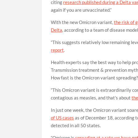
citing
research published during a Delta va
again if you are unvaccinated.”
With the new Omicron variant,
the risk of 
Delta
, according to a team of disease mode
“This suggests relatively low remaining lev
report
.
Health experts say the best way to help pr
Transmission
treatment & prevention
myth
How fast is the Omicron variant spreading
“This Omicron variant is extraordinarily co
contagious as measles, and that’s about
the
In just one week, the Omicron variant soa
of US cases
as of December 18, according to
detected in all 50 states.
“Omicron is
spreading at a rate we have no