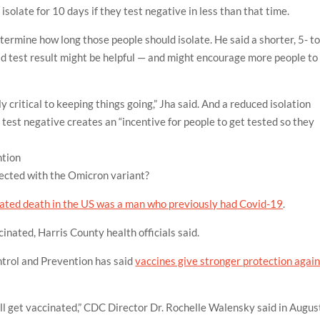
isolate for 10 days if they test negative in less than that time.
termine how long those people should isolate. He said a shorter, 5- t
id test result might be helpful — and might encourage more people to
ly critical to keeping things going,” Jha said. And a reduced isolation
 test negative creates an “incentive for people to get tested so they
ntion
nfected with the Omicron variant?
lated death in the US was a man who previously had Covid-19
.
inated, Harris County health officials said.
ntrol and Prevention has said
vaccines give stronger protection agai
ill get vaccinated,” CDC Director Dr. Rochelle Walensky said in Augus