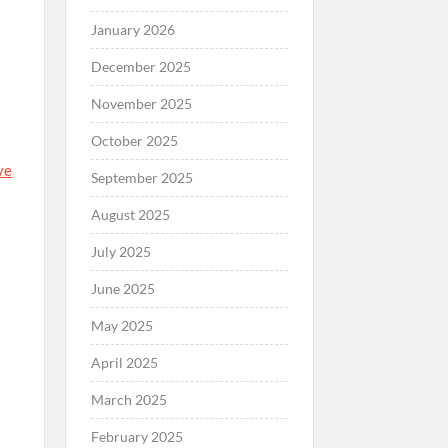
January 2026
December 2025
November 2025
October 2025
ve
September 2025
August 2025
July 2025
June 2025
May 2025
April 2025
March 2025
February 2025