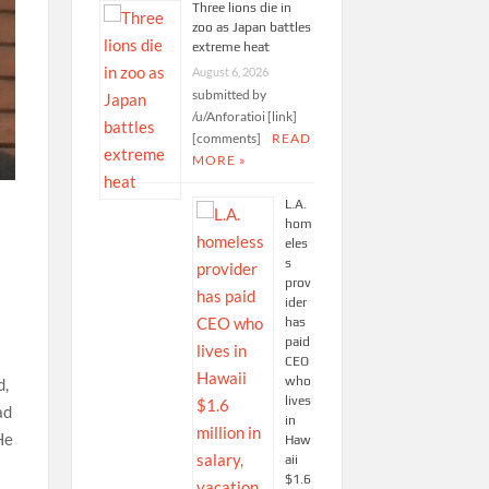
Three lions die in
zoo as Japan battles
extreme heat
August 6, 2026
submitted by
/u/Anforatioi [link]
[comments]
READ
MORE »
L.A.
hom
eles
s
prov
ider
has
paid
CEO
who
d,
lives
ad
in
He
Haw
aii
$1.6