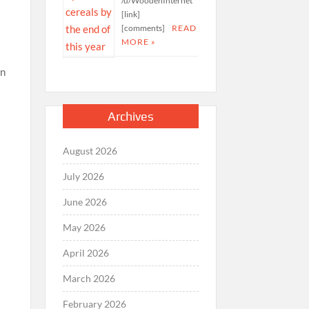
/u/WoodenInternet
[link]
[comments]
READ
MORE »
Archives
August 2026
July 2026
June 2026
May 2026
April 2026
March 2026
February 2026