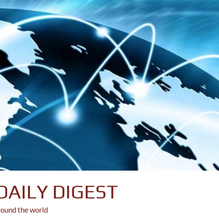
DAILY DIGEST
round the world