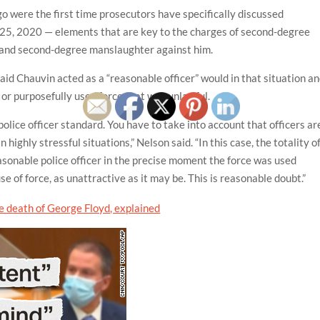
 were the first time prosecutors have specifically discussed
25, 2020 — elements that are key to the charges of second-degree
 and second-degree manslaughter against him.
aid Chauvin acted as a “reasonable officer” would in that situation a
 or purposefully used force that was unlawful.
police officer standard. You have to take into account that officers ar
ighly stressful situations,” Nelson said. “In this case, the totality o
sonable police officer in the precise moment the force was used
 of force, as unattractive as it may be. This is reasonable doubt.”