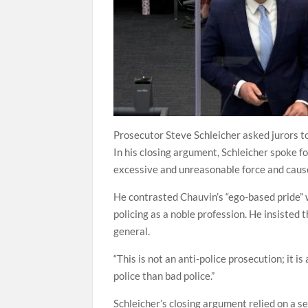
Prosecutor Steve Schleicher asked jurors to
In his closing argument, Schleicher spoke 
excessive and unreasonable force and cause
He contrasted Chauvin’s “ego-based pride” w
policing as a noble profession. He insisted 
general.
“This is not an anti-police prosecution; it i
police than bad police.”
Schleicher’s closing argument relied on a se