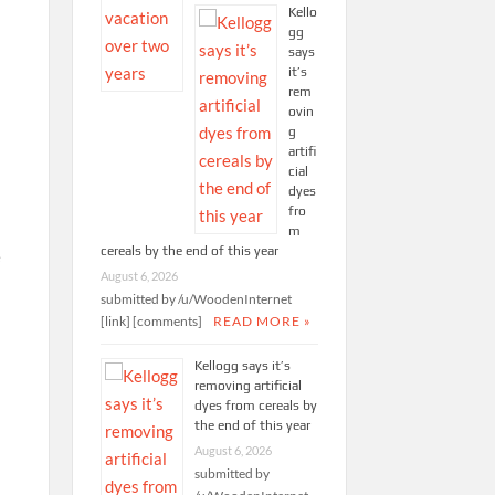
Kello
gg
says
it’s
rem
ovin
g
artifi
cial
dyes
fro
m
cereals by the end of this year
e
August 6, 2026
.
submitted by /u/WoodenInternet
[link] [comments]
READ MORE »
t
Kellogg says it’s
removing artificial
dyes from cereals by
the end of this year
August 6, 2026
submitted by