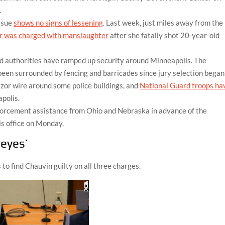
.
issue
shows no signs of lessening
. Last week, just miles away from the
er was charged with manslaughter
after she fatally shot 20-year-old
nd authorities have ramped up security around Minneapolis. The
n surrounded by fencing and barricades since jury selection began
azor wire around some police buildings, and
National Guard troops ha
polis.
forcement assistance from Ohio and Nebraska in advance of the
is office on Monday.
 eyes’