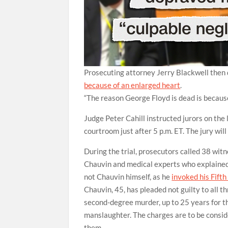
Prosecuting attorney Jerry Blackwell then d
because of an enlarged heart
.
“The reason George Floyd is dead is because 
Judge Peter Cahill instructed jurors on the
courtroom just after 5 p.m. ET. The jury will
During the trial, prosecutors called 38 witn
Chauvin and medical experts who explained 
not Chauvin himself, as he
invoked his Fift
Chauvin, 45, has pleaded not guilty to all th
second-degree murder, up to 25 years for t
manslaughter. The charges are to be conside
them.