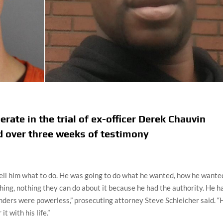
erate in the trial of ex-officer Derek Chauvin
d over three weeks of testimony
tell him what to do. He was going to do what he wanted, how he wante
hing, nothing they can do about it because he had the authority. He h
anders were powerless,” prosecuting attorney Steve Schleicher said. “
t with his life.”