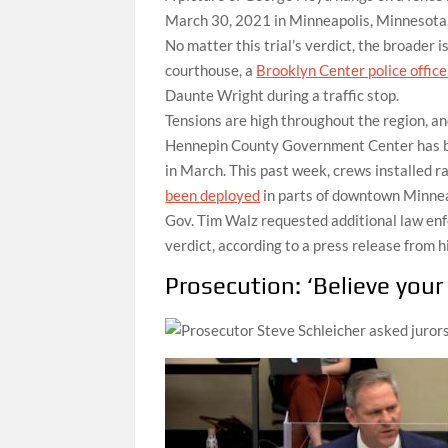
March 30, 2021 in Minneapolis, Minnesota
No matter this trial’s verdict, the broader 
courthouse, a
Brooklyn Center police offic
Daunte Wright during a traffic stop.
Tensions are high throughout the region, a
Hennepin County Government Center has bee
in March. This past week, crews installed r
been deployed
in parts of downtown Minnea
Gov. Tim Walz requested additional law en
verdict, according to a press release from h
Prosecution: ‘Believe your