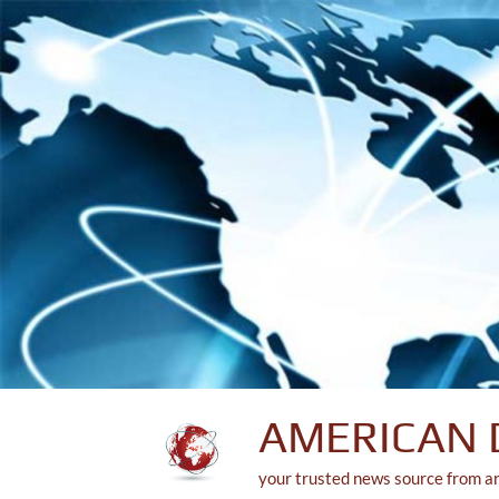
Skip
to
content
AMERICAN 
your trusted news source from a