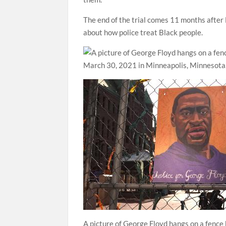
The end of the trial comes 11 months after 
about how police treat Black people.
A picture of George Floyd hangs on a fenc