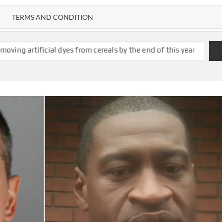
TERMS AND CONDITION
s from cereals by the end of this year
Sydney Towle, Who Chronic