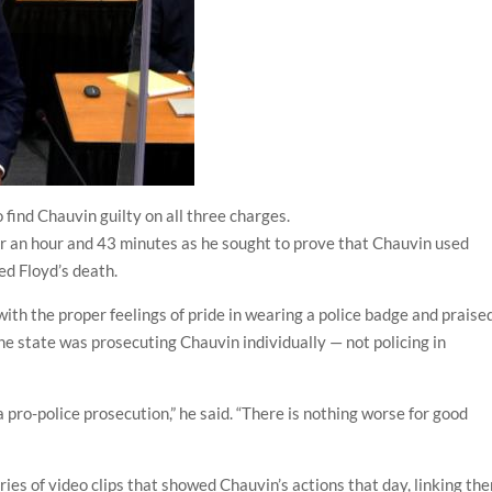
 find Chauvin guilty on all three charges.
for an hour and 43 minutes as he sought to prove that Chauvin used
d Floyd’s death.
ith the proper feelings of pride in wearing a police badge and praise
the state was prosecuting Chauvin individually — not policing in
s a pro-police prosecution,” he said. “There is nothing worse for good
ries of video clips that showed Chauvin’s actions that day, linking th