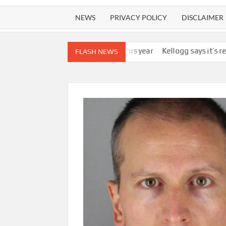
NEWS
PRIVACY POLICY
DISCLAIMER
 by the end of this year
Kellogg says it’s removing artificial dye
FLASH NEWS