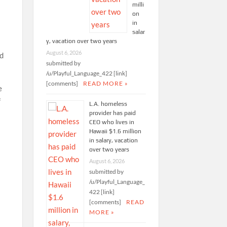
milli
on
in
salar
y, vacation over two years
August 6, 2026
nd
submitted by
/u/Playful_Language_422 [link]
[comments]
READ MORE »
e
f
L.A. homeless
provider has paid
CEO who lives in
Hawaii $1.6 million
in salary, vacation
over two years
August 6, 2026
submitted by
/u/Playful_Language_
422 [link]
[comments]
READ
MORE »