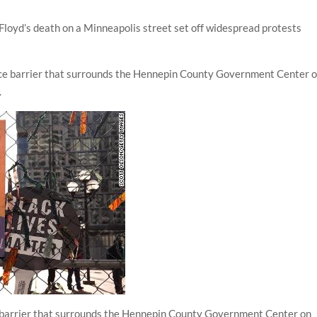
Floyd’s death on a Minneapolis street set off widespread protests
e barrier that surrounds the Hennepin County Government Center on