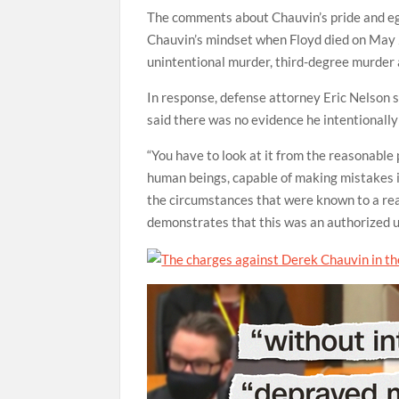
The comments about Chauvin’s pride and ego
Chauvin’s mindset when Floyd died on May 
unintentional murder, third-degree murder
In response, defense attorney Eric Nelson s
said there was no evidence he intentionally
“You have to look at it from the reasonable 
human beings, capable of making mistakes in h
the circumstances that were known to a rea
demonstrates that this was an authorized use