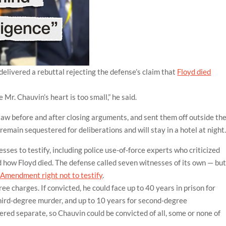
elivered a rebuttal rejecting the defense’s claim that
Floyd died
Mr. Chauvin’s heart is too small,” he said.
 law before and after closing arguments, and sent them off outside th
 remain sequestered for deliberations and will stay in a hotel at night
esses to testify, including police use-of-force experts who criticized
how Floyd died. The defense called seven witnesses of its own — bu
h Amendment right not to testify
.
ree charges. If convicted, he could face up to 40 years in prison for
hird-degree murder, and up to 10 years for second-degree
red separate, so Chauvin could be convicted of all, some or none of