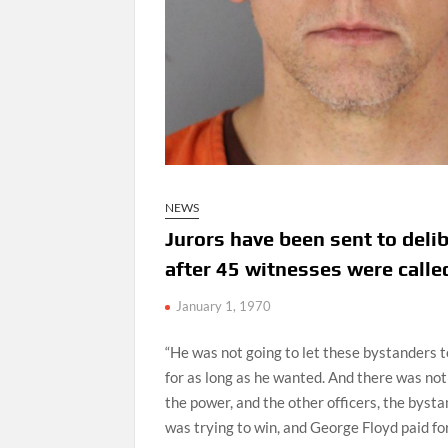
NEWS
Jurors have been sent to delib
after 45 witnesses were calle
January 1, 1970
“He was not going to let these bystanders 
for as long as he wanted. And there was not
the power, and the other officers, the byst
was trying to win, and George Floyd paid for i