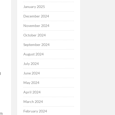
January 2025
December 2024
November 2024
October 2024
September 2024
August 2024
July 2024
June 2024
d
May 2024
April 2024
March 2024
February 2024
em