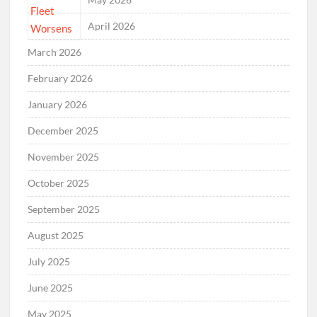
April 2026
March 2026
February 2026
January 2026
December 2025
November 2025
October 2025
September 2025
August 2025
July 2025
June 2025
May 2025