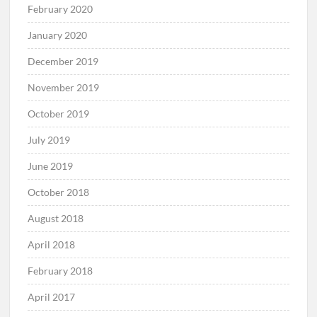
February 2020
January 2020
December 2019
November 2019
October 2019
July 2019
June 2019
October 2018
August 2018
April 2018
February 2018
April 2017