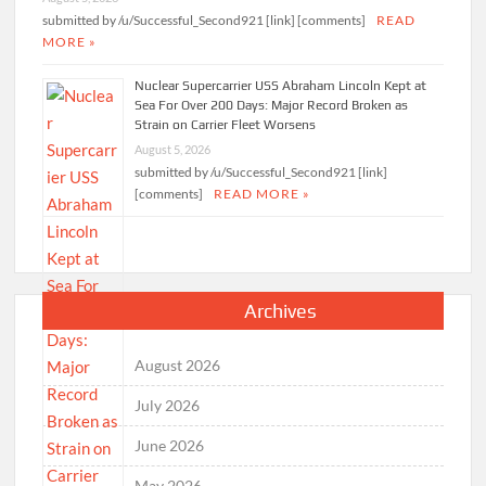
submitted by /u/Successful_Second921 [link] [comments]
READ
MORE »
Nuclear Supercarrier USS Abraham Lincoln Kept at
Sea For Over 200 Days: Major Record Broken as
Strain on Carrier Fleet Worsens
August 5, 2026
submitted by /u/Successful_Second921 [link]
[comments]
READ MORE »
Archives
August 2026
July 2026
June 2026
May 2026