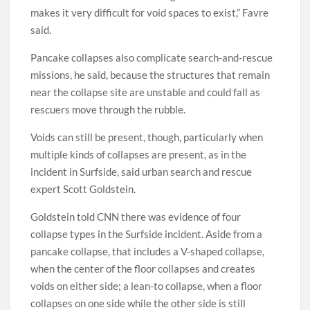
makes it very difficult for void spaces to exist,” Favre
said.
Pancake collapses also complicate search-and-rescue
missions, he said, because the structures that remain
near the collapse site are unstable and could fall as
rescuers move through the rubble.
Voids can still be present, though, particularly when
multiple kinds of collapses are present, as in the
incident in Surfside, said urban search and rescue
expert Scott Goldstein.
Goldstein told CNN there was evidence of four
collapse types in the Surfside incident. Aside from a
pancake collapse, that includes a V-shaped collapse,
when the center of the floor collapses and creates
voids on either side; a lean-to collapse, when a floor
collapses on one side while the other side is still