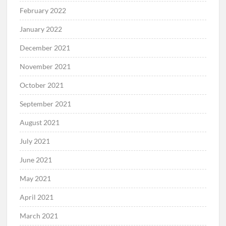
February 2022
January 2022
December 2021
November 2021
October 2021
September 2021
August 2021
July 2021
June 2021
May 2021
April 2021
March 2021