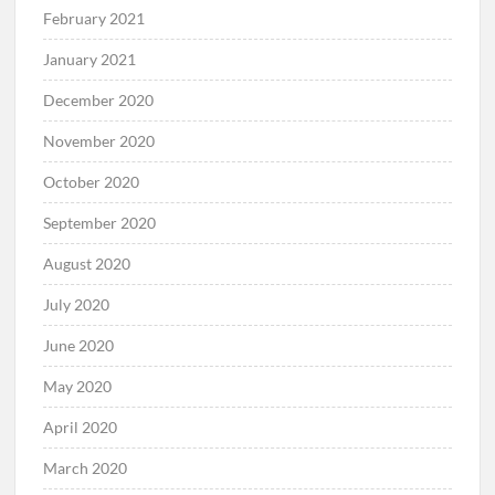
February 2021
January 2021
December 2020
November 2020
October 2020
September 2020
August 2020
July 2020
June 2020
May 2020
April 2020
March 2020