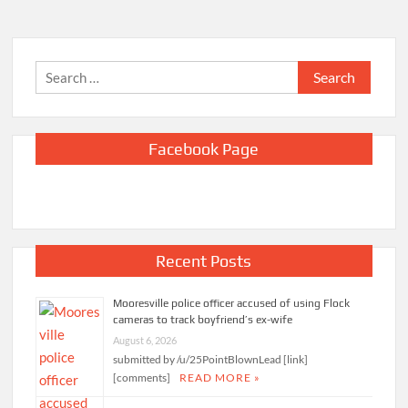
Search
for:
Facebook Page
Recent Posts
Mooresville police officer accused of using Flock
cameras to track boyfriend’s ex-wife
August 6, 2026
submitted by /u/25PointBlownLead [link]
[comments]
READ MORE »