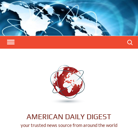
Skip
to
content
Search
AMERICAN DAILY DIGEST
your trusted news source from around the world