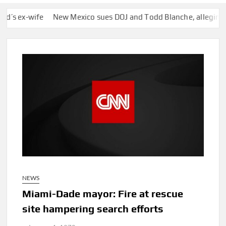
-wife
New Mexico sues DOJ and Todd Blanche, alleging they bl
NEWS
Miami-Dade mayor: Fire at rescue
site hampering search efforts