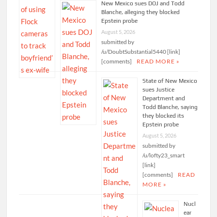
New Mexico sues DOJ and Todd
Blanche, alleging they blocked
Epstein probe
August 5, 2026
submitted by
/u/DoubtSubstantial5440 [link]
[comments]
READ MORE »
State of New Mexico
sues Justice
Department and
Todd Blanche, saying
they blocked its
Epstein probe
August 5, 2026
submitted by
/u/lofty23_smart
[link]
[comments]
READ
MORE »
Nucl
ear