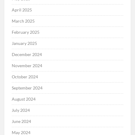
April 2025
March 2025
February 2025
January 2025
December 2024
November 2024
October 2024
September 2024
August 2024
July 2024
June 2024
May 2024