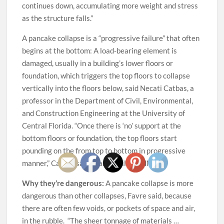
continues down, accumulating more weight and stress
as the structure falls.”
A pancake collapse is a “progressive failure” that often
begins at the bottom: A load-bearing element is
damaged, usually in a building’s lower floors or
foundation, which triggers the top floors to collapse
vertically into the floors below, said Necati Catbas, a
professor in the Department of Civil, Environmental,
and Construction Engineering at the University of
Central Florida. “Once there is ‘no’ support at the
bottom floors or foundation, the top floors start
pounding on the from top to bottom in progressive
manner,” Catbas said in an email to CNN.
Why they’re dangerous:
A pancake collapse is more
dangerous than other collapses, Favre said, because
there are often few voids, or pockets of space and air,
in the rubble. “The sheer tonnage of materials …