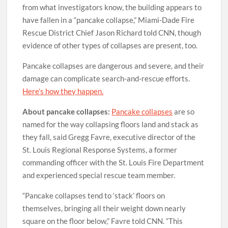
from what investigators know, the building appears to
have fallen in a “pancake collapse,” Miami-Dade Fire
Rescue District Chief Jason Richard told CNN, though
evidence of other types of collapses are present, too.
Pancake collapses are dangerous and severe, and their
damage can complicate search-and-rescue efforts.
Here’s how they happen.
About pancake collapses:
Pancake collapses
are so
named for the way collapsing floors land and stack as
they fall, said Gregg Favre, executive director of the
St. Louis Regional Response Systems, a former
commanding officer with the St. Louis Fire Department
and experienced special rescue team member.
“Pancake collapses tend to ‘stack’ floors on
themselves, bringing all their weight down nearly
square on the floor below,” Favre told CNN. “This