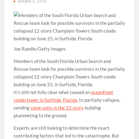
January 1, 1970
Joe Raedle/Getty Images
Members of the South Florida Urban Search and
Rescue team look for possible survivors in the partially
collapsed 12-story Champlain Towers South condo
building on June 25, in Surfside, Florida.
It’s still not fully clear what caused an
oceanfront
condo tower in Surfside, Florida
, to partially collapse,
sending
some units in the 12-story
building
plummeting to the ground.
Experts are still looking to determine the exact
contributing factors that led to the catastrophe. But