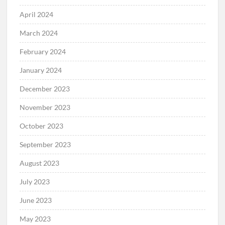
April 2024
March 2024
February 2024
January 2024
December 2023
November 2023
October 2023
September 2023
August 2023
July 2023
June 2023
May 2023