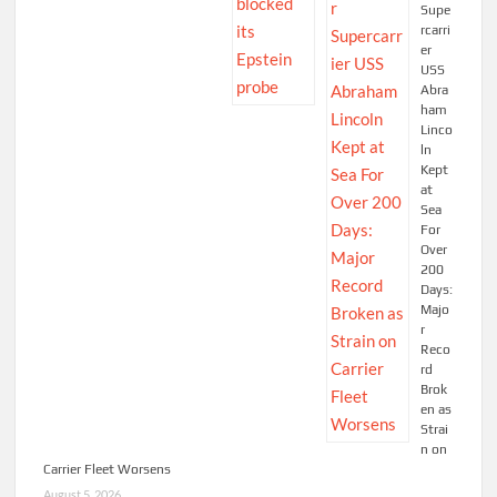
Supe
rcarri
er
USS
Abra
ham
Linco
ln
Kept
at
Sea
For
Over
200
Days:
Majo
r
Reco
rd
Brok
en as
Strai
n on
Carrier Fleet Worsens
August 5, 2026