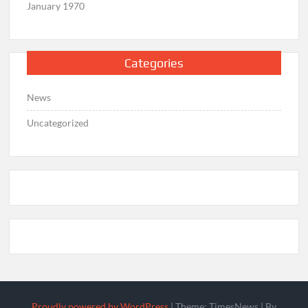
January 1970
Categories
News
Uncategorized
Proudly powered by WordPress
|
Theme: TimesNews
|
By