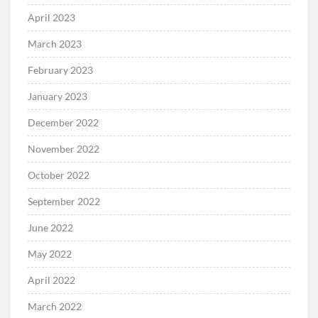
April 2023
March 2023
February 2023
January 2023
December 2022
November 2022
October 2022
September 2022
June 2022
May 2022
April 2022
March 2022