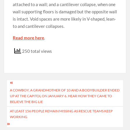
attached to a wall; and a cantilever collapse, when one
wall supporting floors is damaged but the opposite wall
is intact. Void spaces are more likely in V-shaped, lean-
to and cantilever collapses.
Read more here
.
250 total views
Post
A COWBOY, A GRANDMOTHER OF 10 AND A BODYBUILDER ENDED
navigation
UP AT THE CAPITOL ON JANUARY 6. HEAR HOW THEY CAME TO
BELIEVE THE BIG LIE
AT LEAST 156 PEOPLE REMAIN MISSING AS RESCUE TEAMS KEEP
WORKING