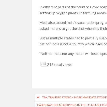
In different parts of the country, Covid ho
setting up oxygen plants. In far flung areas
Modi also touted India’s vaccination progr
asked Indians to get the shot when it’s thei
But as multiple states had to partially susp
nation “India is not a country which loses ho
“Neither India nor any Indian will lose hope. 
216 total views
Post
TSA: TRANSPORTATION MASK MANDATE STAYS
navigation
CASES HAVE BEEN DROPPING IN THE US AS A SECO