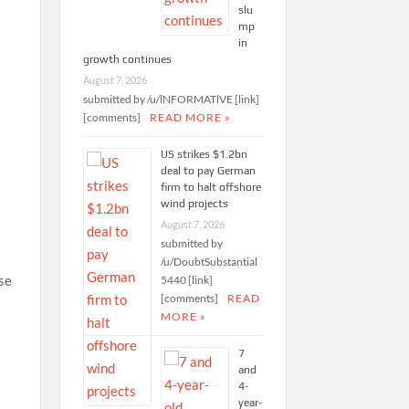
slu
d
mp
in
growth continues
August 7, 2026
submitted by /u/lNFORMATlVE [link]
[comments]
READ MORE »
US strikes $1.2bn
deal to pay German
firm to halt offshore
wind projects
August 7, 2026
submitted by
/u/DoubtSubstantial
ise
5440 [link]
[comments]
READ
MORE »
e
7
and
4-
year-