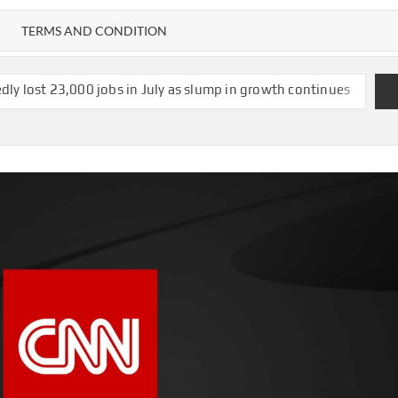
TERMS AND CONDITION
bs in July as slump in growth continues
US strikes $1.2bn deal