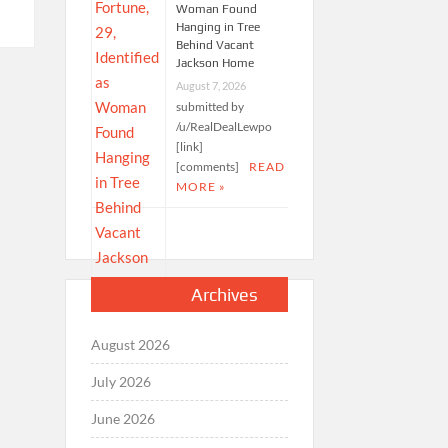
Woman Found
Hanging in Tree
Behind Vacant
Jackson Home
August 7, 2026
submitted by
/u/RealDealLewpo
[link]
[comments]
READ
MORE »
Archives
August 2026
July 2026
June 2026