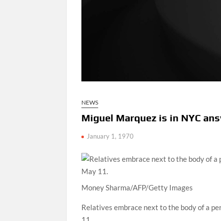
NEWS
Miguel Marquez is in NYC an
January 1, 1970
Money Sharma/AFP/Getty Images
Relatives embrace next to the body of a p
11.