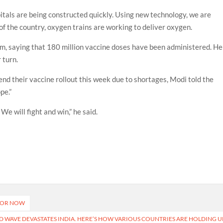
spitals are being constructed quickly. Using new technology, we are
 of the country, oxygen trains are working to deliver oxygen.
am, saying that 180 million vaccine doses have been administered. He
r turn.
end their vaccine rollout this week due to shortages, Modi told the
pe.”
We will fight and win,” he said.
 FOR NOW
ND WAVE DEVASTATES INDIA. HERE’S HOW VARIOUS COUNTRIES ARE HOLDING U