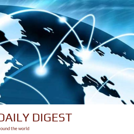
DAILY DIGEST
round the world