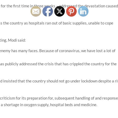
for the first time in three weeks – addressed the devastation cause
s the country as hospitals ran out of basic supplies, unable to cope
ting, Modi said:
s enemy has many faces. Because of coronavirus, we have lost a lot of
as publicly addressed the crisis that has crippled the country for the
had insisted that the country should not go under lockdown despite a r
iticism for its preparation for, subsequent handling of and respons
 a shortage in oxygen supply, hospital beds and medicine.