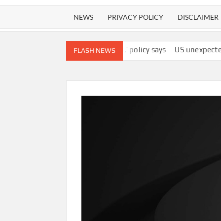
NEWS
PRIVACY POLICY
DISCLAIMER
y’s ‘best interests,’ policy says
US unexpectedly lost 23,000 jo
FLASH NEWS