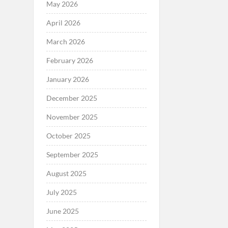
May 2026
April 2026
March 2026
February 2026
January 2026
December 2025
November 2025
October 2025
September 2025
August 2025
July 2025
June 2025