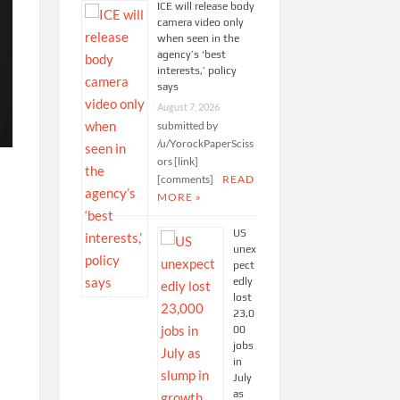
ICE will release body
camera video only
when seen in the
agency’s ‘best
interests,’ policy
says
August 7, 2026
submitted by
/u/YorockPaperSciss
ors [link]
[comments]
READ
MORE »
US
unex
pect
edly
lost
23,0
00
jobs
in
y
July
as