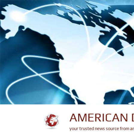
Skip
to
content
AMERICAN 
your trusted news source from a