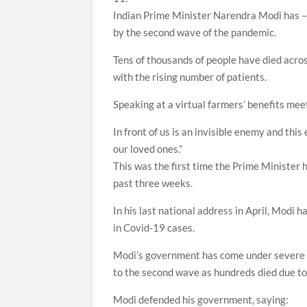
Indian Prime Minister Narendra Modi has – 
by the second wave of the pandemic.
Tens of thousands of people have died acros
with the rising number of patients.
Speaking at a virtual farmers’ benefits mee
In front of us is an invisible enemy and thi
our loved ones.”
This was the first time the Prime Minister h
past three weeks.
In his last national address in April, Modi 
in Covid-19 cases.
Modi’s government has come under severe cr
to the second wave as hundreds died due to
Modi defended his government, saying: