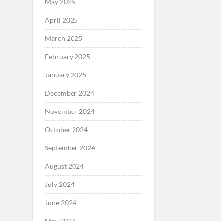
May 2025
April 2025
March 2025
February 2025
January 2025
December 2024
November 2024
October 2024
September 2024
August 2024
July 2024
June 2024
May 2024