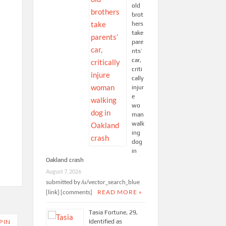
old
brot
hers
take
pare
nts’
car,
criti
cally
injur
e
wo
man
walk
ing
dog
in
Oakland crash
August 7, 2026
submitted by /u/vector_search_blue
[link] [comments]
READ MORE »
Tasia Fortune, 29,
Identified as
P IN