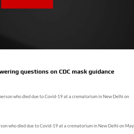
swering questions on CDC mask guidance
erson who died due to Covid-19 at a crematorium in New Delhi on Ma