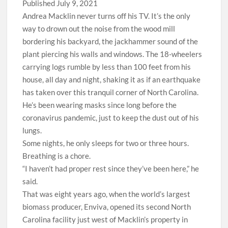
Published July 9, 2021
A
ndrea Macklin never turns off his TV. It’s the only
way to drown out the noise from the wood mill
bordering his backyard, the jackhammer sound of the
plant piercing his walls and windows. The 18-wheelers
carrying logs rumble by less than 100 feet from his
house, all day and night, shaking it as if an earthquake
has taken over this tranquil corner of North Carolina.
He’s been wearing masks since long before the
coronavirus pandemic, just to keep the dust out of his
lungs.
Some nights, he only sleeps for two or three hours.
Breathing is a chore.
“I haven’t had proper rest since they’ve been here,” he
said.
That was eight years ago, when the world’s largest
biomass producer, Enviva, opened its second North
Carolina facility just west of Macklin’s property in