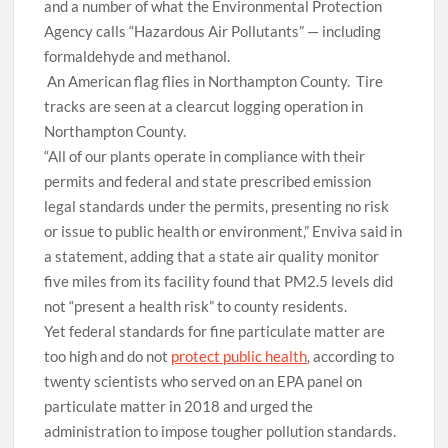
and a number of what the Environmental Protection
Agency calls “Hazardous Air Pollutants” — including
formaldehyde and methanol.
An American flag flies in Northampton County.
Tire
tracks are seen at a clearcut logging operation in
Northampton County.
“All of our plants operate in compliance with their
permits and federal and state prescribed emission
legal standards under the permits, presenting no risk
or issue to public health or environment,” Enviva said in
a statement, adding that a state air quality monitor
five miles from its facility found that PM2.5 levels did
not “present a health risk” to county residents.
Yet federal standards for fine particulate matter are
too high and do not
protect public health
, according to
twenty scientists who served on an EPA panel on
particulate matter in 2018 and urged the
administration to impose tougher pollution standards.