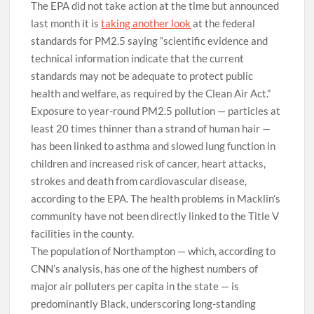
The EPA did not take action at the time but announced
last month it is
taking another look
at the federal
standards for PM2.5 saying “scientific evidence and
technical information indicate that the current
standards may not be adequate to protect public
health and welfare, as required by the Clean Air Act.”
Exposure to year-round PM2.5 pollution — particles at
least 20 times thinner than a strand of human hair —
has been linked to asthma and slowed lung function in
children and increased risk of cancer, heart attacks,
strokes and death from cardiovascular disease,
according to the EPA. The health problems in Macklin’s
community have not been directly linked to the Title V
facilities in the county.
The population of Northampton — which, according to
CNN’s analysis, has one of the highest numbers of
major air polluters per capita in the state — is
predominantly Black, underscoring long-standing