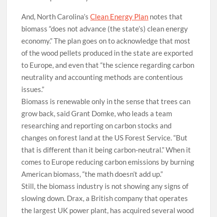
And, North Carolina’s
Clean Energy Plan
notes that
biomass “does not advance (the state’s) clean energy
economy.” The plan goes on to acknowledge that most
of the wood pellets produced in the state are exported
to Europe, and even that “the science regarding carbon
neutrality and accounting methods are contentious
issues.”
Biomass is renewable only in the sense that trees can
grow back, said Grant Domke, who leads a team
researching and reporting on carbon stocks and
changes on forest land at the US Forest Service. “But
that is different than it being carbon-neutral.” When it
comes to Europe reducing carbon emissions by burning
American biomass, “the math doesn’t add up.”
Still, the biomass industry is not showing any signs of
slowing down. Drax, a British company that operates
the largest UK power plant, has acquired several wood