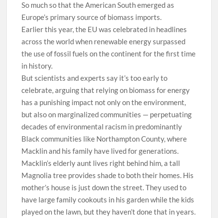
So much so that the American South emerged as
Europe’s primary source of biomass imports.
Earlier this year, the EU was celebrated in headlines
across the world when renewable energy surpassed
the use of fossil fuels on the continent for the first time
in history.
But scientists and experts say it’s too early to
celebrate, arguing that relying on biomass for energy
has a punishing impact not only on the environment,
but also on marginalized communities — perpetuating
decades of environmental racism in predominantly
Black communities like Northampton County, where
Macklin and his family have lived for generations.
Macklin’s elderly aunt lives right behind him, a tall
Magnolia tree provides shade to both their homes. His
mother’s house is just down the street. They used to
have large family cookouts in his garden while the kids
played on the lawn, but they haven’t done that in years.