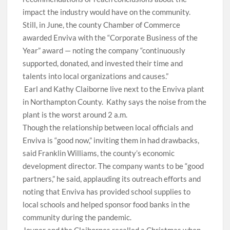
impact the industry would have on the community.
Still, in June, the county Chamber of Commerce
awarded Enviva with the “Corporate Business of the
Year” award — noting the company “continuously
supported, donated, and invested their time and
talents into local organizations and causes.”
Earl and Kathy Claiborne live next to the Enviva plant
in Northampton County.
Kathy says the noise from the
plant is the worst around 2 a.m.
Though the relationship between local officials and
Enviva is “good now,” inviting them in had drawbacks,
said Franklin Williams, the county’s economic
development director. The company wants to be “good
partners,” he said, applauding its outreach efforts and
noting that Enviva has provided school supplies to
local schools and helped sponsor food banks in the
community during the pandemic.