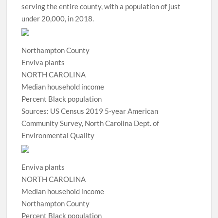
serving the entire county, with a population of just
under 20,000, in 2018.
Northampton County
Enviva plants
NORTH CAROLINA
Median household income
Percent Black population
Sources: US Census 2019 5-year American
Community Survey, North Carolina Dept. of
Environmental Quality
Enviva plants
NORTH CAROLINA
Median household income
Northampton County
Percent Black population