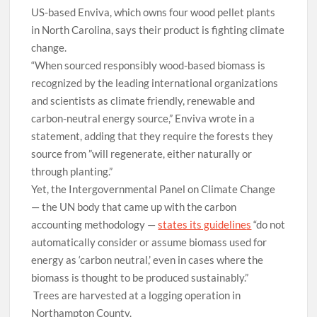
US-based Enviva, which owns four wood pellet plants
in North Carolina, says their product is fighting climate
change.
“When sourced responsibly wood-based biomass is
recognized by the leading international organizations
and scientists as climate friendly, renewable and
carbon-neutral energy source,” Enviva wrote in a
statement, adding that they require the forests they
source from ”will regenerate, either naturally or
through planting.”
Yet, the Intergovernmental Panel on Climate Change
— the UN body that came up with the carbon
accounting methodology —
states its guideline
s
“do not
automatically consider or assume biomass used for
energy as
‘carbon neutral,’ even in cases where the
biomass is thought to be produced sustainably.”
Trees are harvested at a logging operation in
Northampton County.