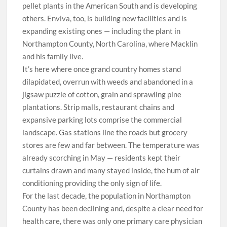
pellet plants in the American South and is developing
others. Enviva, too, is building new facilities and is
expanding existing ones — including the plant in
Northampton County, North Carolina, where Macklin
and his family live.
I
t’s here where once grand country homes stand
dilapidated, overrun with weeds and abandoned in a
jigsaw puzzle of cotton, grain and sprawling pine
plantations. Strip malls, restaurant chains and
expansive parking lots comprise the commercial
landscape. Gas stations line the roads but grocery
stores are few and far between. The temperature was
already scorching in May — residents kept their
curtains drawn and many stayed inside, the hum of air
conditioning providing the only sign of life.
For the last decade, the population in Northampton
County has been declining and, despite a clear need for
health care, there was only one primary care physician