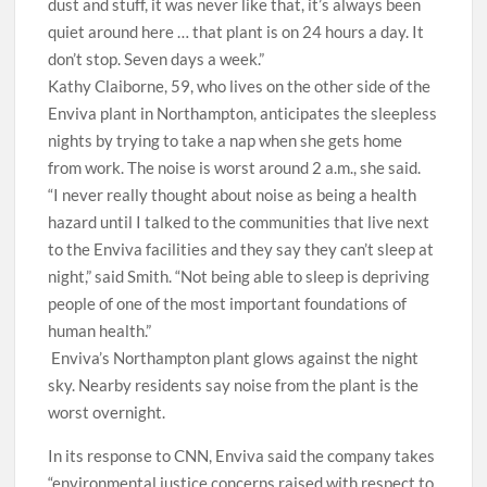
dust and stuff, it was never like that, it’s always been
quiet around here … that plant is on 24 hours a day. It
don’t stop. Seven days a week.”
Kathy Claiborne, 59, who lives on the other side of the
Enviva plant in Northampton, anticipates the sleepless
nights by trying to take a nap when she gets home
from work. The noise is worst around 2 a.m., she said.
“I never really thought about noise as being a health
hazard until I talked to the communities that live next
to the Enviva facilities and they say they can’t sleep at
night,” said Smith. “Not being able to sleep is depriving
people of one of the most important foundations of
human health.”
Enviva’s Northampton plant glows against the night
sky. Nearby residents say noise from the plant is the
worst overnight.
In its response to CNN, Enviva said the company takes
“environmental justice concerns raised with respect to