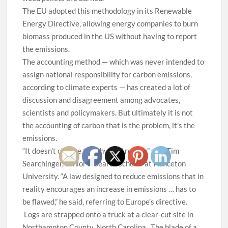
The EU adopted this methodology in its Renewable
Energy Directive, allowing energy companies to burn
biomass produced in the US without having to report
the emissions.
The accounting method — which was never intended to
assign national responsibility for carbon emissions,
according to climate experts — has created a lot of
discussion and disagreement among advocates,
scientists and policymakers. But ultimately it is not
the accounting of carbon that is the problem, it’s the
emissions.
“It doesn’t change the physical reality,” said Tim
Searchinger, senior research scholar at Princeton
University. “A law designed to reduce emissions that in
reality encourages an increase in emissions … has to
be flawed,” he said, referring to Europe’s directive.
Logs are strapped onto a truck at a clear-cut site in
Northampton County, North Carolina.
The blade of a