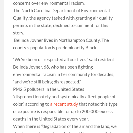
concerns over environmental racism.
The North Carolina Department of Environmental
Quality, the agency tasked with granting air quality
permits in the state, declined to comment for this
story.
Belinda Joyner lives in Northampton County. The
county’s population is predominantly Black.
“We’ve been disrespected all our lives,” said resident
Belinda Joyner, 68, who has been fighting
environmental racism in her community for decades,
“and we’re still being disrespected.”
PM2.5 polluters in the United States
“disproportionately and systemically affect people of
color,” according to
a recent study
that noted this type
of exposure is responsible for up to 200,000 excess
deaths in the United States every year.
When there is “degradation of the air and the land, we