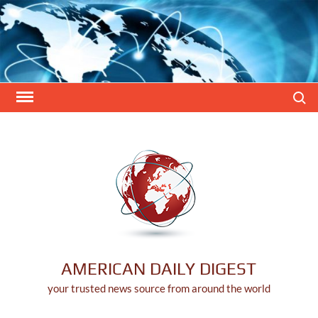
Skip
to
content
Search
AMERICAN DAILY DIGEST
your trusted news source from around the world