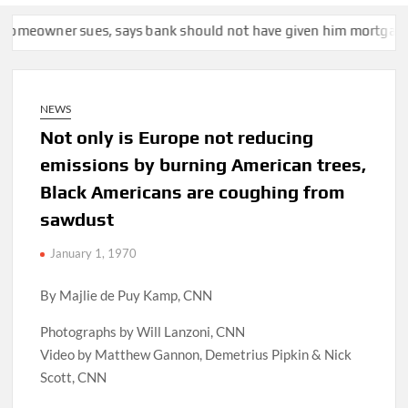
, says bank should not have given him mortgage for $5.5 millio
NEWS
Not only is Europe not reducing
emissions by burning American trees,
Black Americans are coughing from
sawdust
January 1, 1970
By Majlie de Puy Kamp, CNN
Photographs by Will Lanzoni, CNN
Video by Matthew Gannon, Demetrius Pipkin & Nick
Scott, CNN