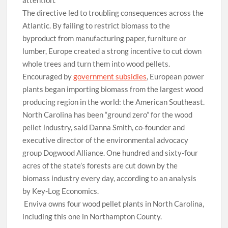
attention.”
T
he directive led to troubling consequences across the
Atlantic. By failing to restrict biomass to the
byproduct from manufacturing paper, furniture or
lumber, Europe created a strong incentive to cut down
whole trees and turn them into wood pellets.
Encouraged by
government subsidies
, European power
plants began importing biomass from the largest wood
producing region in the world: the American Southeast.
North Carolina has been “ground zero” for the wood
pellet industry, said Danna Smith, co-founder and
executive director of the environmental advocacy
group Dogwood Alliance. One hundred and sixty-four
acres of the state’s forests are cut down by the
biomass industry every day, according to an analysis
by Key-Log Economics.
Enviva owns four wood pellet plants in North Carolina,
including this one in Northampton County.