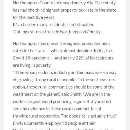
Northampton County increased nearly 6%. The county
has had the third highest property tax rate in the state
for the past five years.
It’s a burden many residents can’t shoulder.
Cut logs sit on a truck in Northampton County.
Northampton has one of the highest unemployment
rates in the state — which almost doubled during the
Covid-19 pandemic — and nearly 22% of its residents
are living in poverty.
“If the wood products industry and biomass were a way
of growing strong rural economies in the southeastern
region, these rural communities should be some of the
wealthiest on the planet,” said Smith. “We are in the
world’s largest wood producing region. But you don’t
see any evidence in these rural communities of
thriving rural economies. The opposite is actually true.”
Enviva currently employs 98 people at their