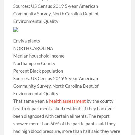
Sources: US Census 2019 5-year American
Community Survey, North Carolina Dept. of
Environmental Quality
Enviva plants
NORTH CAROLINA
Median household income
Northampton County
Percent Black population
Sources: US Census 2019 5-year American
Community Survey, North Carolina Dept. of
Environmental Quality
That same year, a
health assessment
by the county
health department asked residents if they had ever
been diagnosed with certain ailments. The report
showed more than 60% of the participants said they
had high blood pressure, more than half said they were