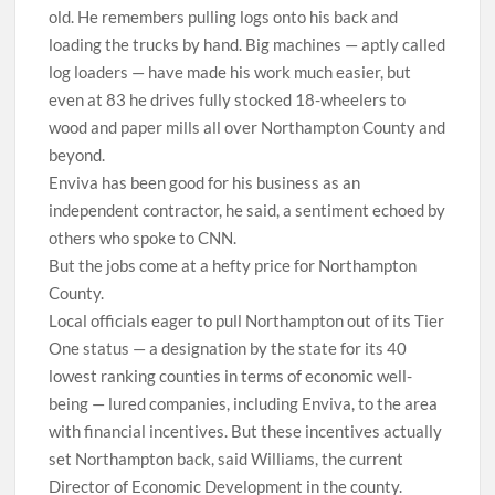
old. He remembers pulling logs onto his back and
loading the trucks by hand. Big machines — aptly called
log loaders — have made his work much easier, but
even at 83 he drives fully stocked 18-wheelers to
wood and paper mills all over Northampton County and
beyond.
Enviva has been good for his business as an
independent contractor, he said, a sentiment echoed by
others who spoke to CNN.
But the jobs come at a hefty price for Northampton
County.
Local officials eager to pull Northampton out of its Tier
One status — a designation by the state for its 40
lowest ranking counties in terms of economic well-
being — lured companies, including Enviva, to the area
with financial incentives. But these incentives actually
set Northampton back, said Williams, the current
Director of Economic Development in the county.