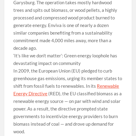
Garysburg. The operation takes mostly hardwood
trees and spits out biomass, or wood pellets, a highly
processed and compressed wood product burned to
generate energy. Enviva is one of nearly a dozen
similar companies benefiting from a sustainability
commitment made 4,000 miles away, more than a
decade ago.
‘It’s like we don’t matter’: Green energy loophole has
devastating impact on community
In 2009, the European Union (EU) pledged to curb
greenhouse gas emissions, urging its member states to
shift from fossil fuels to renewables. In its
Renewable
Energy Directive
(RED), the EU classified biomass as a
renewable energy source — on par with wind and solar
power. As a result, the directive prompted state
governments to incentivize energy providers to burn
biomass instead of coal — and drove up demand for
wood.