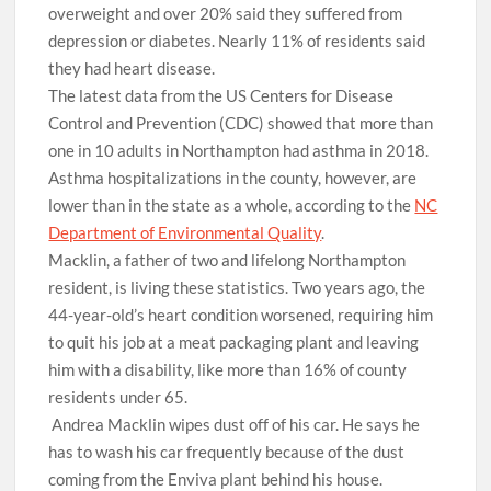
overweight and over 20% said they suffered from
depression or diabetes. Nearly 11% of residents said
they had heart disease.
The latest data from the US Centers for Disease
Control and Prevention (CDC) showed that more than
one in 10 adults in Northampton had asthma in 2018.
Asthma hospitalizations in the county, however, are
lower than in the state as a whole, according to the
NC
Department of Environmental Quality
.
Macklin, a father of two and lifelong Northampton
resident, is living these statistics. Two years ago, the
44-year-old’s heart condition worsened, requiring him
to quit his job at a meat packaging plant and leaving
him with a disability, like more than 16% of county
residents under 65.
Andrea Macklin wipes dust off of his car. He says he
has to wash his car frequently because of the dust
coming from the Enviva plant behind his house.