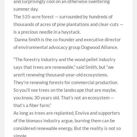
and surprisingly cool on an otherwise sweltering
summer day.
The 535-acre forest — surrounded by hundreds of
thousands of acres of pine plantations and clear-cuts —
is a precious needle in a haystack.
Danna Smith is the co-founder and executive director
of environmental advocacy group Dogwood Alliance.
“The forestry industry and the wood pellet industry
says that trees are renewable,” said Smith, but “we
aren’t renewing thousand-year-old ecosystems.
They’re renewing forests for commercial production.
So you’ll see trees on the landscape that are maybe,
you know, 30 years old. That’s not an ecosystem —
that’s a fiber farm.”
As long as trees are replanted, Enviva and supporters
of the biomass industry argue, burning them can be
considered renewable energy. But the reality is not so
simple.