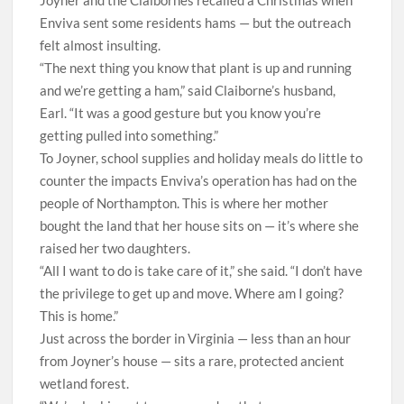
Joyner and the Claibornes recalled a Christmas when
Enviva sent some residents hams — but the outreach
felt almost insulting.
“The next thing you know that plant is up and running
and we’re getting a ham,” said Claiborne’s husband,
Earl. “It was a good gesture but you know you’re
getting pulled into something.”
To Joyner, school supplies and holiday meals do little to
counter the impacts Enviva’s operation has had on the
people of Northampton. This is where her mother
bought the land that her house sits on — it’s where she
raised her two daughters.
“All I want to do is take care of it,” she said. “I don’t have
the privilege to get up and move. Where am I going?
This is home.”
J
ust across the border in Virginia — less than an hour
from Joyner’s house — sits a rare, protected ancient
wetland forest.