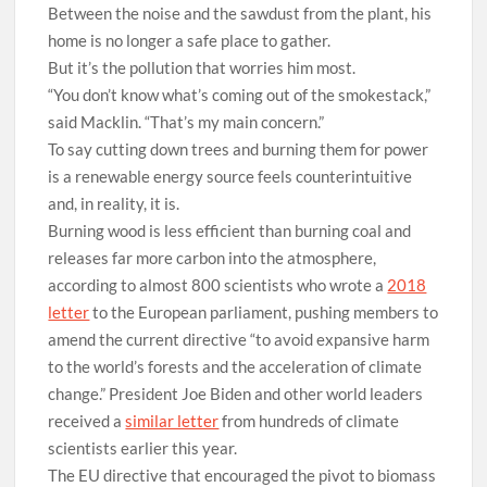
Between the noise and the sawdust from the plant, his
home is no longer a safe place to gather.
But it’s the pollution that worries him most.
“You don’t know what’s coming out of the smokestack,”
said Macklin. “That’s my main concern.”
T
o say cutting down trees and burning them for power
is a renewable energy source feels counterintuitive
and, in reality, it is.
Burning wood is less efficient than burning coal and
releases far more carbon into the atmosphere,
according to almost 800 scientists who wrote a
2018
letter
to the European parliament, pushing members to
amend the current directive “to avoid expansive harm
to the world’s forests and the acceleration of climate
change.” President Joe Biden and other world leaders
received a
similar letter
from hundreds of climate
scientists earlier this year.
The EU directive that encouraged the pivot to biomass