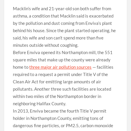
Macklin’s wife and 21-year-old son both suffer from
asthma, a condition that Macklin said is exacerbated
by the pollution and dust coming from Enviva’s plant
behind his house. Since the plant started operating, he
said, his wife and son can’t spend more than five
minutes outside without coughing.
Before Enviva opened its Northampton mill, the 551
square miles that make up the county were already
home to
three major air pollution sources
— facilities
required to a request a permit under Title V of the
Clean Air Act for emitting large amounts of air
pollutants. Another three such facilities are located
within two miles of the Northampton border in
neighboring Halifax County.
In 2013, Enviva became the fourth Title V permit
holder
in Northampton County, emitting tons of
dangerous fine particles, or PM2.5, carbon monoxide