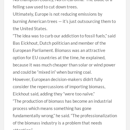
felling saw used to cut down trees.
Ultimately, Europe is not reducing emissions by
burning American trees — it’s just outsourcing them to
the United States.
“The idea was to curb our addiction to fossil fuels,” said
Bas Eickhout, Dutch politician and member of the
European Parliament. Biomass was an attractive
option for EU countries at the time, he explained,
because it was much cheaper than solar or wind power
and could be “mixed in” when burning coal.
However, European decision-makers didn’t fully
consider the repercussions of importing biomass,
Eickhout said, adding they “were too naïve.”
“The production of biomass has become an industrial
process which means something has gone
fundamentally wrong,” he said. “The professionalization
of the biomass industry is a problem that needs