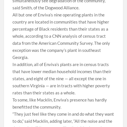
simultaneously see degradation of the community,”
said Smith, of the Dogwood Alliance.
A
ll but one of Enviva’s nine operating plants in the
country are located in communities that have higher
percentage of Black residents than their states as a
whole, according to a CNN analysis of census tract
data from the American Community Survey. The only
exception was the company’s plant in southeast
Georgia.
In addition, all of Enviva’s plants are in census tracts
that have lower median household incomes than their
states, and eight of the nine — all except the one in
southern Virginia — are in tracts with higher poverty
rates than their states as a whole.
To some, like Macklin, Enviva’s presence has hardly
benefitted the community.
“They just feel like they come in and do what they want
to do,” said Macklin, adding later, “All the noise and the