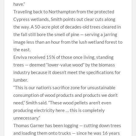
have.”
Traveling back to Northampton from the protected
Cypress wetlands, Smith points out clear cuts along
the way. A 50-acre plot of decades-old trees
cleared in
the fall still bore the smell of pine — serving a jarring
image less than an hour from the lush wetland forest to
the east.
Enviva received 15% of those once living, standing
trees — deemed “lower-value wood” by the biomass
industry because it doesn’t meet the specifications for
lumber.
“This is our nation’s sacrifice zone for unsustainable
consumption of wood products and products we don’t
need,” Smith said. “These wood pellets aren’t even
producing electricity here … this is completely
unnecessary.”
T
homas Garner has been logging — cutting down trees
and loading them onto trucks — since he was 16 years