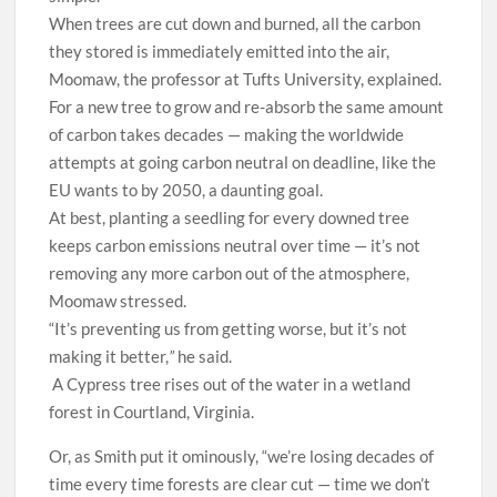
When trees are cut down and burned, all the carbon
they stored is immediately emitted into the air,
Moomaw, the professor at Tufts University, explained.
For a new tree to grow and re-absorb the same amount
of carbon takes decades — making the worldwide
attempts at going carbon neutral on deadline, like the
EU wants to by 2050, a daunting goal.
At best, planting a seedling for every downed tree
keeps carbon emissions neutral over time — it’s not
removing any more carbon out of the atmosphere,
Moomaw stressed.
“It’s preventing us from getting worse, but it’s not
making it better,
”
he said.
A Cypress tree rises out of the water in a wetland
forest in Courtland, Virginia.
Or, as Smith put it ominously, “we’re losing decades of
time every time forests are clear cut — time we don’t