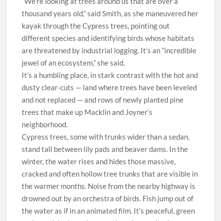
“We’re looking at trees around us that are over a
thousand years old,” said Smith, as she maneuvered her
kayak through the Cypress trees, pointing out
different species and identifying birds whose habitats
are threatened by industrial logging. It’s an “incredible
jewel of an ecosystem,” she said.
It’s a humbling place, in stark contrast with the hot and
dusty clear-cuts — land where trees have been leveled
and not replaced — and rows of newly planted pine
trees that make up Macklin and Joyner’s
neighborhood.
Cypress trees, some with trunks wider than a sedan,
stand tall between lily pads and beaver dams. In the
winter, the water rises and hides those massive,
cracked and often hollow tree trunks that are visible in
the warmer months. Noise from the nearby highway is
drowned out by an orchestra of birds. Fish jump out of
the water as if in an animated film. It’s peaceful, green