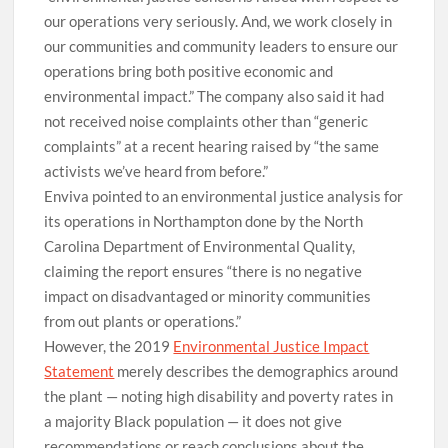
our operations very seriously. And, we work closely in
our communities and community leaders to ensure our
operations bring both positive economic and
environmental impact.” The company also said it had
not received noise complaints other than “generic
complaints” at a recent hearing raised by “the same
activists we’ve heard from before.”
Enviva pointed to an environmental justice analysis for
its operations in Northampton done by the North
Carolina Department of Environmental Quality,
claiming the report ensures “there is no negative
impact on disadvantaged or minority communities
from out plants or operations.”
However, the 2019
Environmental Justice Impact
Statement
merely describes the demographics around
the plant — noting high disability and poverty rates in
a majority Black population — it does not give
recommendations or reach conclusions about the