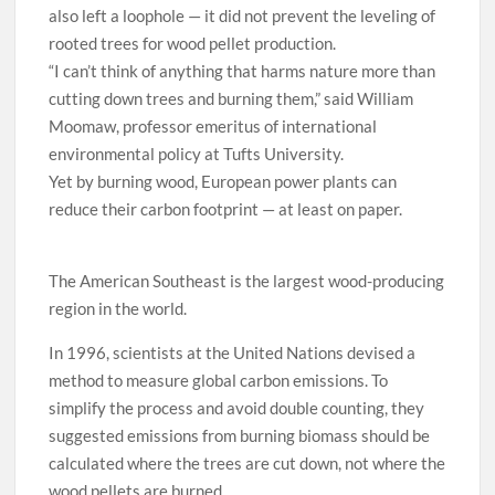
also left a loophole — it did not prevent the leveling of
rooted trees for wood pellet production.
“I can’t think of anything that harms nature more than
cutting down trees and burning them,” said William
Moomaw, professor emeritus of international
environmental policy at Tufts University.
Yet by burning wood, European power plants can
reduce their carbon footprint — at least on paper.
The American Southeast is the largest wood-producing
region in the world.
In 1996, scientists at the United Nations devised a
method to measure global carbon emissions. To
simplify the process and avoid double counting, they
suggested emissions from burning biomass should be
calculated where the trees are cut down, not where the
wood pellets are burned.