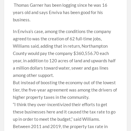
Thomas Garner has been logging since he was 16
years old and says Enviva has been good for his
business.
In Enviva’s case, among the conditions the company
agreed to was the creation of 62 full-time jobs,
Williams said, adding that in return, Northampton
County would pay the company $360,556.70 each
year, in addition to 120 acres of land and upwards half
a million dollars toward water, sewer and gas lines
among other support.
But instead of boosting the economy out of the lowest
tier, the five-year agreement was among the drivers of
higher property taxes in the community.
“I think they over-incentivized their efforts to get
these businesses here and it caused the tax rate to go
up in order to meet the budget,” said Williams.
Between 2011 and 2019, the property tax rate in