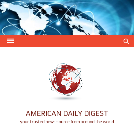
Skip
to
content
Search
AMERICAN DAILY DIGEST
your trusted news source from around the world