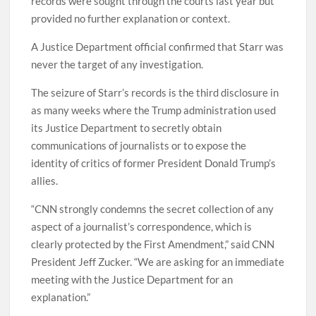
records were sought through the courts last year but
provided no further explanation or context.
A Justice Department official confirmed that Starr was
never the target of any investigation.
The seizure of Starr’s records is the third disclosure in
as many weeks where the Trump administration used
its Justice Department to secretly obtain
communications of journalists or to expose the
identity of critics of former President Donald Trump’s
allies.
“CNN strongly condemns the secret collection of any
aspect of a journalist’s correspondence, which is
clearly protected by the First Amendment,” said CNN
President Jeff Zucker. “We are asking for an immediate
meeting with the Justice Department for an
explanation.”