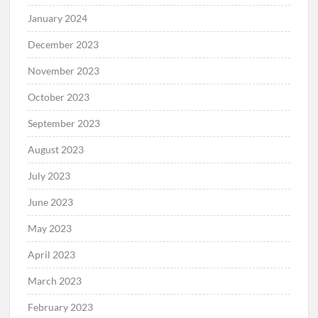
January 2024
December 2023
November 2023
October 2023
September 2023
August 2023
July 2023
June 2023
May 2023
April 2023
March 2023
February 2023