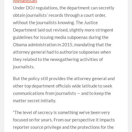
Afghanistan
.
Under DOJ regulations, the department can secretly
obtain journalists’ records through a court order,
without the journalists knowing. The Justice
Department laid out revised, slightly more stringent
guidelines for issuing media subpoenas during the
Obama administration in 2015, mandating that the
attorney general had to authorize subpoenas when
they related to the newsgathering activities of
journalists.
But the policy still provides the attorney general and
other top department officials wide latitude to seek
communications from journalists — and to keep the
matter secret initially.
“The level of secrecy is something we’ve been very
focused on for years. From our perspective it impacts
reporter source privilege and the protections for the