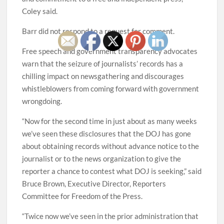
Coley said.
Barr did not respond to a request for comment.
Free speech and government transparency advocates
warn that the seizure of journalists’ records has a
chilling impact on newsgathering and discourages
whistleblowers from coming forward with government
wrongdoing.
“Now for the second time in just about as many weeks
we’ve seen these disclosures that the DOJ has gone
about obtaining records without advance notice to the
journalist or to the news organization to give the
reporter a chance to contest what DOJ is seeking,” said
Bruce Brown, Executive Director, Reporters
Committee for Freedom of the Press.
“Twice now we’ve seen in the prior administration that