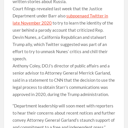
written stories about Russia.
Court filings revealed last week that the Justice
Department under Barr also
subpoenaed Twitter in
late November 2020
to try to learn the identity of the
user behind a parody account that criticized Rep.
Devin Nunes, a California Republican and stalwart
Trump ally, which Twitter suggested was part of an
effort to try to unmask Nunes’ critics and chill their
speech.
Anthony Coley, DOJ’s director of public affairs and a
senior advisor to Attorney General Merrick Garland,
said in a statement to CNN that the decision to use the
legal process to obtain Starr’s communications was
approved in 2020, during the Trump administration.
“Department leadership will soon meet with reporters
to hear their concerns about recent notices and further
convey Attorney General Garland’s staunch support of
and commitment to a free and independent press,”