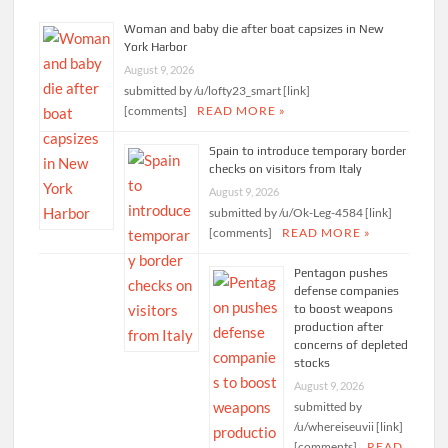
Woman and baby die after boat capsizes in New
York Harbor
August 9, 2026
submitted by /u/lofty23_smart [link]
[comments]
READ MORE »
Spain to introduce temporary border
checks on visitors from Italy
August 9, 2026
submitted by /u/Ok-Leg-4584 [link]
[comments]
READ MORE »
Pentagon pushes
defense companies
to boost weapons
production after
concerns of depleted
stocks
August 9, 2026
submitted by
/u/whereiseuvii [link]
[comments]
READ