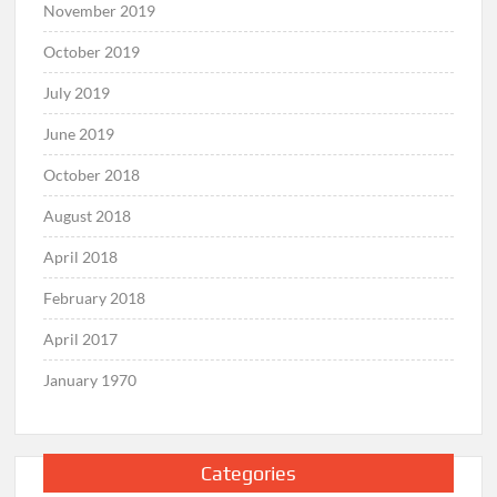
November 2019
October 2019
July 2019
June 2019
October 2018
August 2018
April 2018
February 2018
April 2017
January 1970
Categories