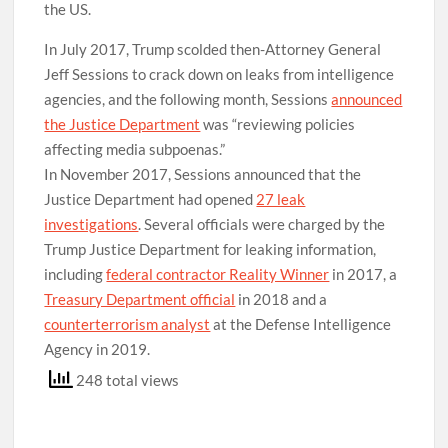
the US.
In July 2017, Trump scolded then-Attorney General
Jeff Sessions to crack down on leaks from intelligence
agencies, and the following month, Sessions
announced
the Justice Department
was “reviewing policies
affecting media subpoenas.”
In November 2017, Sessions announced that the
Justice Department had opened
27 leak
investigations
. Several officials were charged by the
Trump Justice Department for leaking information,
including
federal contractor Reality Winner
in 2017, a
Treasury Department official
in 2018 and a
counterterrorism analyst
at the Defense Intelligence
Agency in 2019.
248 total views