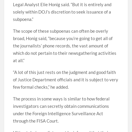
Legal Analyst Elie Honig said. “But it is entirely and
solely within DOJ’s discretion to seek issuance of a
subpoena.”
The scope of these subpoenas can often be overly
broad, Honig said, “because you’re going to get all of
the journalists’ phone records, the vast amount of
which do not pertain to their newsgathering activities
at all.”
“A lot of this just rests on the judgment and good faith
of Justice Department officials and it is subject to very
few formal checks,” he added.
The process in some ways is similar to how federal
investigators can secretly obtain communications
under the Foreign Intelligence Surveillance Act
through the FISA Court.