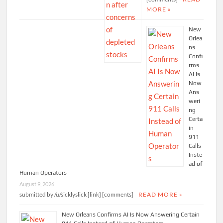
MORE »
New
Orlea
ns
Confi
rms
AI Is
Now
Ans
weri
ng
Certa
in
911
Calls
Inste
ad of
Human Operators
August 9, 2026
submitted by /u/sicklyslick [link] [comments]
READ MORE »
New Orleans Confirms AI Is Now Answering Certain