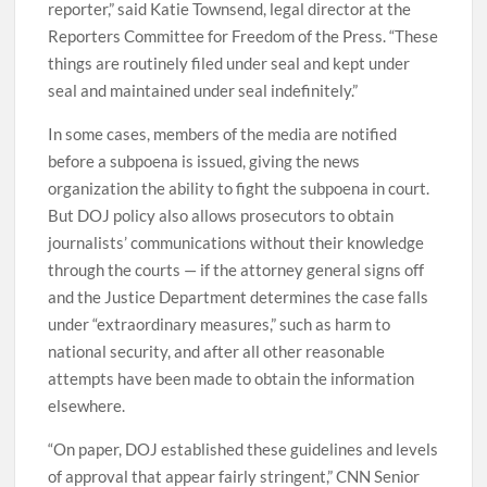
reporter,” said Katie Townsend, legal director at the
Reporters Committee for Freedom of the Press. “These
things are routinely filed under seal and kept under
seal and maintained under seal indefinitely.”
In some cases, members of the media are notified
before a subpoena is issued, giving the news
organization the ability to fight the subpoena in court.
But DOJ policy also allows prosecutors to obtain
journalists’ communications without their knowledge
through the courts — if the attorney general signs off
and the Justice Department determines the case falls
under “extraordinary measures,” such as harm to
national security, and after all other reasonable
attempts have been made to obtain the information
elsewhere.
“On paper, DOJ established these guidelines and levels
of approval that appear fairly stringent,” CNN Senior