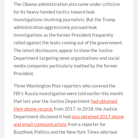
The Obama administration also came under criticism
for its heavy-handed tactics toward leak
investigations involving journalists. But the Trump
administration aggressively pursued leak
investigations as the former President frequently
railed against the leaks coming out of the government.
The latest disclosures appear to show the Justice
Department targeting news organizations and social
media companies particularly loathed by the former
President.
Three Washington Post reporters who covered the
FBI’s Russia investigation were told earlier this month
that last year the Justice Department
had obtained
their phone records
from 2017. In 2018, the Justice
Department disclosed it had
also obtained 2017 phone
and email communications
from a reporter for
Buzzfeed, Politico and the New York Times who had