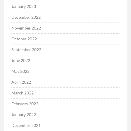
January 2023
December 2022
November 2022
October 2022
September 2022
June 2022
May 2022
April 2022
March 2022
February 2022
January 2022
December 2021