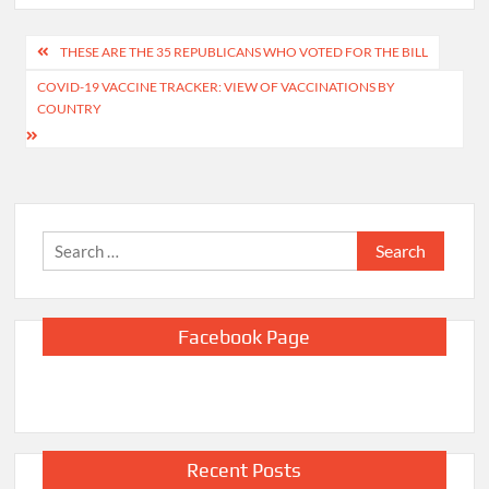
Post
THESE ARE THE 35 REPUBLICANS WHO VOTED FOR THE BILL
navigation
COVID-19 VACCINE TRACKER: VIEW OF VACCINATIONS BY
COUNTRY
Search
for:
Facebook Page
Recent Posts