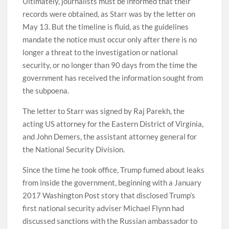
Ultimately, journalists must be informed that their
records were obtained, as Starr was by the letter on
May 13. But the timeline is fluid, as the guidelines
mandate the notice must occur only after there is no
longer a threat to the investigation or national
security, or no longer than 90 days from the time the
government has received the information sought from
the subpoena.
The letter to Starr was signed by Raj Parekh, the
acting US attorney for the Eastern District of Virginia,
and John Demers, the assistant attorney general for
the National Security Division.
Since the time he took office, Trump fumed about leaks
from inside the government, beginning with a January
2017 Washington Post story that disclosed Trump’s
first national security adviser Michael Flynn had
discussed sanctions with the Russian ambassador to