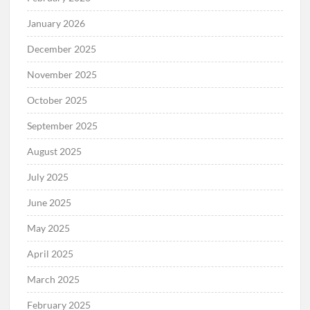
January 2026
December 2025
November 2025
October 2025
September 2025
August 2025
July 2025
June 2025
May 2025
April 2025
March 2025
February 2025