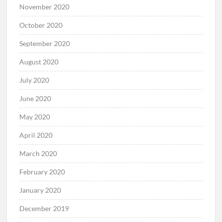
November 2020
October 2020
September 2020
August 2020
July 2020
June 2020
May 2020
April 2020
March 2020
February 2020
January 2020
December 2019