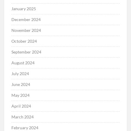
January 2025
December 2024
November 2024
October 2024
September 2024
August 2024
July 2024
June 2024
May 2024
April 2024
March 2024
February 2024