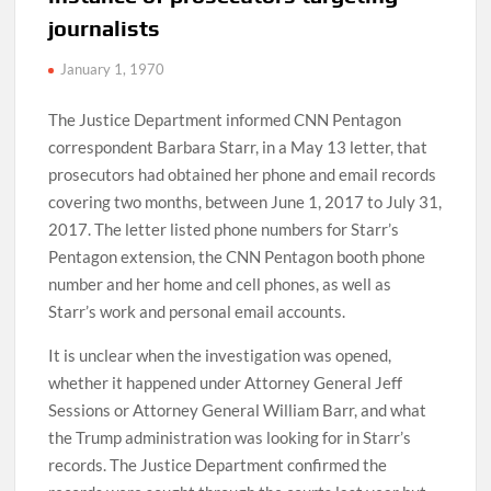
journalists
January 1, 1970
The Justice Department informed CNN Pentagon
correspondent Barbara Starr, in a May 13 letter, that
prosecutors had obtained her phone and email records
covering two months, between June 1, 2017 to July 31,
2017. The letter listed phone numbers for Starr’s
Pentagon extension, the CNN Pentagon booth phone
number and her home and cell phones, as well as
Starr’s work and personal email accounts.
It is unclear when the investigation was opened,
whether it happened under Attorney General Jeff
Sessions or Attorney General William Barr, and what
the Trump administration was looking for in Starr’s
records. The Justice Department confirmed the