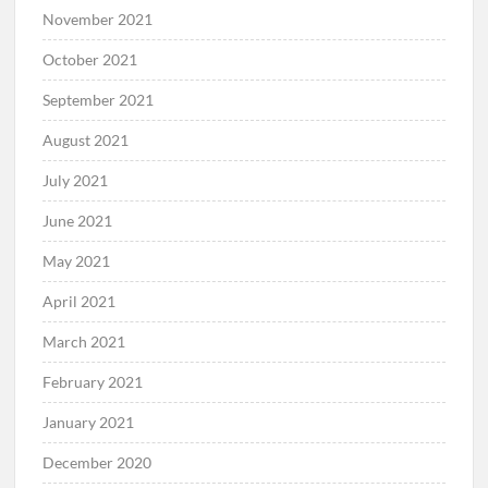
November 2021
October 2021
September 2021
August 2021
July 2021
June 2021
May 2021
April 2021
March 2021
February 2021
January 2021
December 2020