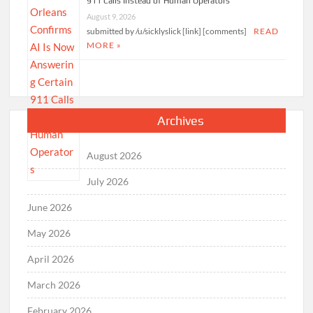
911 Calls Instead of Human Operators
August 9, 2026
submitted by /u/sicklyslick [link] [comments]
READ
MORE »
Archives
August 2026
July 2026
June 2026
May 2026
April 2026
March 2026
February 2026