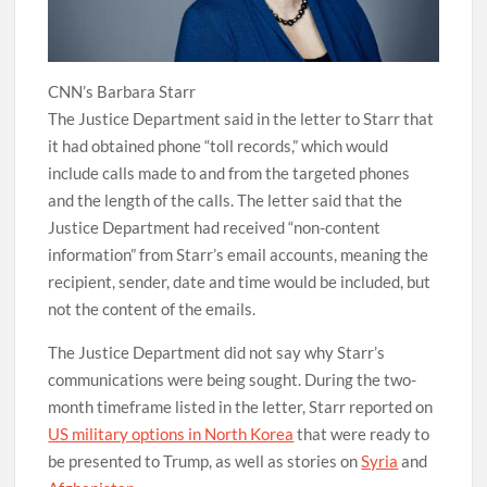
CNN’s Barbara Starr
The Justice Department said in the letter to Starr that
it had obtained phone “toll records,” which would
include calls made to and from the targeted phones
and the length of the calls. The letter said that the
Justice Department had received “non-content
information” from Starr’s email accounts, meaning the
recipient, sender, date and time would be included, but
not the content of the emails.
The Justice Department did not say why Starr’s
communications were being sought. During the two-
month timeframe listed in the letter, Starr reported on
US military options in North Korea
that were ready to
be presented to Trump, as well as stories on
Syria
and