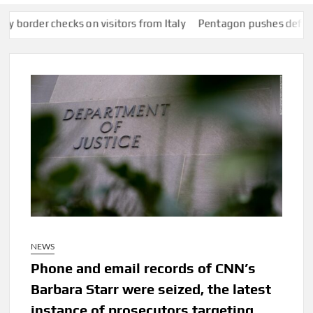
ecks on visitors from Italy
Pentagon pushes defense companies
NEWS
Phone and email records of CNN’s
Barbara Starr were seized, the latest
instance of prosecutors targeting