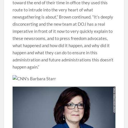
toward the end of their time in office they used this
route to intrude into the very heart of what
newsgathering is about,” Brown continued. “It’s deeply
disconcerting and the new team at DOJ has a real
imperative in front of it now to very quickly explain to
these newsrooms, and to press freedom advocates,
what happened and how did it happen, and why did it
happen and what they can do to ensure in this
administration and future administrations this doesn’t
happen again.”