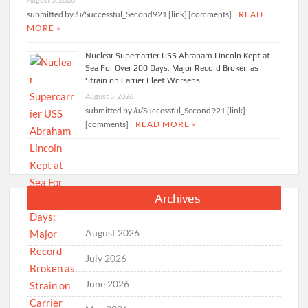
submitted by /u/Successful_Second921 [link] [comments]
READ
MORE »
Nuclear Supercarrier USS Abraham Lincoln Kept at
Sea For Over 200 Days: Major Record Broken as
Strain on Carrier Fleet Worsens
August 5, 2026
submitted by /u/Successful_Second921 [link]
[comments]
READ MORE »
Archives
August 2026
July 2026
June 2026