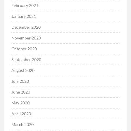
February 2021
January 2021
December 2020
November 2020
October 2020
September 2020
August 2020
July 2020
June 2020
May 2020
April 2020
March 2020