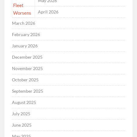
May 2026
April 2026
March 2026
February 2026
January 2026
December 2025
November 2025
October 2025
September 2025
August 2025
July 2025
June 2025
May 2025