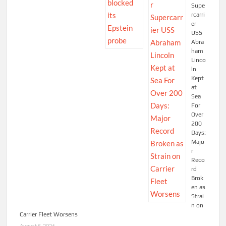
Supe
rcarri
er
USS
Abra
ham
Linco
ln
Kept
at
Sea
For
Over
200
Days:
Majo
r
Reco
rd
Brok
en as
Strai
n on
Carrier Fleet Worsens
August 5, 2026