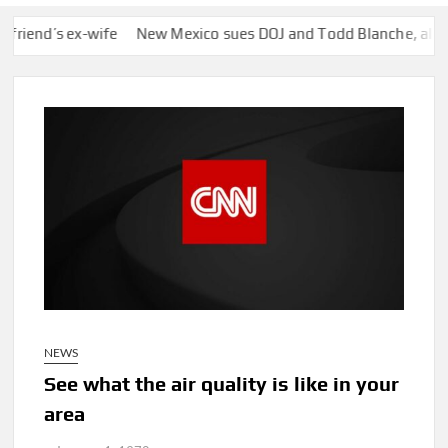
d’s ex-wife
New Mexico sues DOJ and Todd Blanche, alleging th
NEWS
See what the air quality is like in your
area