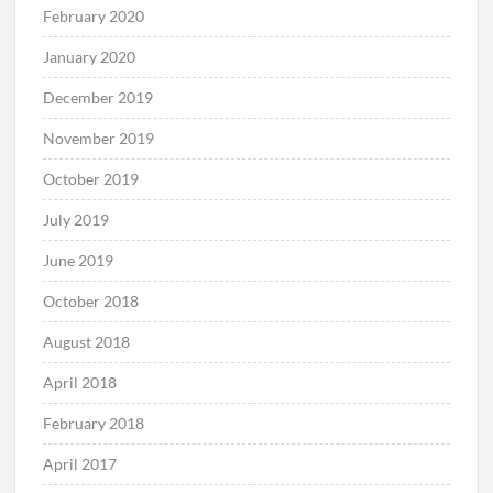
February 2020
January 2020
December 2019
November 2019
October 2019
July 2019
June 2019
October 2018
August 2018
April 2018
February 2018
April 2017