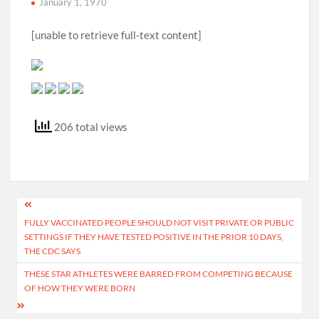
January 1, 1970
[unable to retrieve full-text content]
206 total views
Post
FULLY VACCINATED PEOPLE SHOULD NOT VISIT PRIVATE OR PUBLIC
navigation
SETTINGS IF THEY HAVE TESTED POSITIVE IN THE PRIOR 10 DAYS,
THE CDC SAYS
THESE STAR ATHLETES WERE BARRED FROM COMPETING BECAUSE
OF HOW THEY WERE BORN