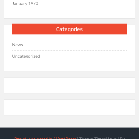
January 1970
Categories
News
Uncategorized
Proudly powered by WordPress
|
Theme: TimesNews
|
By