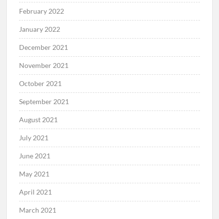
February 2022
January 2022
December 2021
November 2021
October 2021
September 2021
August 2021
July 2021
June 2021
May 2021
April 2021
March 2021