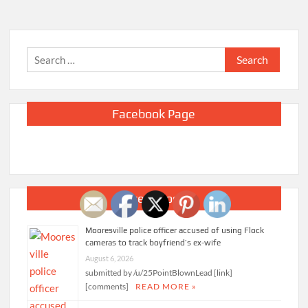
Search
for:
Facebook Page
Recent Posts
Mooresville police officer accused of using Flock
cameras to track boyfriend’s ex-wife
August 6, 2026
submitted by /u/25PointBlownLead [link]
[comments]
READ MORE »