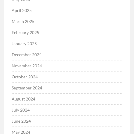
April 2025
March 2025
February 2025
January 2025
December 2024
November 2024
October 2024
September 2024
August 2024
July 2024
June 2024
May 2024