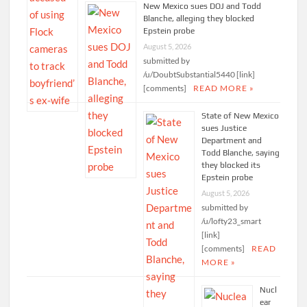
New Mexico sues DOJ and Todd
Blanche, alleging they blocked
Epstein probe
August 5, 2026
submitted by
/u/DoubtSubstantial5440 [link]
[comments]
READ MORE »
State of New Mexico
sues Justice
Department and
Todd Blanche, saying
they blocked its
Epstein probe
August 5, 2026
submitted by
/u/lofty23_smart
[link]
[comments]
READ
MORE »
Nucl
ear