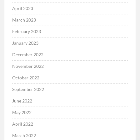
April 2023
March 2023
February 2023
January 2023
December 2022
November 2022
October 2022
September 2022
June 2022
May 2022
April 2022
March 2022