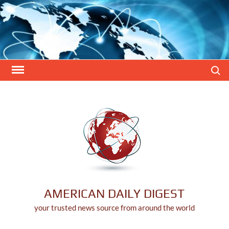
Skip
to
content
Search
AMERICAN DAILY DIGEST
your trusted news source from around the world