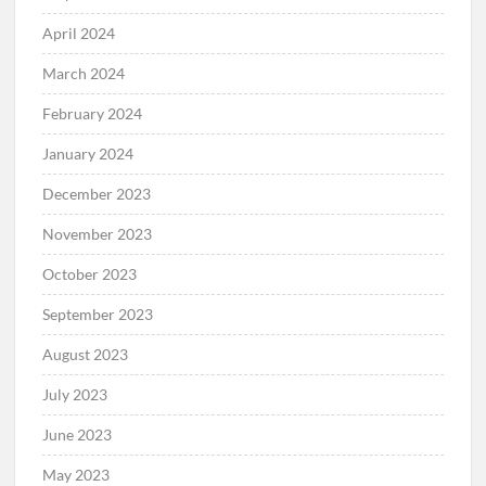
April 2024
March 2024
February 2024
January 2024
December 2023
November 2023
October 2023
September 2023
August 2023
July 2023
June 2023
May 2023