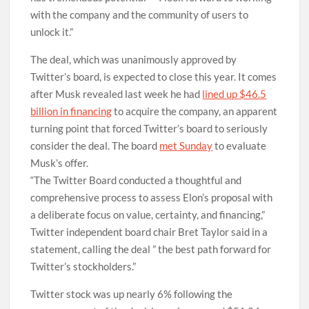
with the company and the community of users to
unlock it.”
The deal, which was unanimously approved by
Twitter’s board, is expected to close this year. It comes
after Musk revealed last week he had
lined up $46.5
billion in financing
to acquire the company, an apparent
turning point that forced Twitter’s board to seriously
consider the deal. The board
met Sunday
to evaluate
Musk’s offer.
“The Twitter Board conducted a thoughtful and
comprehensive process to assess Elon’s proposal with
a deliberate focus on value, certainty, and financing,”
Twitter independent board chair Bret Taylor said in a
statement, calling the deal ” the best path forward for
Twitter’s stockholders.”
Twitter stock was up nearly 6% following the