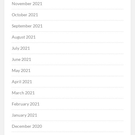
November 2021
October 2021
September 2021
August 2021
July 2021
June 2021
May 2021
April 2021
March 2021
February 2021
January 2021
December 2020