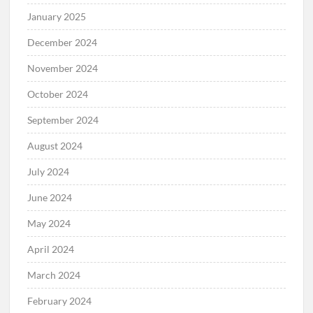
January 2025
December 2024
November 2024
October 2024
September 2024
August 2024
July 2024
June 2024
May 2024
April 2024
March 2024
February 2024