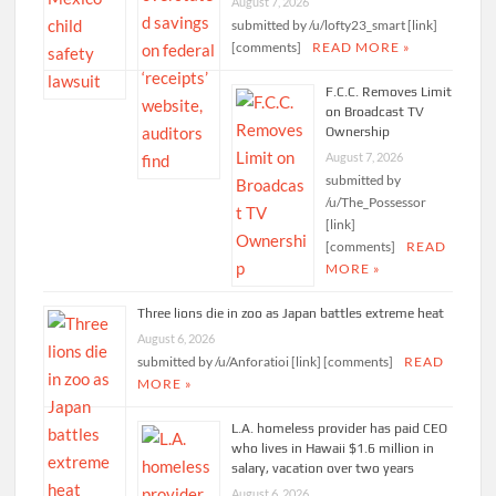
August 7, 2026
submitted by /u/lofty23_smart [link]
[comments]
READ MORE »
F.C.C. Removes Limit
on Broadcast TV
Ownership
August 7, 2026
submitted by
/u/The_Possessor
[link]
[comments]
READ
MORE »
Three lions die in zoo as Japan battles extreme heat
August 6, 2026
submitted by /u/Anforatioi [link] [comments]
READ
MORE »
L.A. homeless provider has paid CEO
who lives in Hawaii $1.6 million in
salary, vacation over two years
August 6, 2026