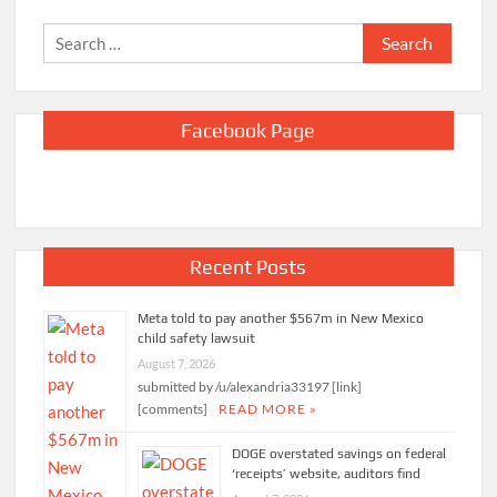
Search
for:
Facebook Page
Recent Posts
Meta told to pay another $567m in New Mexico
child safety lawsuit
August 7, 2026
submitted by /u/alexandria33197 [link]
[comments]
READ MORE »
DOGE overstated savings on federal
‘receipts’ website, auditors find