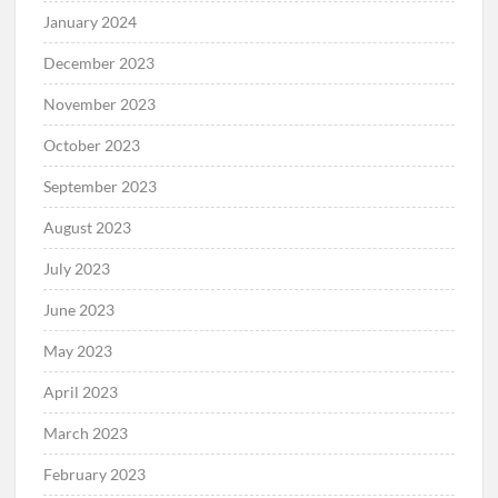
January 2024
December 2023
November 2023
October 2023
September 2023
August 2023
July 2023
June 2023
May 2023
April 2023
March 2023
February 2023