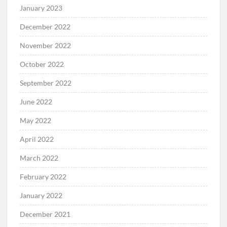
January 2023
December 2022
November 2022
October 2022
September 2022
June 2022
May 2022
April 2022
March 2022
February 2022
January 2022
December 2021