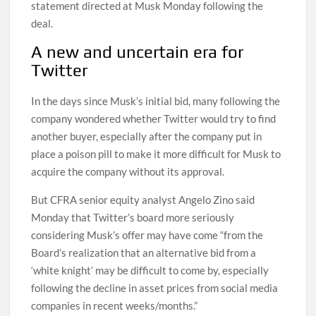
statement directed at Musk Monday following the
deal.
A new and uncertain era for
Twitter
In the days since Musk’s initial bid, many following the
company wondered whether Twitter would try to find
another buyer, especially after the company put in
place a poison pill to make it more difficult for Musk to
acquire the company without its approval.
But CFRA senior equity analyst Angelo Zino said
Monday that Twitter’s board more seriously
considering Musk’s offer may have come “from the
Board’s realization that an alternative bid from a
‘white knight’ may be difficult to come by, especially
following the decline in asset prices from social media
companies in recent weeks/months.”