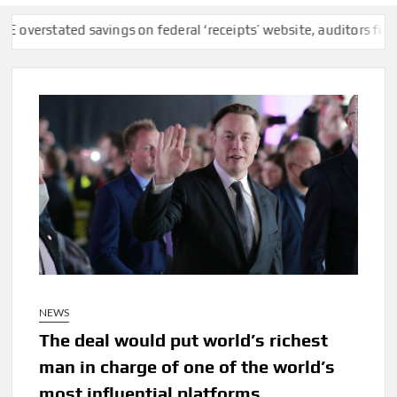
ted savings on federal ‘receipts’ website, auditors find
F.C.C.
NEWS
The deal would put world’s richest
man in charge of one of the world’s
most influential platforms