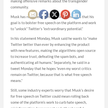
making offensive remarks about the transgender
community.
Musk has repeatedly stressed in recent days that his
goal is to bolster free speech on the platform and work
to “unlock” Twitter’s “extraordinary potential.”
In his statement Monday, Musk said he wants to “make
Twitter better than ever by enhancing the product
with new features, making the algorithms open source
to increase trust, defeating the spam bots, and
authenticating all humans.” Separately, he said in a
tweet Monday that he hopes “even my worst critics
remain on Twitter, because that is what free speech
means.”
Still, some industry experts worry that Musk’s desire
for free speech on Twitter could mean rolling back
some of the platform’s work to curb hate speech,