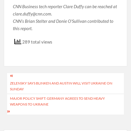
CNN Business tech reporter Clare Duffy can be reached at
clare.duffy@cnn.com.
CNN’s Brian Stelter and Donie O’Sullivan contributed to
this report.
289 total views
Post
ZELENSKY SAYS BLINKEN AND AUSTIN WILL VISIT UKRAINE ON
navigation
SUNDAY
MAJOR POLICY SHIFT: GERMANY AGREES TO SEND HEAVY
WEAPONS TO UKRAINE