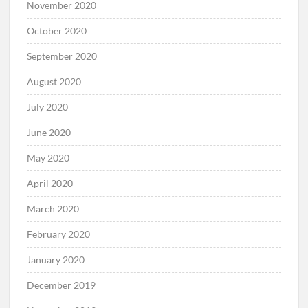
November 2020
October 2020
September 2020
August 2020
July 2020
June 2020
May 2020
April 2020
March 2020
February 2020
January 2020
December 2019