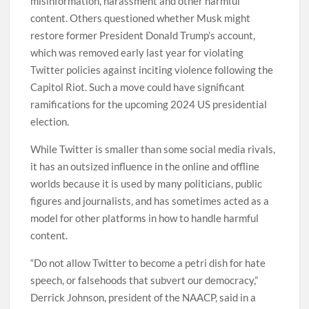
misinformation, harassment and other harmful
content. Others questioned whether Musk might
restore former President Donald Trump’s account,
which was removed early last year for violating
Twitter policies against inciting violence following the
Capitol Riot. Such a move could have significant
ramifications for the upcoming 2024 US presidential
election.
While Twitter is smaller than some social media rivals,
it has an outsized influence in the online and offline
worlds because it is used by many politicians, public
figures and journalists, and has sometimes acted as a
model for other platforms in how to handle harmful
content.
“Do not allow Twitter to become a petri dish for hate
speech, or falsehoods that subvert our democracy,”
Derrick Johnson, president of the NAACP, said in a