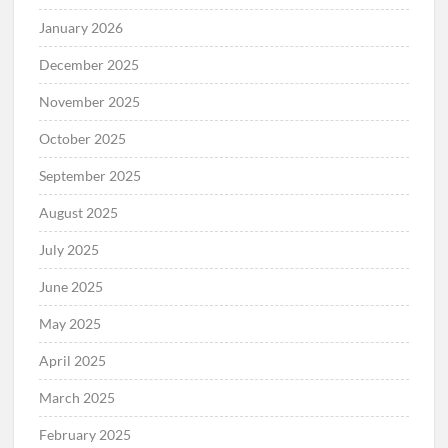
January 2026
December 2025
November 2025
October 2025
September 2025
August 2025
July 2025
June 2025
May 2025
April 2025
March 2025
February 2025