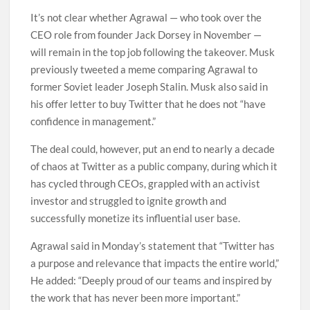
It’s not clear whether Agrawal — who took over the
CEO role from founder Jack Dorsey in November —
will remain in the top job following the takeover. Musk
previously tweeted a meme comparing Agrawal to
former Soviet leader Joseph Stalin. Musk also said in
his offer letter to buy Twitter that he does not “have
confidence in management.”
The deal could, however, put an end to nearly a decade
of chaos at Twitter as a public company, during which it
has cycled through CEOs, grappled with an activist
investor and struggled to ignite growth and
successfully monetize its influential user base.
Agrawal said in Monday’s statement that “Twitter has
a purpose and relevance that impacts the entire world,”
He added: “Deeply proud of our teams and inspired by
the work that has never been more important.”