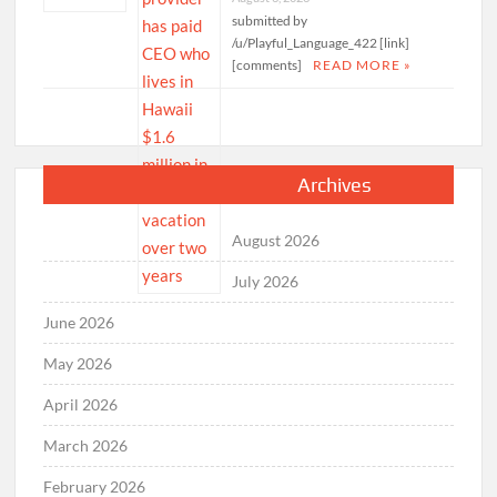
submitted by
/u/Playful_Language_422 [link]
[comments]
READ MORE »
Archives
August 2026
July 2026
June 2026
May 2026
April 2026
March 2026
February 2026