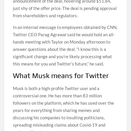
announcement of the deal, hovering around $51.84,
just shy of the offer price. The deal is pending approval
from shareholders and regulators.
In an internal message to employees obtained by CNN,
Twitter CEO Parag Agrawal said he would hold an all-
hands meeting with Taylor on Monday afternoon to
answer questions about the deal. “I know this is a
significant change and you’re likely processing what
this means for you and Twitter’s future,” he said.
What Musk means for Twitter
Musk is both a high-profile Twitter user and a
controversial one. He has more than 83 million
followers on the platform, which he has used over the
years for everything from sharing memes and
discussing his companies to insulting politicians,
spreading misleading claims about Covid-19 and