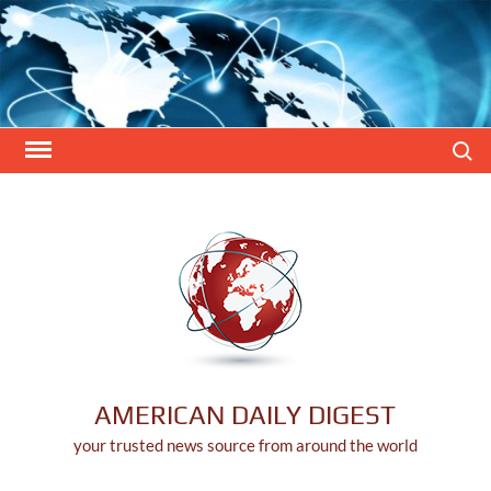
Skip
to
content
Search
AMERICAN DAILY DIGEST
your trusted news source from around the world