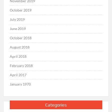
November 2019
October 2019
July 2019
June 2019
October 2018
August 2018
April 2018
February 2018
April 2017
January 1970
Categories