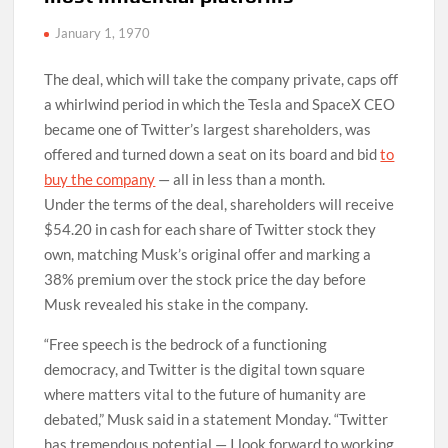
January 1, 1970
The deal, which will take the company private, caps off
a whirlwind period in which the Tesla and SpaceX CEO
became one of Twitter’s largest shareholders, was
offered and turned down a seat on its board and bid
to
buy the company
— all in less than a month.
Under the terms of the deal, shareholders will receive
$54.20 in cash for each share of Twitter stock they
own, matching Musk’s original offer and marking a
38% premium over the stock price the day before
Musk revealed his stake in the company.
“Free speech is the bedrock of a functioning
democracy, and Twitter is the digital town square
where matters vital to the future of humanity are
debated,” Musk said in a statement Monday. “Twitter
has tremendous potential — I look forward to working