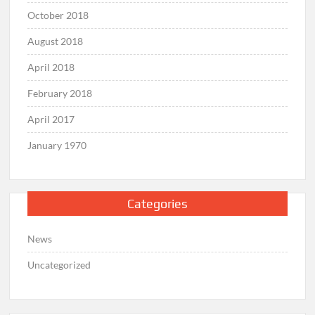
October 2018
August 2018
April 2018
February 2018
April 2017
January 1970
Categories
News
Uncategorized