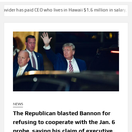
has paid CEO who lives in Hawaii $1.6 million in salary, vacation 
NEWS
The Republican blasted Bannon for
refusing to cooperate with the Jan. 6
probe, saying his claim of executive