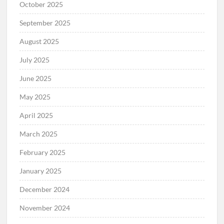
October 2025
September 2025
August 2025
July 2025
June 2025
May 2025
April 2025
March 2025
February 2025
January 2025
December 2024
November 2024