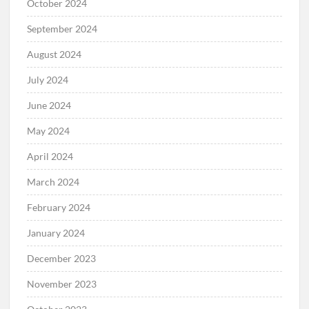
October 2024
September 2024
August 2024
July 2024
June 2024
May 2024
April 2024
March 2024
February 2024
January 2024
December 2023
November 2023