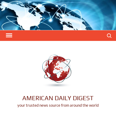
Skip
to
content
Search
AMERICAN DAILY DIGEST
your trusted news source from around the world