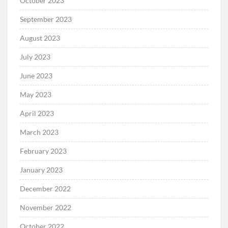
October 2023
September 2023
August 2023
July 2023
June 2023
May 2023
April 2023
March 2023
February 2023
January 2023
December 2022
November 2022
October 2022