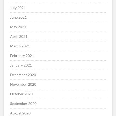
July 2021
June 2021
May 2021
April 2021
March 2021
February 2021
January 2021
December 2020
November 2020
October 2020
September 2020
August 2020