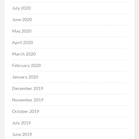
July 2020
June 2020
May 2020
April 2020
March 2020
February 2020
January 2020
December 2019
November 2019
October 2019
July 2019
June 2019