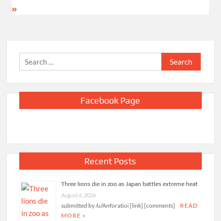
Search
for:
Facebook Page
Recent Posts
Three lions die in zoo as Japan battles extreme heat
August 6, 2026
submitted by /u/Anforatioi [link] [comments]
READ
MORE »