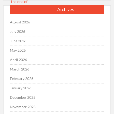
Archives
August 2026
July 2026
June 2026
May 2026
April 2026
March 2026
February 2026
January 2026
December 2025
November 2025