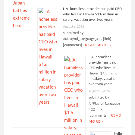
L.A. homeless provider has paid CEO
who lives in Hawaii $1.6 million in
salary, vacation over two years
August 6, 2026
submitted by
/u/Playful_Language_422 [link]
[comments]
READ MORE »
L.A. homeless
provider has paid
CEO who lives in
Hawaii $1.6 million
in salary, vacation
over two years
August 6, 2026
submitted by
/u/Playful_Language_
422 [link]
[comments]
READ
MORE »
Kello