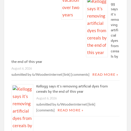
gg
says
it’s
remo
ving
artifi
cial
dyes
from
cerea
ls by
the end of this year
August 6, 2026
submitted by /u/WoodenInternet [link] [comments]
READ MORE »
Kellogg says it’s removing artificial dyes from
cereals by the end of this year
August 6, 2026
submitted by /u/WoodenInternet [link]
[comments]
READ MORE »