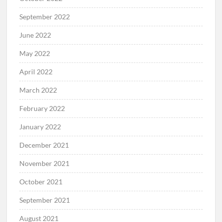
September 2022
June 2022
May 2022
April 2022
March 2022
February 2022
January 2022
December 2021
November 2021
October 2021
September 2021
August 2021