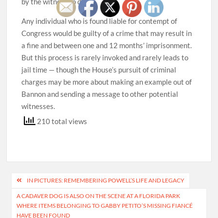
by the witness to do so.
Any individual who is found liable for contempt of
Congress would be guilty of a crime that may result in
a fine and between one and 12 months’ imprisonment.
But this process is rarely invoked and rarely leads to
jail time — though the House’s pursuit of criminal
charges may be more about making an example out of
Bannon and sending a message to other potential
witnesses.
210 total views
Post
IN PICTURES: REMEMBERING POWELL’S LIFE AND LEGACY
navigation
A CADAVER DOG IS ALSO ON THE SCENE AT A FLORIDA PARK
WHERE ITEMS BELONGING TO GABBY PETITO’S MISSING FIANCÉ
HAVE BEEN FOUND