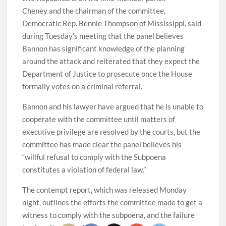
Cheney and the chairman of the committee,
Democratic Rep. Bennie Thompson of Mississippi, said
during Tuesday’s meeting that the panel believes
Bannon has significant knowledge of the planning
around the attack and reiterated that they expect the
Department of Justice to prosecute once the House
formally votes on a criminal referral.
Bannon and his lawyer have argued that he is unable to
cooperate with the committee until matters of
executive privilege are resolved by the courts, but the
committee has made clear the panel believes his
“willful refusal to comply with the Subpoena
constitutes a violation of federal law.”
The contempt report, which was released Monday
night, outlines the efforts the committee made to get a
witness to comply with the subpoena, and the failure