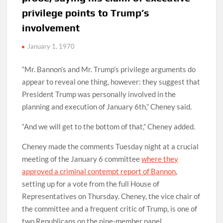
privilege points to Trump’s
involvement
January 1, 1970
“Mr. Bannon’s and Mr. Trump’s privilege arguments do
appear to reveal one thing, however: they suggest that
President Trump was personally involved in the
planning and execution of January 6th,” Cheney said.
“And we will get to the bottom of that,” Cheney added.
Cheney made the comments Tuesday night at a crucial
meeting of the January 6 committee
where they
approved a criminal contempt report of Bannon
,
setting up for a vote from the full House of
Representatives on Thursday. Cheney, the vice chair of
the committee and a frequent critic of Trump, is one of
two Republicans on the nine-member panel.